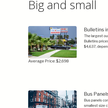
Big and small
Bulletins 
The largest ou
Bulletins price
$4,637, depend
Average Price: $2,698
Bus Panels
Bus panels com
smallest size 