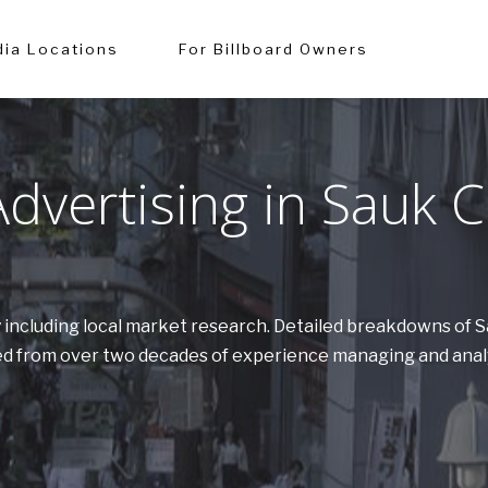
ia Locations
For Billboard Owners
vertising in Sauk C
y including local market research. Detailed breakdowns of 
ered from over two decades of experience managing and anal