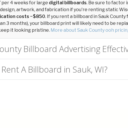
7
per 4 weeks for large
digital billboards
. Be sure to factor 
 design, artwork, and fabrication if you're renting static Wi
ication costs ~$850
. If you rent a billboard in Sauk Count
n 3 months), your billboard print will likely need to be repl
keep it looking pristine.
More about Sauk County ooh pricin
ounty Billboard Advertising Effecti
Rent A Billboard in Sauk, WI?