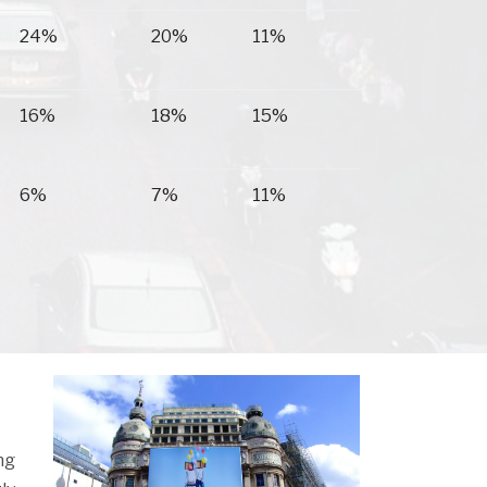
24%
20%
11%
16%
18%
15%
6%
7%
11%
ng