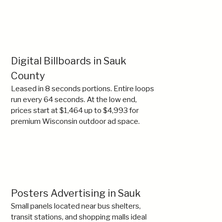
Digital Billboards in Sauk
County
Leased in 8 seconds portions. Entire loops
run every 64 seconds. At the low end,
prices start at $1,464 up to $4,993 for
premium Wisconsin outdoor ad space.
Posters Advertising in Sauk
Small panels located near bus shelters,
transit stations, and shopping malls ideal