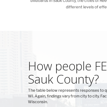
billboards in Sauk County, the cities of Reed
different levels of eff
How people FEE
Sauk County?
The table below represents responses to q
WI. Again, findings vary from city to city. F
Wisconsin.