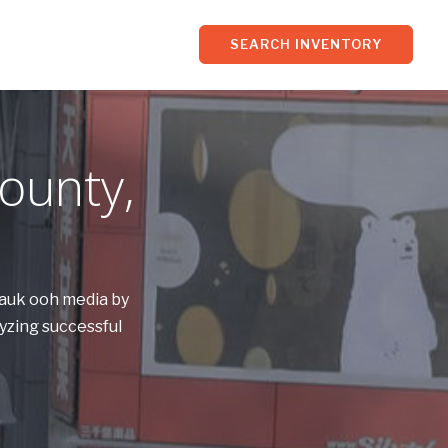
SEARCH INVENTORY
ounty,
Sauk ooh media by
yzing successful