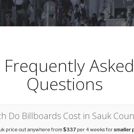
Frequently Aske
Questions
 Do Billboards Cost in Sauk Coun
auk price out anywhere from
$337
per 4 weeks for
smaller 