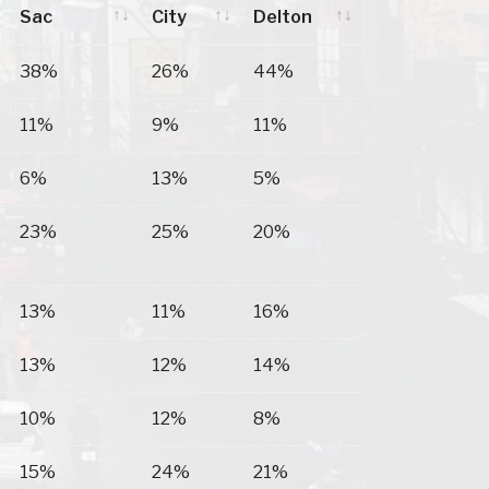
Sac
City
Delton
Prairie Du
Sauk
Lake
38%
26%
44%
Sac
City
Delton
11%
9%
11%
6%
13%
5%
23%
25%
20%
13%
11%
16%
13%
12%
14%
10%
12%
8%
15%
24%
21%