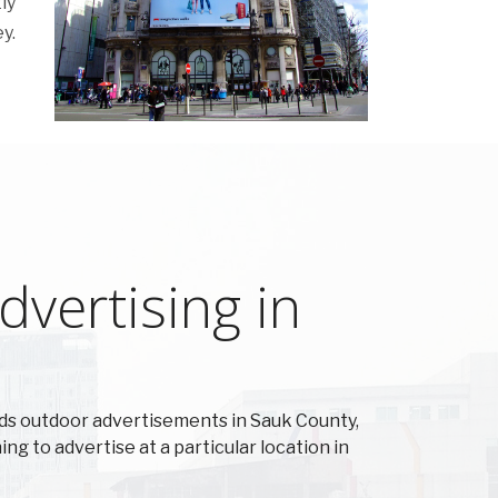
ly
y.
vertising in
ds outdoor advertisements in Sauk County,
ing to advertise at a particular location in