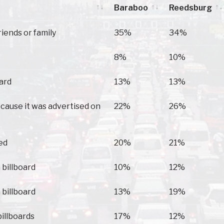
Baraboo
Reedsburg
Baraboo
Reedsburg
riends or family
35%
34%
8%
10%
oard
13%
13%
because it was advertised on
22%
26%
ed
20%
21%
 billboard
10%
12%
 billboard
13%
19%
billboards
17%
12%