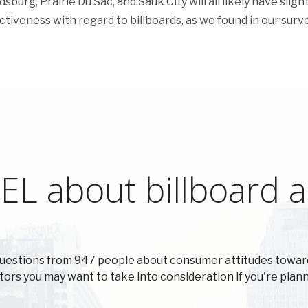
sburg, Prairie Du Sac, and Sauk City will all likely have slight
ectiveness with regard to billboards, as we found in our surve
L about billboard ad
uestions from 947 people about consumer attitudes towar
actors you may want to take into consideration if you're plann