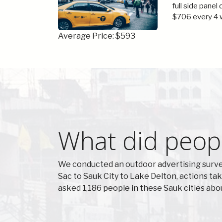
full side panel
$706 every 4 
Average Price: $593
What did peopl
We conducted an outdoor advertising survey
Sac to Sauk City to Lake Delton, actions t
asked 1,186 people in these Sauk cities ab