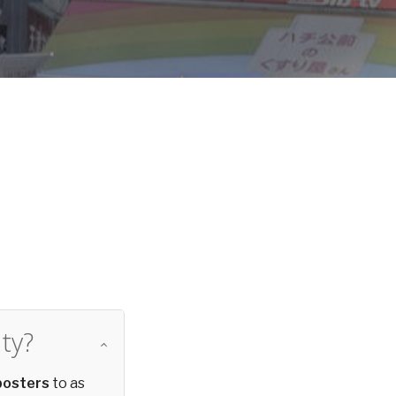
d
ty?
posters
to as