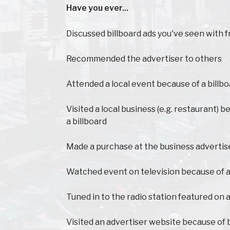
Have you ever...
Have you ever...
Discussed billboard ads you've seen with f
Recommended the advertiser to others
Attended a local event because of a billb
Visited a local business (e.g. restaurant) 
a billboard
Made a purchase at the business advertis
Watched event on television because of a
Tuned in to the radio station featured on a
Visited an advertiser website because of 