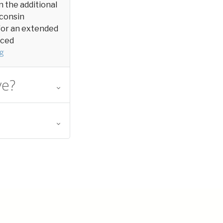
in the additional
sconsin
y for an extended
aced
g
ve?