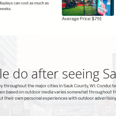
 displays can cost as much as
weeks.
Average Price: $791
e do after seeing Sa
 throughout the major cities in Sauk County, WI. Conduct
aken based on outdoor media varies somewhat throughout the
out their own personal experiences with outdoor advertisin