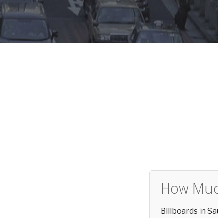
How Much
Billboards in S