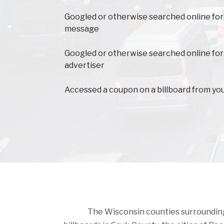
Googled or otherwise searched online for
message
Googled or otherwise searched online for
advertiser
Accessed a coupon on a billboard from yo
The Wisconsin counties surrounding S