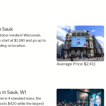
in Sauk
tdoor media in Wisconsin,
s start at $1,180 and go up to
ing on location.
Average Price: $2,411
 in Sauk, WI
e in 4 standard sizes, the
costs $420 while the largest