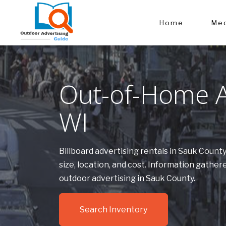
Home
Med
Out-of-Home Ad
WI
Billboard advertising rentals in Sauk Count
size, location, and cost. Information gath
outdoor advertising in Sauk County.
Search Inventory