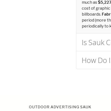
much as
$5,22
cost of graphic
billboards.
Fabr
period (more tha
periodically to 
Is Sauk C
How Do I 
OUTDOOR ADVERTISING SAUK