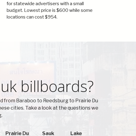
for statewide advertisers with a small
budget. Lowest price is $600 while some
locations can cost $954.
uk billboards?
ed from Baraboo to Reedsburg to Prairie Du
se cities. Take a look at the questions we
g.
Prairie Du
Sauk
Lake