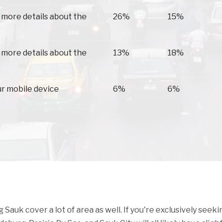
 more details about the
26%
15%
 more details about the
13%
18%
ur mobile device
6%
6%
auk cover a lot of area as well. If you're exclusively seeki