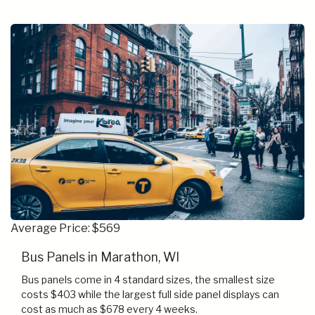
Average Price: $569
Bus Panels in Marathon, WI
Bus panels come in 4 standard sizes, the smallest size
costs $403 while the largest full side panel displays can
cost as much as $678 every 4 weeks.