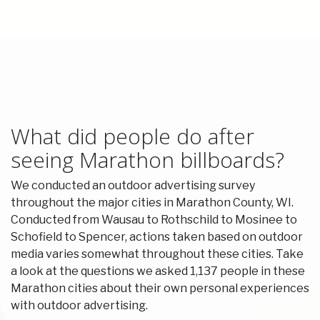
What did people do after
seeing Marathon billboards?
We conducted an outdoor advertising survey
throughout the major cities in Marathon County, WI.
Conducted from Wausau to Rothschild to Mosinee to
Schofield to Spencer, actions taken based on outdoor
media varies somewhat throughout these cities. Take
a look at the questions we asked 1,137 people in these
Marathon cities about their own personal experiences
with outdoor advertising.