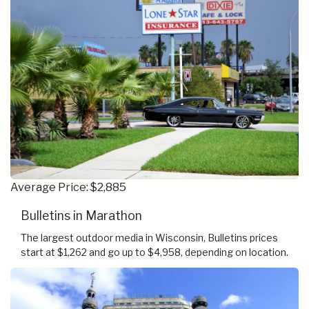
Average Price: $2,885
Bulletins in Marathon
The largest outdoor media in Wisconsin, Bulletins prices
start at $1,262 and go up to $4,958, depending on location.