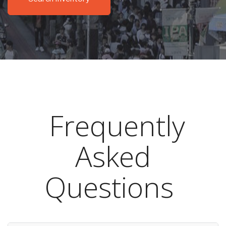
Frequently
Asked
Questions