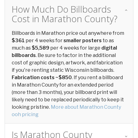
How Much Do Billboards
Cost in Marathon County?
Billboards in Marathon price out anywhere from
$361
per 4 weeks for
smaller posters
to as
much as
$5,589
per 4 weeks for large
digital
billboards
. Be sure to factor in the additional
cost of graphic design, artwork, and fabrication
if you're renting static Wisconsin billboards.
Fabrication costs ~$850
. If you rent a billboard
in Marathon County for an extended period
(more than 3 months), your billboard print will
likely need to be replaced periodically to keep it
looking pristine.
More about Marathon County
ooh pricing
Is Marathon County