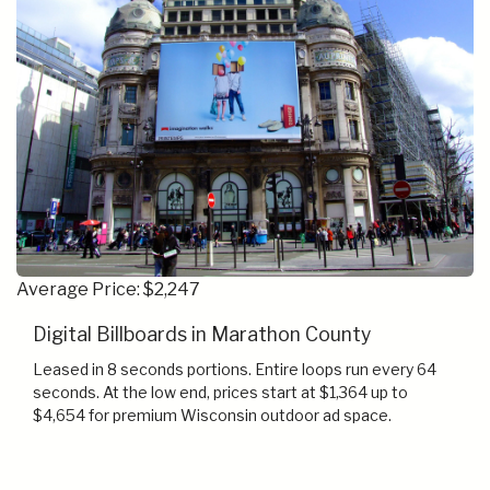
Average Price: $2,247
Digital Billboards in Marathon County
Leased in 8 seconds portions. Entire loops run every 64
seconds. At the low end, prices start at $1,364 up to
$4,654 for premium Wisconsin outdoor ad space.