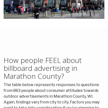
How people FEEL about
billboard advertising in
Marathon County?
The table below represents responses to questions
from 883 people about consumer attitudes towards
outdoor advertisements in Marathon County, WI.
Again, findings vary from city to city. Factors you may
want to take into consideration if you're planning to