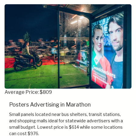
Average Price: $809
Posters Advertising in Marathon
Small panels located near bus shelters, transit stations,
and shopping malls ideal for statewide advertisers with a
small budget. Lowest price is $614 while some locations
can cost $976.