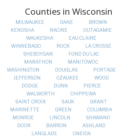
Counties in Wisconsin
MILWAUKEE
DANE
BROWN
KENOSHA
RACINE
OUTAGAMIE
WAUKESHA
EAU CLAIRE
WINNEBAGO
ROCK
LA CROSSE
SHEBOYGAN
FOND DU LAC
MARATHON
MANITOWOC
WASHINGTON
DOUGLAS
PORTAGE
JEFFERSON
OZAUKEE
WOOD
DODGE
DUNN
PIERCE
WALWORTH
CHIPPEWA
SAINT CROIX
SAUK
GRANT
MARINETTE
GREEN
COLUMBIA
MONROE
LINCOLN
SHAWANO
DOOR
BARRON
ASHLAND
LANGLADE
ONEIDA