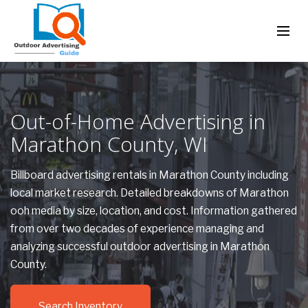
Out-of-Home Advertising in
Marathon County, WI
Billboard advertising rentals in Marathon County including
local market research. Detailed breakdowns of Marathon
ooh media by size, location, and cost. Information gathered
from over two decades of experience managing and
analyzing successful outdoor advertising in Marathon
County.
Search Inventory