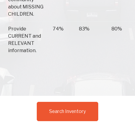
about MISSING
CHILDREN.
Provide
74%
83%
80%
CURRENT and
RELEVANT
information.
Search Inventory