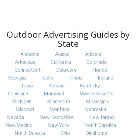
Outdoor Advertising Guides by
State
Alabama
Alaska
Arizona
Arkansas
California
Colorado
Connecticut
Delaware
Florida
Georgia
Idaho
Illinois
Indiana
Iowa
Kansas
Kentucky
Louisiana
Maryland
Massachusetts
Michigan
Minnesota
Mississippi
Missouri
Montana
Nebraska
Nevada
New Hampshire
New Jersey
New Mexico
New York
North Carolina
North Dakota
Ohio
Oklahoma