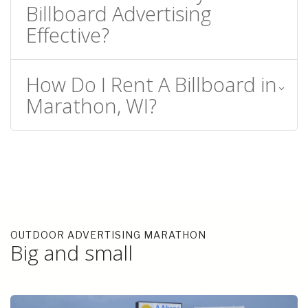
Billboard Advertising
Effective?
How Do I Rent A Billboard in
Marathon, WI?
OUTDOOR ADVERTISING MARATHON
Big and small