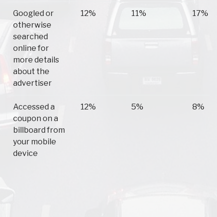
Googled or
12%
11%
17%
otherwise
searched
online for
more details
about the
advertiser
Accessed a
12%
5%
8%
coupon on a
billboard from
your mobile
device