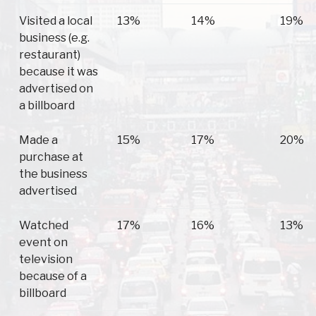
Visited a local
13%
14%
19%
business (e.g.
restaurant)
because it was
advertised on
a billboard
Made a
15%
17%
20%
purchase at
the business
advertised
Watched
17%
16%
13%
event on
television
because of a
billboard