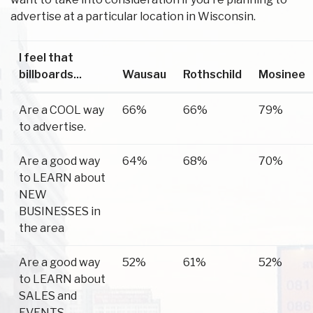
advertise at a particular location in Wisconsin.
I feel that
billboards...
Wausau
Rothschild
Mosinee
Are a COOL way
66%
66%
79%
to advertise.
Are a good way
64%
68%
70%
to LEARN about
NEW
BUSINESSES in
the area
Are a good way
52%
61%
52%
to LEARN about
SALES and
EVENTS