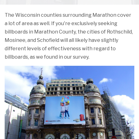
The Wisconsin counties surrounding Marathon cover
a lot of area as well. If you're exclusively seeking
billboards in Marathon County, the cities of Rothschild,
Mosinee, and Schofield will all likely have slightly
different levels of effectiveness with regard to
billboards, as we found in our survey.