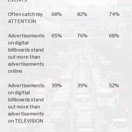
Often catch my
68%
82%
74%
ATTENTION
Advertisements
65%
76%
68%
on digital
billboards stand
out more than
advertisements
online.
Advertisements
39%
39%
52%
on digitial
billboards stand
out more than
advertisements
on TELEVISION