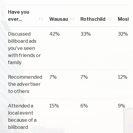
Have you
ever...
Wausau
Rothschild
Mosin
Have you
Wausau
Rothschild
Mosin
Discussed
42%
33%
32%
ever...
billboard ads
you've seen
with friends or
family
Recommended
7%
7%
12%
the advertiser
to others
Attended a
15%
6%
9%
local event
because of a
billboard