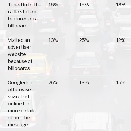
Tuned in to the
16%
15%
18%
radio station
featured on a
billboard
Visited an
13%
25%
12%
advertiser
website
because of
billboards
Googled or
26%
18%
15%
otherwise
searched
online for
more details
about the
message