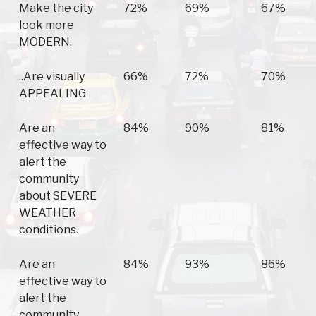
Make the city
72%
69%
67%
look more
MODERN.
..Are visually
66%
72%
70%
APPEALING
Are an
84%
90%
81%
effective way to
alert the
community
about SEVERE
WEATHER
conditions.
Are an
84%
93%
86%
effective way to
alert the
community