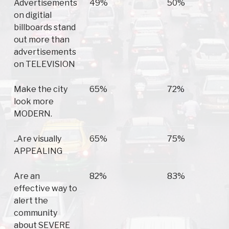
Advertisements
49%
50%
on digitial
billboards stand
out more than
advertisements
on TELEVISION
Make the city
65%
72%
look more
MODERN.
..Are visually
65%
75%
APPEALING
Are an
82%
83%
effective way to
alert the
community
about SEVERE