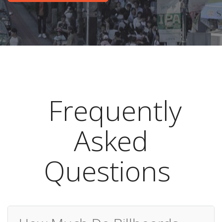
Frequently
Asked
Questions