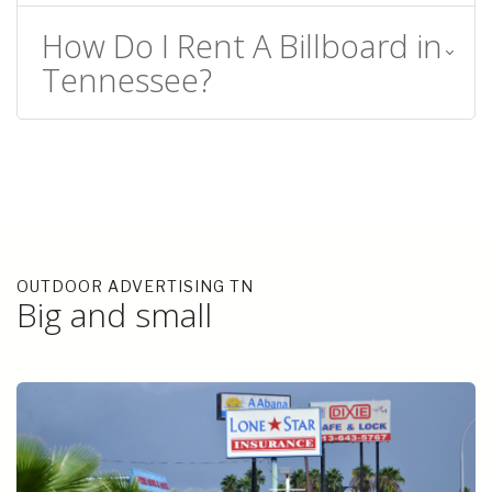
How Do I Rent A Billboard in
Tennessee?
OUTDOOR ADVERTISING TN
Big and small