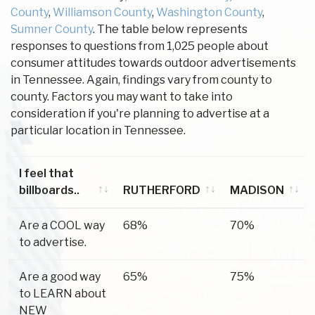
County
,
Williamson County
,
Washington County
,
Sumner County
. The table below represents
responses to questions from 1,025 people about
consumer attitudes towards outdoor advertisements
in Tennessee. Again, findings vary from county to
county. Factors you may want to take into
consideration if you're planning to advertise at a
particular location in Tennessee.
I feel that
billboards..
RUTHERFORD
MADISON
I feel that
RUTHERFORD
MADISON
Are a COOL way
68%
70%
billboards..
to advertise.
Are a good way
65%
75%
to LEARN about
NEW