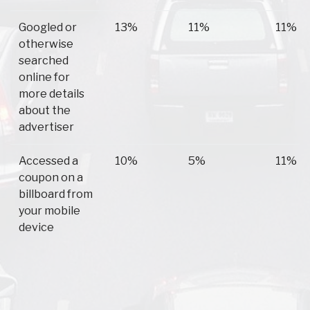
Googled or
13%
11%
11%
otherwise
searched
online for
more details
about the
advertiser
Accessed a
10%
5%
11%
coupon on a
billboard from
your mobile
device