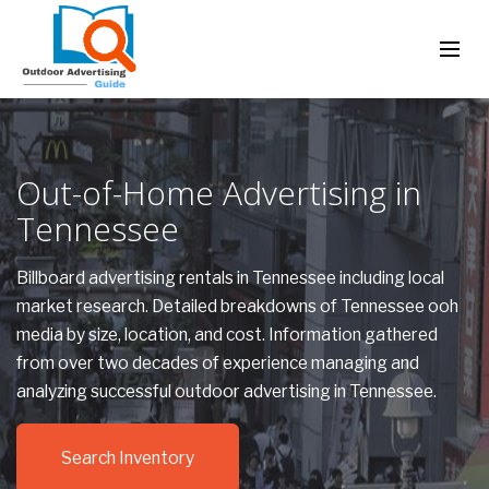
Out-of-Home Advertising in
Tennessee
Billboard advertising rentals in Tennessee including local
market research. Detailed breakdowns of Tennessee ooh
media by size, location, and cost. Information gathered
from over two decades of experience managing and
analyzing successful outdoor advertising in Tennessee.
Search Inventory