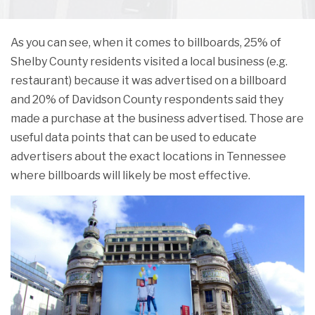
As you can see, when it comes to billboards, 25% of
Shelby County residents visited a local business (e.g.
restaurant) because it was advertised on a billboard
and 20% of Davidson County respondents said they
made a purchase at the business advertised. Those are
useful data points that can be used to educate
advertisers about the exact locations in Tennessee
where billboards will likely be most effective.