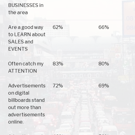
BUSINESSES in
the area
Are a good way
62%
66%
to LEARN about
SALES and
EVENTS
Often catch my
83%
80%
ATTENTION
Advertisements
72%
69%
on digital
billboards stand
out more than
advertisements
online.