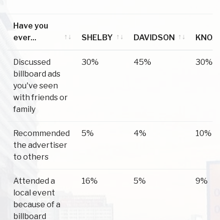
Have you
ever...
SHELBY
DAVIDSON
KNOX
Have you
SHELBY
DAVIDSON
KNOX
Discussed
30%
45%
30%
ever...
billboard ads
you've seen
with friends or
family
Recommended
5%
4%
10%
the advertiser
to others
Attended a
16%
5%
9%
local event
because of a
billboard