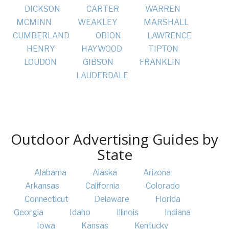
DICKSON
CARTER
WARREN
MCMINN
WEAKLEY
MARSHALL
CUMBERLAND
OBION
LAWRENCE
HENRY
HAYWOOD
TIPTON
LOUDON
GIBSON
FRANKLIN
LAUDERDALE
Outdoor Advertising Guides by
State
Alabama
Alaska
Arizona
Arkansas
California
Colorado
Connecticut
Delaware
Florida
Georgia
Idaho
Illinois
Indiana
Iowa
Kansas
Kentucky