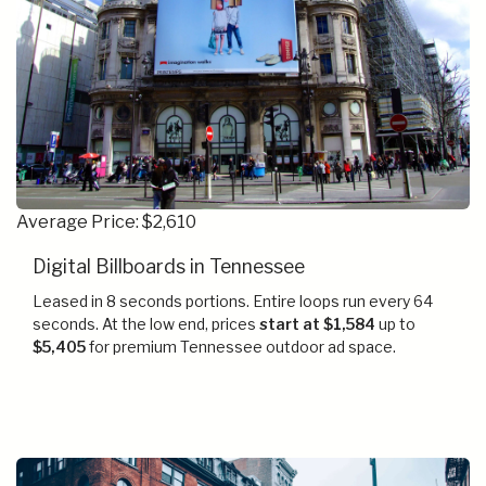
Average Price: $2,610
Digital Billboards in Tennessee
Leased in 8 seconds portions. Entire loops run every 64
seconds. At the low end, prices
start at $1,584
up to
$5,405
for premium Tennessee outdoor ad space.