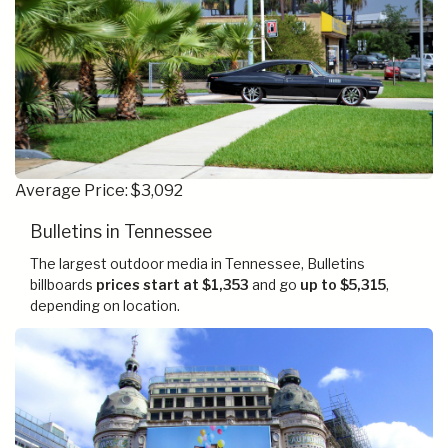
Average Price: $3,092
Bulletins in Tennessee
The largest outdoor media in Tennessee, Bulletins
billboards
prices start at $1,353
and go
up to $5,315
,
depending on location.