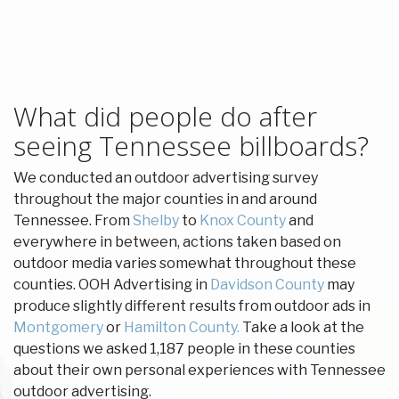
What did people do after
seeing Tennessee billboards?
We conducted an outdoor advertising survey
throughout the major counties in and around
Tennessee. From
Shelby
to
Knox County
and
everywhere in between, actions taken based on
outdoor media varies somewhat throughout these
counties. OOH Advertising in
Davidson County
may
produce slightly different results from outdoor ads in
Montgomery
or
Hamilton County.
Take a look at the
questions we asked 1,187 people in these counties
about their own personal experiences with Tennessee
outdoor advertising.