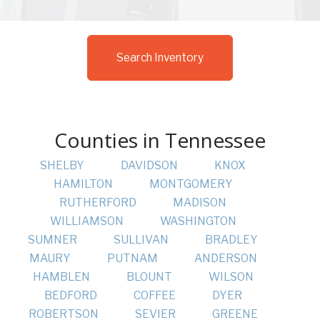
Search Inventory
Counties in Tennessee
SHELBY
DAVIDSON
KNOX
HAMILTON
MONTGOMERY
RUTHERFORD
MADISON
WILLIAMSON
WASHINGTON
SUMNER
SULLIVAN
BRADLEY
MAURY
PUTNAM
ANDERSON
HAMBLEN
BLOUNT
WILSON
BEDFORD
COFFEE
DYER
ROBERTSON
SEVIER
GREENE