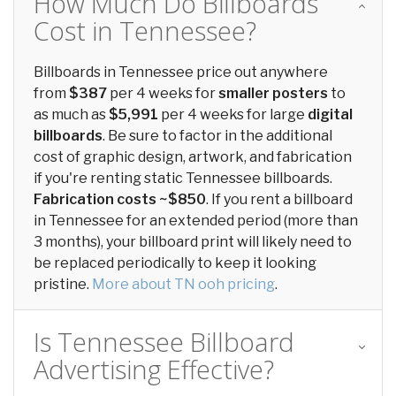
How Much Do Billboards
Cost in Tennessee?
Billboards in Tennessee price out anywhere
from
$387
per 4 weeks for
smaller posters
to
as much as
$5,991
per 4 weeks for large
digital
billboards
. Be sure to factor in the additional
cost of graphic design, artwork, and fabrication
if you're renting static Tennessee billboards.
Fabrication costs ~$850
. If you rent a billboard
in Tennessee for an extended period (more than
3 months), your billboard print will likely need to
be replaced periodically to keep it looking
pristine.
More about TN ooh pricing
.
Is Tennessee Billboard
Advertising Effective?