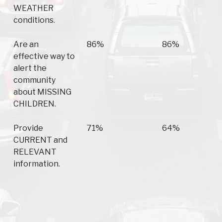
WEATHER
conditions.
Are an
86%
86%
effective way to
alert the
community
about MISSING
CHILDREN.
Provide
71%
64%
CURRENT and
RELEVANT
information.