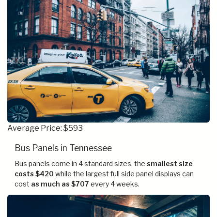
Average Price: $593
Bus Panels in Tennessee
Bus panels come in 4 standard sizes, the
smallest size
costs $420
while the largest full side panel displays can
cost
as much as $707
every 4 weeks.