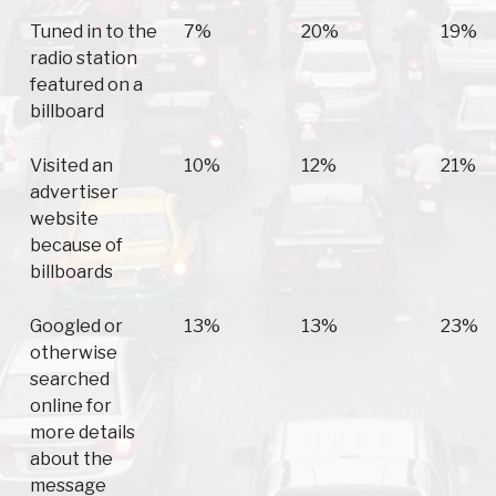
Tuned in to the
7%
20%
19%
radio station
featured on a
billboard
Visited an
10%
12%
21%
advertiser
website
because of
billboards
Googled or
13%
13%
23%
otherwise
searched
online for
more details
about the
message