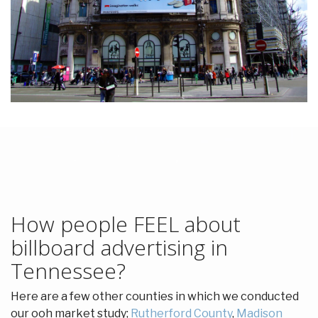
How people FEEL about
billboard advertising in
Tennessee?
Here are a few other counties in which we conducted
our ooh market study;
Rutherford County
,
Madison