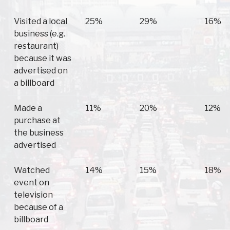
Visited a local
25%
29%
16%
business (e.g.
restaurant)
because it was
advertised on
a billboard
Made a
11%
20%
12%
purchase at
the business
advertised
Watched
14%
15%
18%
event on
television
because of a
billboard