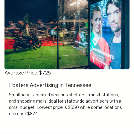
Average Price: $725
Posters Advertising in Tennessee
Small panels located near bus shelters, transit stations,
and shopping malls ideal for statewide advertisers with a
small budget. Lowest price is $550 while some locations
can cost $874.