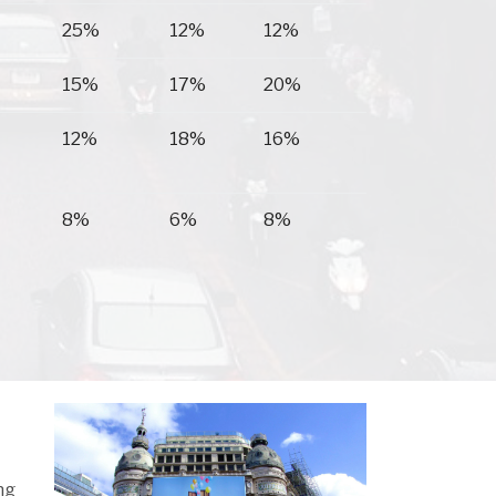
25%
12%
12%
15%
17%
20%
12%
18%
16%
8%
6%
8%
ng