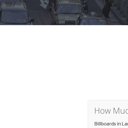
How Much
Billboards in 