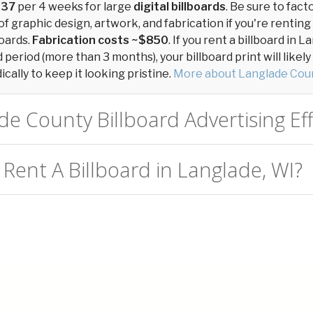
137
per 4 weeks for large
digital billboards
. Be sure to fact
of graphic design, artwork, and fabrication if you're renting
oards.
Fabrication costs ~$850
. If you rent a billboard in
period (more than 3 months), your billboard print will likel
cally to keep it looking pristine.
More about Langlade Coun
de County Billboard Advertising Eff
 Rent A Billboard in Langlade, WI?