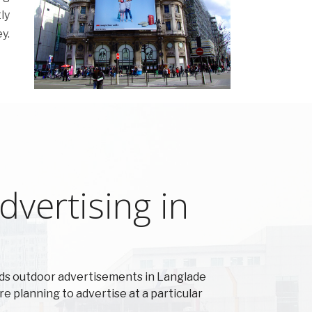
ly
y.
vertising in
ds outdoor advertisements in Langlade
re planning to advertise at a particular