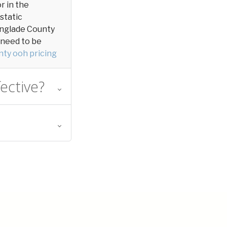
or in the
 static
 Langlade County
y need to be
ty ooh pricing
ective?