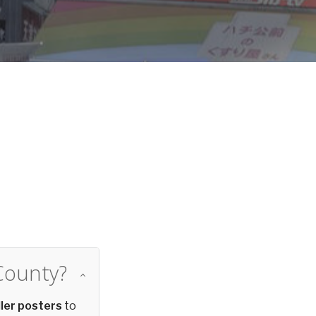
d
County?
ler posters
to