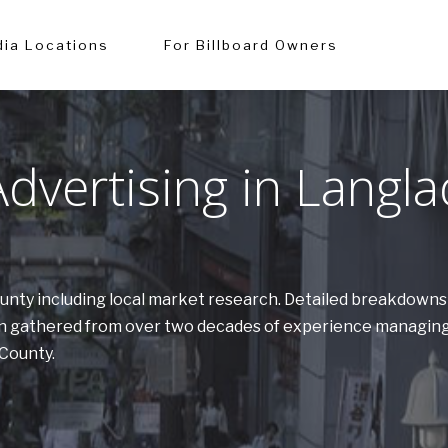
ia Locations
For Billboard Owners
vertising in Langl
County including local market research. Detailed breakdown
tion gathered from over two decades of experience managing
 County.