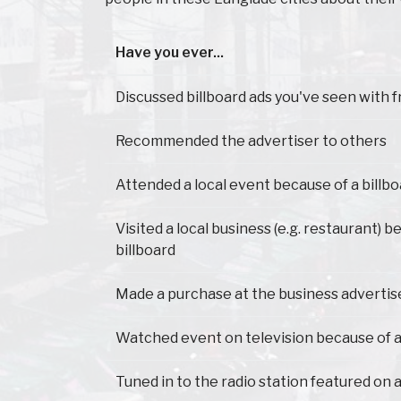
Have you ever...
Have you ever...
Discussed billboard ads you've seen with f
Recommended the advertiser to others
Attended a local event because of a billb
Visited a local business (e.g. restaurant) 
billboard
Made a purchase at the business advertis
Watched event on television because of a
Tuned in to the radio station featured on a