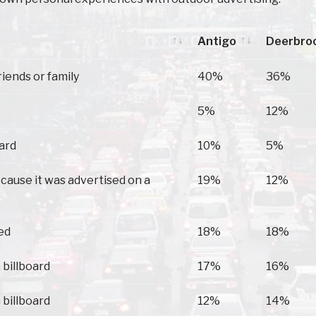
Antigo
Deerbro
Antigo
Deerbro
riends or family
40%
36%
5%
12%
oard
10%
5%
because it was advertised on a
19%
12%
ed
18%
18%
 billboard
17%
16%
 billboard
12%
14%