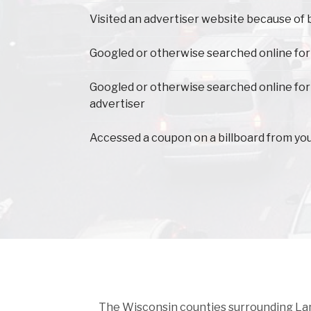
Visited an advertiser website because of 
Googled or otherwise searched online for
Googled or otherwise searched online for
advertiser
Accessed a coupon on a billboard from yo
The Wisconsin counties surrounding Langl