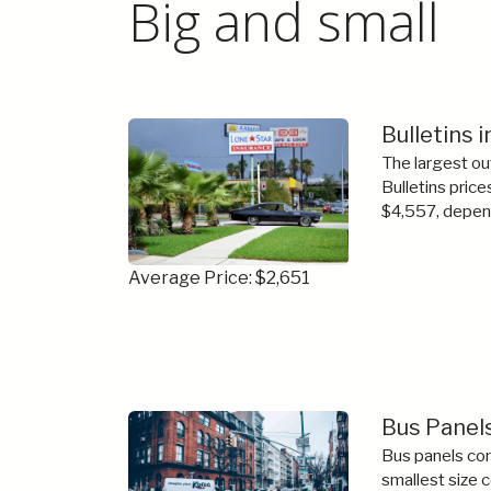
Big and small
Bulletins 
The largest ou
Bulletins price
$4,557, depend
Average Price: $2,651
Bus Panels
Bus panels com
smallest size 