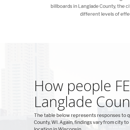
billboards in Langlade County, the cit
different levels of eff
How people FEE
Langlade Coun
The table below represents responses to 
County, WI. Again, findings vary from city to
location in Wisconsin.