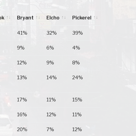
ok
Bryant
Elcho
Pickerel
ok
Bryant
Elcho
Pickerel
41%
32%
39%
9%
6%
4%
12%
9%
8%
13%
14%
24%
17%
11%
15%
16%
12%
11%
20%
7%
12%