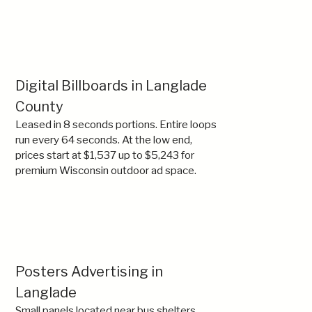
Digital Billboards in Langlade
County
Leased in 8 seconds portions. Entire loops
run every 64 seconds. At the low end,
prices start at $1,537 up to $5,243 for
premium Wisconsin outdoor ad space.
Posters Advertising in
Langlade
Small panels located near bus shelters,