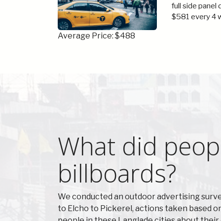
full side panel
$581 every 4 
Average Price: $488
What did peopl
billboards?
We conducted an outdoor advertising surve
to Elcho to Pickerel, actions taken based 
people in these Langlade cities about thei