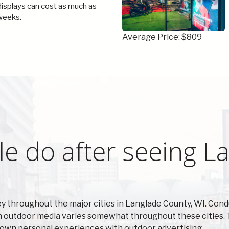
 displays can cost as much as
weeks.
Average Price: $809
e do after seeing L
y throughout the major cities in Langlade County, WI. Con
on outdoor media varies somewhat throughout these cities. 
r own personal experiences with outdoor advertising.