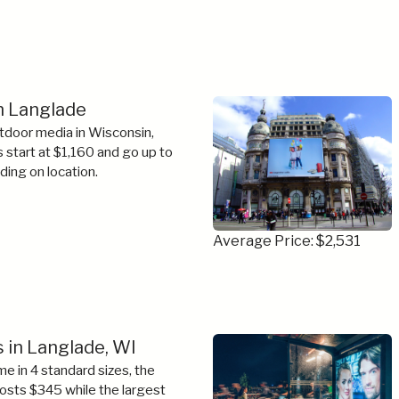
in Langlade
tdoor media in Wisconsin,
s start at $1,160 and go up to
ing on location.
Average Price: $2,531
 in Langlade, WI
e in 4 standard sizes, the
costs $345 while the largest