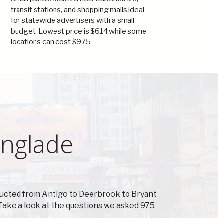
transit stations, and shopping malls ideal
for statewide advertisers with a small
budget. Lowest price is $614 while some
locations can cost $975.
anglade
ducted from Antigo to Deerbrook to Bryant
Take a look at the questions we asked 975