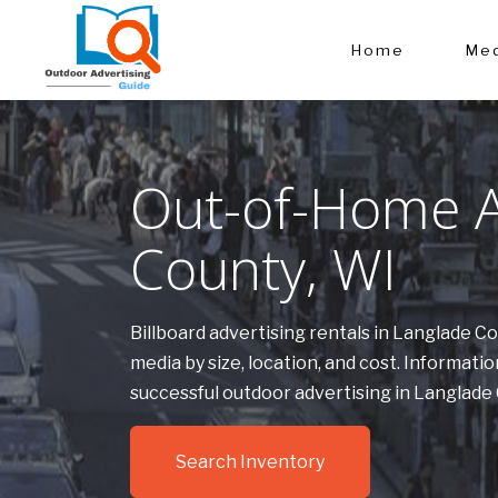
Home
Med
Out-of-Home Ad
County, WI
Billboard advertising rentals in Langlade 
media by size, location, and cost. Informa
successful outdoor advertising in Langlade
Search Inventory