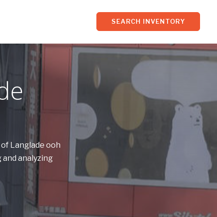
SEARCH INVENTORY
ade
s of Langlade ooh
 and analyzing