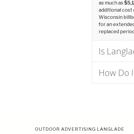
as much as
$5,
additional cost 
Wisconsin billb
for an extended 
replaced periodi
Is Langla
How Do I
OUTDOOR ADVERTISING LANGLADE