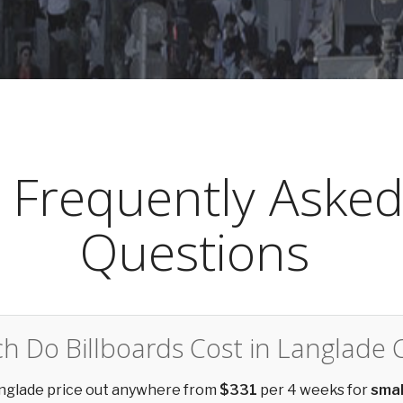
Frequently Aske
Questions
 Do Billboards Cost in Langlade 
Langlade price out anywhere from
$331
per 4 weeks for
smal