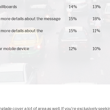
billboards
14%
13%
 more details about the message
15%
18%
 more details about the
15%
11%
ur mobile device
12%
10%
ade cover a lot of area as well. If you're exclusively seeki