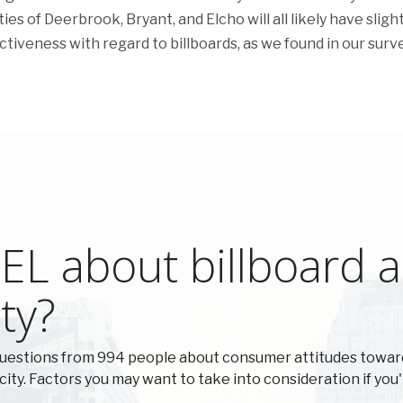
ies of Deerbrook, Bryant, and Elcho will all likely have slight
ectiveness with regard to billboards, as we found in our surve
L about billboard ad
ty?
questions from 994 people about consumer attitudes towar
 city. Factors you may want to take into consideration if you'