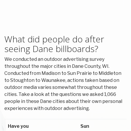
What did people do after
seeing Dane billboards?
We conducted an outdoor advertising survey
throughout the major cities in Dane County, WI.
Conducted from Madison to Sun Prairie to Middleton
to Stoughton to Waunakee, actions taken based on
outdoor media varies somewhat throughout these
cities. Take a look at the questions we asked 1,066
people in these Dane cities about their own personal
experiences with outdoor advertising.
Have you
Sun