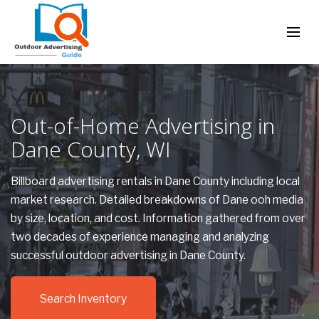
Out-of-Home Advertising in
Dane County, WI
Billboard advertising rentals in Dane County including local
market research. Detailed breakdowns of Dane ooh media
by size, location, and cost. Information gathered from over
two decades of experience managing and analyzing
successful outdoor advertising in Dane County.
Search Inventory