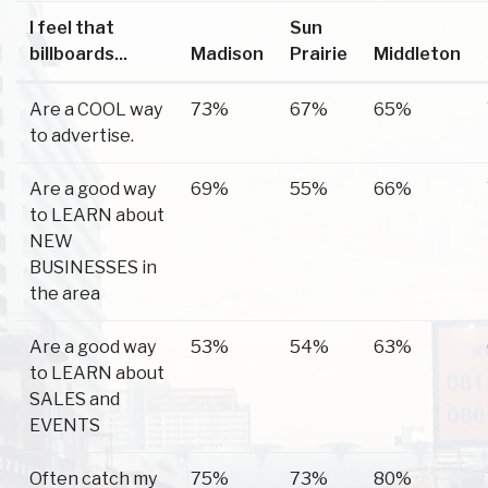
I feel that
Sun
billboards...
Madison
Prairie
Middleton
Are a COOL way
73%
67%
65%
to advertise.
Are a good way
69%
55%
66%
to LEARN about
NEW
BUSINESSES in
the area
Are a good way
53%
54%
63%
to LEARN about
SALES and
EVENTS
Often catch my
75%
73%
80%