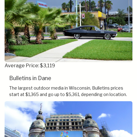
Average Price: $3,119
Bulletins in Dane
The largest outdoor media in Wisconsin, Bulletins prices
start at $1,365 and go up to $5,361, depending on location.