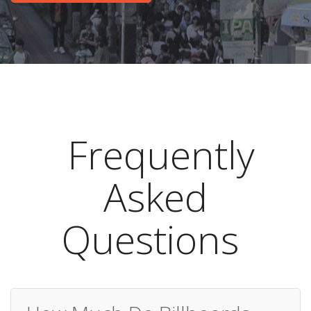
Frequently
Asked
Questions