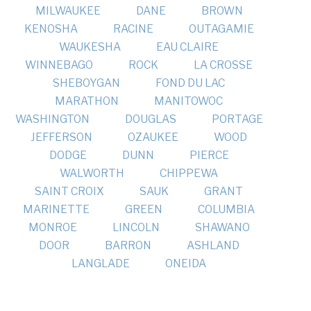
MILWAUKEE
DANE
BROWN
KENOSHA
RACINE
OUTAGAMIE
WAUKESHA
EAU CLAIRE
WINNEBAGO
ROCK
LA CROSSE
SHEBOYGAN
FOND DU LAC
MARATHON
MANITOWOC
WASHINGTON
DOUGLAS
PORTAGE
JEFFERSON
OZAUKEE
WOOD
DODGE
DUNN
PIERCE
WALWORTH
CHIPPEWA
SAINT CROIX
SAUK
GRANT
MARINETTE
GREEN
COLUMBIA
MONROE
LINCOLN
SHAWANO
DOOR
BARRON
ASHLAND
LANGLADE
ONEIDA