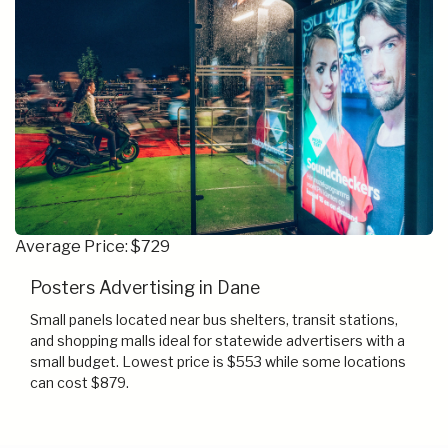
Average Price: $729
Posters Advertising in Dane
Small panels located near bus shelters, transit stations,
and shopping malls ideal for statewide advertisers with a
small budget. Lowest price is $553 while some locations
can cost $879.