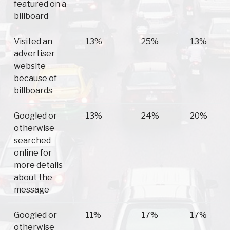
featured on a
billboard
Visited an
13%
25%
13%
advertiser
website
because of
billboards
Googled or
13%
24%
20%
otherwise
searched
online for
more details
about the
message
Googled or
11%
17%
17%
otherwise