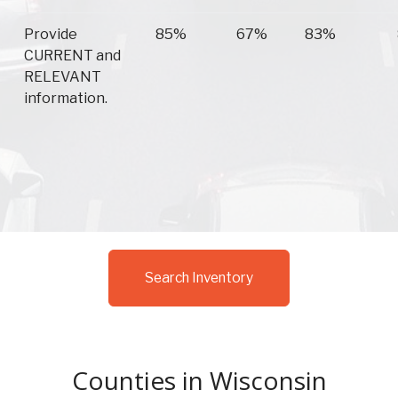
Provide
85%
67%
83%
CURRENT and
RELEVANT
information.
Search Inventory
Counties in Wisconsin