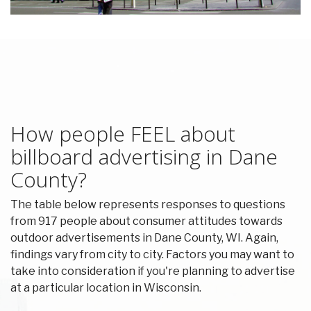
How people FEEL about
billboard advertising in Dane
County?
The table below represents responses to questions
from 917 people about consumer attitudes towards
outdoor advertisements in Dane County, WI. Again,
findings vary from city to city. Factors you may want to
take into consideration if you're planning to advertise
at a particular location in Wisconsin.