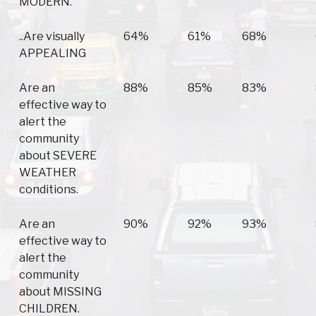
MODERN.
..Are visually
64%
61%
68%
APPEALING
Are an
88%
85%
83%
effective way to
alert the
community
about SEVERE
WEATHER
conditions.
Are an
90%
92%
93%
effective way to
alert the
community
about MISSING
CHILDREN.