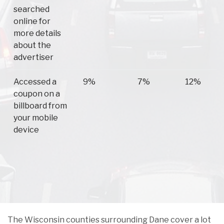
searched
online for
more details
about the
advertiser
Accessed a
9%
7%
12%
coupon on a
billboard from
your mobile
device
The Wisconsin counties surrounding Dane cover a lot