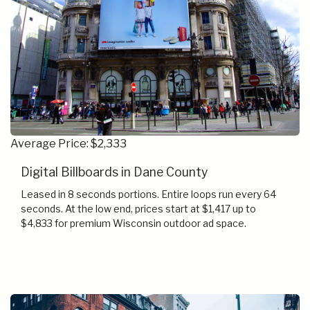
Average Price: $2,333
Digital Billboards in Dane County
Leased in 8 seconds portions. Entire loops run every 64
seconds. At the low end, prices start at $1,417 up to
$4,833 for premium Wisconsin outdoor ad space.