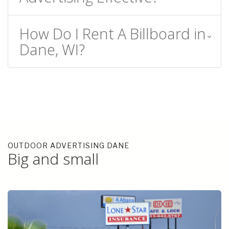
How Do I Rent A Billboard in
Dane, WI?
OUTDOOR ADVERTISING DANE
Big and small