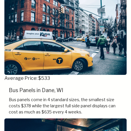
Average Price: $533
Bus Panels in Dane, WI
Bus panels come in 4 standard sizes, the smallest size
costs $378 while the largest full side panel displays can
cost as much as $635 every 4 weeks.