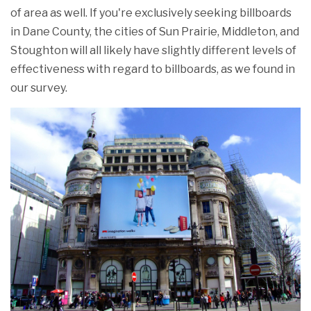
of area as well. If you're exclusively seeking billboards
in Dane County, the cities of Sun Prairie, Middleton, and
Stoughton will all likely have slightly different levels of
effectiveness with regard to billboards, as we found in
our survey.