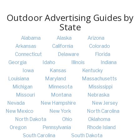
Outdoor Advertising Guides by
State
Alabama
Alaska
Arizona
Arkansas
California
Colorado
Connecticut
Delaware
Florida
Georgia
Idaho
Illinois
Indiana
Iowa
Kansas
Kentucky
Louisiana
Maryland
Massachusetts
Michigan
Minnesota
Mississippi
Missouri
Montana
Nebraska
Nevada
New Hampshire
New Jersey
New Mexico
New York
North Carolina
North Dakota
Ohio
Oklahoma
Oregon
Pennsylvania
Rhode Island
South Carolina
South Dakota