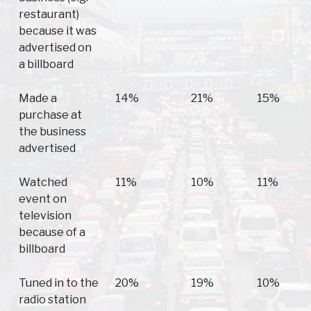
restaurant)
because it was
advertised on
a billboard
Made a
14%
21%
15%
purchase at
the business
advertised
Watched
11%
10%
11%
event on
television
because of a
billboard
Tuned in to the
20%
19%
10%
radio station