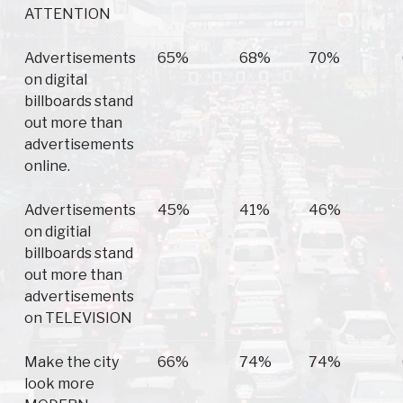
ATTENTION
Advertisements
65%
68%
70%
on digital
billboards stand
out more than
advertisements
online.
Advertisements
45%
41%
46%
on digitial
billboards stand
out more than
advertisements
on TELEVISION
Make the city
66%
74%
74%
look more