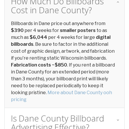
How Much Do Billboards
Cost in Dane County?
Billboards in Dane price out anywhere from
$390
per 4 weeks for
smaller posters
to as
much as
$6,044
per 4 weeks for large
digital
billboards
. Be sure to factor in the additional
cost of graphic design, artwork, and fabrication
if you're renting static Wisconsin billboards.
Fabrication costs ~$850
. If you rent a billboard
in Dane County for an extended period (more
than 3 months), your billboard print will likely
need to be replaced periodically to keep it
looking pristine.
More about Dane County ooh
pricing
Is Dane County Billboard
Advertising Effective?