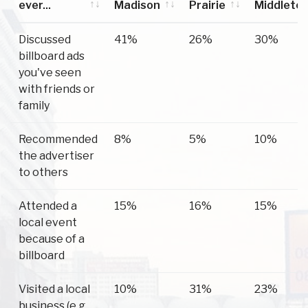
ever...
Madison
Prairie
Middleto
Have you
Madison
Sun
Middleto
Discussed
41%
26%
30%
ever...
Prairie
billboard ads
you've seen
with friends or
family
Recommended
8%
5%
10%
the advertiser
to others
Attended a
15%
16%
15%
local event
because of a
billboard
Visited a local
10%
31%
23%
business (e.g.