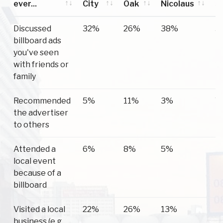
ever...
City
Oak
Nicolaus
S
Have you
Yuba
Live
Nicolaus
S
Discussed
32%
26%
38%
3
ever...
City
Oak
billboard ads
you've seen
with friends or
family
Recommended
5%
11%
3%
7
the advertiser
to others
Attended a
6%
8%
5%
1
local event
because of a
billboard
Visited a local
22%
26%
13%
1
business (e.g.