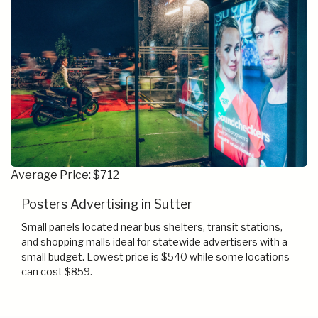
Average Price: $712
Posters Advertising in Sutter
Small panels located near bus shelters, transit stations,
and shopping malls ideal for statewide advertisers with a
small budget. Lowest price is $540 while some locations
can cost $859.