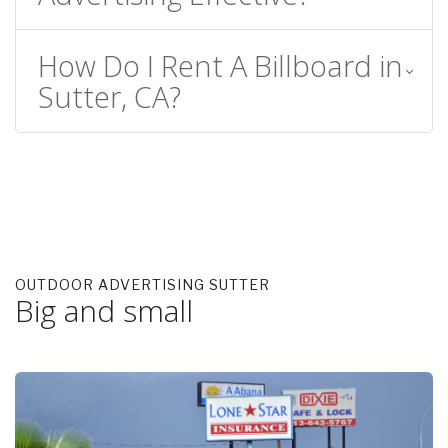
How Do I Rent A Billboard in
Sutter, CA?
OUTDOOR ADVERTISING SUTTER
Big and small