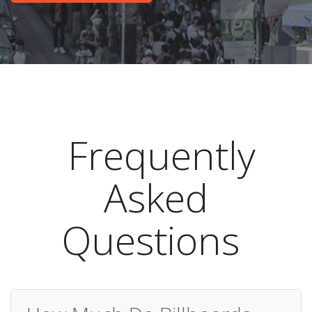
Frequently
Asked
Questions