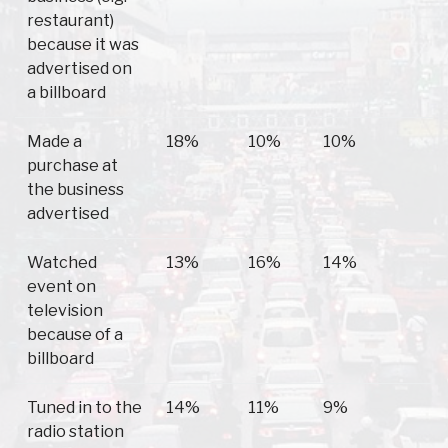
restaurant)
because it was
advertised on
a billboard
Made a
18%
10%
10%
1
purchase at
the business
advertised
Watched
13%
16%
14%
1
event on
television
because of a
billboard
Tuned in to the
14%
11%
9%
1
radio station