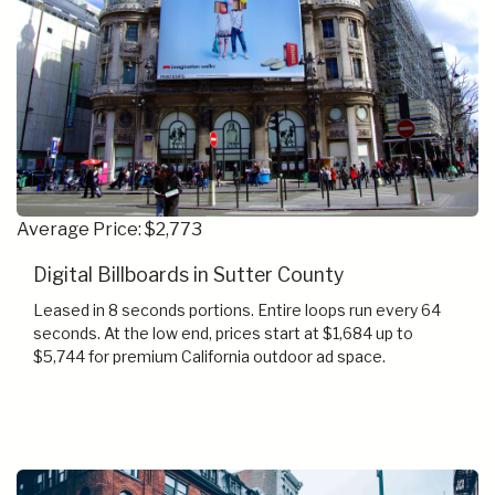
Average Price: $2,773
Digital Billboards in Sutter County
Leased in 8 seconds portions. Entire loops run every 64
seconds. At the low end, prices start at $1,684 up to
$5,744 for premium California outdoor ad space.