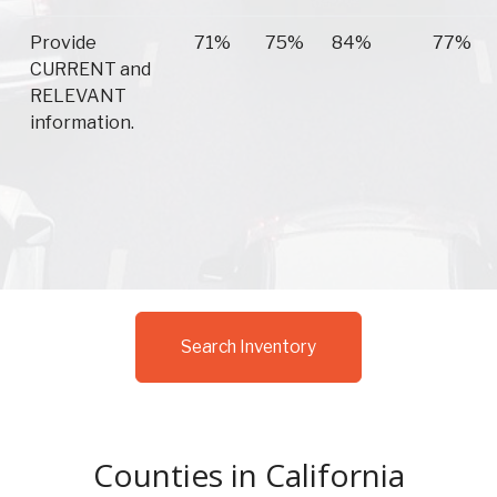
Provide
71%
75%
84%
77%
CURRENT and
RELEVANT
information.
Search Inventory
Counties in California