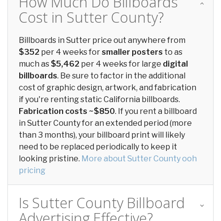
How Much Do Billboards
Cost in Sutter County?
Billboards in Sutter price out anywhere from
$352
per 4 weeks for
smaller posters
to as
much as
$5,462
per 4 weeks for large
digital
billboards
. Be sure to factor in the additional
cost of graphic design, artwork, and fabrication
if you're renting static California billboards.
Fabrication costs ~$850
. If you rent a billboard
in Sutter County for an extended period (more
than 3 months), your billboard print will likely
need to be replaced periodically to keep it
looking pristine.
More about Sutter County ooh
pricing
Is Sutter County Billboard
Advertising Effective?