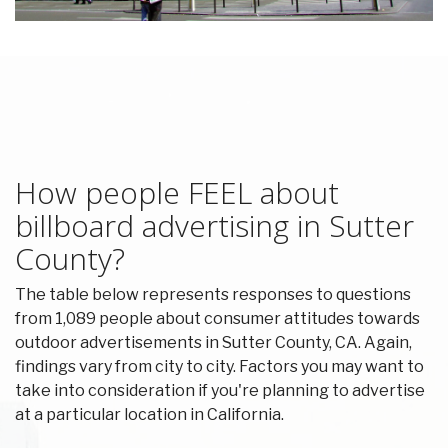
How people FEEL about
billboard advertising in Sutter
County?
The table below represents responses to questions
from 1,089 people about consumer attitudes towards
outdoor advertisements in Sutter County, CA. Again,
findings vary from city to city. Factors you may want to
take into consideration if you're planning to advertise
at a particular location in California.