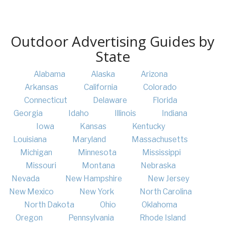
Outdoor Advertising Guides by
State
Alabama
Alaska
Arizona
Arkansas
California
Colorado
Connecticut
Delaware
Florida
Georgia
Idaho
Illinois
Indiana
Iowa
Kansas
Kentucky
Louisiana
Maryland
Massachusetts
Michigan
Minnesota
Mississippi
Missouri
Montana
Nebraska
Nevada
New Hampshire
New Jersey
New Mexico
New York
North Carolina
North Dakota
Ohio
Oklahoma
Oregon
Pennsylvania
Rhode Island