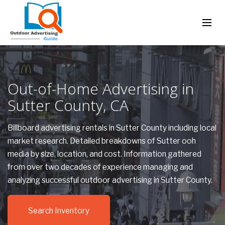
Out-of-Home Advertising in
Sutter County, CA
Billboard advertising rentals in Sutter County including local
market research. Detailed breakdowns of Sutter ooh
media by size, location, and cost. Information gathered
from over two decades of experience managing and
analyzing successful outdoor advertising in Sutter County.
Search Inventory