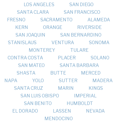
LOS ANGELES
SAN DIEGO
SANTA CLARA
SAN FRANCISCO
FRESNO
SACRAMENTO
ALAMEDA
KERN
ORANGE
RIVERSIDE
SAN JOAQUIN
SAN BERNARDINO
STANISLAUS
VENTURA
SONOMA
MONTEREY
TULARE
CONTRA COSTA
PLACER
SOLANO
SAN MATEO
SANTA BARBARA
SHASTA
BUTTE
MERCED
NAPA
YOLO
SUTTER
MADERA
SANTA CRUZ
MARIN
KINGS
SAN LUIS OBISPO
IMPERIAL
SAN BENITO
HUMBOLDT
EL DORADO
LASSEN
NEVADA
MENDOCINO