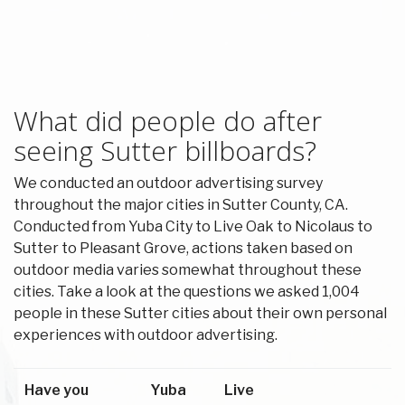
What did people do after
seeing Sutter billboards?
We conducted an outdoor advertising survey
throughout the major cities in Sutter County, CA.
Conducted from Yuba City to Live Oak to Nicolaus to
Sutter to Pleasant Grove, actions taken based on
outdoor media varies somewhat throughout these
cities. Take a look at the questions we asked 1,004
people in these Sutter cities about their own personal
experiences with outdoor advertising.
Have you
Yuba
Live