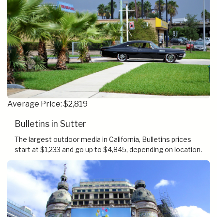
Average Price: $2,819
Bulletins in Sutter
The largest outdoor media in California, Bulletins prices
start at $1,233 and go up to $4,845, depending on location.