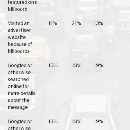
featured on a
billboard
Visited an
11%
21%
13%
2
advertiser
website
because of
billboards
Googled or
15%
18%
19%
2
otherwise
searched
online for
more details
about the
message
Googled or
13%
18%
19%
1
otherwise