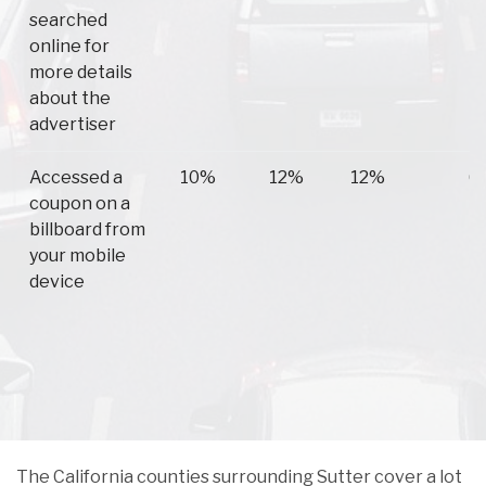
searched
online for
more details
about the
advertiser
Accessed a
10%
12%
12%
6
coupon on a
billboard from
your mobile
device
The California counties surrounding Sutter cover a lot