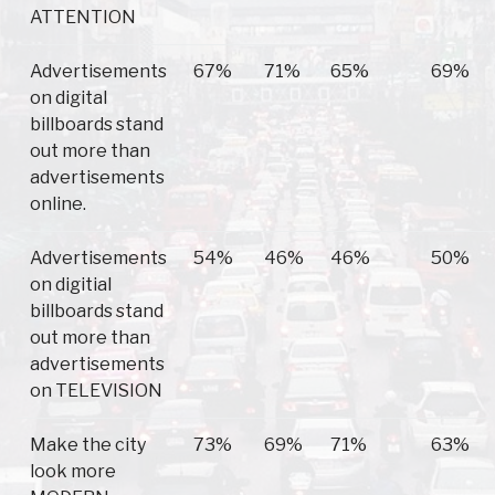
ATTENTION
Advertisements
67%
71%
65%
69%
on digital
billboards stand
out more than
advertisements
online.
Advertisements
54%
46%
46%
50%
on digitial
billboards stand
out more than
advertisements
on TELEVISION
Make the city
73%
69%
71%
63%
look more