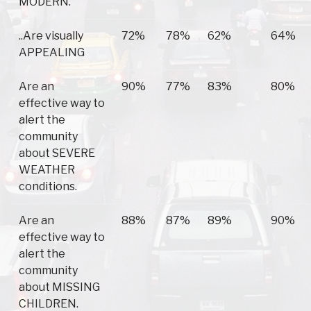
MODERN.
..Are visually
72%
78%
62%
64%
APPEALING
Are an
90%
77%
83%
80%
effective way to
alert the
community
about SEVERE
WEATHER
conditions.
Are an
88%
87%
89%
90%
effective way to
alert the
community
about MISSING
CHILDREN.