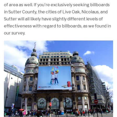
of area as well. If you're exclusively seeking billboards
in Sutter County, the cities of Live Oak, Nicolaus, and
Sutter will all likely have slightly different levels of
effectiveness with regard to billboards, as we found in
our survey.