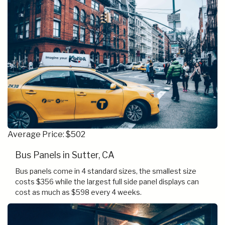
Average Price: $502
Bus Panels in Sutter, CA
Bus panels come in 4 standard sizes, the smallest size
costs $356 while the largest full side panel displays can
cost as much as $598 every 4 weeks.