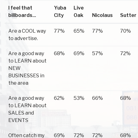
I feel that
Yuba
Live
billboards...
City
Oak
Nicolaus
Sutter
Are a COOL way
77%
65%
77%
70%
to advertise.
Are a good way
68%
69%
57%
72%
to LEARN about
NEW
BUSINESSES in
the area
Are a good way
62%
53%
66%
68%
to LEARN about
SALES and
EVENTS
Often catch my
69%
72%
72%
68%