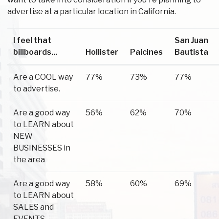
advertise at a particular location in California.
I feel that
San Juan
billboards...
Hollister
Paicines
Bautista
Are a COOL way
77%
73%
77%
to advertise.
Are a good way
56%
62%
70%
to LEARN about
NEW
BUSINESSES in
the area
Are a good way
58%
60%
69%
to LEARN about
SALES and
EVENTS