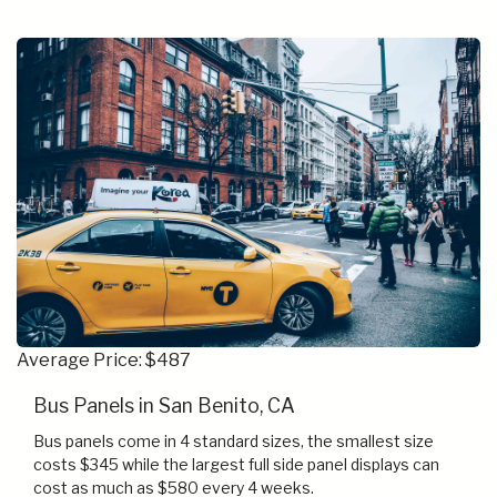
Average Price: $487
Bus Panels in San Benito, CA
Bus panels come in 4 standard sizes, the smallest size
costs $345 while the largest full side panel displays can
cost as much as $580 every 4 weeks.