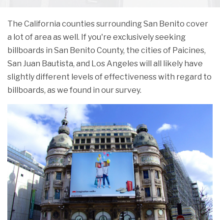
The California counties surrounding San Benito cover
a lot of area as well. If you're exclusively seeking
billboards in San Benito County, the cities of Paicines,
San Juan Bautista, and Los Angeles will all likely have
slightly different levels of effectiveness with regard to
billboards, as we found in our survey.