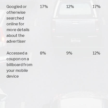
Googled or
17%
12%
17%
otherwise
searched
online for
more details
about the
advertiser
Accessed a
8%
9%
12%
coupon on a
billboard from
your mobile
device