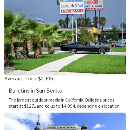
Average Price: $2,905
Bulletins in San Benito
The largest outdoor media in California, Bulletins prices
start at $1,271 and go up to $4,994, depending on location.