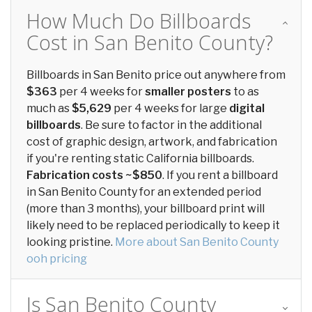
How Much Do Billboards
Cost in San Benito County?
Billboards in San Benito price out anywhere from
$363
per 4 weeks for
smaller posters
to as
much as
$5,629
per 4 weeks for large
digital
billboards
. Be sure to factor in the additional
cost of graphic design, artwork, and fabrication
if you're renting static California billboards.
Fabrication costs ~$850
. If you rent a billboard
in San Benito County for an extended period
(more than 3 months), your billboard print will
likely need to be replaced periodically to keep it
looking pristine.
More about San Benito County
ooh pricing
Is San Benito County