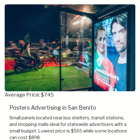
Average Price: $745
Posters Advertising in San Benito
Small panels located near bus shelters, transit stations,
and shopping malls ideal for statewide advertisers with a
small budget. Lowest price is $565 while some locations
can cost $898.