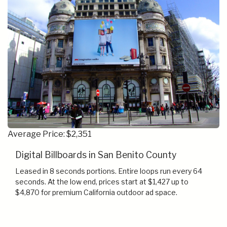
Average Price: $2,351
Digital Billboards in San Benito County
Leased in 8 seconds portions. Entire loops run every 64
seconds. At the low end, prices start at $1,427 up to
$4,870 for premium California outdoor ad space.