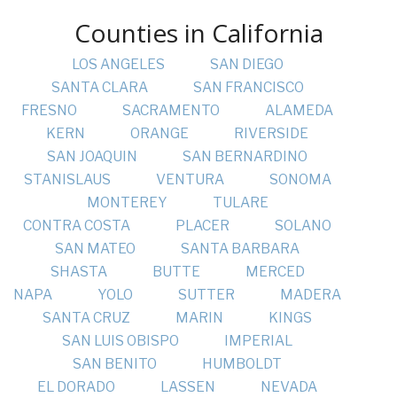
Counties in California
LOS ANGELES
SAN DIEGO
SANTA CLARA
SAN FRANCISCO
FRESNO
SACRAMENTO
ALAMEDA
KERN
ORANGE
RIVERSIDE
SAN JOAQUIN
SAN BERNARDINO
STANISLAUS
VENTURA
SONOMA
MONTEREY
TULARE
CONTRA COSTA
PLACER
SOLANO
SAN MATEO
SANTA BARBARA
SHASTA
BUTTE
MERCED
NAPA
YOLO
SUTTER
MADERA
SANTA CRUZ
MARIN
KINGS
SAN LUIS OBISPO
IMPERIAL
SAN BENITO
HUMBOLDT
EL DORADO
LASSEN
NEVADA