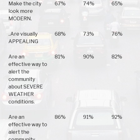
Make the city
67%
74%
65%
look more
MODERN.
..Are visually
68%
73%
76%
APPEALING
Are an
81%
90%
82%
effective way to
alert the
community
about SEVERE
WEATHER
conditions.
Are an
86%
91%
92%
effective way to
alert the
community