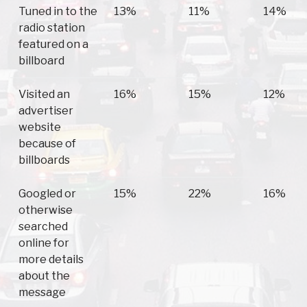
Tuned in to the
13%
11%
14%
radio station
featured on a
billboard
Visited an
16%
15%
12%
advertiser
website
because of
billboards
Googled or
15%
22%
16%
otherwise
searched
online for
more details
about the
message