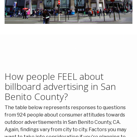
How people FEEL about
billboard advertising in San
Benito County?
The table below represents responses to questions
from 924 people about consumer attitudes towards
outdoor advertisements in San Benito County, CA.
Again, findings vary from city to city. Factors you may
want to take into consideration if you're planning to