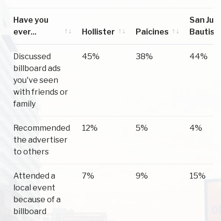
Have you
San Jua
ever...
Hollister
Paicines
Bautist
Have you
Hollister
Paicines
San Jua
Discussed
45%
38%
44%
ever...
Bautist
billboard ads
you've seen
with friends or
family
Recommended
12%
5%
4%
the advertiser
to others
Attended a
7%
9%
15%
local event
because of a
billboard