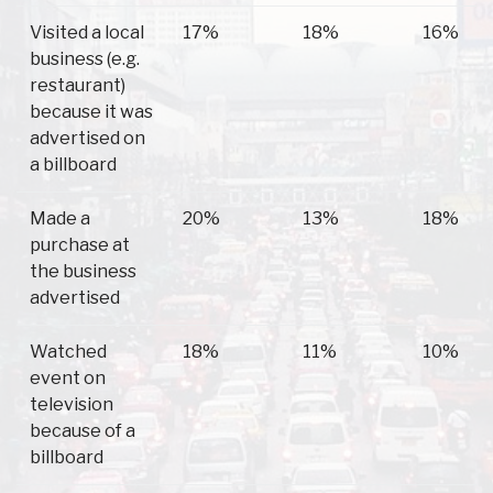
Visited a local
17%
18%
16%
business (e.g.
restaurant)
because it was
advertised on
a billboard
Made a
20%
13%
18%
purchase at
the business
advertised
Watched
18%
11%
10%
event on
television
because of a
billboard