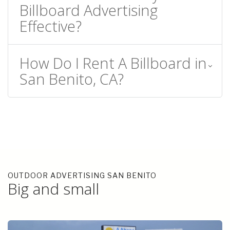
Billboard Advertising
Effective?
How Do I Rent A Billboard in
San Benito, CA?
OUTDOOR ADVERTISING SAN BENITO
Big and small