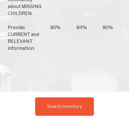
about MISSING
CHILDREN.
Provide
80%
84%
80%
CURRENT and
RELEVANT
information.
Search Inventory