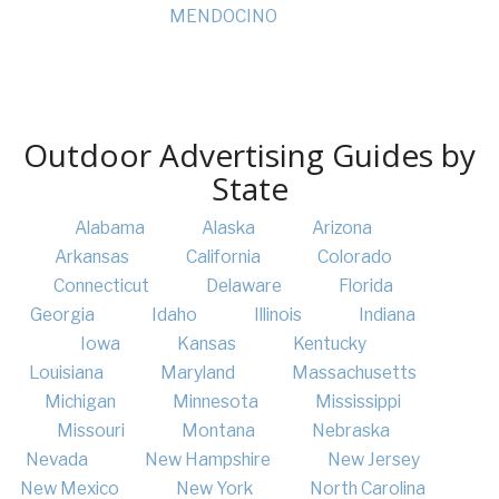
MENDOCINO
Outdoor Advertising Guides by
State
Alabama
Alaska
Arizona
Arkansas
California
Colorado
Connecticut
Delaware
Florida
Georgia
Idaho
Illinois
Indiana
Iowa
Kansas
Kentucky
Louisiana
Maryland
Massachusetts
Michigan
Minnesota
Mississippi
Missouri
Montana
Nebraska
Nevada
New Hampshire
New Jersey
New Mexico
New York
North Carolina