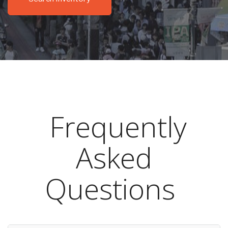
Frequently
Asked
Questions