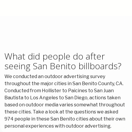
What did people do after
seeing San Benito billboards?
We conducted an outdoor advertising survey
throughout the major cities in San Benito County, CA.
Conducted from Hollister to Paicines to San Juan
Bautista to Los Angeles to San Diego, actions taken
based on outdoor media varies somewhat throughout
these cities. Take a look at the questions we asked
974 people in these San Benito cities about their own
personal experiences with outdoor advertising.