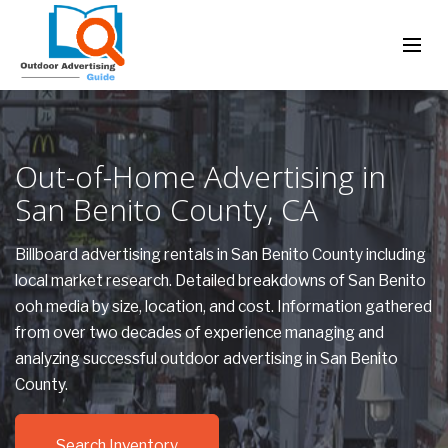
Out-of-Home Advertising in
San Benito County, CA
Billboard advertising rentals in San Benito County including
local market research. Detailed breakdowns of San Benito
ooh media by size, location, and cost. Information gathered
from over two decades of experience managing and
analyzing successful outdoor advertising in San Benito
County.
Search Inventory