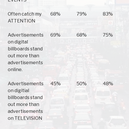
Often catch my
68%
79%
83%
ATTENTION
Advertisements
69%
68%
75%
on digital
billboards stand
out more than
advertisements
online.
Advertisements
45%
50%
48%
on digitial
billboards stand
out more than
advertisements
on TELEVISION