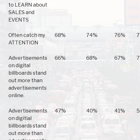
to LEARN about
SALES and
EVENTS
Often catch my
68%
74%
76%
ATTENTION
Advertisements
66%
68%
67%
on digital
billboards stand
out more than
advertisements
online.
Advertisements
47%
40%
41%
on digitial
billboards stand
out more than