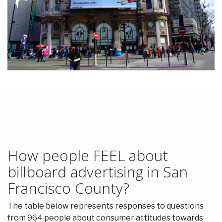
How people FEEL about
billboard advertising in San
Francisco County?
The table below represents responses to questions
from 964 people about consumer attitudes towards