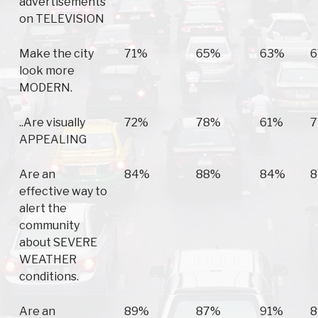
advertisements
on TELEVISION
Make the city
71%
65%
63%
look more
MODERN.
..Are visually
72%
78%
61%
APPEALING
Are an
84%
88%
84%
effective way to
alert the
community
about SEVERE
WEATHER
conditions.
Are an
89%
87%
91%