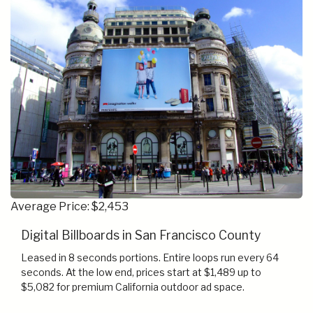
Average Price: $2,453
Digital Billboards in San Francisco County
Leased in 8 seconds portions. Entire loops run every 64
seconds. At the low end, prices start at $1,489 up to
$5,082 for premium California outdoor ad space.