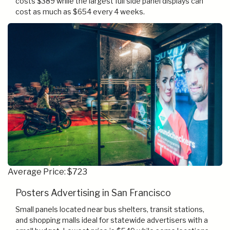
costs $389 while the largest full side panel displays can
cost as much as $654 every 4 weeks.
Average Price: $723
Posters Advertising in San Francisco
Small panels located near bus shelters, transit stations,
and shopping malls ideal for statewide advertisers with a