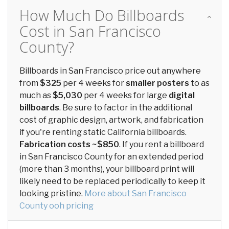
How Much Do Billboards
Cost in San Francisco
County?
Billboards in San Francisco price out anywhere
from
$325
per 4 weeks for
smaller posters
to as
much as
$5,030
per 4 weeks for large
digital
billboards
. Be sure to factor in the additional
cost of graphic design, artwork, and fabrication
if you're renting static California billboards.
Fabrication costs ~$850
. If you rent a billboard
in San Francisco County for an extended period
(more than 3 months), your billboard print will
likely need to be replaced periodically to keep it
looking pristine.
More about San Francisco
County ooh pricing