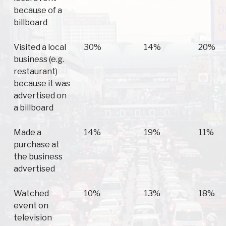
because of a
billboard
Visited a local
30%
14%
20%
business (e.g.
restaurant)
because it was
advertised on
a billboard
Made a
14%
19%
11%
purchase at
the business
advertised
Watched
10%
13%
18%
event on
television