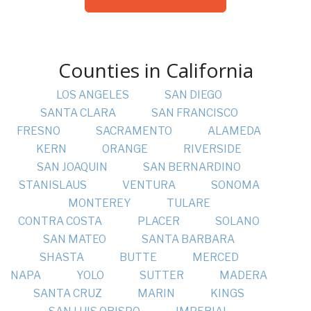
Counties in California
LOS ANGELES
SAN DIEGO
SANTA CLARA
SAN FRANCISCO
FRESNO
SACRAMENTO
ALAMEDA
KERN
ORANGE
RIVERSIDE
SAN JOAQUIN
SAN BERNARDINO
STANISLAUS
VENTURA
SONOMA
MONTEREY
TULARE
CONTRA COSTA
PLACER
SOLANO
SAN MATEO
SANTA BARBARA
SHASTA
BUTTE
MERCED
NAPA
YOLO
SUTTER
MADERA
SANTA CRUZ
MARIN
KINGS