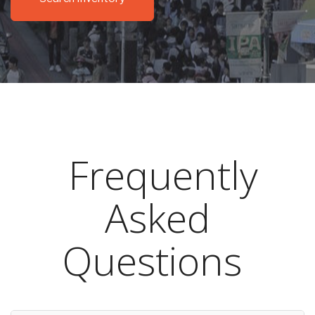
Frequently
Asked
Questions