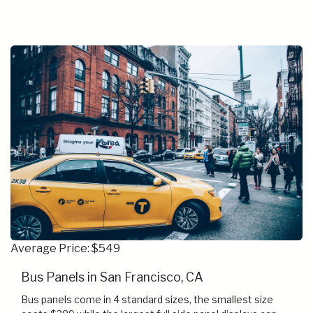
Average Price: $549
Bus Panels in San Francisco, CA
Bus panels come in 4 standard sizes, the smallest size