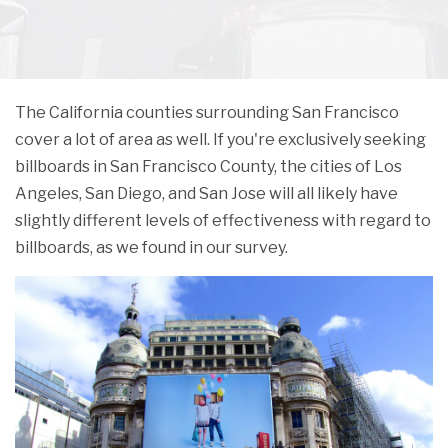
The California counties surrounding San Francisco
cover a lot of area as well. If you're exclusively seeking
billboards in San Francisco County, the cities of Los
Angeles, San Diego, and San Jose will all likely have
slightly different levels of effectiveness with regard to
billboards, as we found in our survey.