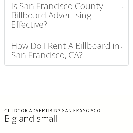
Is San Francisco County
Billboard Advertising
Effective?
How Do I Rent A Billboard in
San Francisco, CA?
OUTDOOR ADVERTISING SAN FRANCISCO
Big and small