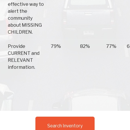
effective way to
alert the
community
about MISSING
CHILDREN.
Provide
79%
82%
77%
6
CURRENT and
RELEVANT
information.
Search Inventory