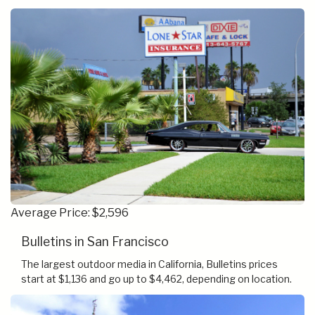
Average Price: $2,596
Bulletins in San Francisco
The largest outdoor media in California, Bulletins prices
start at $1,136 and go up to $4,462, depending on location.