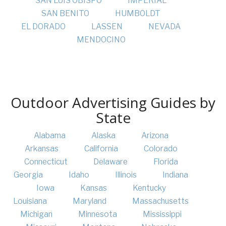
SAN LUIS OBISPO
IMPERIAL
SAN BENITO
HUMBOLDT
EL DORADO
LASSEN
NEVADA
MENDOCINO
Outdoor Advertising Guides by
State
Alabama
Alaska
Arizona
Arkansas
California
Colorado
Connecticut
Delaware
Florida
Georgia
Idaho
Illinois
Indiana
Iowa
Kansas
Kentucky
Louisiana
Maryland
Massachusetts
Michigan
Minnesota
Mississippi