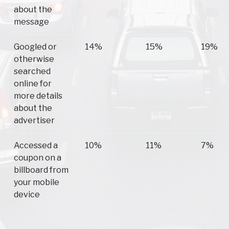
about the
message
Googled or
14%
15%
19%
otherwise
searched
online for
more details
about the
advertiser
Accessed a
10%
11%
7%
coupon on a
billboard from
your mobile
device