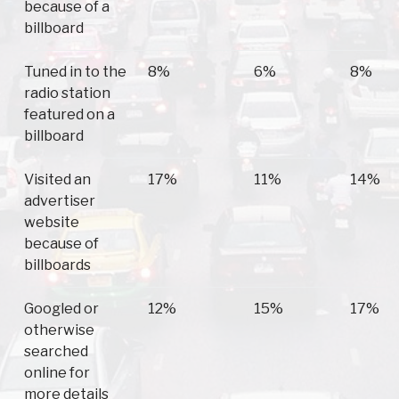
because of a
billboard
Tuned in to the
8%
6%
8%
radio station
featured on a
billboard
Visited an
17%
11%
14%
advertiser
website
because of
billboards
Googled or
12%
15%
17%
otherwise
searched
online for
more details