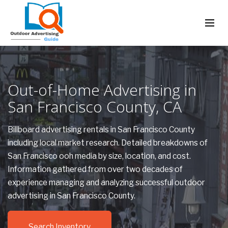
Out-of-Home Advertising in
San Francisco County, CA
Billboard advertising rentals in San Francisco County
including local market research. Detailed breakdowns of
San Francisco ooh media by size, location, and cost.
Information gathered from over two decades of
experience managing and analyzing successful outdoor
advertising in San Francisco County.
Search Inventory