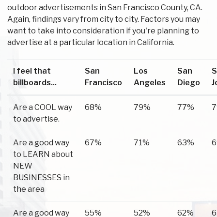
outdoor advertisements in San Francisco County, CA.
Again, findings vary from city to city. Factors you may
want to take into consideration if you're planning to
advertise at a particular location in California.
I feel that
San
Los
San
S
billboards...
Francisco
Angeles
Diego
J
Are a COOL way
68%
79%
77%
to advertise.
Are a good way
67%
71%
63%
to LEARN about
NEW
BUSINESSES in
the area
Are a good way
55%
52%
62%