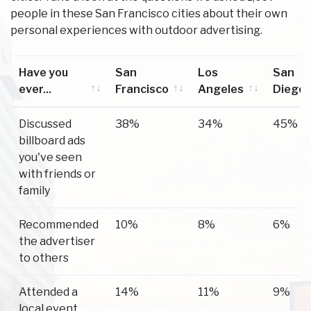
people in these San Francisco cities about their own
personal experiences with outdoor advertising.
Have you
San
Los
San
ever...
Francisco
Angeles
Diego
Have you
San
Los
San
Discussed
38%
34%
45%
ever...
Francisco
Angeles
Diego
billboard ads
you've seen
with friends or
family
Recommended
10%
8%
6%
the advertiser
to others
Attended a
14%
11%
9%
local event