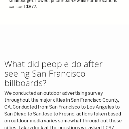
small budget. Lowest price is $549 while some locations
can cost $872.
What did people do after
seeing San Francisco
billboards?
We conducted an outdoor advertising survey
throughout the major cities in San Francisco County,
CA. Conducted from San Francisco to Los Angeles to
San Diego to San Jose to Fresno, actions taken based
on outdoor media varies somewhat throughout these
cities. Take a look at the questions we asked 1,097