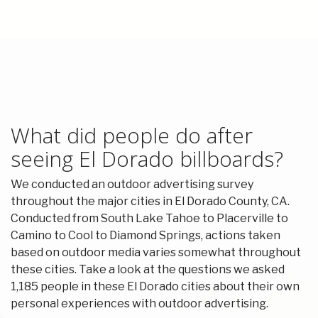
What did people do after
seeing El Dorado billboards?
We conducted an outdoor advertising survey
throughout the major cities in El Dorado County, CA.
Conducted from South Lake Tahoe to Placerville to
Camino to Cool to Diamond Springs, actions taken
based on outdoor media varies somewhat throughout
these cities. Take a look at the questions we asked
1,185 people in these El Dorado cities about their own
personal experiences with outdoor advertising.