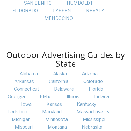
SAN BENITO
HUMBOLDT
EL DORADO
LASSEN
NEVADA
MENDOCINO
Outdoor Advertising Guides by
State
Alabama
Alaska
Arizona
Arkansas
California
Colorado
Connecticut
Delaware
Florida
Georgia
Idaho
Illinois
Indiana
Iowa
Kansas
Kentucky
Louisiana
Maryland
Massachusetts
Michigan
Minnesota
Mississippi
Missouri
Montana
Nebraska