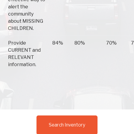
alert the
community
about MISSING
CHILDREN.
Provide
84%
80%
70%
CURRENT and
RELEVANT
information.
Search Inventory