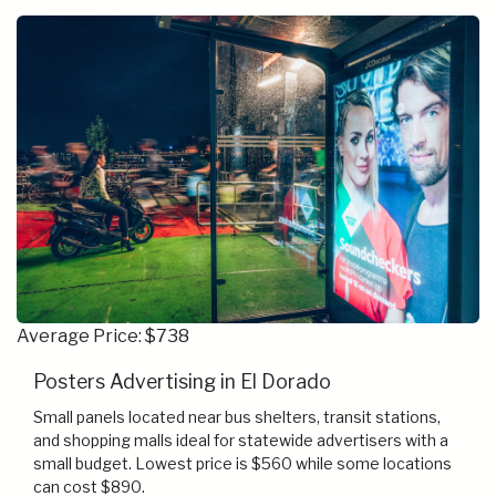
Average Price: $738
Posters Advertising in El Dorado
Small panels located near bus shelters, transit stations,
and shopping malls ideal for statewide advertisers with a
small budget. Lowest price is $560 while some locations
can cost $890.