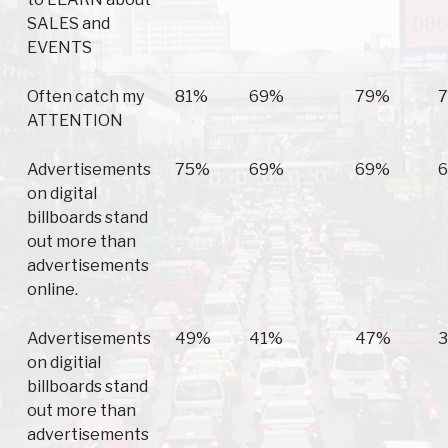
SALES and
EVENTS
Often catch my
81%
69%
79%
ATTENTION
Advertisements
75%
69%
69%
on digital
billboards stand
out more than
advertisements
online.
Advertisements
49%
41%
47%
on digitial
billboards stand
out more than
advertisements