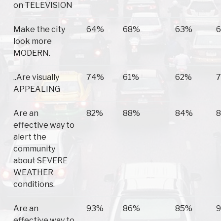
on TELEVISION
Make the city
64%
68%
63%
look more
MODERN.
..Are visually
74%
61%
62%
APPEALING
Are an
82%
88%
84%
effective way to
alert the
community
about SEVERE
WEATHER
conditions.
Are an
93%
86%
85%
effective way to