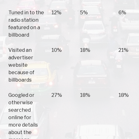
Tuned in to the
12%
5%
6%
radio station
featured on a
billboard
Visited an
10%
18%
21%
advertiser
website
because of
billboards
Googled or
27%
18%
18%
otherwise
searched
online for
more details
about the