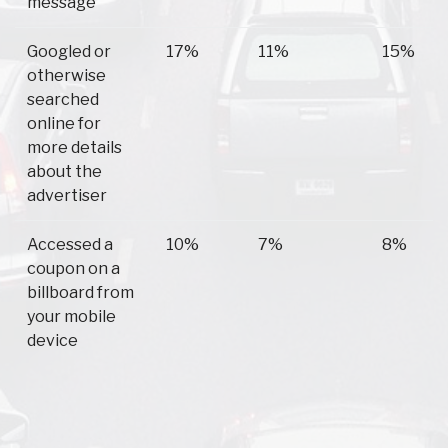
message
Googled or
17%
11%
15%
otherwise
searched
online for
more details
about the
advertiser
Accessed a
10%
7%
8%
coupon on a
billboard from
your mobile
device