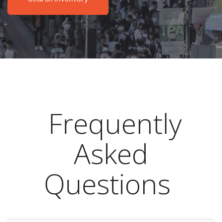
Frequently
Asked
Questions