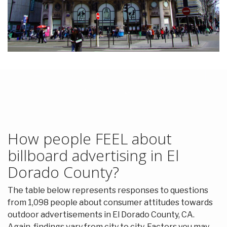
How people FEEL about
billboard advertising in El
Dorado County?
The table below represents responses to questions
from 1,098 people about consumer attitudes towards
outdoor advertisements in El Dorado County, CA.
Again, findings vary from city to city. Factors you may