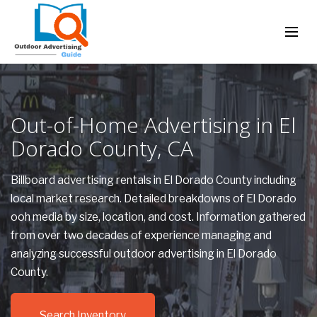
Out-of-Home Advertising in El
Dorado County, CA
Billboard advertising rentals in El Dorado County including
local market research. Detailed breakdowns of El Dorado
ooh media by size, location, and cost. Information gathered
from over two decades of experience managing and
analyzing successful outdoor advertising in El Dorado
County.
Search Inventory