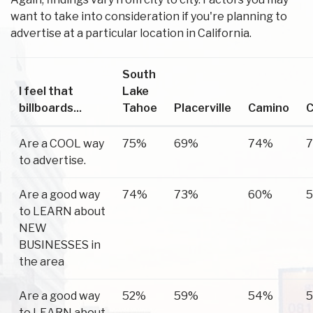
want to take into consideration if you're planning to
advertise at a particular location in California.
South
I feel that
Lake
billboards...
Tahoe
Placerville
Camino
C
Are a COOL way
75%
69%
74%
to advertise.
Are a good way
74%
73%
60%
to LEARN about
NEW
BUSINESSES in
the area
Are a good way
52%
59%
54%
to LEARN about