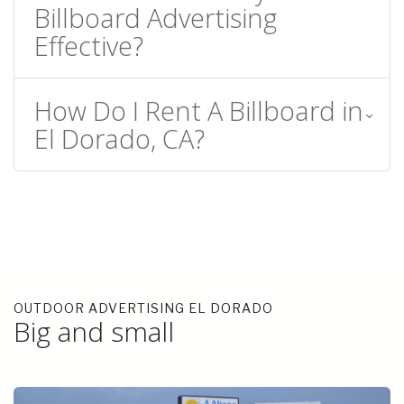
Billboard Advertising
Effective?
How Do I Rent A Billboard in
El Dorado, CA?
OUTDOOR ADVERTISING EL DORADO
Big and small