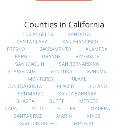
Counties in California
LOS ANGELES
SAN DIEGO
SANTA CLARA
SAN FRANCISCO
FRESNO
SACRAMENTO
ALAMEDA
KERN
ORANGE
RIVERSIDE
SAN JOAQUIN
SAN BERNARDINO
STANISLAUS
VENTURA
SONOMA
MONTEREY
TULARE
CONTRA COSTA
PLACER
SOLANO
SAN MATEO
SANTA BARBARA
SHASTA
BUTTE
MERCED
NAPA
YOLO
SUTTER
MADERA
SANTA CRUZ
MARIN
KINGS
SAN LUIS OBISPO
IMPERIAL