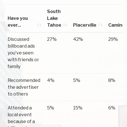
South
Have you
Lake
ever...
Tahoe
Placerville
Camino
Have you
South
Placerville
Camino
Discussed
27%
42%
29%
ever...
Lake
billboard ads
Tahoe
you've seen
with friends or
family
Recommended
4%
5%
8%
the advertiser
to others
Attended a
5%
15%
6%
local event
because of a