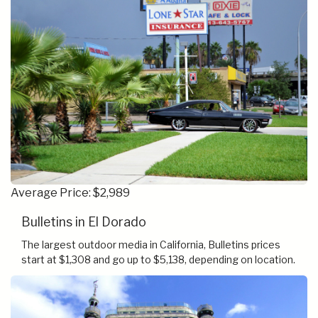
Average Price: $2,989
Bulletins in El Dorado
The largest outdoor media in California, Bulletins prices
start at $1,308 and go up to $5,138, depending on location.