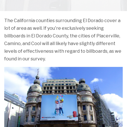
The California counties surrounding El Dorado cover a
lot of area as well. If you're exclusively seeking
billboards in El Dorado County, the cities of Placerville,
Camino, and Cool will all likely have slightly different
levels of effectiveness with regard to billboards, as we
found in our survey.