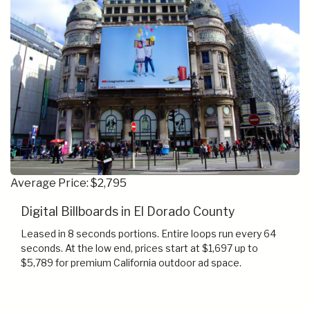
Average Price: $2,795
Digital Billboards in El Dorado County
Leased in 8 seconds portions. Entire loops run every 64
seconds. At the low end, prices start at $1,697 up to
$5,789 for premium California outdoor ad space.