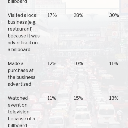
billboard
Visited a local
17%
28%
30%
business (e.g.
restaurant)
because it was
advertised on
a billboard
Made a
12%
10%
11%
purchase at
the business
advertised
Watched
11%
15%
13%
event on
television
because of a
billboard