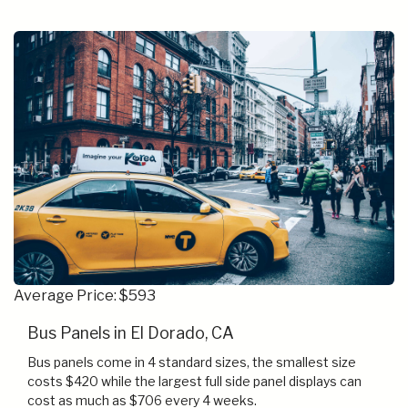
Average Price: $593
Bus Panels in El Dorado, CA
Bus panels come in 4 standard sizes, the smallest size
costs $420 while the largest full side panel displays can
cost as much as $706 every 4 weeks.