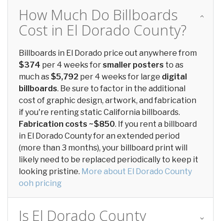
How Much Do Billboards
Cost in El Dorado County?
Billboards in El Dorado price out anywhere from
$374
per 4 weeks for
smaller posters
to as
much as
$5,792
per 4 weeks for large
digital
billboards
. Be sure to factor in the additional
cost of graphic design, artwork, and fabrication
if you're renting static California billboards.
Fabrication costs ~$850
. If you rent a billboard
in El Dorado County for an extended period
(more than 3 months), your billboard print will
likely need to be replaced periodically to keep it
looking pristine.
More about El Dorado County
ooh pricing
Is El Dorado County