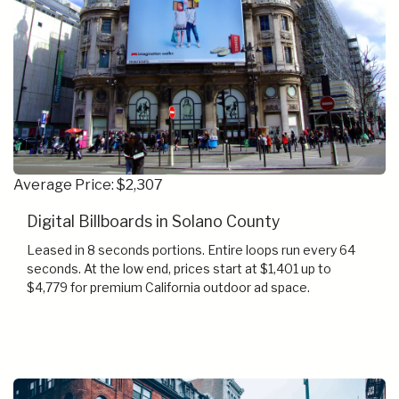
Average Price: $2,307
Digital Billboards in Solano County
Leased in 8 seconds portions. Entire loops run every 64
seconds. At the low end, prices start at $1,401 up to
$4,779 for premium California outdoor ad space.