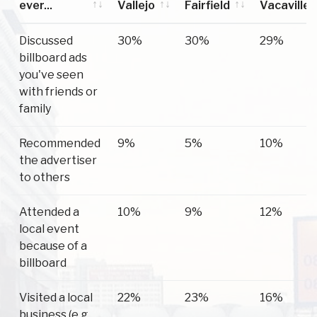
ever...
Vallejo
Fairfield
Vacaville
Have you
Vallejo
Fairfield
Vacaville
Discussed
30%
30%
29%
ever...
billboard ads
you've seen
with friends or
family
Recommended
9%
5%
10%
the advertiser
to others
Attended a
10%
9%
12%
local event
because of a
billboard
Visited a local
22%
23%
16%
business (e.g.