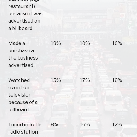
restaurant)
because it was
advertised on
a billboard
Made a
18%
10%
10%
purchase at
the business
advertised
Watched
15%
17%
18%
event on
television
because of a
billboard
Tuned in to the
8%
16%
12%
radio station