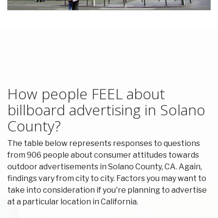
How people FEEL about
billboard advertising in Solano
County?
The table below represents responses to questions
from 906 people about consumer attitudes towards
outdoor advertisements in Solano County, CA. Again,
findings vary from city to city. Factors you may want to
take into consideration if you're planning to advertise
at a particular location in California.