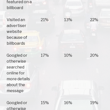
featured on a
billboard
Visited an
21%
13%
22%
advertiser
website
because of
billboards
Googled or
17%
10%
20%
otherwise
searched
online for
more details
about the
message
Googled or
15%
16%
19%
otherwise