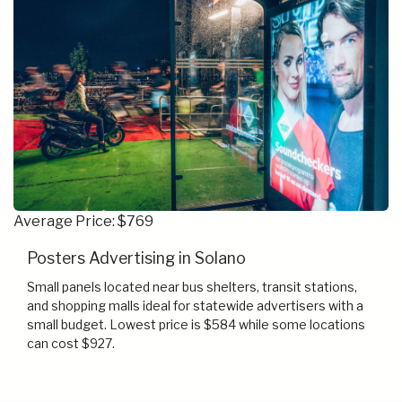
Average Price: $769
Posters Advertising in Solano
Small panels located near bus shelters, transit stations,
and shopping malls ideal for statewide advertisers with a
small budget. Lowest price is $584 while some locations
can cost $927.