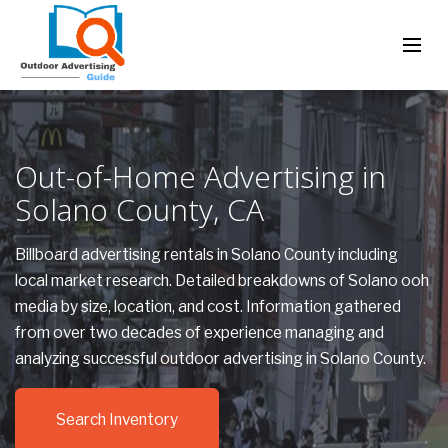
Out-of-Home Advertising in
Solano County, CA
Billboard advertising rentals in Solano County including
local market research. Detailed breakdowns of Solano ooh
media by size, location, and cost. Information gathered
from over two decades of experience managing and
analyzing successful outdoor advertising in Solano County.
Search Inventory