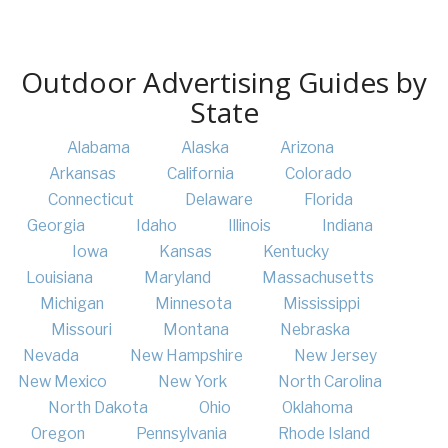
Outdoor Advertising Guides by
State
Alabama
Alaska
Arizona
Arkansas
California
Colorado
Connecticut
Delaware
Florida
Georgia
Idaho
Illinois
Indiana
Iowa
Kansas
Kentucky
Louisiana
Maryland
Massachusetts
Michigan
Minnesota
Mississippi
Missouri
Montana
Nebraska
Nevada
New Hampshire
New Jersey
New Mexico
New York
North Carolina
North Dakota
Ohio
Oklahoma
Oregon
Pennsylvania
Rhode Island