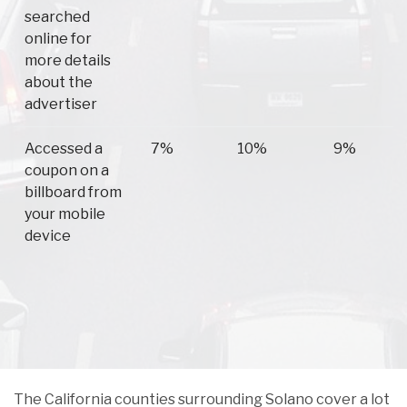
searched
online for
more details
about the
advertiser
Accessed a
7%
10%
9%
coupon on a
billboard from
your mobile
device
The California counties surrounding Solano cover a lot