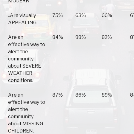
MODERN.
..Are visually
75%
63%
66%
6
APPEALING
Are an
84%
88%
82%
8
effective way to
alert the
community
about SEVERE
WEATHER
conditions.
Are an
87%
86%
89%
8
effective way to
alert the
community
about MISSING
CHILDREN.