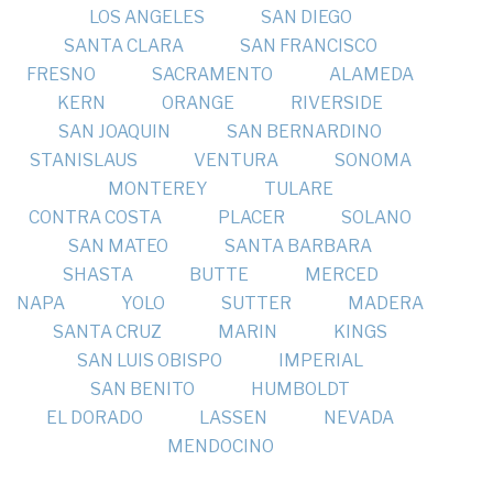
LOS ANGELES
SAN DIEGO
SANTA CLARA
SAN FRANCISCO
FRESNO
SACRAMENTO
ALAMEDA
KERN
ORANGE
RIVERSIDE
SAN JOAQUIN
SAN BERNARDINO
STANISLAUS
VENTURA
SONOMA
MONTEREY
TULARE
CONTRA COSTA
PLACER
SOLANO
SAN MATEO
SANTA BARBARA
SHASTA
BUTTE
MERCED
NAPA
YOLO
SUTTER
MADERA
SANTA CRUZ
MARIN
KINGS
SAN LUIS OBISPO
IMPERIAL
SAN BENITO
HUMBOLDT
EL DORADO
LASSEN
NEVADA
MENDOCINO