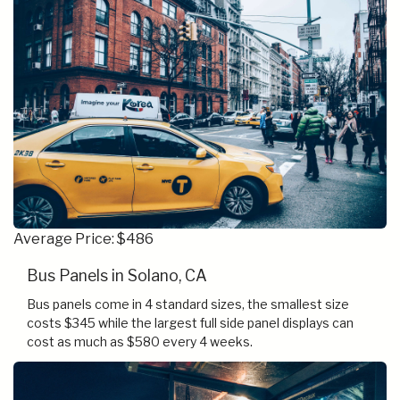
Average Price: $486
Bus Panels in Solano, CA
Bus panels come in 4 standard sizes, the smallest size
costs $345 while the largest full side panel displays can
cost as much as $580 every 4 weeks.