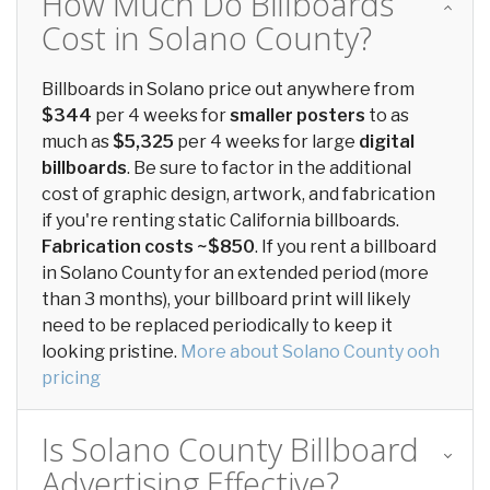
How Much Do Billboards
Cost in Solano County?
Billboards in Solano price out anywhere from
$344
per 4 weeks for
smaller posters
to as
much as
$5,325
per 4 weeks for large
digital
billboards
. Be sure to factor in the additional
cost of graphic design, artwork, and fabrication
if you're renting static California billboards.
Fabrication costs ~$850
. If you rent a billboard
in Solano County for an extended period (more
than 3 months), your billboard print will likely
need to be replaced periodically to keep it
looking pristine.
More about Solano County ooh
pricing
Is Solano County Billboard
Advertising Effective?