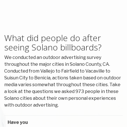
What did people do after
seeing Solano billboards?
We conducted an outdoor advertising survey
throughout the major cities in Solano County, CA.
Conducted from Vallejo to Fairfield to Vacaville to
Suisun City to Benicia, actions taken based on outdoor
media varies somewhat throughout these cities. Take
a look at the questions we asked 973 people in these
Solano cities about their own personal experiences
with outdoor advertising.
Have you