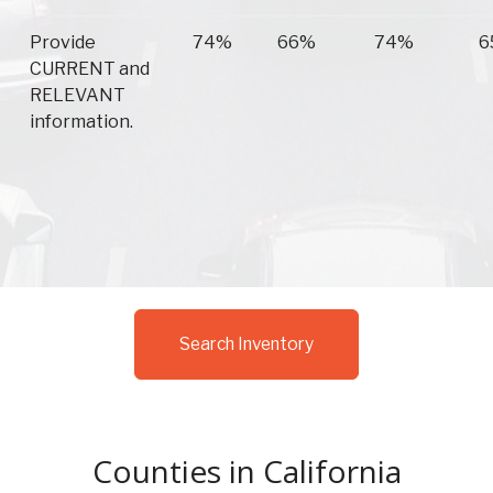
Provide
74%
66%
74%
6
CURRENT and
RELEVANT
information.
Search Inventory
Counties in California