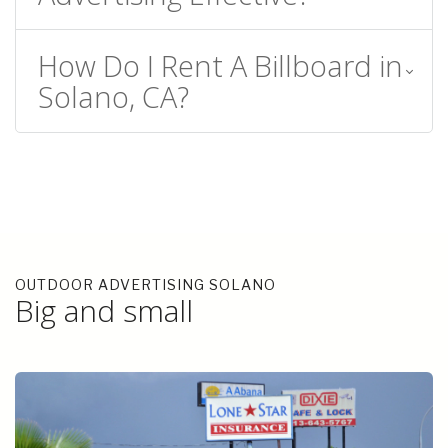
How Do I Rent A Billboard in
Solano, CA?
OUTDOOR ADVERTISING SOLANO
Big and small