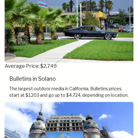
Average Price: $2,749
Bulletins in Solano
The largest outdoor media in California, Bulletins prices
start at $1,203 and go up to $4,724, depending on location.