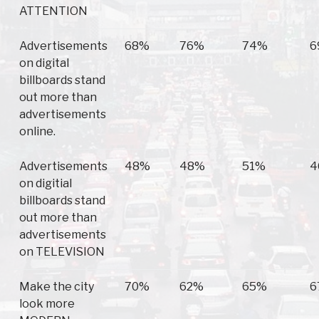
ATTENTION
Advertisements
68%
76%
74%
6
on digital
billboards stand
out more than
advertisements
online.
Advertisements
48%
48%
51%
4
on digitial
billboards stand
out more than
advertisements
on TELEVISION
Make the city
70%
62%
65%
6
look more