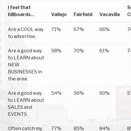
I feel that
S
billboards...
Vallejo
Fairfield
Vacaville
C
Are a COOL way
71%
67%
66%
7
to advertise.
Are a good way
58%
70%
61%
7
to LEARN about
NEW
BUSINESSES in
the area
Are a good way
54%
56%
60%
5
to LEARN about
SALES and
EVENTS
Often catch my
77%
85%
84%
8