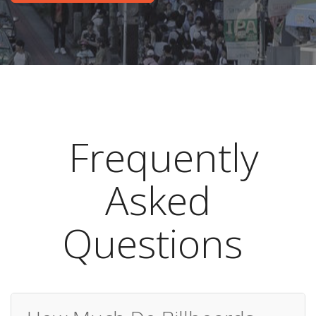
Frequently
Asked
Questions