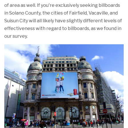
of area as well. If you're exclusively seeking billboards
in Solano County, the cities of Fairfield, Vacaville, and
Suisun City will all likely have slightly different levels of
effectiveness with regard to billboards, as we found in
our survey.