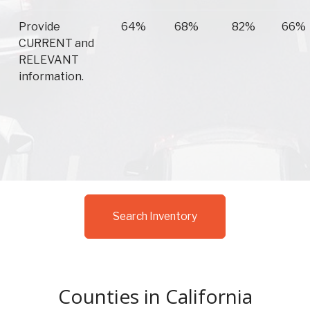
Provide
64%
68%
82%
66%
CURRENT and
RELEVANT
information.
Search Inventory
Counties in California