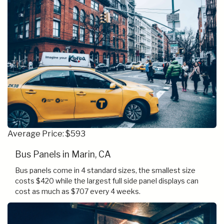
Average Price: $593
Bus Panels in Marin, CA
Bus panels come in 4 standard sizes, the smallest size
costs $420 while the largest full side panel displays can
cost as much as $707 every 4 weeks.