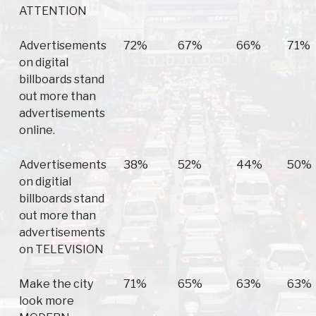
ATTENTION
Advertisements
72%
67%
66%
71%
on digital
billboards stand
out more than
advertisements
online.
Advertisements
38%
52%
44%
50%
on digitial
billboards stand
out more than
advertisements
on TELEVISION
Make the city
71%
65%
63%
63%
look more