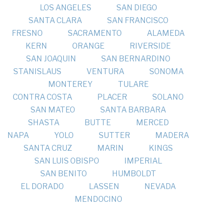
LOS ANGELES
SAN DIEGO
SANTA CLARA
SAN FRANCISCO
FRESNO
SACRAMENTO
ALAMEDA
KERN
ORANGE
RIVERSIDE
SAN JOAQUIN
SAN BERNARDINO
STANISLAUS
VENTURA
SONOMA
MONTEREY
TULARE
CONTRA COSTA
PLACER
SOLANO
SAN MATEO
SANTA BARBARA
SHASTA
BUTTE
MERCED
NAPA
YOLO
SUTTER
MADERA
SANTA CRUZ
MARIN
KINGS
SAN LUIS OBISPO
IMPERIAL
SAN BENITO
HUMBOLDT
EL DORADO
LASSEN
NEVADA
MENDOCINO