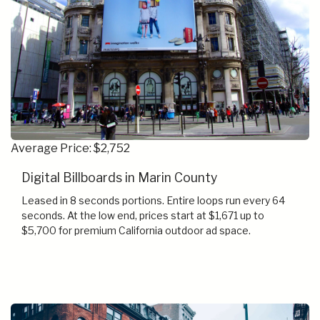
Average Price: $2,752
Digital Billboards in Marin County
Leased in 8 seconds portions. Entire loops run every 64
seconds. At the low end, prices start at $1,671 up to
$5,700 for premium California outdoor ad space.