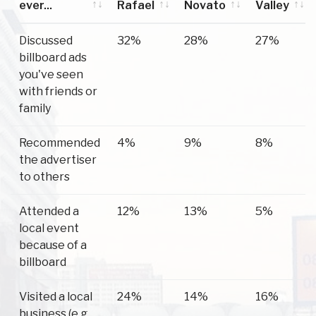
ever...
Rafael
Novato
Valley
Have you
San
Novato
Mill
Discussed
32%
28%
27%
ever...
Rafael
Valley
billboard ads
you've seen
with friends or
family
Recommended
4%
9%
8%
the advertiser
to others
Attended a
12%
13%
5%
local event
because of a
billboard
Visited a local
24%
14%
16%
business (e.g.