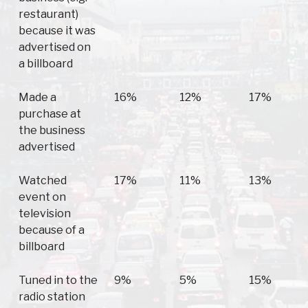
restaurant)
because it was
advertised on
a billboard
Made a
16%
12%
17%
purchase at
the business
advertised
Watched
17%
11%
13%
event on
television
because of a
billboard
Tuned in to the
9%
5%
15%
radio station