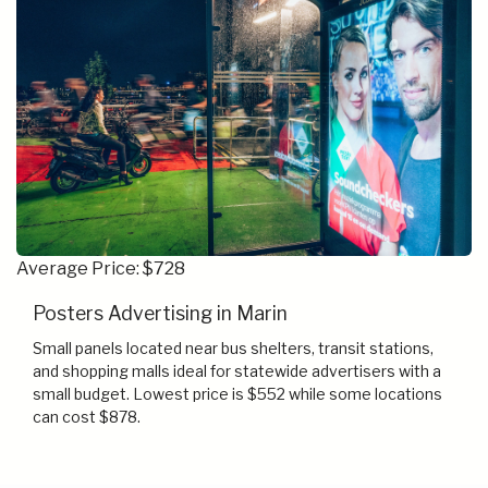
Average Price: $728
Posters Advertising in Marin
Small panels located near bus shelters, transit stations,
and shopping malls ideal for statewide advertisers with a
small budget. Lowest price is $552 while some locations
can cost $878.