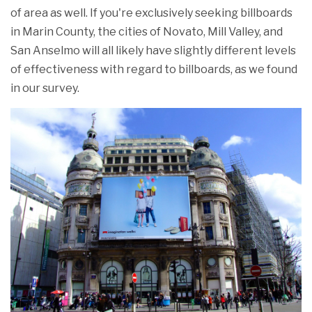
of area as well. If you're exclusively seeking billboards
in Marin County, the cities of Novato, Mill Valley, and
San Anselmo will all likely have slightly different levels
of effectiveness with regard to billboards, as we found
in our survey.