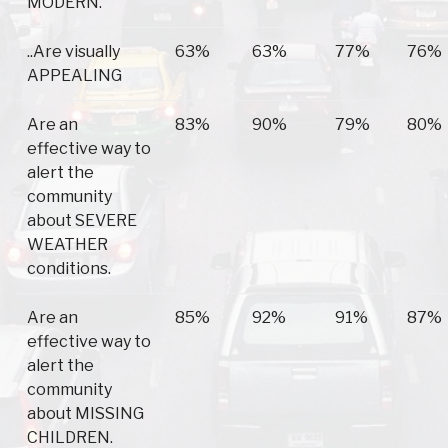
MODERN.
..Are visually
63%
63%
77%
76%
APPEALING
Are an
83%
90%
79%
80%
effective way to
alert the
community
about SEVERE
WEATHER
conditions.
Are an
85%
92%
91%
87%
effective way to
alert the
community
about MISSING
CHILDREN.