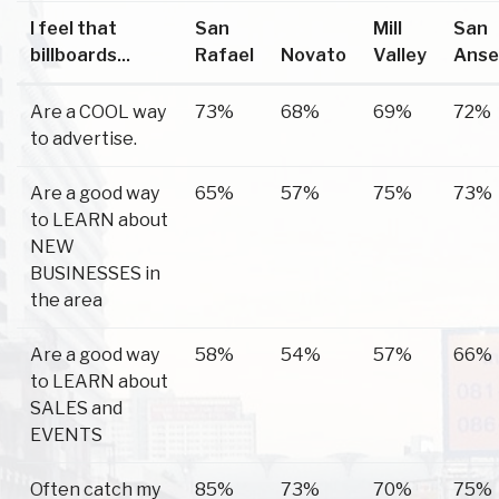
I feel that
San
Mill
San
billboards...
Rafael
Novato
Valley
Anse
Are a COOL way
73%
68%
69%
72%
to advertise.
Are a good way
65%
57%
75%
73%
to LEARN about
NEW
BUSINESSES in
the area
Are a good way
58%
54%
57%
66%
to LEARN about
SALES and
EVENTS
Often catch my
85%
73%
70%
75%