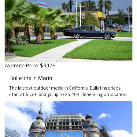
Average Price: $3,179
Bulletins in Marin
The largest outdoor media in California, Bulletins prices
start at $1,391 and go up to $5,464, depending on location.