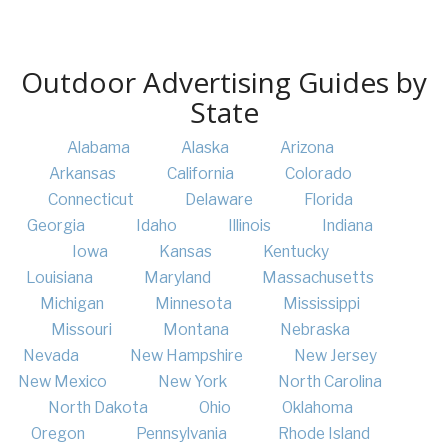
Outdoor Advertising Guides by
State
Alabama
Alaska
Arizona
Arkansas
California
Colorado
Connecticut
Delaware
Florida
Georgia
Idaho
Illinois
Indiana
Iowa
Kansas
Kentucky
Louisiana
Maryland
Massachusetts
Michigan
Minnesota
Mississippi
Missouri
Montana
Nebraska
Nevada
New Hampshire
New Jersey
New Mexico
New York
North Carolina
North Dakota
Ohio
Oklahoma
Oregon
Pennsylvania
Rhode Island