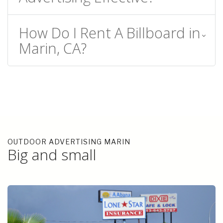
How Do I Rent A Billboard in
Marin, CA?
OUTDOOR ADVERTISING MARIN
Big and small