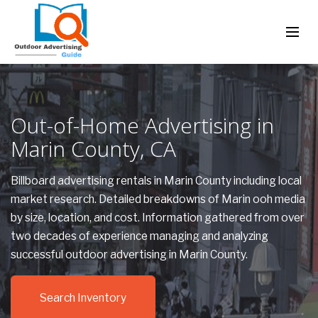
Out-of-Home Advertising in
Marin County, CA
Billboard advertising rentals in Marin County including local
market research. Detailed breakdowns of Marin ooh media
by size, location, and cost. Information gathered from over
two decades of experience managing and analyzing
successful outdoor advertising in Marin County.
Search Inventory