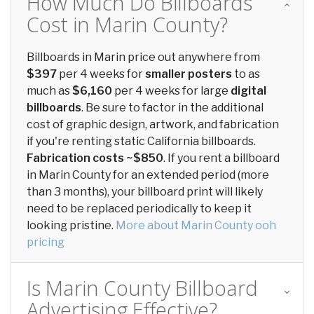
How Much Do Billboards
Cost in Marin County?
Billboards in Marin price out anywhere from
$397
per 4 weeks for
smaller posters
to as
much as
$6,160
per 4 weeks for large
digital
billboards
. Be sure to factor in the additional
cost of graphic design, artwork, and fabrication
if you're renting static California billboards.
Fabrication costs ~$850
. If you rent a billboard
in Marin County for an extended period (more
than 3 months), your billboard print will likely
need to be replaced periodically to keep it
looking pristine.
More about Marin County ooh
pricing
Is Marin County Billboard
Advertising Effective?