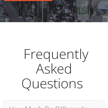
Frequently
Asked
Questions