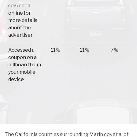
searched
online for
more details
about the
advertiser
Accessed a
11%
11%
7%
coupon on a
billboard from
your mobile
device
The California counties surrounding Marin cover a lot