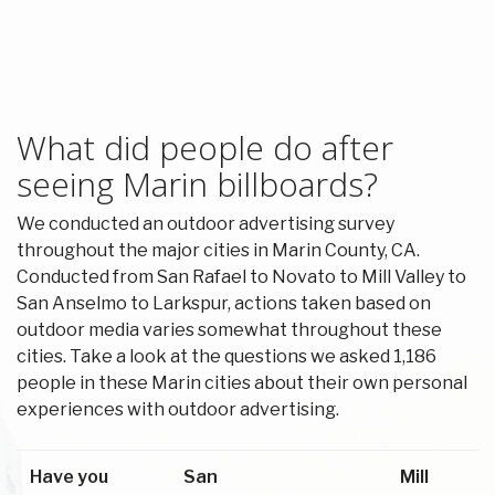
What did people do after
seeing Marin billboards?
We conducted an outdoor advertising survey
throughout the major cities in Marin County, CA.
Conducted from San Rafael to Novato to Mill Valley to
San Anselmo to Larkspur, actions taken based on
outdoor media varies somewhat throughout these
cities. Take a look at the questions we asked 1,186
people in these Marin cities about their own personal
experiences with outdoor advertising.
Have you
San
Mill