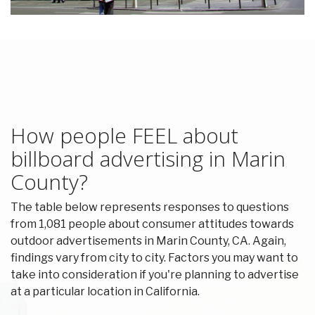
How people FEEL about
billboard advertising in Marin
County?
The table below represents responses to questions
from 1,081 people about consumer attitudes towards
outdoor advertisements in Marin County, CA. Again,
findings vary from city to city. Factors you may want to
take into consideration if you're planning to advertise
at a particular location in California.