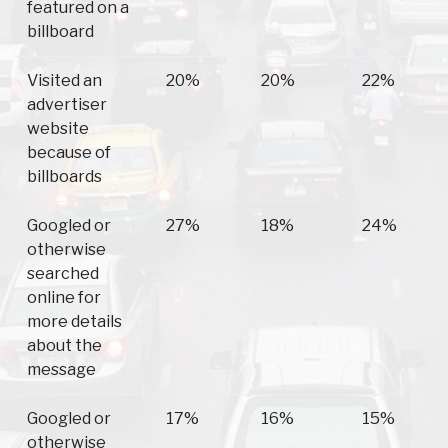
featured on a
billboard
Visited an
20%
20%
22%
advertiser
website
because of
billboards
Googled or
27%
18%
24%
otherwise
searched
online for
more details
about the
message
Googled or
17%
16%
15%
otherwise