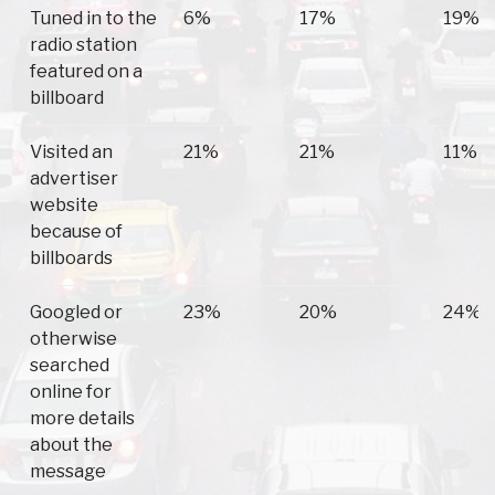
Tuned in to the
6%
17%
19%
radio station
featured on a
billboard
Visited an
21%
21%
11%
advertiser
website
because of
billboards
Googled or
23%
20%
24%
otherwise
searched
online for
more details
about the
message