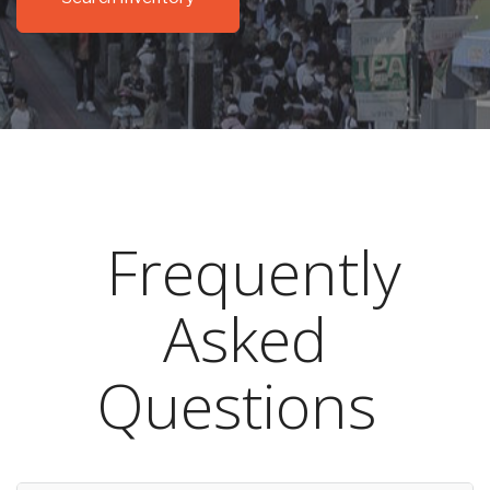
Frequently
Asked
Questions