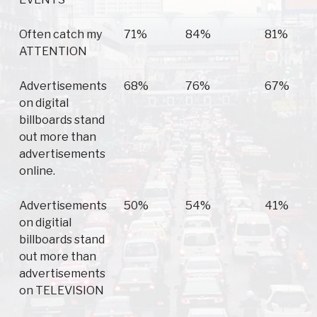
Often catch my
71%
84%
81%
ATTENTION
Advertisements
68%
76%
67%
on digital
billboards stand
out more than
advertisements
online.
Advertisements
50%
54%
41%
on digitial
billboards stand
out more than
advertisements
on TELEVISION