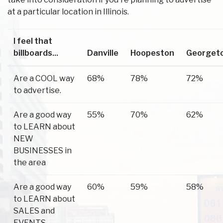
at a particular location in Illinois.
I feel that
billboards...
Danville
Hoopeston
Georget
Are a COOL way
68%
78%
72%
to advertise.
Are a good way
55%
70%
62%
to LEARN about
NEW
BUSINESSES in
the area
Are a good way
60%
59%
58%
to LEARN about
SALES and
EVENTS