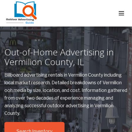
Out-of-Home Advertising in
Vermilion County, IL
Billboard advertising rentals in Vermilion County including
local market research. Detailed breakdowns of Vermilion
ooh media by size, location, and cost. Information gathered
from over two decades of experience managing and
analyzing successful outdoor advertising in Vermilion
County.
Search Inventory