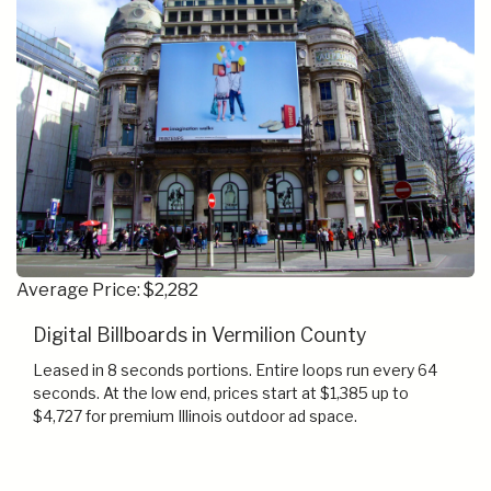
Average Price: $2,282
Digital Billboards in Vermilion County
Leased in 8 seconds portions. Entire loops run every 64
seconds. At the low end, prices start at $1,385 up to
$4,727 for premium Illinois outdoor ad space.