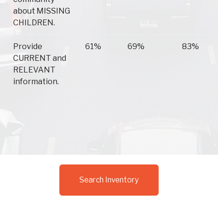
about MISSING
CHILDREN.
Provide
61%
69%
83%
CURRENT and
RELEVANT
information.
Search Inventory