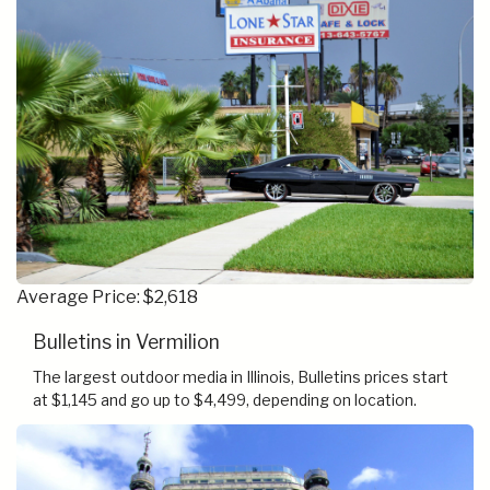
Average Price: $2,618
Bulletins in Vermilion
The largest outdoor media in Illinois, Bulletins prices start
at $1,145 and go up to $4,499, depending on location.