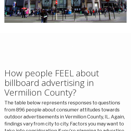
How people FEEL about
billboard advertising in
Vermilion County?
The table below represents responses to questions
from 896 people about consumer attitudes towards
outdoor advertisements in Vermilion County, IL. Again,
findings vary from city to city. Factors you may want to
take into consideration if you're planning to advertise