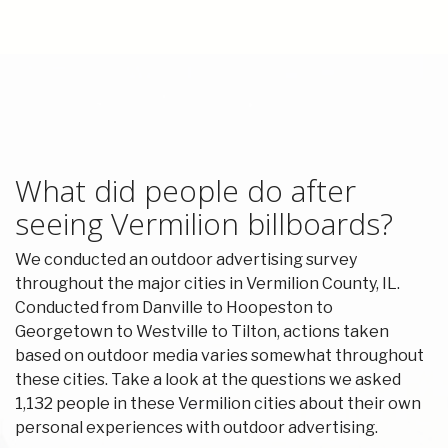
What did people do after
seeing Vermilion billboards?
We conducted an outdoor advertising survey
throughout the major cities in Vermilion County, IL.
Conducted from Danville to Hoopeston to
Georgetown to Westville to Tilton, actions taken
based on outdoor media varies somewhat throughout
these cities. Take a look at the questions we asked
1,132 people in these Vermilion cities about their own
personal experiences with outdoor advertising.