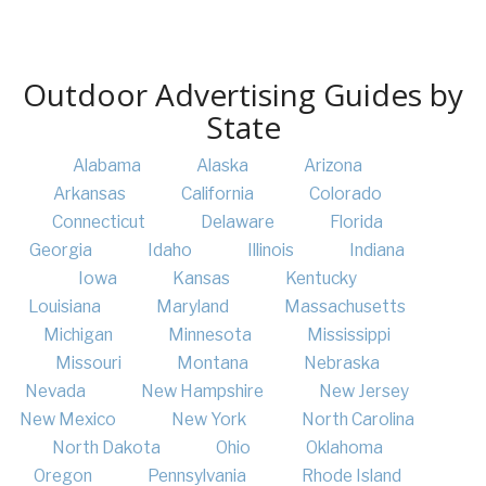
Outdoor Advertising Guides by
State
Alabama
Alaska
Arizona
Arkansas
California
Colorado
Connecticut
Delaware
Florida
Georgia
Idaho
Illinois
Indiana
Iowa
Kansas
Kentucky
Louisiana
Maryland
Massachusetts
Michigan
Minnesota
Mississippi
Missouri
Montana
Nebraska
Nevada
New Hampshire
New Jersey
New Mexico
New York
North Carolina
North Dakota
Ohio
Oklahoma
Oregon
Pennsylvania
Rhode Island