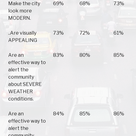
Make the city
69%
68%
73%
look more
MODERN.
..Are visually
73%
72%
61%
APPEALING
Are an
83%
80%
85%
effective way to
alert the
community
about SEVERE
WEATHER
conditions.
Are an
84%
85%
86%
effective way to
alert the
community