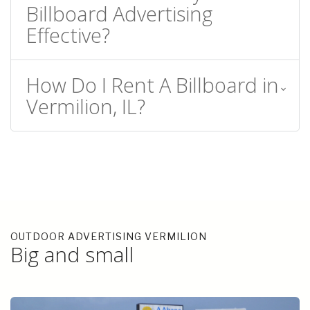
Billboard Advertising
Effective?
How Do I Rent A Billboard in
Vermilion, IL?
OUTDOOR ADVERTISING VERMILION
Big and small