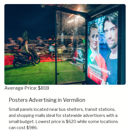
Average Price: $818
Posters Advertising in Vermilion
Small panels located near bus shelters, transit stations,
and shopping malls ideal for statewide advertisers with a
small budget. Lowest price is $620 while some locations
can cost $986.