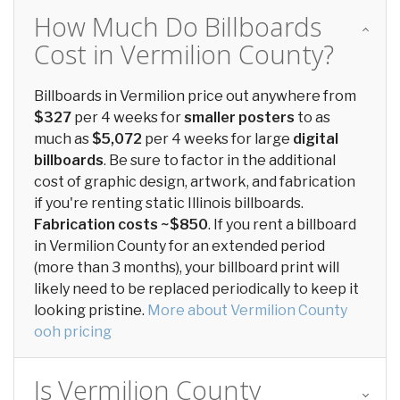
How Much Do Billboards
Cost in Vermilion County?
Billboards in Vermilion price out anywhere from
$327
per 4 weeks for
smaller posters
to as
much as
$5,072
per 4 weeks for large
digital
billboards
. Be sure to factor in the additional
cost of graphic design, artwork, and fabrication
if you're renting static Illinois billboards.
Fabrication costs ~$850
. If you rent a billboard
in Vermilion County for an extended period
(more than 3 months), your billboard print will
likely need to be replaced periodically to keep it
looking pristine.
More about Vermilion County
ooh pricing
Is Vermilion County