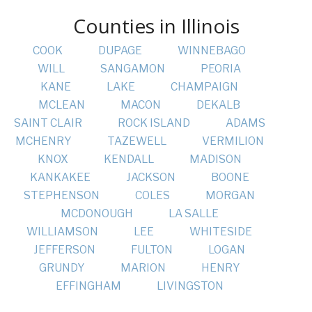
Counties in Illinois
COOK
DUPAGE
WINNEBAGO
WILL
SANGAMON
PEORIA
KANE
LAKE
CHAMPAIGN
MCLEAN
MACON
DEKALB
SAINT CLAIR
ROCK ISLAND
ADAMS
MCHENRY
TAZEWELL
VERMILION
KNOX
KENDALL
MADISON
KANKAKEE
JACKSON
BOONE
STEPHENSON
COLES
MORGAN
MCDONOUGH
LA SALLE
WILLIAMSON
LEE
WHITESIDE
JEFFERSON
FULTON
LOGAN
GRUNDY
MARION
HENRY
EFFINGHAM
LIVINGSTON