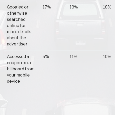
Googled or
17%
18%
18%
otherwise
searched
online for
more details
about the
advertiser
Accessed a
5%
11%
10%
coupon on a
billboard from
your mobile
device