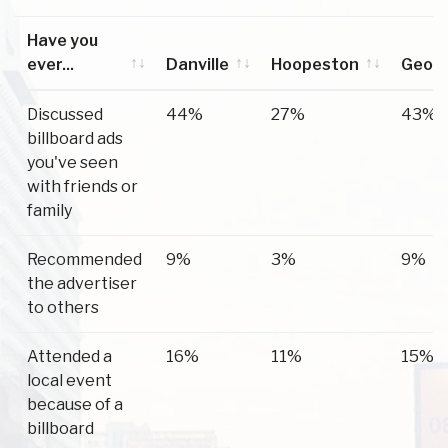
Have you
ever...
Danville
Hoopeston
Geor
Have you
Danville
Hoopeston
Geor
Discussed
44%
27%
43%
ever...
billboard ads
you've seen
with friends or
family
Recommended
9%
3%
9%
the advertiser
to others
Attended a
16%
11%
15%
local event
because of a
billboard