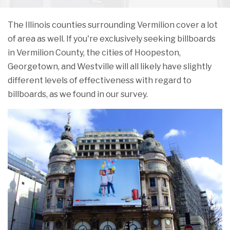
The Illinois counties surrounding Vermilion cover a lot
of area as well. If you're exclusively seeking billboards
in Vermilion County, the cities of Hoopeston,
Georgetown, and Westville will all likely have slightly
different levels of effectiveness with regard to
billboards, as we found in our survey.