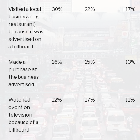
Visited a local
30%
22%
17%
business (e.g.
restaurant)
because it was
advertised on
a billboard
Made a
16%
15%
13%
purchase at
the business
advertised
Watched
12%
17%
11%
event on
television
because of a
billboard