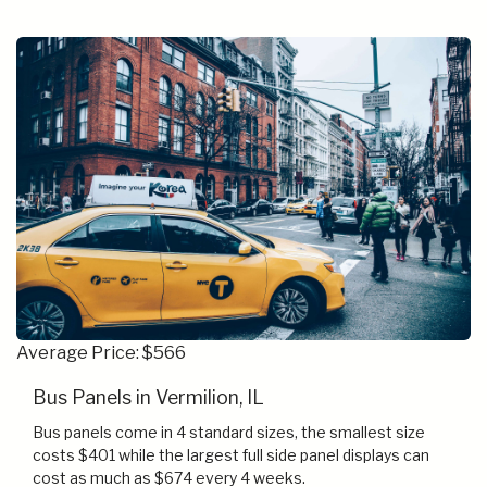
Average Price: $566
Bus Panels in Vermilion, IL
Bus panels come in 4 standard sizes, the smallest size
costs $401 while the largest full side panel displays can
cost as much as $674 every 4 weeks.