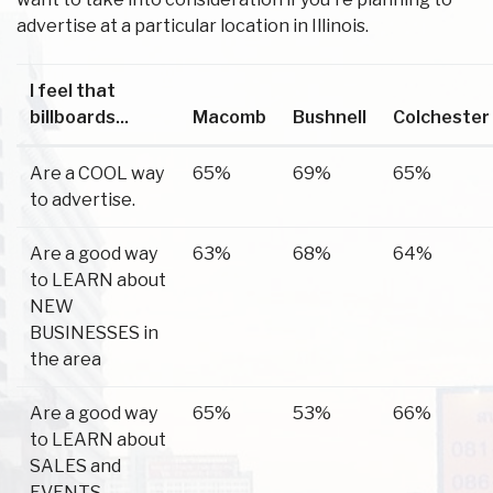
advertise at a particular location in Illinois.
I feel that
billboards...
Macomb
Bushnell
Colchester
Are a COOL way
65%
69%
65%
to advertise.
Are a good way
63%
68%
64%
to LEARN about
NEW
BUSINESSES in
the area
Are a good way
65%
53%
66%
to LEARN about
SALES and
EVENTS