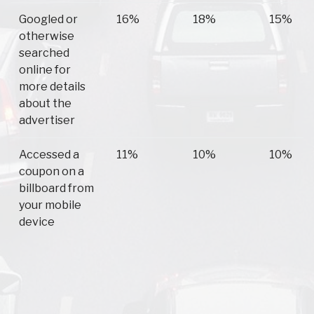
Googled or
16%
18%
15%
otherwise
searched
online for
more details
about the
advertiser
Accessed a
11%
10%
10%
coupon on a
billboard from
your mobile
device