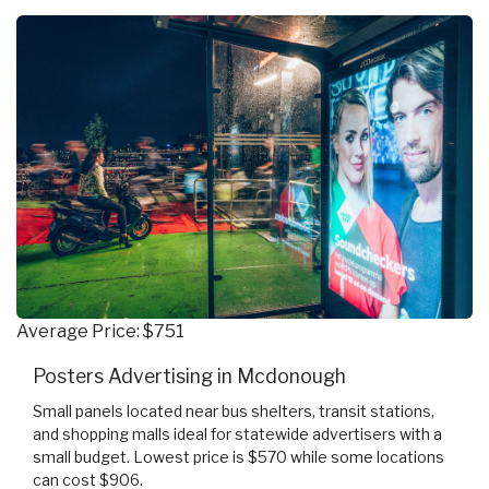
Average Price: $751
Posters Advertising in Mcdonough
Small panels located near bus shelters, transit stations,
and shopping malls ideal for statewide advertisers with a
small budget. Lowest price is $570 while some locations
can cost $906.