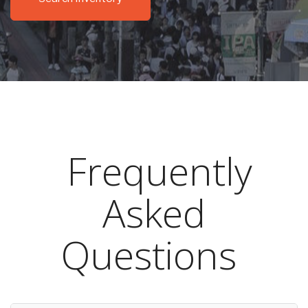
Frequently
Asked
Questions