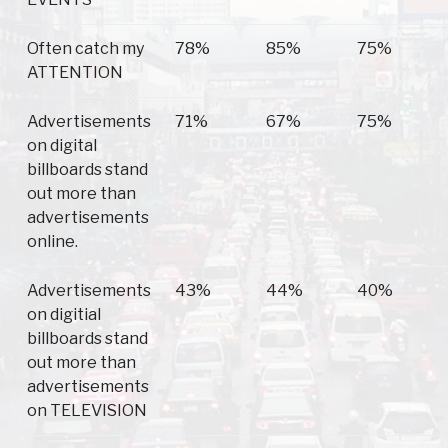
Often catch my
78%
85%
75%
ATTENTION
Advertisements
71%
67%
75%
on digital
billboards stand
out more than
advertisements
online.
Advertisements
43%
44%
40%
on digitial
billboards stand
out more than
advertisements
on TELEVISION