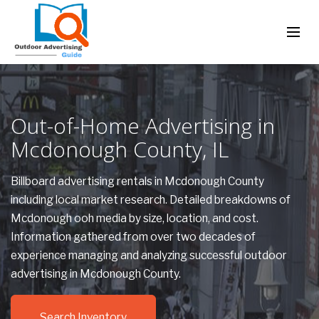
Out-of-Home Advertising in
Mcdonough County, IL
Billboard advertising rentals in Mcdonough County
including local market research. Detailed breakdowns of
Mcdonough ooh media by size, location, and cost.
Information gathered from over two decades of
experience managing and analyzing successful outdoor
advertising in Mcdonough County.
Search Inventory