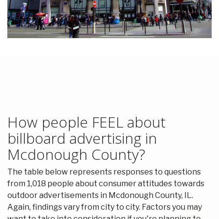
How people FEEL about
billboard advertising in
Mcdonough County?
The table below represents responses to questions
from 1,018 people about consumer attitudes towards
outdoor advertisements in Mcdonough County, IL.
Again, findings vary from city to city. Factors you may
want to take into consideration if you're planning to