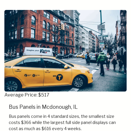
Average Price: $517
Bus Panels in Mcdonough, IL
Bus panels come in 4 standard sizes, the smallest size
costs $366 while the largest full side panel displays can
cost as much as $616 every 4 weeks.