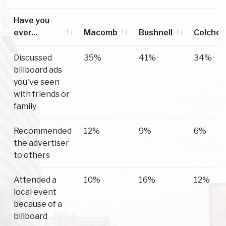
Have you
ever...
Macomb
Bushnell
Colches
Have you
Macomb
Bushnell
Colches
Discussed
35%
41%
34%
ever...
billboard ads
you've seen
with friends or
family
Recommended
12%
9%
6%
the advertiser
to others
Attended a
10%
16%
12%
local event
because of a
billboard