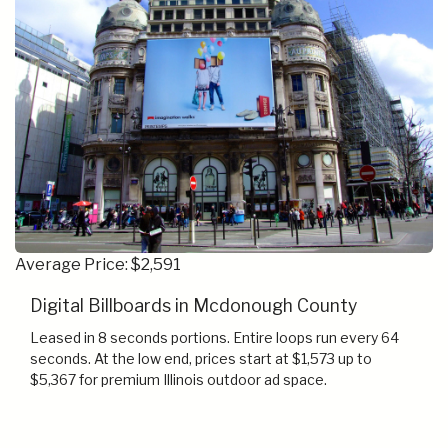
Average Price: $2,591
Digital Billboards in Mcdonough County
Leased in 8 seconds portions. Entire loops run every 64
seconds. At the low end, prices start at $1,573 up to
$5,367 for premium Illinois outdoor ad space.