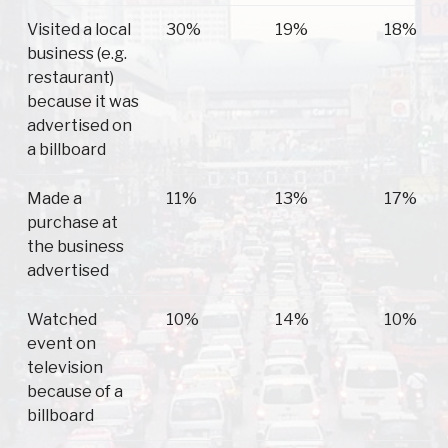
Visited a local
30%
19%
18%
business (e.g.
restaurant)
because it was
advertised on
a billboard
Made a
11%
13%
17%
purchase at
the business
advertised
Watched
10%
14%
10%
event on
television
because of a
billboard