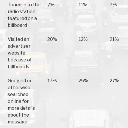
Tuned in to the
7%
11%
7%
radio station
featured on a
billboard
Visited an
20%
12%
21%
advertiser
website
because of
billboards
Googled or
17%
25%
27%
otherwise
searched
online for
more details
about the
message