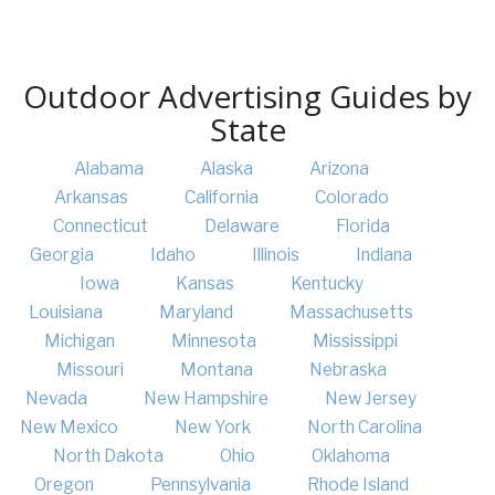
Outdoor Advertising Guides by
State
Alabama
Alaska
Arizona
Arkansas
California
Colorado
Connecticut
Delaware
Florida
Georgia
Idaho
Illinois
Indiana
Iowa
Kansas
Kentucky
Louisiana
Maryland
Massachusetts
Michigan
Minnesota
Mississippi
Missouri
Montana
Nebraska
Nevada
New Hampshire
New Jersey
New Mexico
New York
North Carolina
North Dakota
Ohio
Oklahoma
Oregon
Pennsylvania
Rhode Island