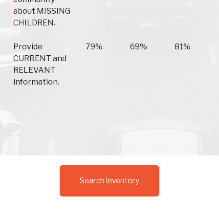
about MISSING
CHILDREN.
Provide
79%
69%
81%
CURRENT and
RELEVANT
information.
Search Inventory