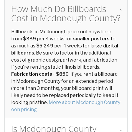
How Much Do Billboards
Cost in Mcdonough County?
Billboards in Mcdonough price out anywhere
from
$339
per 4 weeks for
smaller posters
to
as much as
$5,249
per 4 weeks for large
digital
billboards
. Be sure to factor in the additional
cost of graphic design, artwork, and fabrication
if you're renting static Illinois billboards.
Fabrication costs ~$850
. If you rent a billboard
in Mcdonough County for an extended period
(more than 3 months), your billboard print will
likely need to be replaced periodically to keep it
looking pristine.
More about Mcdonough County
ooh pricing
Is Mcdonough County