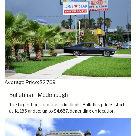
Average Price: $2,709
Bulletins in Mcdonough
The largest outdoor media in Illinois, Bulletins prices start
at $1,185 and go up to $4,657, depending on location.