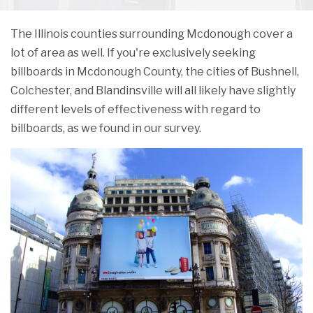
The Illinois counties surrounding Mcdonough cover a
lot of area as well. If you're exclusively seeking
billboards in Mcdonough County, the cities of Bushnell,
Colchester, and Blandinsville will all likely have slightly
different levels of effectiveness with regard to
billboards, as we found in our survey.