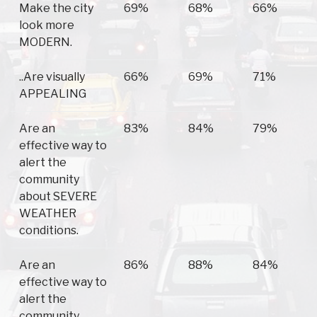
Make the city
69%
68%
66%
look more
MODERN.
..Are visually
66%
69%
71%
APPEALING
Are an
83%
84%
79%
effective way to
alert the
community
about SEVERE
WEATHER
conditions.
Are an
86%
88%
84%
effective way to
alert the
community