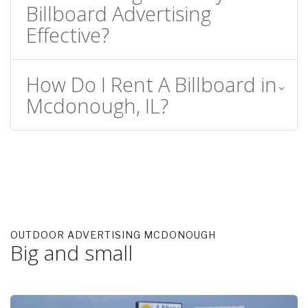
Billboard Advertising
Effective?
How Do I Rent A Billboard in
Mcdonough, IL?
OUTDOOR ADVERTISING MCDONOUGH
Big and small