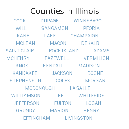
Counties in Illinois
COOK
DUPAGE
WINNEBAGO
WILL
SANGAMON
PEORIA
KANE
LAKE
CHAMPAIGN
MCLEAN
MACON
DEKALB
SAINT CLAIR
ROCK ISLAND
ADAMS
MCHENRY
TAZEWELL
VERMILION
KNOX
KENDALL
MADISON
KANKAKEE
JACKSON
BOONE
STEPHENSON
COLES
MORGAN
MCDONOUGH
LA SALLE
WILLIAMSON
LEE
WHITESIDE
JEFFERSON
FULTON
LOGAN
GRUNDY
MARION
HENRY
EFFINGHAM
LIVINGSTON