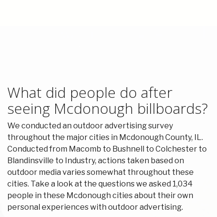
What did people do after
seeing Mcdonough billboards?
We conducted an outdoor advertising survey
throughout the major cities in Mcdonough County, IL.
Conducted from Macomb to Bushnell to Colchester to
Blandinsville to Industry, actions taken based on
outdoor media varies somewhat throughout these
cities. Take a look at the questions we asked 1,034
people in these Mcdonough cities about their own
personal experiences with outdoor advertising.