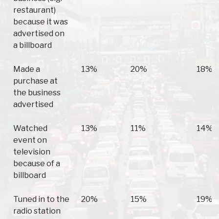
restaurant)
because it was
advertised on
a billboard
Made a
13%
20%
18%
purchase at
the business
advertised
Watched
13%
11%
14%
event on
television
because of a
billboard
Tuned in to the
20%
15%
19%
radio station