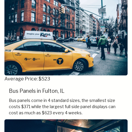
Average Price: $523
Bus Panels in Fulton, IL
Bus panels come in 4 standard sizes, the smallest size
costs $371 while the largest full side panel displays can
cost as much as $623 every 4 weeks.