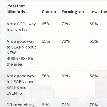
I feel that
billboards...
Canton
Farmington
Lewisto
Are a COOL way
65%
72%
68%
to advertise.
Are a good way
65%
72%
65%
to LEARN about
NEW
BUSINESSES in
the area
Are a good way
56%
62%
56%
to LEARN about
SALES and
EVENTS
Often catch my
81%
74%
78%