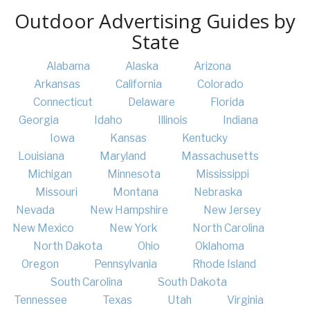
Outdoor Advertising Guides by
State
Alabama
Alaska
Arizona
Arkansas
California
Colorado
Connecticut
Delaware
Florida
Georgia
Idaho
Illinois
Indiana
Iowa
Kansas
Kentucky
Louisiana
Maryland
Massachusetts
Michigan
Minnesota
Mississippi
Missouri
Montana
Nebraska
Nevada
New Hampshire
New Jersey
New Mexico
New York
North Carolina
North Dakota
Ohio
Oklahoma
Oregon
Pennsylvania
Rhode Island
South Carolina
South Dakota
Tennessee
Texas
Utah
Virginia