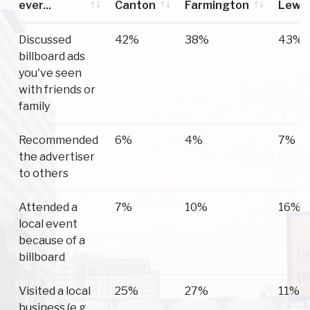
ever...
Canton
Farmington
Lewi
Have you
Canton
Farmington
Lewi
Discussed
42%
38%
43%
ever...
billboard ads
you've seen
with friends or
family
Recommended
6%
4%
7%
the advertiser
to others
Attended a
7%
10%
16%
local event
because of a
billboard
Visited a local
25%
27%
11%
business (e.g.