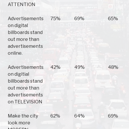
ATTENTION
Advertisements
75%
69%
65%
on digital
billboards stand
out more than
advertisements
online.
Advertisements
42%
49%
48%
on digitial
billboards stand
out more than
advertisements
on TELEVISION
Make the city
62%
64%
69%
look more