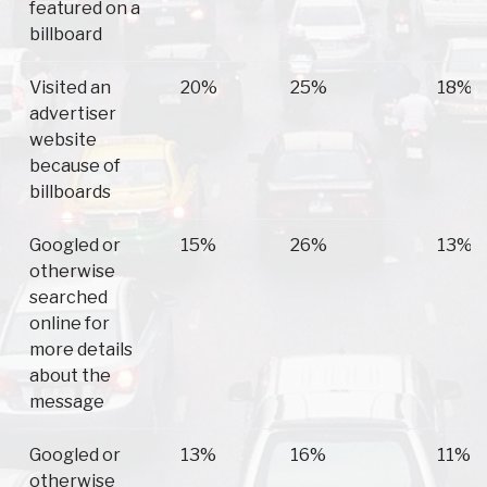
featured on a
billboard
Visited an
20%
25%
18%
advertiser
website
because of
billboards
Googled or
15%
26%
13%
otherwise
searched
online for
more details
about the
message
Googled or
13%
16%
11%
otherwise