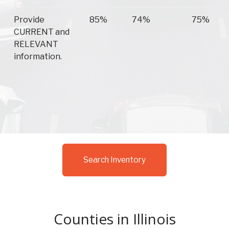
Provide
85%
74%
75%
CURRENT and
RELEVANT
information.
Search Inventory
Counties in Illinois