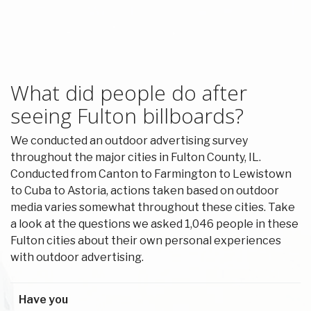
What did people do after
seeing Fulton billboards?
We conducted an outdoor advertising survey
throughout the major cities in Fulton County, IL.
Conducted from Canton to Farmington to Lewistown
to Cuba to Astoria, actions taken based on outdoor
media varies somewhat throughout these cities. Take
a look at the questions we asked 1,046 people in these
Fulton cities about their own personal experiences
with outdoor advertising.
Have you