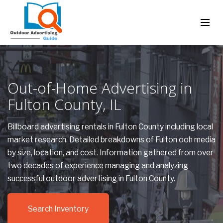
Out-of-Home Advertising in
Fulton County, IL
Billboard advertising rentals in Fulton County including local
market research. Detailed breakdowns of Fulton ooh media
by size, location, and cost. Information gathered from over
two decades of experience managing and analyzing
successful outdoor advertising in Fulton County.
Search Inventory