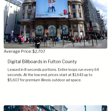
Average Price: $2,707
Digital Billboards in Fulton County
Leased in 8 seconds portions. Entire loops run every 64
seconds. At the low end, prices start at $1,643 up to
$5,607 for premium Illinois outdoor ad space.