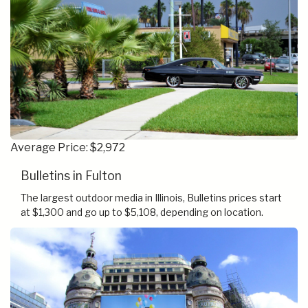
Average Price: $2,972
Bulletins in Fulton
The largest outdoor media in Illinois, Bulletins prices start
at $1,300 and go up to $5,108, depending on location.