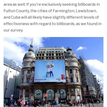
area as well. If you're exclusively seeking billboards in
Fulton County, the cities of Farmington, Lewistown,
and Cuba will all likely have slightly different levels of
effectiveness with regard to billboards, as we found in
our survey.