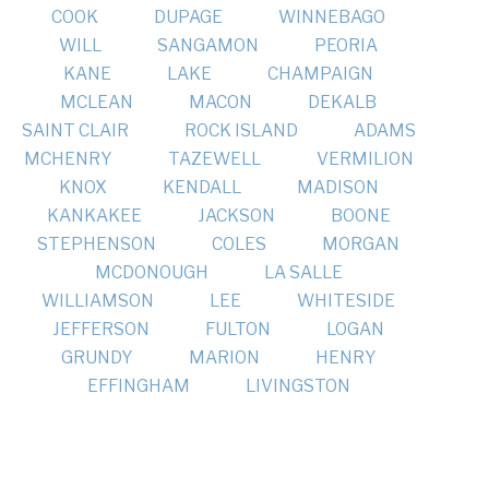
COOK
DUPAGE
WINNEBAGO
WILL
SANGAMON
PEORIA
KANE
LAKE
CHAMPAIGN
MCLEAN
MACON
DEKALB
SAINT CLAIR
ROCK ISLAND
ADAMS
MCHENRY
TAZEWELL
VERMILION
KNOX
KENDALL
MADISON
KANKAKEE
JACKSON
BOONE
STEPHENSON
COLES
MORGAN
MCDONOUGH
LA SALLE
WILLIAMSON
LEE
WHITESIDE
JEFFERSON
FULTON
LOGAN
GRUNDY
MARION
HENRY
EFFINGHAM
LIVINGSTON