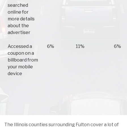
searched
online for
more details
about the
advertiser
Accessed a
6%
11%
6%
coupon on a
billboard from
your mobile
device
The Illinois counties surrounding Fulton cover a lot of