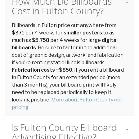
How Much Do Billboards
Cost in Fulton County?
Billboards in Fulton price out anywhere from
$371
per 4 weeks for
smaller posters
to as
much as
$5,758
per 4 weeks for large
digital
billboards
. Be sure to factor in the additional
cost of graphic design, artwork, and fabrication
if you're renting static Illinois billboards.
Fabrication costs ~$850
. If you rent a billboard
in Fulton County for an extended period (more
than 3 months), your billboard print will likely
need to be replaced periodically to keep it
looking pristine.
More about Fulton County ooh
pricing
Is Fulton County Billboard
Advertising Effective?