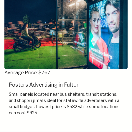
Average Price: $767
Posters Advertising in Fulton
Small panels located near bus shelters, transit stations,
and shopping malls ideal for statewide advertisers with a
small budget. Lowest price is $582 while some locations
can cost $925.