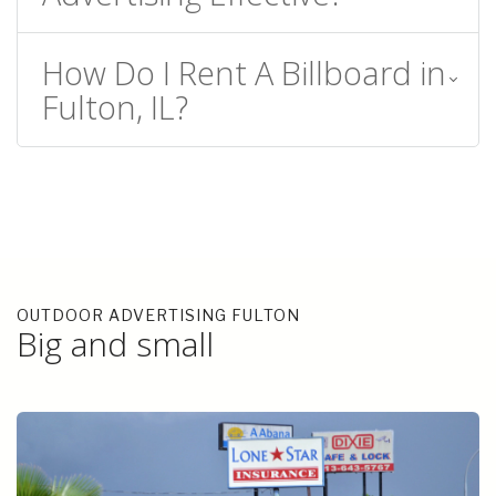
How Do I Rent A Billboard in
Fulton, IL?
OUTDOOR ADVERTISING FULTON
Big and small