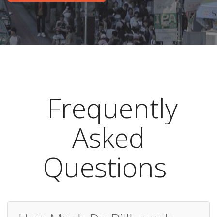
Frequently
Asked
Questions