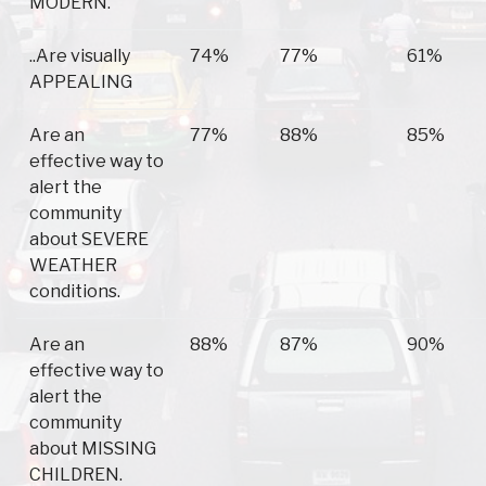
MODERN.
..Are visually
74%
77%
61%
APPEALING
Are an
77%
88%
85%
effective way to
alert the
community
about SEVERE
WEATHER
conditions.
Are an
88%
87%
90%
effective way to
alert the
community
about MISSING
CHILDREN.