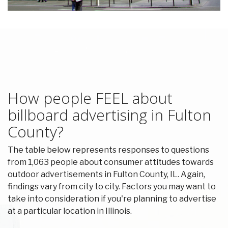
How people FEEL about
billboard advertising in Fulton
County?
The table below represents responses to questions
from 1,063 people about consumer attitudes towards
outdoor advertisements in Fulton County, IL. Again,
findings vary from city to city. Factors you may want to
take into consideration if you're planning to advertise
at a particular location in Illinois.