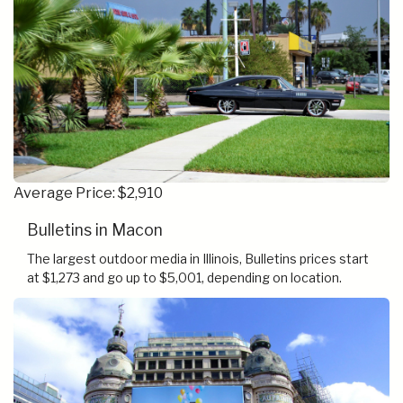
Average Price: $2,910
Bulletins in Macon
The largest outdoor media in Illinois, Bulletins prices start
at $1,273 and go up to $5,001, depending on location.