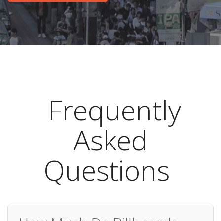
Frequently
Asked
Questions