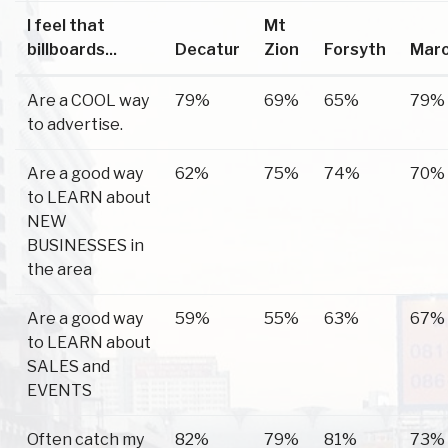
I feel that
Mt
billboards...
Decatur
Zion
Forsyth
Mar
Are a COOL way
79%
69%
65%
79%
to advertise.
Are a good way
62%
75%
74%
70%
to LEARN about
NEW
BUSINESSES in
the area
Are a good way
59%
55%
63%
67%
to LEARN about
SALES and
EVENTS
Often catch my
82%
79%
81%
73%