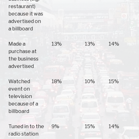
restaurant)
because it was
advertised on
a billboard
Made a
13%
13%
14%
purchase at
the business
advertised
Watched
18%
10%
15%
event on
television
because of a
billboard
Tuned in to the
9%
15%
14%
radio station