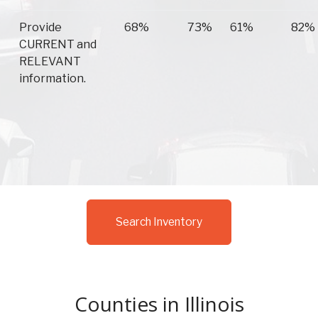
Provide
68%
73%
61%
82%
CURRENT and
RELEVANT
information.
Search Inventory
Counties in Illinois