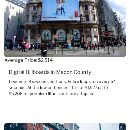
Average Price: $2,514
Digital Billboards in Macon County
Leased in 8 seconds portions. Entire loops run every 64
seconds. At the low end, prices start at $1,527 up to
$5,208 for premium Illinois outdoor ad space.