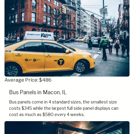
Average Price: $486
Bus Panels in Macon, IL
Bus panels come in 4 standard sizes, the smallest size
costs $345 while the largest full side panel displays can
cost as much as $580 every 4 weeks.