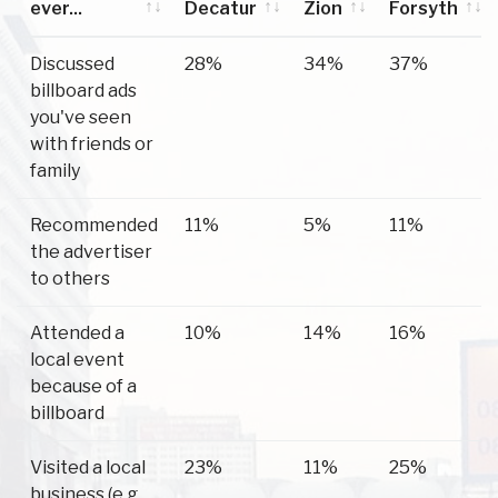
ever...
Decatur
Zion
Forsyth
Have you
Decatur
Mt
Forsyth
Discussed
28%
34%
37%
ever...
Zion
billboard ads
you've seen
with friends or
family
Recommended
11%
5%
11%
the advertiser
to others
Attended a
10%
14%
16%
local event
because of a
billboard
Visited a local
23%
11%
25%
business (e.g.