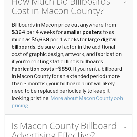
How Much Do Billboards
Cost in Macon County?
Billboards in Macon price out anywhere from
$364
per 4 weeks for
smaller posters
to as
much as
$5,638
per 4 weeks for large
digital
billboards
. Be sure to factor in the additional
cost of graphic design, artwork, and fabrication
if you're renting static Illinois billboards.
Fabrication costs ~$850
. If you rent a billboard
in Macon County for an extended period (more
than 3 months), your billboard print will likely
need to be replaced periodically to keep it
looking pristine.
More about Macon County ooh
pricing
Is Macon County Billboard
Advertising Effective?