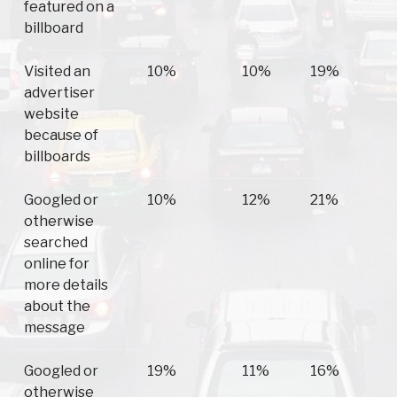
featured on a
billboard
Visited an
10%
10%
19%
advertiser
website
because of
billboards
Googled or
10%
12%
21%
otherwise
searched
online for
more details
about the
message
Googled or
19%
11%
16%
otherwise