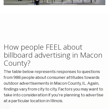
How people FEEL about
billboard advertising in Macon
County?
The table below represents responses to questions
from 988 people about consumer attitudes towards
outdoor advertisements in Macon County, IL. Again,
findings vary from city to city. Factors you may want to
take into consideration if you're planning to advertise
at a particular location in Illinois.