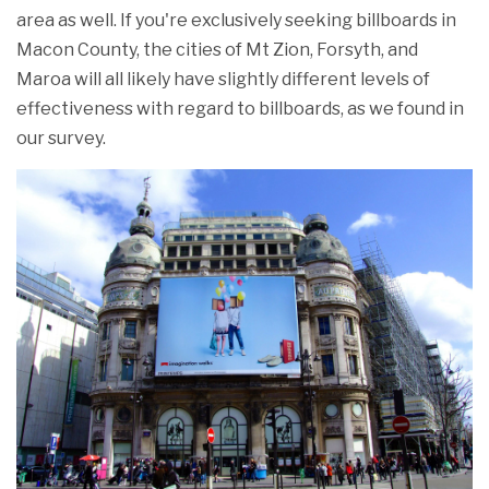
area as well. If you're exclusively seeking billboards in
Macon County, the cities of Mt Zion, Forsyth, and
Maroa will all likely have slightly different levels of
effectiveness with regard to billboards, as we found in
our survey.