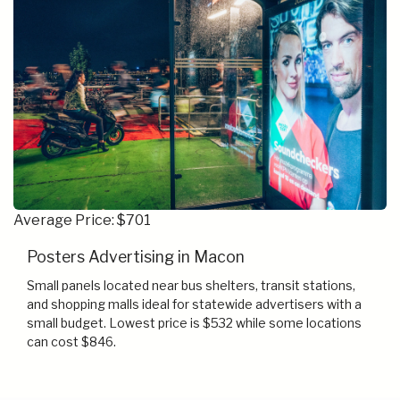
Average Price: $701
Posters Advertising in Macon
Small panels located near bus shelters, transit stations,
and shopping malls ideal for statewide advertisers with a
small budget. Lowest price is $532 while some locations
can cost $846.