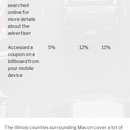
searched
online for
more details
about the
advertiser
Accessed a
5%
12%
11%
coupon on a
billboard from
your mobile
device
The Illinois counties surrounding Macon cover a lot of