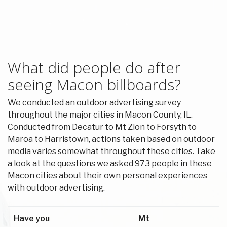
What did people do after
seeing Macon billboards?
We conducted an outdoor advertising survey
throughout the major cities in Macon County, IL.
Conducted from Decatur to Mt Zion to Forsyth to
Maroa to Harristown, actions taken based on outdoor
media varies somewhat throughout these cities. Take
a look at the questions we asked 973 people in these
Macon cities about their own personal experiences
with outdoor advertising.
Have you
Mt