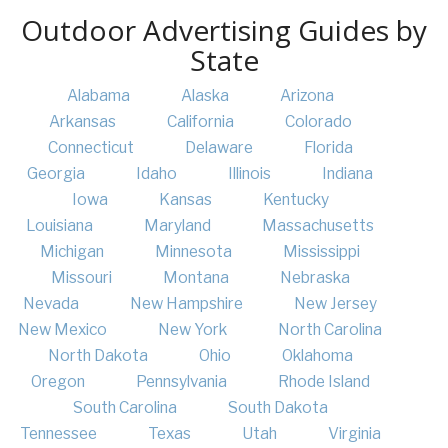
Outdoor Advertising Guides by
State
Alabama
Alaska
Arizona
Arkansas
California
Colorado
Connecticut
Delaware
Florida
Georgia
Idaho
Illinois
Indiana
Iowa
Kansas
Kentucky
Louisiana
Maryland
Massachusetts
Michigan
Minnesota
Mississippi
Missouri
Montana
Nebraska
Nevada
New Hampshire
New Jersey
New Mexico
New York
North Carolina
North Dakota
Ohio
Oklahoma
Oregon
Pennsylvania
Rhode Island
South Carolina
South Dakota
Tennessee
Texas
Utah
Virginia