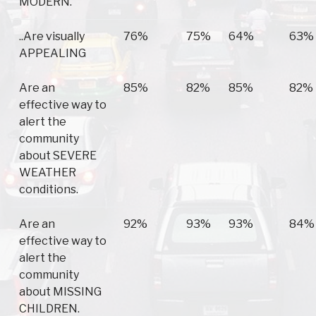
MODERN.
..Are visually
76%
75%
64%
63%
APPEALING
Are an
85%
82%
85%
82%
effective way to
alert the
community
about SEVERE
WEATHER
conditions.
Are an
92%
93%
93%
84%
effective way to
alert the
community
about MISSING
CHILDREN.