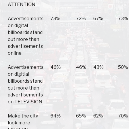
ATTENTION
Advertisements
73%
72%
67%
73%
on digital
billboards stand
out more than
advertisements
online.
Advertisements
46%
46%
43%
50%
on digitial
billboards stand
out more than
advertisements
on TELEVISION
Make the city
64%
65%
62%
70%
look more