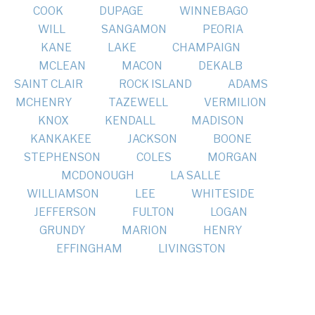
COOK
DUPAGE
WINNEBAGO
WILL
SANGAMON
PEORIA
KANE
LAKE
CHAMPAIGN
MCLEAN
MACON
DEKALB
SAINT CLAIR
ROCK ISLAND
ADAMS
MCHENRY
TAZEWELL
VERMILION
KNOX
KENDALL
MADISON
KANKAKEE
JACKSON
BOONE
STEPHENSON
COLES
MORGAN
MCDONOUGH
LA SALLE
WILLIAMSON
LEE
WHITESIDE
JEFFERSON
FULTON
LOGAN
GRUNDY
MARION
HENRY
EFFINGHAM
LIVINGSTON