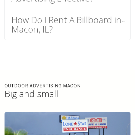
How Do I Rent A Billboard in
Macon, IL?
OUTDOOR ADVERTISING MACON
Big and small