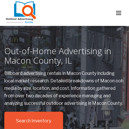
Out-of-Home Advertising in
Macon County, IL
Billboard advertising rentals in Macon County including
local market research. Detailed breakdowns of Macon ooh
media by size, location, and cost. Information gathered
from over two decades of experience managing and
analyzing successful outdoor advertising in Macon County.
Search Inventory