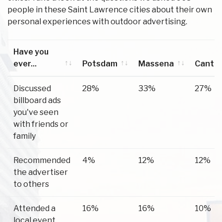
people in these Saint Lawrence cities about their own
personal experiences with outdoor advertising.
Have you
ever...
Potsdam
Massena
Canto
Have you
Potsdam
Massena
Canto
Discussed
28%
33%
27%
ever...
billboard ads
you've seen
with friends or
family
Recommended
4%
12%
12%
the advertiser
to others
Attended a
16%
16%
10%
local event