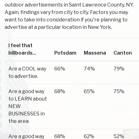
outdoor advertisements in Saint Lawrence County, NY.
Again, findings vary from city to city. Factors you may
want to take into consideration if you're planning to
advertise at a particular location in New York.
I feel that
billboards...
Potsdam
Massena
Canton
Are a COOL way
66%
74%
79%
to advertise.
Are a good way
68%
65%
75%
to LEARN about
NEW
BUSINESSES in
the area
Are a good way
68%
62%
52%