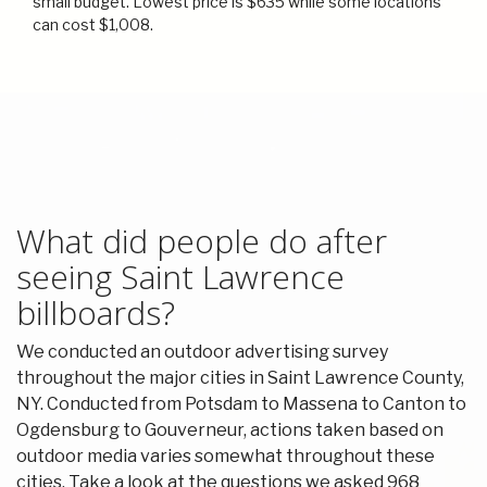
small budget. Lowest price is $635 while some locations
can cost $1,008.
What did people do after
seeing Saint Lawrence
billboards?
We conducted an outdoor advertising survey
throughout the major cities in Saint Lawrence County,
NY. Conducted from Potsdam to Massena to Canton to
Ogdensburg to Gouverneur, actions taken based on
outdoor media varies somewhat throughout these
cities. Take a look at the questions we asked 968