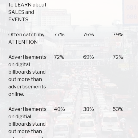
to LEARN about
SALES and
EVENTS
Often catch my
77%
76%
79%
ATTENTION
Advertisements
72%
69%
72%
on digital
billboards stand
out more than
advertisements
online.
Advertisements
40%
38%
53%
on digitial
billboards stand
out more than