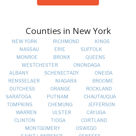
Counties in New York
NEW YORK
RICHMOND
KINGS
NASSAU
ERIE
SUFFOLK
MONROE
BRONX
QUEENS
WESTCHESTER
ONONDAGA
ALBANY
SCHENECTADY
ONEIDA
RENSSELAER
NIAGARA
BROOME
DUTCHESS
ORANGE
ROCKLAND
SARATOGA
PUTNAM
CHAUTAUQUA
TOMPKINS
CHEMUNG
JEFFERSON
WARREN
ULSTER
CAYUGA
CLINTON
TIOGA
CORTLAND
MONTGOMERY
OSWEGO