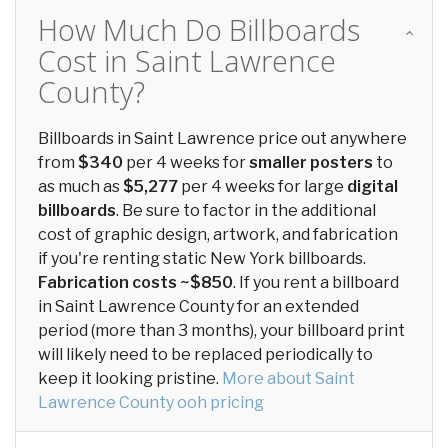
How Much Do Billboards
Cost in Saint Lawrence
County?
Billboards in Saint Lawrence price out anywhere
from
$340
per 4 weeks for
smaller posters
to
as much as
$5,277
per 4 weeks for large
digital
billboards
. Be sure to factor in the additional
cost of graphic design, artwork, and fabrication
if you're renting static New York billboards.
Fabrication costs ~$850
. If you rent a billboard
in Saint Lawrence County for an extended
period (more than 3 months), your billboard print
will likely need to be replaced periodically to
keep it looking pristine.
More about Saint
Lawrence County ooh pricing