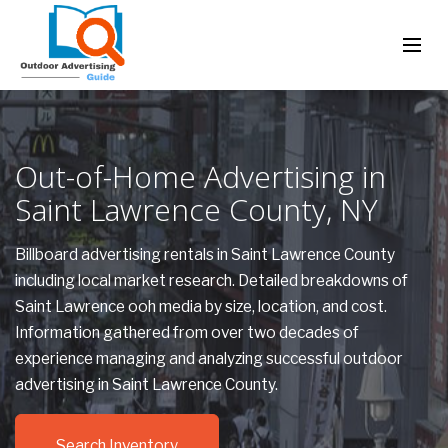
Out-of-Home Advertising in
Saint Lawrence County, NY
Billboard advertising rentals in Saint Lawrence County
including local market research. Detailed breakdowns of
Saint Lawrence ooh media by size, location, and cost.
Information gathered from over two decades of
experience managing and analyzing successful outdoor
advertising in Saint Lawrence County.
Search Inventory