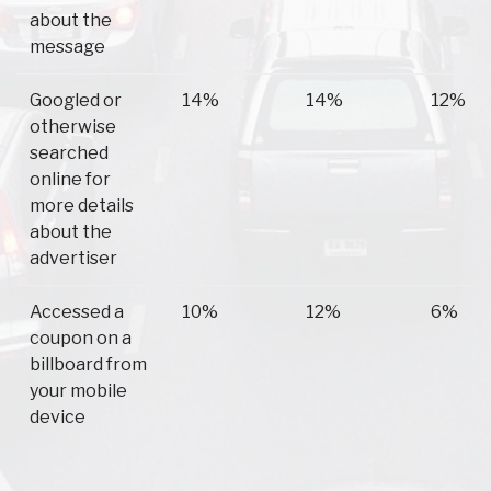
about the
message
Googled or
14%
14%
12%
otherwise
searched
online for
more details
about the
advertiser
Accessed a
10%
12%
6%
coupon on a
billboard from
your mobile
device