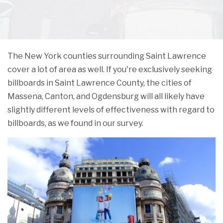
The New York counties surrounding Saint Lawrence
cover a lot of area as well. If you're exclusively seeking
billboards in Saint Lawrence County, the cities of
Massena, Canton, and Ogdensburg will all likely have
slightly different levels of effectiveness with regard to
billboards, as we found in our survey.