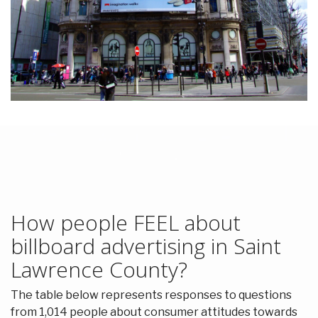
How people FEEL about
billboard advertising in Saint
Lawrence County?
The table below represents responses to questions
from 1,014 people about consumer attitudes towards