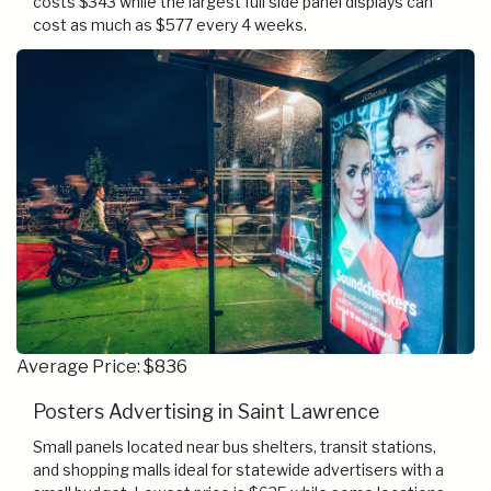
costs $343 while the largest full side panel displays can
cost as much as $577 every 4 weeks.
Average Price: $836
Posters Advertising in Saint Lawrence
Small panels located near bus shelters, transit stations,
and shopping malls ideal for statewide advertisers with a