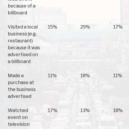
because of a
billboard
Visited a local
15%
29%
17%
business (e.g.
restaurant)
because it was
advertised on
a billboard
Made a
11%
18%
11%
purchase at
the business
advertised
Watched
17%
13%
18%
event on
television