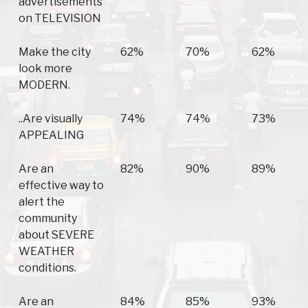
advertisements
on TELEVISION
Make the city
62%
70%
62%
look more
MODERN.
..Are visually
74%
74%
73%
APPEALING
Are an
82%
90%
89%
effective way to
alert the
community
about SEVERE
WEATHER
conditions.
Are an
84%
85%
93%