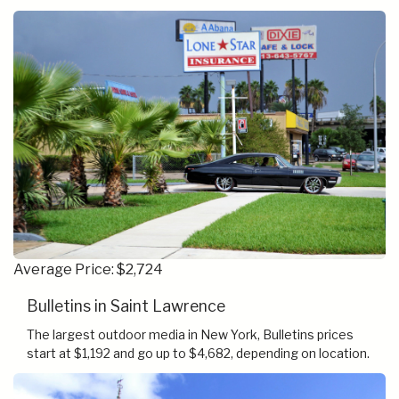
Average Price: $2,724
Bulletins in Saint Lawrence
The largest outdoor media in New York, Bulletins prices
start at $1,192 and go up to $4,682, depending on location.