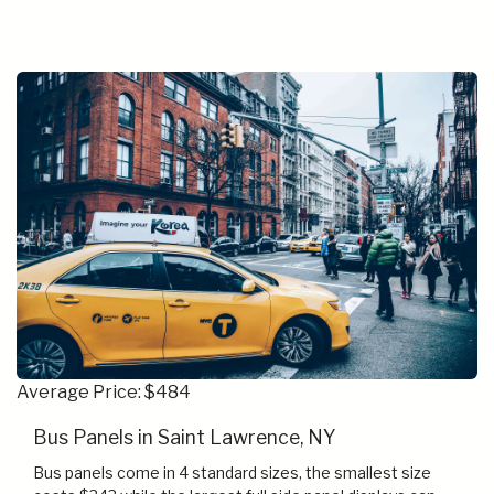
Average Price: $484
Bus Panels in Saint Lawrence, NY
Bus panels come in 4 standard sizes, the smallest size