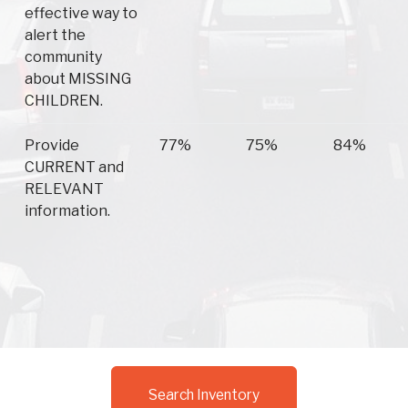
effective way to
alert the
community
about MISSING
CHILDREN.
Provide
77%
75%
84%
CURRENT and
RELEVANT
information.
Search Inventory