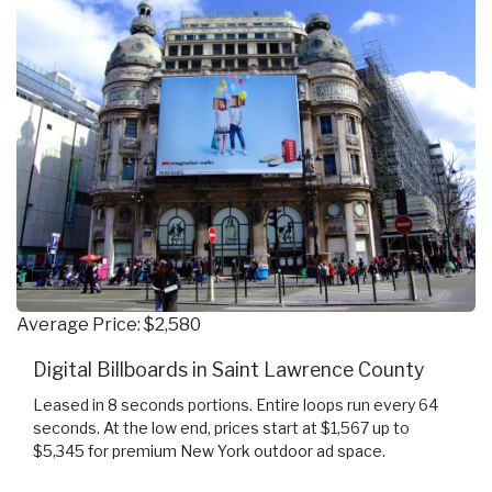
Average Price: $2,580
Digital Billboards in Saint Lawrence County
Leased in 8 seconds portions. Entire loops run every 64
seconds. At the low end, prices start at $1,567 up to
$5,345 for premium New York outdoor ad space.