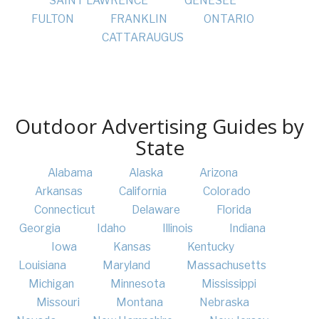
SAINT LAWRENCE
GENESEE
FULTON
FRANKLIN
ONTARIO
CATTARAUGUS
Outdoor Advertising Guides by
State
Alabama
Alaska
Arizona
Arkansas
California
Colorado
Connecticut
Delaware
Florida
Georgia
Idaho
Illinois
Indiana
Iowa
Kansas
Kentucky
Louisiana
Maryland
Massachusetts
Michigan
Minnesota
Mississippi
Missouri
Montana
Nebraska