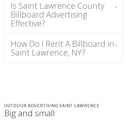
Is Saint Lawrence County
Billboard Advertising
Effective?
How Do I Rent A Billboard in
Saint Lawrence, NY?
OUTDOOR ADVERTISING SAINT LAWRENCE
Big and small