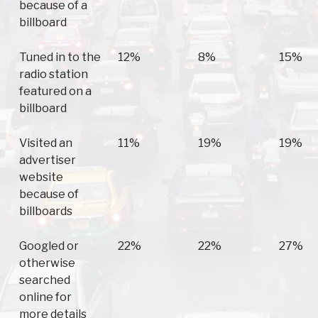
because of a
billboard
Tuned in to the
12%
8%
15%
radio station
featured on a
billboard
Visited an
11%
19%
19%
advertiser
website
because of
billboards
Googled or
22%
22%
27%
otherwise
searched
online for
more details