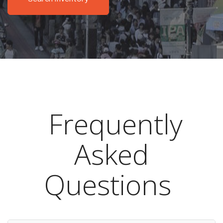
Frequently
Asked
Questions