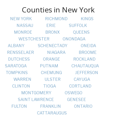
Counties in New York
NEW YORK
RICHMOND
KINGS
NASSAU
ERIE
SUFFOLK
MONROE
BRONX
QUEENS
WESTCHESTER
ONONDAGA
ALBANY
SCHENECTADY
ONEIDA
RENSSELAER
NIAGARA
BROOME
DUTCHESS
ORANGE
ROCKLAND
SARATOGA
PUTNAM
CHAUTAUQUA
TOMPKINS
CHEMUNG
JEFFERSON
WARREN
ULSTER
CAYUGA
CLINTON
TIOGA
CORTLAND
MONTGOMERY
OSWEGO
SAINT LAWRENCE
GENESEE
FULTON
FRANKLIN
ONTARIO
CATTARAUGUS