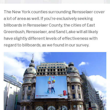
The New York counties surrounding Rensselaer cover
a lot of area as well. If you're exclusively seeking
billboards in Rensselaer County, the cities of East
Greenbush, Rensselaer, and Sand Lake will all likely
have slightly different levels of effectiveness with
regard to billboards, as we found in our survey.