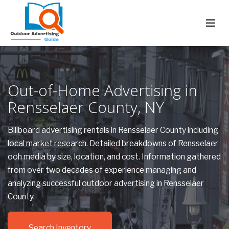
Out-of-Home Advertising in
Rensselaer County, NY
Billboard advertising rentals in Rensselaer County including
local market research. Detailed breakdowns of Rensselaer
ooh media by size, location, and cost. Information gathered
from over two decades of experience managing and
analyzing successful outdoor advertising in Rensselaer
County.
Search Inventory