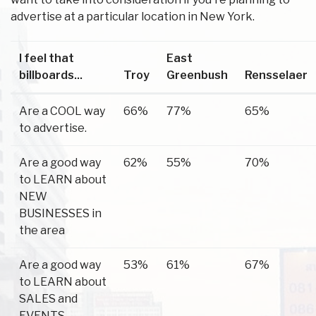
advertise at a particular location in New York.
I feel that
East
billboards...
Troy
Greenbush
Rensselaer
Are a COOL way
66%
77%
65%
to advertise.
Are a good way
62%
55%
70%
to LEARN about
NEW
BUSINESSES in
the area
Are a good way
53%
61%
67%
to LEARN about
SALES and
EVENTS