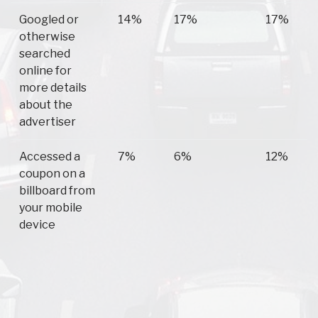
Googled or
14%
17%
17%
otherwise
searched
online for
more details
about the
advertiser
Accessed a
7%
6%
12%
coupon on a
billboard from
your mobile
device