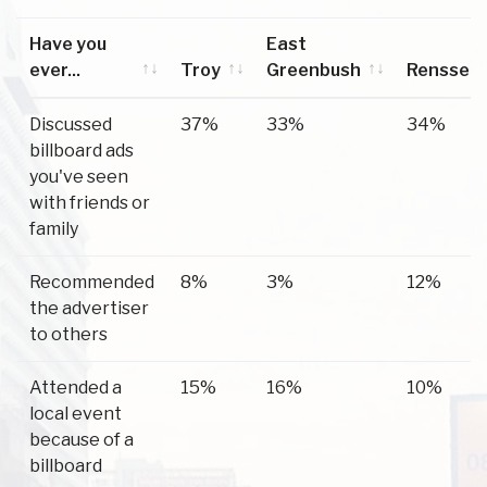
Have you
East
ever...
Troy
Greenbush
Renssela
Have you
Troy
East
Renssela
Discussed
37%
33%
34%
ever...
Greenbush
billboard ads
you've seen
with friends or
family
Recommended
8%
3%
12%
the advertiser
to others
Attended a
15%
16%
10%
local event
because of a
billboard