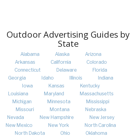
Outdoor Advertising Guides by
State
Alabama
Alaska
Arizona
Arkansas
California
Colorado
Connecticut
Delaware
Florida
Georgia
Idaho
Illinois
Indiana
Iowa
Kansas
Kentucky
Louisiana
Maryland
Massachusetts
Michigan
Minnesota
Mississippi
Missouri
Montana
Nebraska
Nevada
New Hampshire
New Jersey
New Mexico
New York
North Carolina
North Dakota
Ohio
Oklahoma