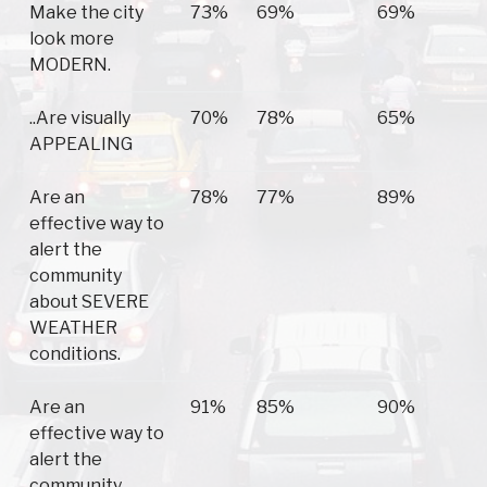
Make the city
73%
69%
69%
look more
MODERN.
..Are visually
70%
78%
65%
APPEALING
Are an
78%
77%
89%
effective way to
alert the
community
about SEVERE
WEATHER
conditions.
Are an
91%
85%
90%
effective way to
alert the
community