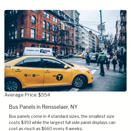
Average Price: $554
Bus Panels in Rensselaer, NY
Bus panels come in 4 standard sizes, the smallest size
costs $393 while the largest full side panel displays can
cost as much as $660 every 4 weeks.