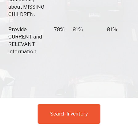
about MISSING
CHILDREN.
Provide
78%
81%
81%
CURRENT and
RELEVANT
information.
Search Inventory