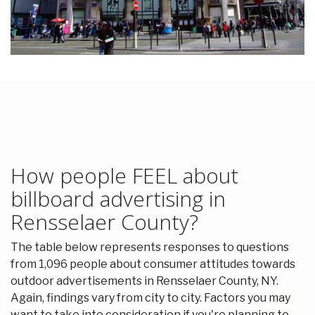
How people FEEL about
billboard advertising in
Rensselaer County?
The table below represents responses to questions
from 1,096 people about consumer attitudes towards
outdoor advertisements in Rensselaer County, NY.
Again, findings vary from city to city. Factors you may
want to take into consideration if you're planning to