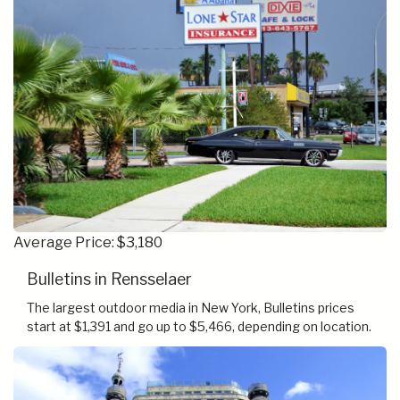
Average Price: $3,180
Bulletins in Rensselaer
The largest outdoor media in New York, Bulletins prices
start at $1,391 and go up to $5,466, depending on location.