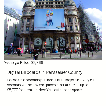
Average Price: $2,789
Digital Billboards in Rensselaer County
Leased in 8 seconds portions. Entire loops run every 64
seconds. At the low end, prices start at $1,693 up to
$5,777 for premium New York outdoor ad space.