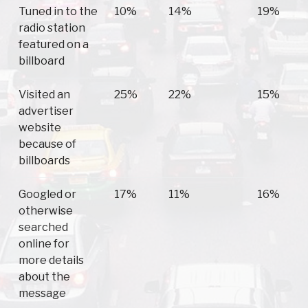
Tuned in to the
10%
14%
19%
radio station
featured on a
billboard
Visited an
25%
22%
15%
advertiser
website
because of
billboards
Googled or
17%
11%
16%
otherwise
searched
online for
more details
about the
message