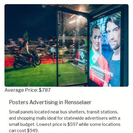
Average Price: $787
Posters Advertising in Rensselaer
Small panels located near bus shelters, transit stations,
and shopping malls ideal for statewide advertisers with a
small budget. Lowest price is $597 while some locations
can cost $949.