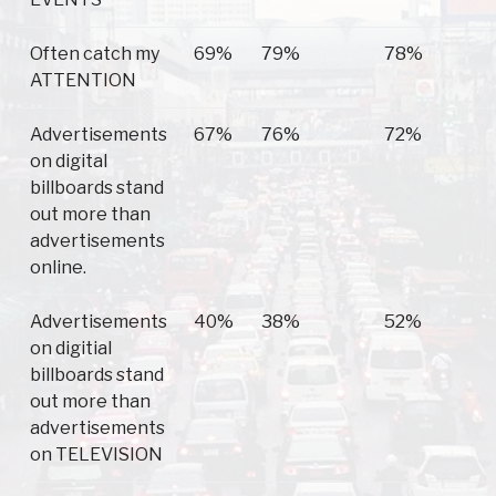
Often catch my
69%
79%
78%
ATTENTION
Advertisements
67%
76%
72%
on digital
billboards stand
out more than
advertisements
online.
Advertisements
40%
38%
52%
on digitial
billboards stand
out more than
advertisements
on TELEVISION