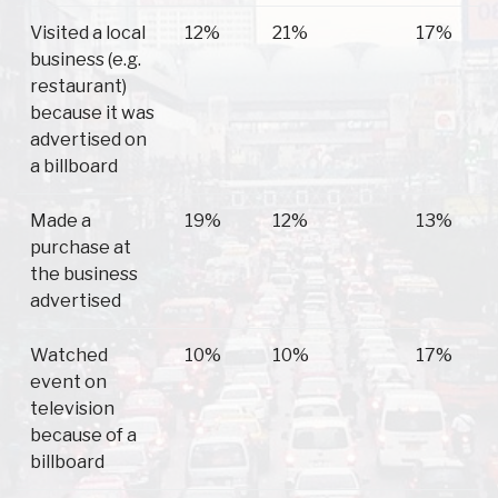
Visited a local
12%
21%
17%
business (e.g.
restaurant)
because it was
advertised on
a billboard
Made a
19%
12%
13%
purchase at
the business
advertised
Watched
10%
10%
17%
event on
television
because of a
billboard