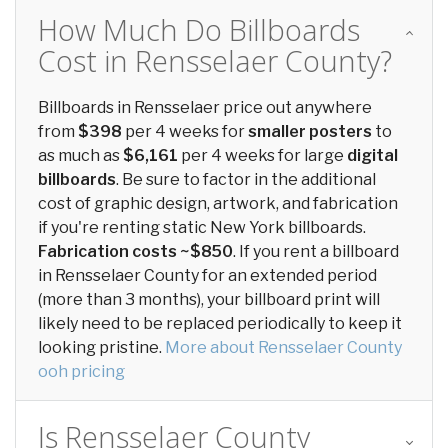
How Much Do Billboards
Cost in Rensselaer County?
Billboards in Rensselaer price out anywhere
from
$398
per 4 weeks for
smaller posters
to
as much as
$6,161
per 4 weeks for large
digital
billboards
. Be sure to factor in the additional
cost of graphic design, artwork, and fabrication
if you're renting static New York billboards.
Fabrication costs ~$850
. If you rent a billboard
in Rensselaer County for an extended period
(more than 3 months), your billboard print will
likely need to be replaced periodically to keep it
looking pristine.
More about Rensselaer County
ooh pricing
Is Rensselaer County