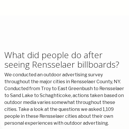
What did people do after
seeing Rensselaer billboards?
We conducted an outdoor advertising survey
throughout the major cities in Rensselaer County, NY.
Conducted from Troy to East Greenbush to Rensselaer
to Sand Lake to Schaghticoke, actions taken based on
outdoor media varies somewhat throughout these
cities. Take a look at the questions we asked 1,109
people in these Rensselaer cities about their own
personal experiences with outdoor advertising.