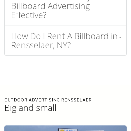
Billboard Advertising
Effective?
How Do I Rent A Billboard in
Rensselaer, NY?
OUTDOOR ADVERTISING RENSSELAER
Big and small