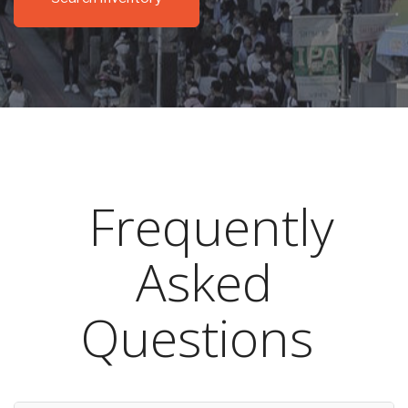
Frequently
Asked
Questions