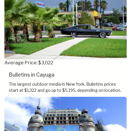
Average Price: $3,022
Bulletins in Cayuga
The largest outdoor media in New York, Bulletins prices
start at $1,322 and go up to $5,195, depending on location.