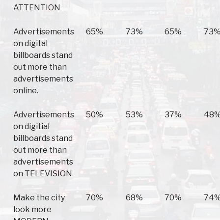
ATTENTION
Advertisements
65%
73%
65%
73
on digital
billboards stand
out more than
advertisements
online.
Advertisements
50%
53%
37%
48
on digitial
billboards stand
out more than
advertisements
on TELEVISION
Make the city
70%
68%
70%
74
look more