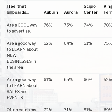
I feel that
Scipio
Kin
billboards...
Auburn
Aurora
Center
Fer
Are a COOL way
76%
75%
74%
78
to advertise.
Are a good way
62%
64%
61%
75
to LEARN about
NEW
BUSINESSES in
the area
Are a good way
61%
65%
66%
52
to LEARN about
SALES and
EVENTS
Often catch my
72%
71%
81%
69