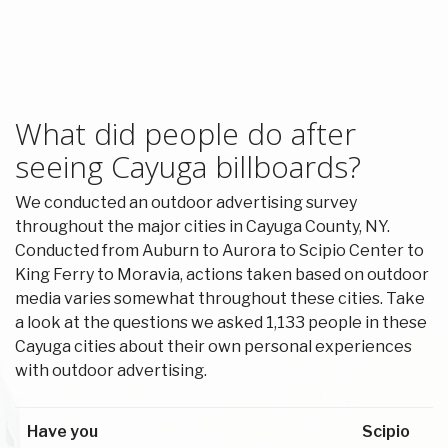
What did people do after
seeing Cayuga billboards?
We conducted an outdoor advertising survey
throughout the major cities in Cayuga County, NY.
Conducted from Auburn to Aurora to Scipio Center to
King Ferry to Moravia, actions taken based on outdoor
media varies somewhat throughout these cities. Take
a look at the questions we asked 1,133 people in these
Cayuga cities about their own personal experiences
with outdoor advertising.
Have you
Scipio