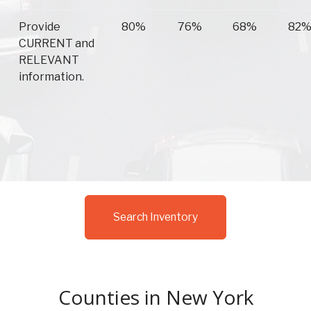
Provide
80%
76%
68%
82
CURRENT and
RELEVANT
information.
Search Inventory
Counties in New York