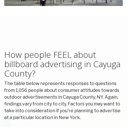
How people FEEL about
billboard advertising in Cayuga
County?
The table below represents responses to questions
from 1,056 people about consumer attitudes towards
outdoor advertisements in Cayuga County, NY. Again,
findings vary from city to city. Factors you may want to
take into consideration if you're planning to advertise
at a particular location in New York.