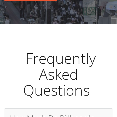
Frequently
Asked
Questions