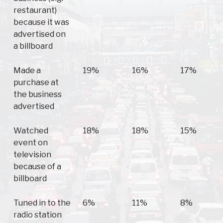
restaurant)
because it was
advertised on
a billboard
Made a
19%
16%
17%
purchase at
the business
advertised
Watched
18%
18%
15%
event on
television
because of a
billboard
Tuned in to the
6%
11%
8%
radio station