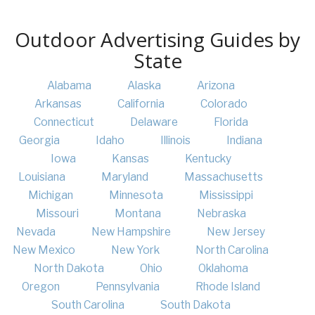
Outdoor Advertising Guides by
State
Alabama
Alaska
Arizona
Arkansas
California
Colorado
Connecticut
Delaware
Florida
Georgia
Idaho
Illinois
Indiana
Iowa
Kansas
Kentucky
Louisiana
Maryland
Massachusetts
Michigan
Minnesota
Mississippi
Missouri
Montana
Nebraska
Nevada
New Hampshire
New Jersey
New Mexico
New York
North Carolina
North Dakota
Ohio
Oklahoma
Oregon
Pennsylvania
Rhode Island
South Carolina
South Dakota