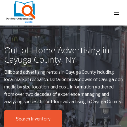
Out-of-Home Advertising in
Cayuga County, NY
Billboard advertising rentals in Cayuga County including
local market research. Detailed breakdowns of Cayuga ooh
media by size, location, and cost. Information gathered
from over two decades of experience managing and
analyzing successful outdoor advertising in Cayuga County.
Search Inventory