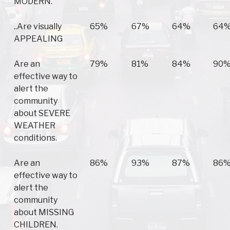
MODERN.
..Are visually
65%
67%
64%
64
APPEALING
Are an
79%
81%
84%
90
effective way to
alert the
community
about SEVERE
WEATHER
conditions.
Are an
86%
93%
87%
86
effective way to
alert the
community
about MISSING
CHILDREN.