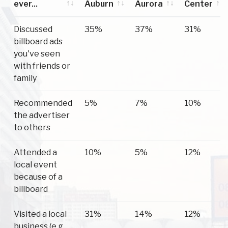
ever...
Auburn
Aurora
Center
Have you
Auburn
Aurora
Scipio
Discussed
35%
37%
31%
ever...
Center
billboard ads
you've seen
with friends or
family
Recommended
5%
7%
10%
the advertiser
to others
Attended a
10%
5%
12%
local event
because of a
billboard
Visited a local
31%
14%
12%
business (e.g.