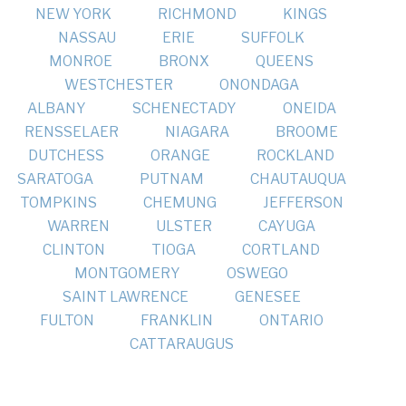
NEW YORK
RICHMOND
KINGS
NASSAU
ERIE
SUFFOLK
MONROE
BRONX
QUEENS
WESTCHESTER
ONONDAGA
ALBANY
SCHENECTADY
ONEIDA
RENSSELAER
NIAGARA
BROOME
DUTCHESS
ORANGE
ROCKLAND
SARATOGA
PUTNAM
CHAUTAUQUA
TOMPKINS
CHEMUNG
JEFFERSON
WARREN
ULSTER
CAYUGA
CLINTON
TIOGA
CORTLAND
MONTGOMERY
OSWEGO
SAINT LAWRENCE
GENESEE
FULTON
FRANKLIN
ONTARIO
CATTARAUGUS