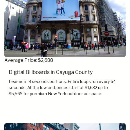
Average Price: $2,688
Digital Billboards in Cayuga County
Leased in 8 seconds portions. Entire loops run every 64
seconds. At the low end, prices start at $1,632 up to
$5,569 for premium New York outdoor ad space.