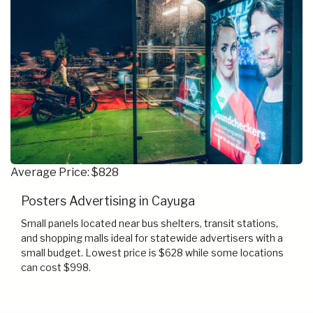
Average Price: $828
Posters Advertising in Cayuga
Small panels located near bus shelters, transit stations,
and shopping malls ideal for statewide advertisers with a
small budget. Lowest price is $628 while some locations
can cost $998.