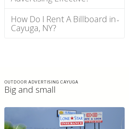
How Do I Rent A Billboard in
Cayuga, NY?
OUTDOOR ADVERTISING CAYUGA
Big and small