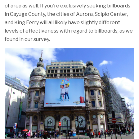
of area as well. If you're exclusively seeking billboards
in Cayuga County, the cities of Aurora, Scipio Center,
and King Ferry will all likely have slightly different
levels of effectiveness with regard to billboards, as we
found in our survey.