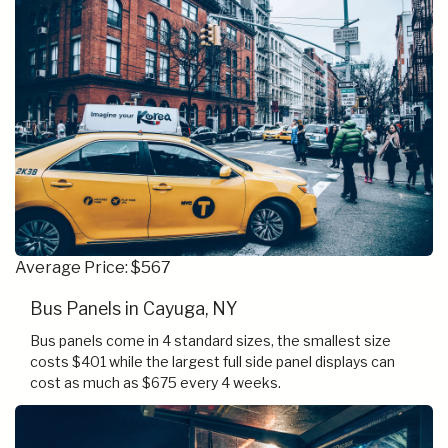
Average Price: $567
Bus Panels in Cayuga, NY
Bus panels come in 4 standard sizes, the smallest size
costs $401 while the largest full side panel displays can
cost as much as $675 every 4 weeks.