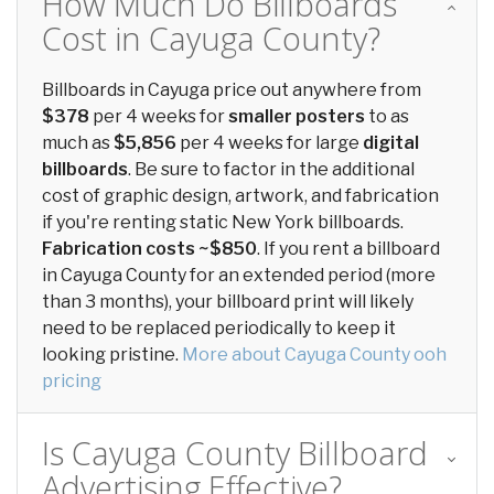
How Much Do Billboards
Cost in Cayuga County?
Billboards in Cayuga price out anywhere from
$378
per 4 weeks for
smaller posters
to as
much as
$5,856
per 4 weeks for large
digital
billboards
. Be sure to factor in the additional
cost of graphic design, artwork, and fabrication
if you're renting static New York billboards.
Fabrication costs ~$850
. If you rent a billboard
in Cayuga County for an extended period (more
than 3 months), your billboard print will likely
need to be replaced periodically to keep it
looking pristine.
More about Cayuga County ooh
pricing
Is Cayuga County Billboard
Advertising Effective?