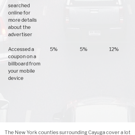
searched
online for
more details
about the
advertiser
Accessed a
5%
5%
12%
coupon on a
billboard from
your mobile
device
The New York counties surrounding Cayuga cover a lot