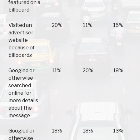
featured on a
billboard
Visited an
20%
11%
15%
advertiser
website
because of
billboards
Googled or
11%
20%
18%
otherwise
searched
online for
more details
about the
message
Googled or
18%
18%
13%
otherwise