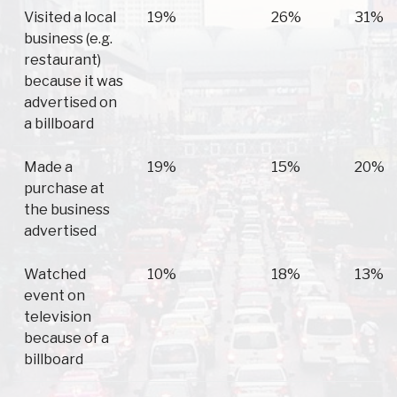
Visited a local
19%
26%
31%
business (e.g.
restaurant)
because it was
advertised on
a billboard
Made a
19%
15%
20%
purchase at
the business
advertised
Watched
10%
18%
13%
event on
television
because of a
billboard