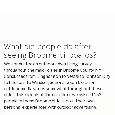
What did people do after
seeing Broome billboards?
We conducted an outdoor advertising survey
throughout the major cities in Broome County, NY.
Conducted from Binghamton to Vestal to Johnson City
to Endicott to Windsor, actions taken based on
outdoor media varies somewhat throughout these
cities. Take a look at the questions we asked 1,153
people in these Broome cities about their own
personal experiences with outdoor advertising.