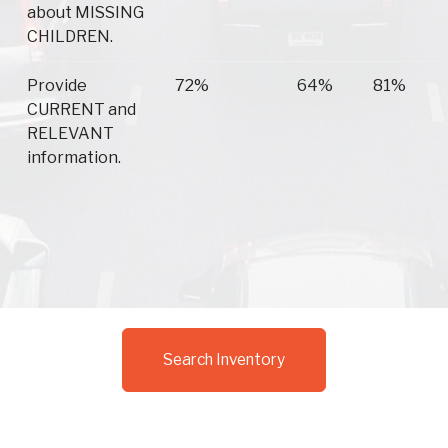
about MISSING
CHILDREN.
Provide
72%
64%
81%
CURRENT and
RELEVANT
information.
Search Inventory