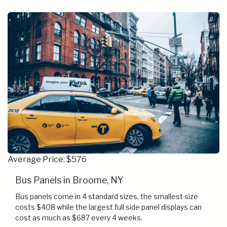
Average Price: $576
Bus Panels in Broome, NY
Bus panels come in 4 standard sizes, the smallest size
costs $408 while the largest full side panel displays can
cost as much as $687 every 4 weeks.