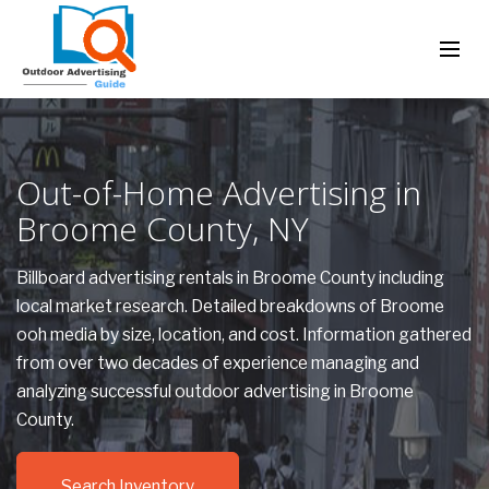
Out-of-Home Advertising in
Broome County, NY
Billboard advertising rentals in Broome County including
local market research. Detailed breakdowns of Broome
ooh media by size, location, and cost. Information gathered
from over two decades of experience managing and
analyzing successful outdoor advertising in Broome
County.
Search Inventory