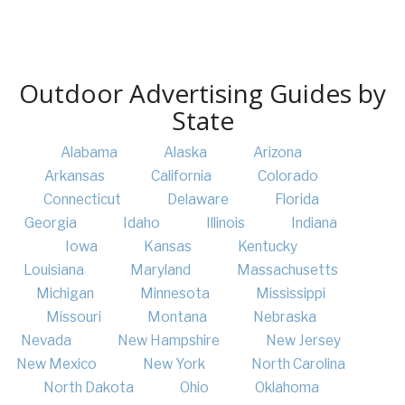
Outdoor Advertising Guides by
State
Alabama
Alaska
Arizona
Arkansas
California
Colorado
Connecticut
Delaware
Florida
Georgia
Idaho
Illinois
Indiana
Iowa
Kansas
Kentucky
Louisiana
Maryland
Massachusetts
Michigan
Minnesota
Mississippi
Missouri
Montana
Nebraska
Nevada
New Hampshire
New Jersey
New Mexico
New York
North Carolina
North Dakota
Ohio
Oklahoma