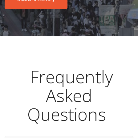
Frequently
Asked
Questions