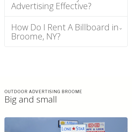
Advertising Effective?
How Do I Rent A Billboard in
Broome, NY?
OUTDOOR ADVERTISING BROOME
Big and small