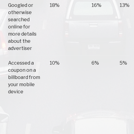
Googled or
18%
16%
13%
otherwise
searched
online for
more details
about the
advertiser
Accessed a
10%
6%
5%
coupon on a
billboard from
your mobile
device