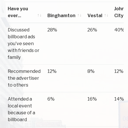
Have you
Johns
ever...
Binghamton
Vestal
City
Have you
Binghamton
Vestal
Johns
Discussed
28%
26%
40%
ever...
City
billboard ads
you've seen
with friends or
family
Recommended
12%
8%
12%
the advertiser
to others
Attended a
6%
16%
14%
local event
because of a
billboard