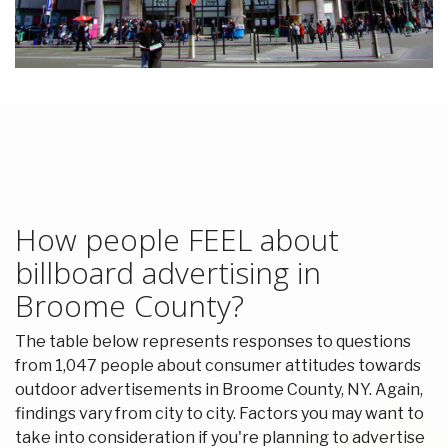
How people FEEL about
billboard advertising in
Broome County?
The table below represents responses to questions
from 1,047 people about consumer attitudes towards
outdoor advertisements in Broome County, NY. Again,
findings vary from city to city. Factors you may want to
take into consideration if you're planning to advertise