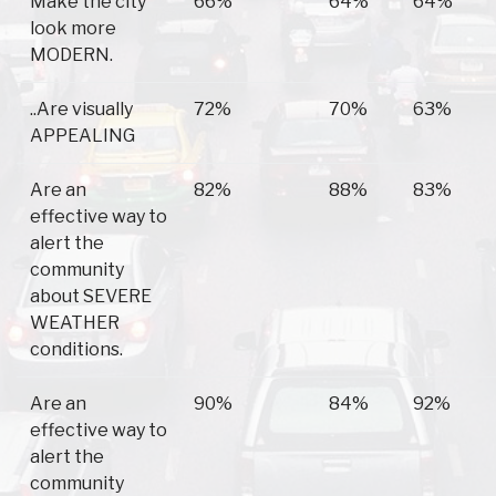
Make the city
66%
64%
64%
look more
MODERN.
..Are visually
72%
70%
63%
APPEALING
Are an
82%
88%
83%
effective way to
alert the
community
about SEVERE
WEATHER
conditions.
Are an
90%
84%
92%
effective way to
alert the
community