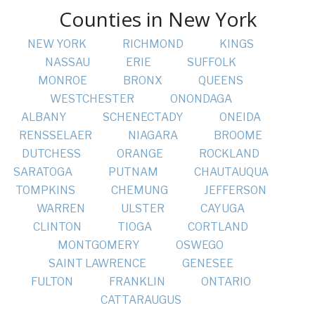
Counties in New York
NEW YORK
RICHMOND
KINGS
NASSAU
ERIE
SUFFOLK
MONROE
BRONX
QUEENS
WESTCHESTER
ONONDAGA
ALBANY
SCHENECTADY
ONEIDA
RENSSELAER
NIAGARA
BROOME
DUTCHESS
ORANGE
ROCKLAND
SARATOGA
PUTNAM
CHAUTAUQUA
TOMPKINS
CHEMUNG
JEFFERSON
WARREN
ULSTER
CAYUGA
CLINTON
TIOGA
CORTLAND
MONTGOMERY
OSWEGO
SAINT LAWRENCE
GENESEE
FULTON
FRANKLIN
ONTARIO
CATTARAUGUS