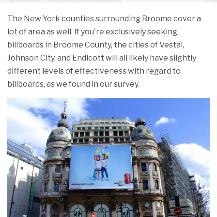
The New York counties surrounding Broome cover a
lot of area as well. If you're exclusively seeking
billboards in Broome County, the cities of Vestal,
Johnson City, and Endicott will all likely have slightly
different levels of effectiveness with regard to
billboards, as we found in our survey.