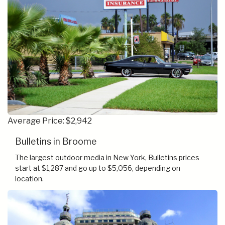
Average Price: $2,942
Bulletins in Broome
The largest outdoor media in New York, Bulletins prices
start at $1,287 and go up to $5,056, depending on
location.