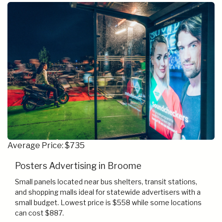
Average Price: $735
Posters Advertising in Broome
Small panels located near bus shelters, transit stations,
and shopping malls ideal for statewide advertisers with a
small budget. Lowest price is $558 while some locations
can cost $887.