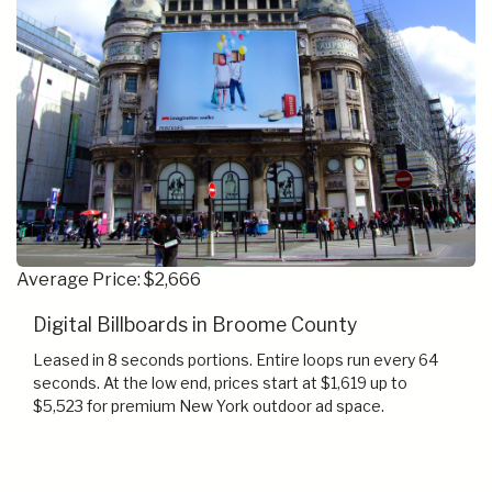
Average Price: $2,666
Digital Billboards in Broome County
Leased in 8 seconds portions. Entire loops run every 64
seconds. At the low end, prices start at $1,619 up to
$5,523 for premium New York outdoor ad space.