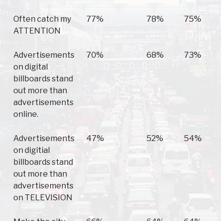
Often catch my
77%
78%
75%
ATTENTION
Advertisements
70%
68%
73%
on digital
billboards stand
out more than
advertisements
online.
Advertisements
47%
52%
54%
on digitial
billboards stand
out more than
advertisements
on TELEVISION