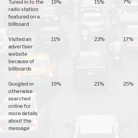
Tuned in to the
19%
15%
7%
radio station
featured on a
billboard
Visited an
11%
23%
17%
advertiser
website
because of
billboards
Googled or
19%
21%
25%
otherwise
searched
online for
more details
about the
message