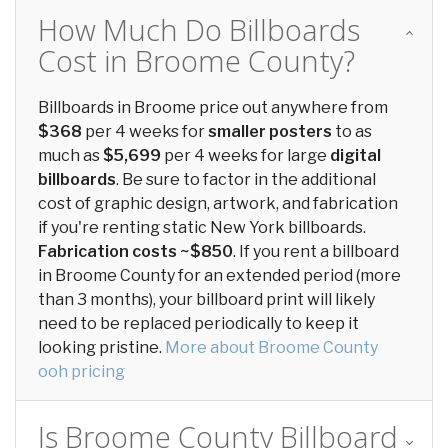
How Much Do Billboards
Cost in Broome County?
Billboards in Broome price out anywhere from
$368
per 4 weeks for
smaller posters
to as
much as
$5,699
per 4 weeks for large
digital
billboards
. Be sure to factor in the additional
cost of graphic design, artwork, and fabrication
if you're renting static New York billboards.
Fabrication costs ~$850
. If you rent a billboard
in Broome County for an extended period (more
than 3 months), your billboard print will likely
need to be replaced periodically to keep it
looking pristine.
More about Broome County
ooh pricing
Is Broome County Billboard