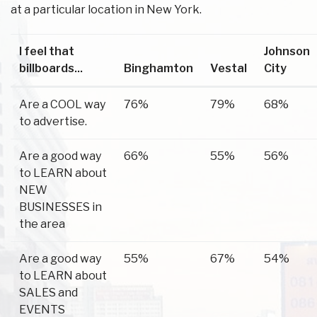
at a particular location in New York.
I feel that
Johnson
billboards...
Binghamton
Vestal
City
Are a COOL way
76%
79%
68%
to advertise.
Are a good way
66%
55%
56%
to LEARN about
NEW
BUSINESSES in
the area
Are a good way
55%
67%
54%
to LEARN about
SALES and
EVENTS