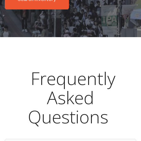
Frequently
Asked
Questions