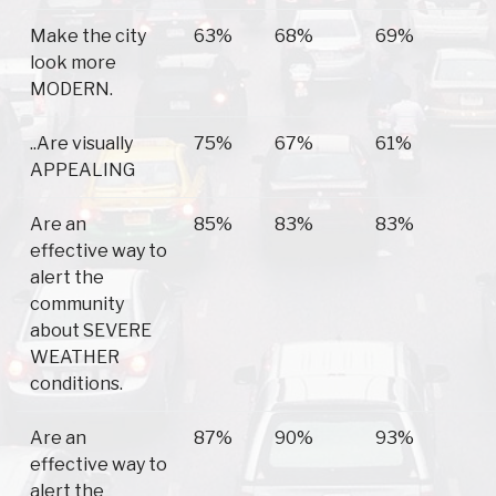
Make the city
63%
68%
69%
look more
MODERN.
..Are visually
75%
67%
61%
APPEALING
Are an
85%
83%
83%
effective way to
alert the
community
about SEVERE
WEATHER
conditions.
Are an
87%
90%
93%
effective way to
alert the