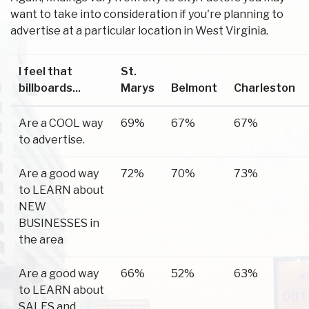
want to take into consideration if you're planning to
advertise at a particular location in West Virginia.
I feel that
St.
billboards...
Marys
Belmont
Charleston
Are a COOL way
69%
67%
67%
to advertise.
Are a good way
72%
70%
73%
to LEARN about
NEW
BUSINESSES in
the area
Are a good way
66%
52%
63%
to LEARN about
SALES and