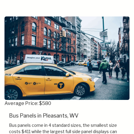
Average Price: $580
Bus Panels in Pleasants, WV
Bus panels come in 4 standard sizes, the smallest size
costs $411 while the largest full side panel displays can