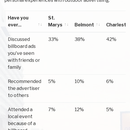
personal experiences with outdoor advertising.
Have you
St.
ever...
Marys
Belmont
Charlesto
Have you
St.
Belmont
Charlesto
Discussed
33%
38%
42%
ever...
Marys
billboard ads
you've seen
with friends or
family
Recommended
5%
10%
6%
the advertiser
to others
Attended a
7%
12%
5%
local event
because of a