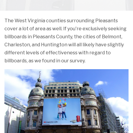
The West Virginia counties surrounding Pleasants
cover a lot of area as well. If you're exclusively seeking
billboards in Pleasants County, the cities of Belmont,
Charleston, and Huntington will all likely have slightly
different levels of effectiveness with regard to
billboards, as we found in our survey.