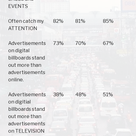
EVENTS
Often catch my
82%
81%
85%
ATTENTION
Advertisements
73%
70%
67%
on digital
billboards stand
out more than
advertisements
online.
Advertisements
38%
48%
51%
on digitial
billboards stand
out more than
advertisements
on TELEVISION