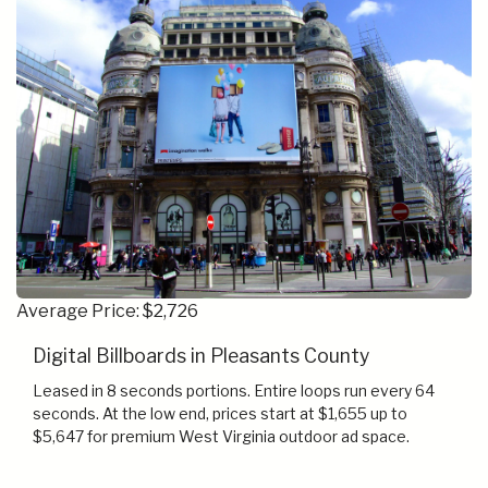
Average Price: $2,726
Digital Billboards in Pleasants County
Leased in 8 seconds portions. Entire loops run every 64
seconds. At the low end, prices start at $1,655 up to
$5,647 for premium West Virginia outdoor ad space.