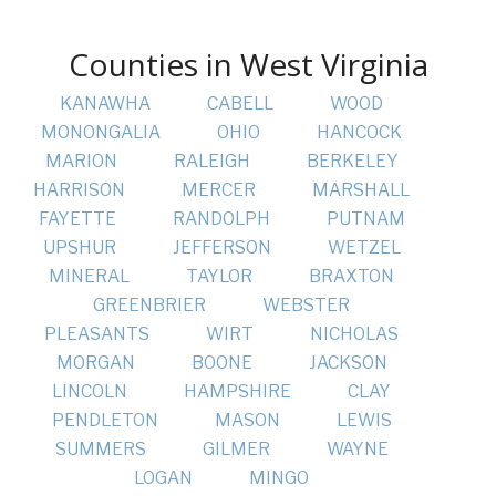
Counties in West Virginia
KANAWHA
CABELL
WOOD
MONONGALIA
OHIO
HANCOCK
MARION
RALEIGH
BERKELEY
HARRISON
MERCER
MARSHALL
FAYETTE
RANDOLPH
PUTNAM
UPSHUR
JEFFERSON
WETZEL
MINERAL
TAYLOR
BRAXTON
GREENBRIER
WEBSTER
PLEASANTS
WIRT
NICHOLAS
MORGAN
BOONE
JACKSON
LINCOLN
HAMPSHIRE
CLAY
PENDLETON
MASON
LEWIS
SUMMERS
GILMER
WAYNE
LOGAN
MINGO