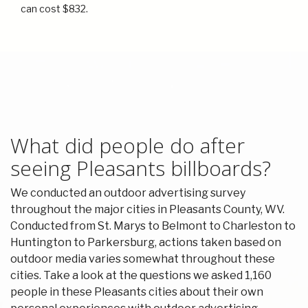
can cost $832.
What did people do after
seeing Pleasants billboards?
We conducted an outdoor advertising survey
throughout the major cities in Pleasants County, WV.
Conducted from St. Marys to Belmont to Charleston to
Huntington to Parkersburg, actions taken based on
outdoor media varies somewhat throughout these
cities. Take a look at the questions we asked 1,160
people in these Pleasants cities about their own