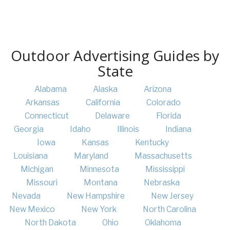
Outdoor Advertising Guides by
State
Alabama
Alaska
Arizona
Arkansas
California
Colorado
Connecticut
Delaware
Florida
Georgia
Idaho
Illinois
Indiana
Iowa
Kansas
Kentucky
Louisiana
Maryland
Massachusetts
Michigan
Minnesota
Mississippi
Missouri
Montana
Nebraska
Nevada
New Hampshire
New Jersey
New Mexico
New York
North Carolina
North Dakota
Ohio
Oklahoma