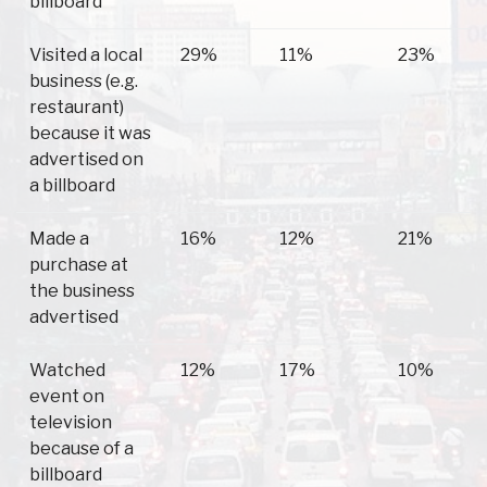
billboard
Visited a local
29%
11%
23%
business (e.g.
restaurant)
because it was
advertised on
a billboard
Made a
16%
12%
21%
purchase at
the business
advertised
Watched
12%
17%
10%
event on
television
because of a
billboard