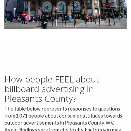
How people FEEL about
billboard advertising in
Pleasants County?
The table below represents responses to questions
from 1,071 people about consumer attitudes towards
outdoor advertisements in Pleasants County, WV.
Again, findings vary from city to city. Factors you may