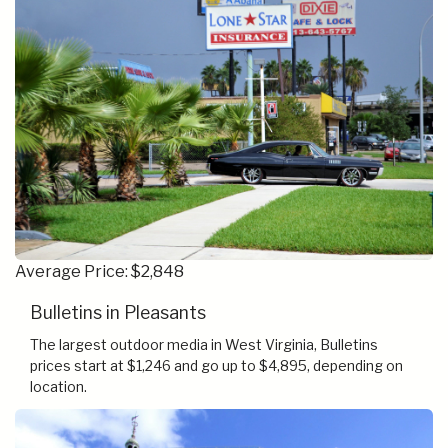
Average Price: $2,848
Bulletins in Pleasants
The largest outdoor media in West Virginia, Bulletins
prices start at $1,246 and go up to $4,895, depending on
location.