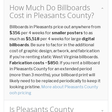
How Much Do Billboards
Cost in Pleasants County?
Billboards in Pleasants price out anywhere from
$356
per 4 weeks for
smaller posters
to as
much as
$5,518
per 4 weeks for large
digital
billboards
. Be sure to factor in the additional
cost of graphic design, artwork, and fabrication
if you're renting static West Virginia billboards.
Fabrication costs ~$850
. If you rent a billboard
in Pleasants County for an extended period
(more than 3 months), your billboard print will
likely need to be replaced periodically to keep it
looking pristine.
More about Pleasants County
ooh pricing
Is Pleasants County