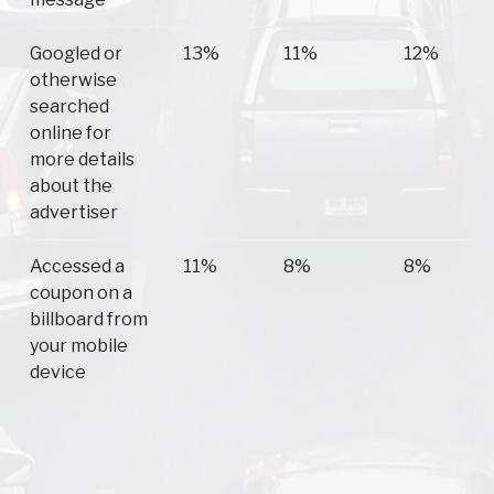
Googled or
13%
11%
12%
otherwise
searched
online for
more details
about the
advertiser
Accessed a
11%
8%
8%
coupon on a
billboard from
your mobile
device