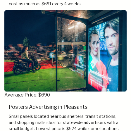
cost as much as $691 every 4 weeks.
Average Price: $690
Posters Advertising in Pleasants
Small panels located near bus shelters, transit stations,
and shopping malls ideal for statewide advertisers with a
small budget. Lowest price is $524 while some locations