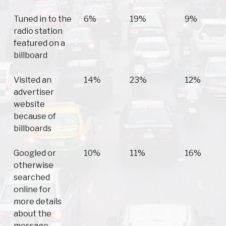
Tuned in to the
6%
19%
9%
radio station
featured on a
billboard
Visited an
14%
23%
12%
advertiser
website
because of
billboards
Googled or
10%
11%
16%
otherwise
searched
online for
more details
about the
message