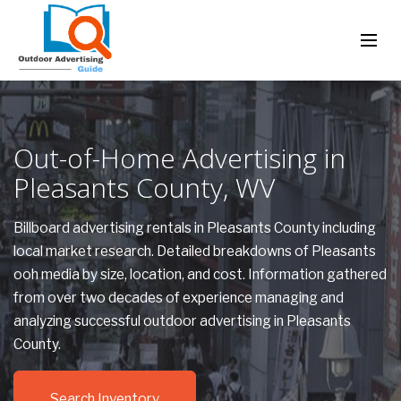
Out-of-Home Advertising in
Pleasants County, WV
Billboard advertising rentals in Pleasants County including
local market research. Detailed breakdowns of Pleasants
ooh media by size, location, and cost. Information gathered
from over two decades of experience managing and
analyzing successful outdoor advertising in Pleasants
County.
Search Inventory