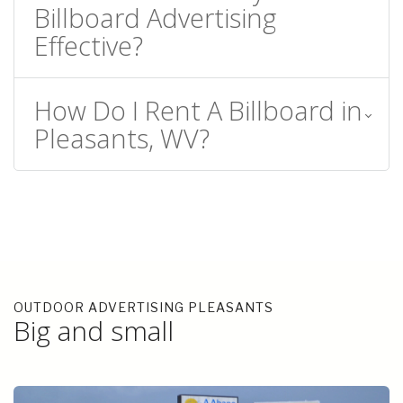
Billboard Advertising
Effective?
How Do I Rent A Billboard in
Pleasants, WV?
OUTDOOR ADVERTISING PLEASANTS
Big and small