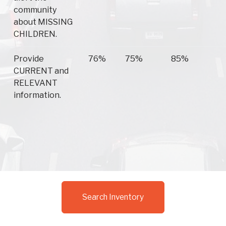
community
about MISSING
CHILDREN.
Provide
76%
75%
85%
CURRENT and
RELEVANT
information.
Search Inventory