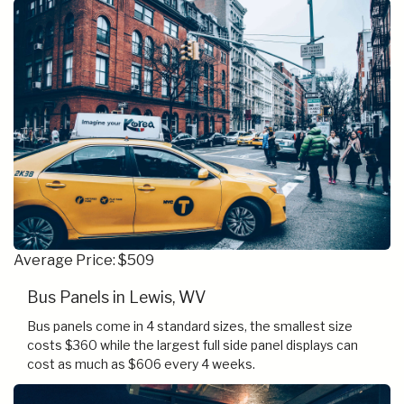
Average Price: $509
Bus Panels in Lewis, WV
Bus panels come in 4 standard sizes, the smallest size
costs $360 while the largest full side panel displays can
cost as much as $606 every 4 weeks.