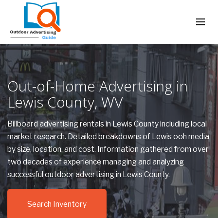
Out-of-Home Advertising in
Lewis County, WV
Billboard advertising rentals in Lewis County including local
market research. Detailed breakdowns of Lewis ooh media
by size, location, and cost. Information gathered from over
two decades of experience managing and analyzing
successful outdoor advertising in Lewis County.
Search Inventory