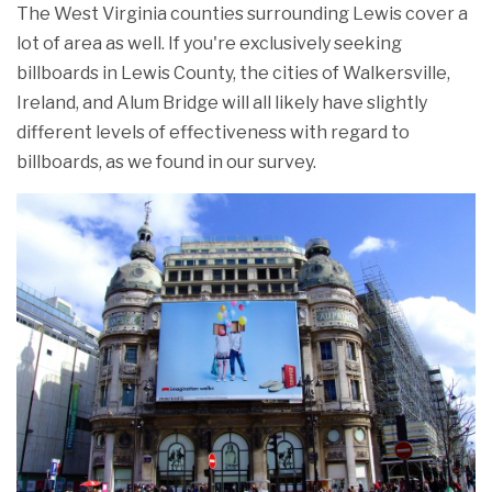
The West Virginia counties surrounding Lewis cover a
lot of area as well. If you're exclusively seeking
billboards in Lewis County, the cities of Walkersville,
Ireland, and Alum Bridge will all likely have slightly
different levels of effectiveness with regard to
billboards, as we found in our survey.