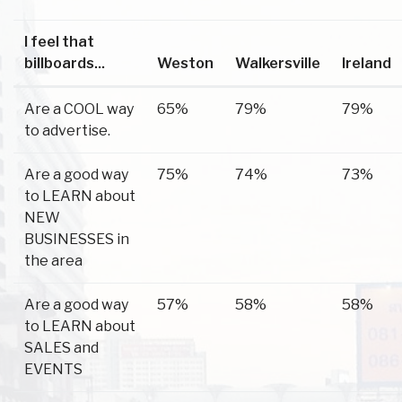
I feel that
billboards...
Weston
Walkersville
Ireland
Are a COOL way
65%
79%
79%
to advertise.
Are a good way
75%
74%
73%
to LEARN about
NEW
BUSINESSES in
the area
Are a good way
57%
58%
58%
to LEARN about
SALES and
EVENTS