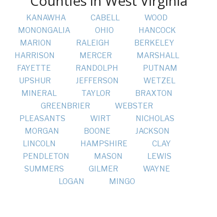
Counties in West Virginia
KANAWHA
CABELL
WOOD
MONONGALIA
OHIO
HANCOCK
MARION
RALEIGH
BERKELEY
HARRISON
MERCER
MARSHALL
FAYETTE
RANDOLPH
PUTNAM
UPSHUR
JEFFERSON
WETZEL
MINERAL
TAYLOR
BRAXTON
GREENBRIER
WEBSTER
PLEASANTS
WIRT
NICHOLAS
MORGAN
BOONE
JACKSON
LINCOLN
HAMPSHIRE
CLAY
PENDLETON
MASON
LEWIS
SUMMERS
GILMER
WAYNE
LOGAN
MINGO