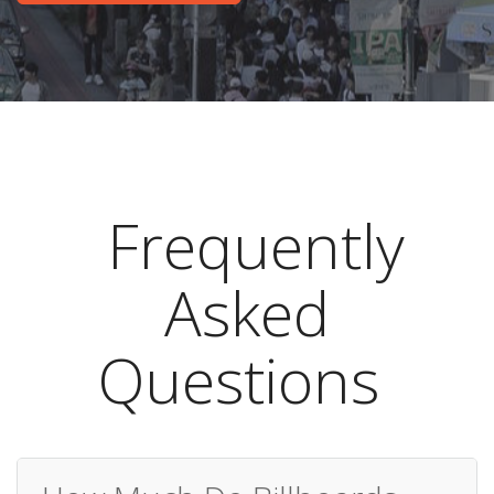
Frequently
Asked
Questions