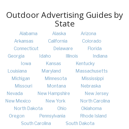
Outdoor Advertising Guides by
State
Alabama
Alaska
Arizona
Arkansas
California
Colorado
Connecticut
Delaware
Florida
Georgia
Idaho
Illinois
Indiana
Iowa
Kansas
Kentucky
Louisiana
Maryland
Massachusetts
Michigan
Minnesota
Mississippi
Missouri
Montana
Nebraska
Nevada
New Hampshire
New Jersey
New Mexico
New York
North Carolina
North Dakota
Ohio
Oklahoma
Oregon
Pennsylvania
Rhode Island
South Carolina
South Dakota