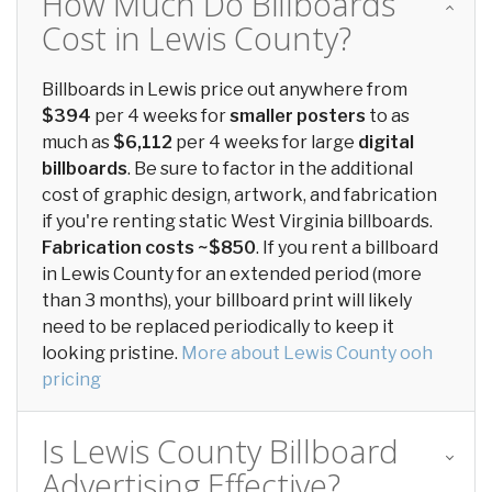
How Much Do Billboards
Cost in Lewis County?
Billboards in Lewis price out anywhere from
$394
per 4 weeks for
smaller posters
to as
much as
$6,112
per 4 weeks for large
digital
billboards
. Be sure to factor in the additional
cost of graphic design, artwork, and fabrication
if you're renting static West Virginia billboards.
Fabrication costs ~$850
. If you rent a billboard
in Lewis County for an extended period (more
than 3 months), your billboard print will likely
need to be replaced periodically to keep it
looking pristine.
More about Lewis County ooh
pricing
Is Lewis County Billboard
Advertising Effective?