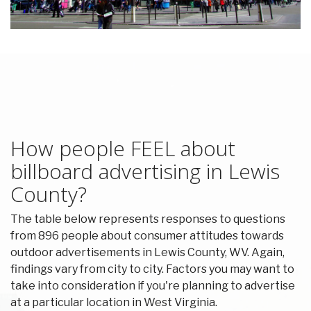
How people FEEL about
billboard advertising in Lewis
County?
The table below represents responses to questions
from 896 people about consumer attitudes towards
outdoor advertisements in Lewis County, WV. Again,
findings vary from city to city. Factors you may want to
take into consideration if you're planning to advertise
at a particular location in West Virginia.