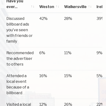
Have you
ever...
Weston
Walkersville
Irela
Have you
Weston
Walkersville
Irela
Discussed
42%
28%
39%
ever...
billboard ads
you've seen
with friends or
family
Recommended
6%
11%
9%
the advertiser
to others
Attended a
16%
15%
5%
local event
because of a
billboard
Visited a local
12%
26%
22%