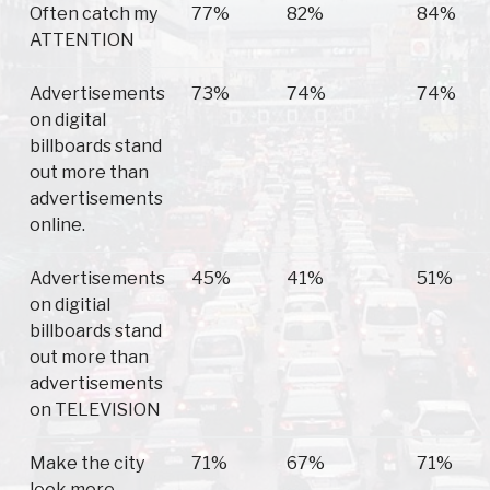
Often catch my
77%
82%
84%
ATTENTION
Advertisements
73%
74%
74%
on digital
billboards stand
out more than
advertisements
online.
Advertisements
45%
41%
51%
on digitial
billboards stand
out more than
advertisements
on TELEVISION
Make the city
71%
67%
71%
look more