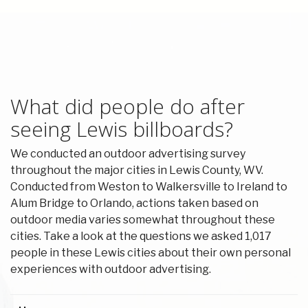
What did people do after
seeing Lewis billboards?
We conducted an outdoor advertising survey
throughout the major cities in Lewis County, WV.
Conducted from Weston to Walkersville to Ireland to
Alum Bridge to Orlando, actions taken based on
outdoor media varies somewhat throughout these
cities. Take a look at the questions we asked 1,017
people in these Lewis cities about their own personal
experiences with outdoor advertising.