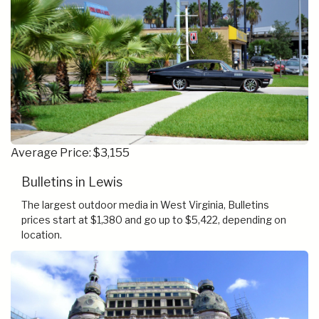
Average Price: $3,155
Bulletins in Lewis
The largest outdoor media in West Virginia, Bulletins
prices start at $1,380 and go up to $5,422, depending on
location.