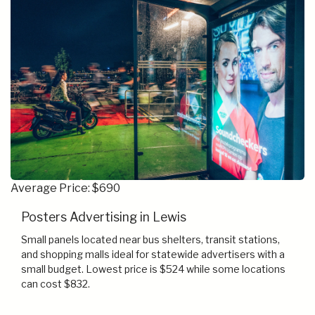
Average Price: $690
Posters Advertising in Lewis
Small panels located near bus shelters, transit stations,
and shopping malls ideal for statewide advertisers with a
small budget. Lowest price is $524 while some locations
can cost $832.