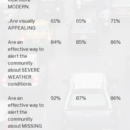
MODERN.
..Are visually
61%
65%
71%
APPEALING
Are an
84%
85%
86%
effective way to
alert the
community
about SEVERE
WEATHER
conditions.
Are an
92%
87%
86%
effective way to
alert the
community
about MISSING