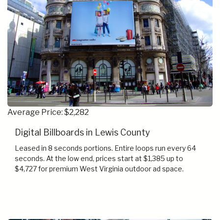
Average Price: $2,282
Digital Billboards in Lewis County
Leased in 8 seconds portions. Entire loops run every 64
seconds. At the low end, prices start at $1,385 up to
$4,727 for premium West Virginia outdoor ad space.