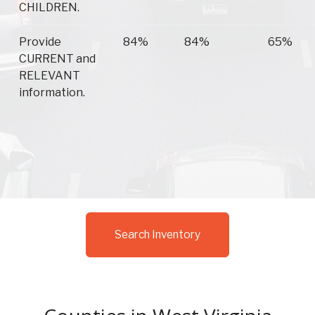
CHILDREN.
Provide
84%
84%
65%
CURRENT and
RELEVANT
information.
Search Inventory