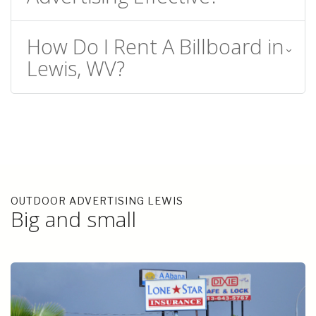
How Do I Rent A Billboard in
Lewis, WV?
OUTDOOR ADVERTISING LEWIS
Big and small