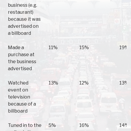
business (e.g.
restaurant)
because it was
advertised on
a billboard
Made a
11%
15%
19%
purchase at
the business
advertised
Watched
13%
12%
13%
event on
television
because of a
billboard
Tuned in to the
5%
16%
14%