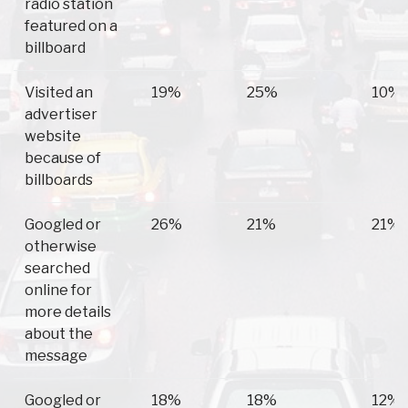
radio station
featured on a
billboard
Visited an
19%
25%
10%
advertiser
website
because of
billboards
Googled or
26%
21%
21%
otherwise
searched
online for
more details
about the
message
Googled or
18%
18%
12%