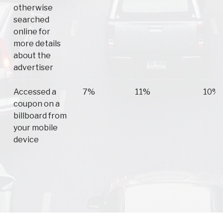
otherwise
searched
online for
more details
about the
advertiser
Accessed a
7%
11%
10%
coupon on a
billboard from
your mobile
device