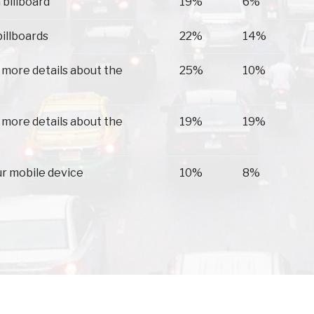
 billboard
19%
6%
billboards
22%
14%
 more details about the
25%
10%
 more details about the
19%
19%
ur mobile device
10%
8%