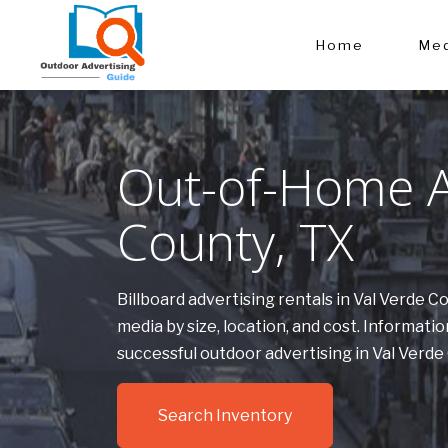
Home
Med
Out-of-Home Ad
County, TX
Billboard advertising rentals in Val Verde 
media by size, location, and cost. Informa
successful outdoor advertising in Val Verde
Search Inventory