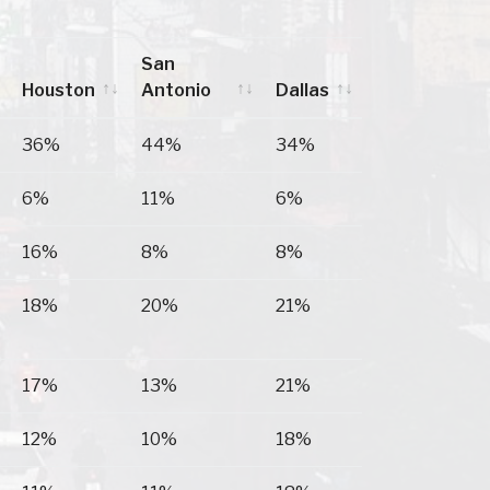
San
Houston
Antonio
Dallas
Houston
San
Dallas
36%
44%
34%
Antonio
6%
11%
6%
16%
8%
8%
18%
20%
21%
17%
13%
21%
12%
10%
18%