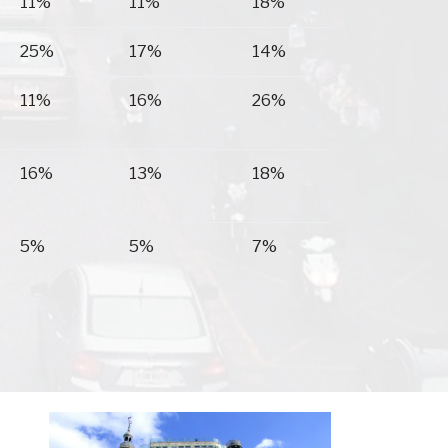
11%
11%
18%
25%
17%
14%
11%
16%
26%
16%
13%
18%
5%
5%
7%