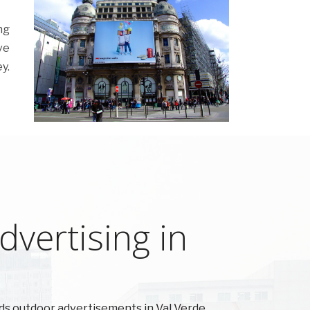
ng
ve
y.
vertising in
s outdoor advertisements in Val Verde