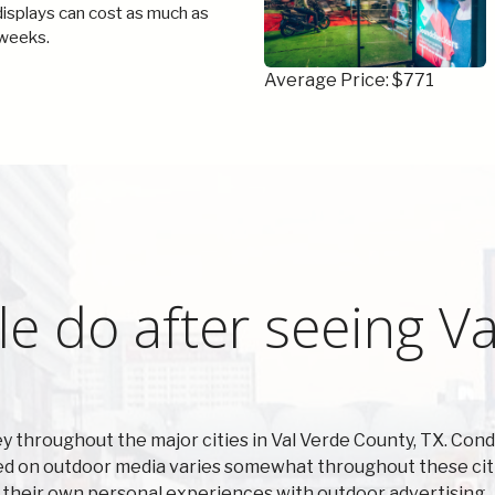
 displays can cost as much as
weeks.
Average Price: $771
e do after seeing Va
 throughout the major cities in Val Verde County, TX. Co
sed on outdoor media varies somewhat throughout these citi
t their own personal experiences with outdoor advertising.