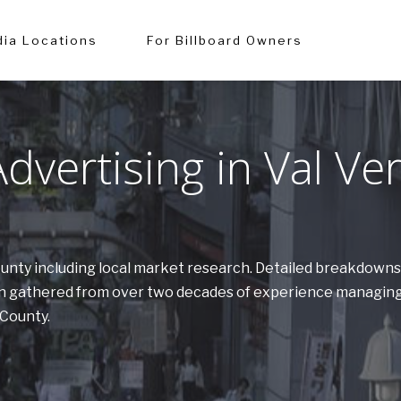
ia Locations
For Billboard Owners
vertising in Val Ve
County including local market research. Detailed breakdowns
tion gathered from over two decades of experience managing
 County.