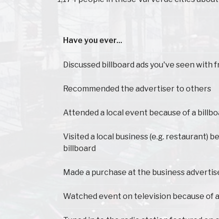
Have you ever...
Have you ever...
Discussed billboard ads you've seen with f
Recommended the advertiser to others
Attended a local event because of a billb
Visited a local business (e.g. restaurant) 
billboard
Made a purchase at the business advertis
Watched event on television because of a