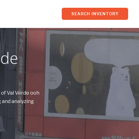
SEARCH INVENTORY
rde
 of Val Verde ooh
 and analyzing