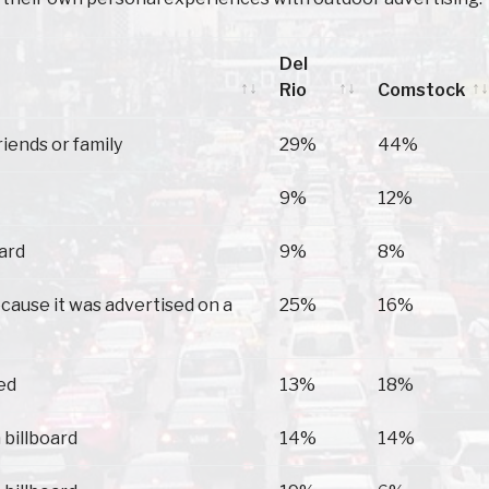
Del
Rio
Comstock
Del
Comstock
riends or family
29%
44%
Rio
9%
12%
oard
9%
8%
because it was advertised on a
25%
16%
ed
13%
18%
 billboard
14%
14%