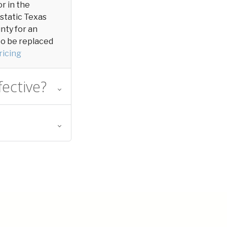
or in the
 static Texas
unty for an
 to be replaced
ricing
fective?