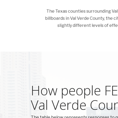
The Texas counties surrounding Val V
billboards in Val Verde County, the c
slightly different levels of ef
How people FEE
Val Verde Cou
The table below represents responses to q