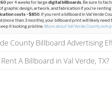
260
per 4 weeks for large
digital billboards
. Be sure to fact
of graphic design, artwork, and fabrication if you're renting
ication costs ~$850
. If you rent a billboard in Val Verde Co
 (more than 3 months), your billboard print will likely need
keep it looking pristine.
More about Val Verde County ooh p
rde County Billboard Advertising Ef
Rent A Billboard in Val Verde, TX?