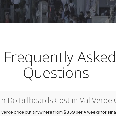
Frequently Aske
Questions
 Do Billboards Cost in Val Verde
al Verde price out anywhere from
$339
per 4 weeks for
sma