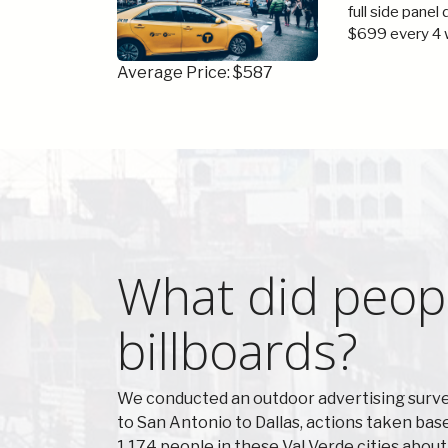
full side panel
$699 every 4 
Average Price: $587
What did peopl
billboards?
We conducted an outdoor advertising survey
to San Antonio to Dallas, actions taken ba
1,174 people in these Val Verde cities abou