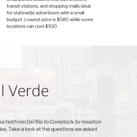
transit stations, and shopping malls ideal
for statewide advertisers with a small
budget. Lowest price is $585 while some
locations can cost $930.
l Verde
nducted from Del Rio to Comstock to Houston
es. Take a look at the questions we asked