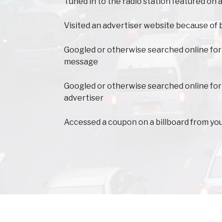
Tuned in to the radio station featured on a
Visited an advertiser website because of 
Googled or otherwise searched online for
message
Googled or otherwise searched online for
advertiser
Accessed a coupon on a billboard from yo