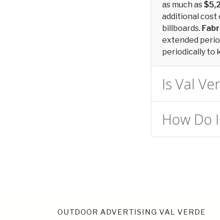
as much as
$5,
additional cost 
billboards.
Fabr
extended period
periodically to 
Is Val Ve
How Do I 
OUTDOOR ADVERTISING VAL VERDE