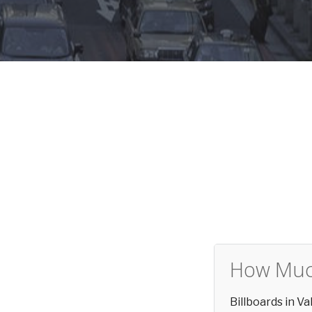
How Much
Billboards in V