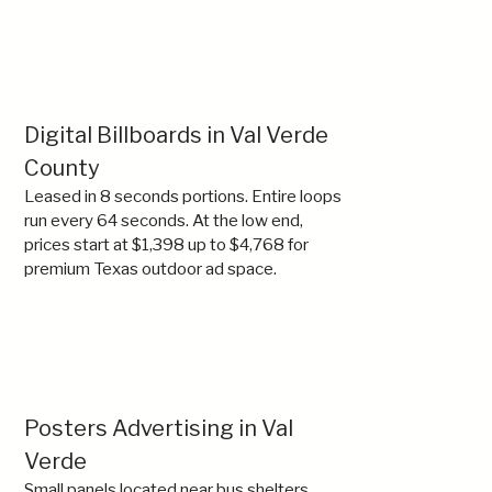
Digital Billboards in Val Verde
County
Leased in 8 seconds portions. Entire loops
run every 64 seconds. At the low end,
prices start at $1,398 up to $4,768 for
premium Texas outdoor ad space.
Posters Advertising in Val
Verde
Small panels located near bus shelters,