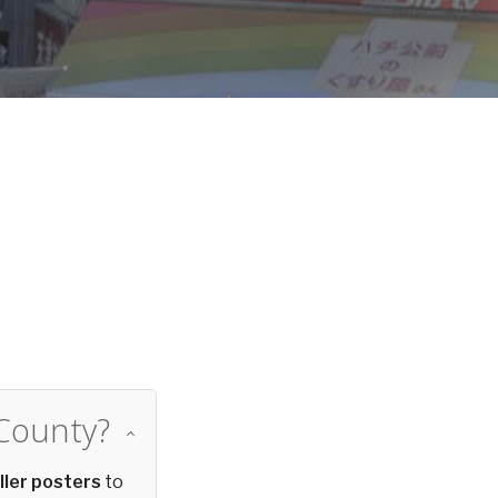
d
 County?
ller posters
to