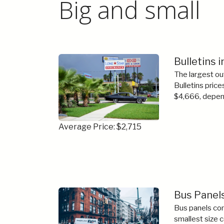
Big and small
Bulletins i
The largest ou
Bulletins price
$4,666, depend
Average Price: $2,715
Bus Panels
Bus panels com
smallest size 