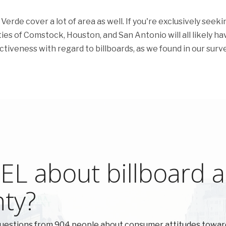
erde cover a lot of area as well. If you're exclusively seeki
ities of Comstock, Houston, and San Antonio will all likely ha
fectiveness with regard to billboards, as we found in our surve
L about billboard ad
nty?
uestions from 904 people about consumer attitudes toward