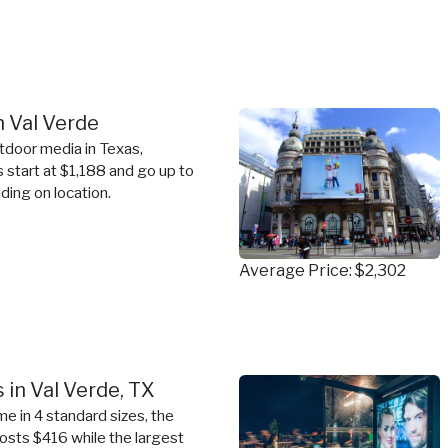
n Val Verde
tdoor media in Texas,
s start at $1,188 and go up to
ing on location.
Average Price: $2,302
 in Val Verde, TX
e in 4 standard sizes, the
costs $416 while the largest