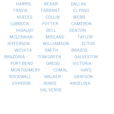
HARRIS
BEXAR
DALLAS
TRAVIS
TARRANT
EL PASO
NUECES
COLLIN
WEBB
LUBBOCK
POTTER
CAMERON
HIDALGO
BELL
DENTON
MCLENNAN
MIDLAND
TAYLOR
JEFFERSON
WILLIAMSON
ECTOR
WICHITA
SMITH
BRAZOS
BRAZORIA
TOM GREEN
GALVESTON
FORT BEND
GREGG
VICTORIA
MONTGOMERY
COMAL
HAYS
ROCKWALL
WALKER
GRAYSON
JOHNSON
BOWIE
ANGELINA
VAL VERDE