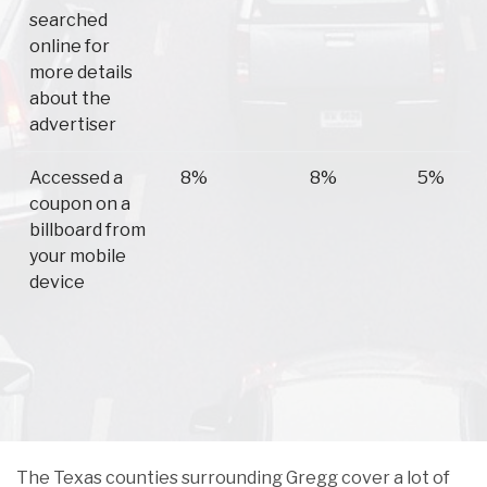
searched
online for
more details
about the
advertiser
Accessed a
8%
8%
5%
coupon on a
billboard from
your mobile
device
The Texas counties surrounding Gregg cover a lot of