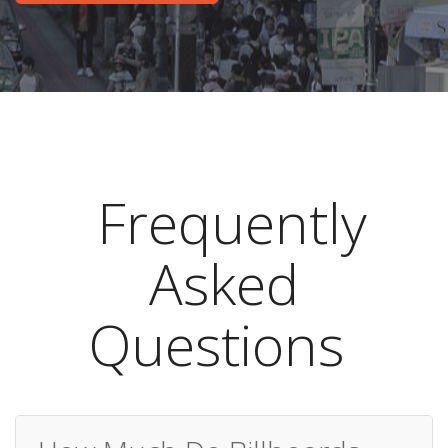
Frequently
Asked
Questions