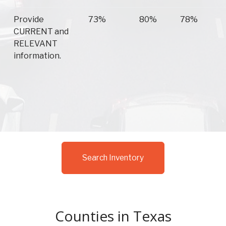
Provide
73%
80%
78%
CURRENT and
RELEVANT
information.
Search Inventory
Counties in Texas