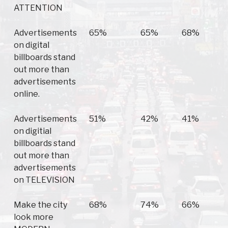
ATTENTION
Advertisements
65%
65%
68%
on digital
billboards stand
out more than
advertisements
online.
Advertisements
51%
42%
41%
on digitial
billboards stand
out more than
advertisements
on TELEVISION
Make the city
68%
74%
66%
look more