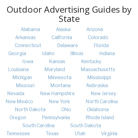
Outdoor Advertising Guides by
State
Alabama
Alaska
Arizona
Arkansas
California
Colorado
Connecticut
Delaware
Florida
Georgia
Idaho
Illinois
Indiana
Iowa
Kansas
Kentucky
Louisiana
Maryland
Massachusetts
Michigan
Minnesota
Mississippi
Missouri
Montana
Nebraska
Nevada
New Hampshire
New Jersey
New Mexico
New York
North Carolina
North Dakota
Ohio
Oklahoma
Oregon
Pennsylvania
Rhode Island
South Carolina
South Dakota
Tennessee
Texas
Utah
Virginia