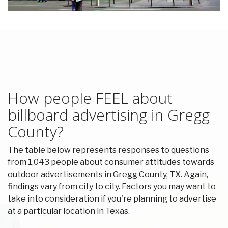
How people FEEL about
billboard advertising in Gregg
County?
The table below represents responses to questions
from 1,043 people about consumer attitudes towards
outdoor advertisements in Gregg County, TX. Again,
findings vary from city to city. Factors you may want to
take into consideration if you're planning to advertise
at a particular location in Texas.