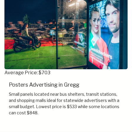
Average Price: $703
Posters Advertising in Gregg
Small panels located near bus shelters, transit stations,
and shopping malls ideal for statewide advertisers with a
small budget. Lowest price is $533 while some locations
can cost $848.