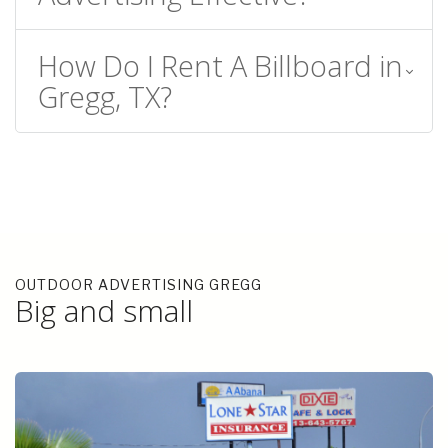
How Do I Rent A Billboard in
Gregg, TX?
OUTDOOR ADVERTISING GREGG
Big and small