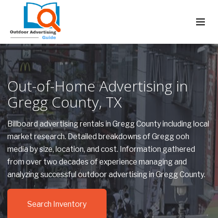
Out-of-Home Advertising in
Gregg County, TX
Billboard advertising rentals in Gregg County including local
market research. Detailed breakdowns of Gregg ooh
media by size, location, and cost. Information gathered
from over two decades of experience managing and
analyzing successful outdoor advertising in Gregg County.
Search Inventory