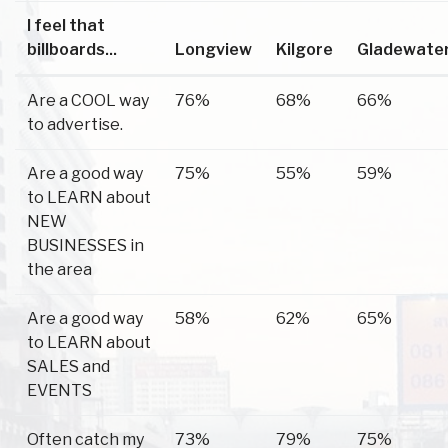
I feel that
billboards...
Longview
Kilgore
Gladewate
Are a COOL way
76%
68%
66%
to advertise.
Are a good way
75%
55%
59%
to LEARN about
NEW
BUSINESSES in
the area
Are a good way
58%
62%
65%
to LEARN about
SALES and
EVENTS
Often catch my
73%
79%
75%