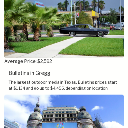
Average Price: $2,592
Bulletins in Gregg
The largest outdoor media in Texas, Bulletins prices start
at $1,134 and go up to $4,455, depending on location.