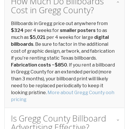
How Much Do Billboards
Cost in Gregg County?
Billboards in Gregg price out anywhere from
$324
per 4 weeks for
smaller posters
to as
much as
$5,021
per 4 weeks for large
digital
billboards
. Be sure to factor in the additional
cost of graphic design, artwork, and fabrication
if you're renting static Texas billboards.
Fabrication costs ~$850
. If you rent a billboard
in Gregg County for an extended period (more
than 3 months), your billboard print will likely
need to be replaced periodically to keep it
looking pristine.
More about Gregg County ooh
pricing
Is Gregg County Billboard
Advertising Effective?