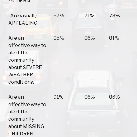
MODERN.
..Are visually
67%
71%
78%
APPEALING
Are an
85%
86%
81%
effective way to
alert the
community
about SEVERE
WEATHER
conditions.
Are an
91%
86%
86%
effective way to
alert the
community
about MISSING
CHILDREN.