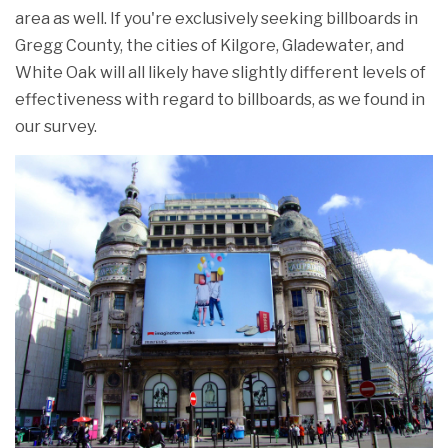
area as well. If you're exclusively seeking billboards in
Gregg County, the cities of Kilgore, Gladewater, and
White Oak will all likely have slightly different levels of
effectiveness with regard to billboards, as we found in
our survey.