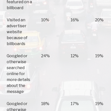
featured on a
billboard
Visited an
10%
16%
20%
advertiser
website
because of
billboards
Googled or
24%
12%
19%
otherwise
searched
online for
more details
about the
message
Googled or
18%
17%
19%
otherwise