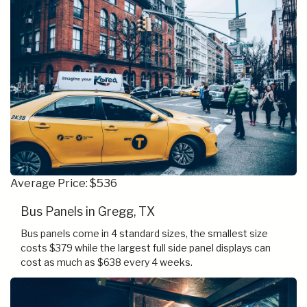
Average Price: $536
Bus Panels in Gregg, TX
Bus panels come in 4 standard sizes, the smallest size
costs $379 while the largest full side panel displays can
cost as much as $638 every 4 weeks.