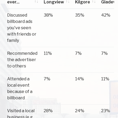
ever...
Longview
Kilgore
Gladew
Have you
Longview
Kilgore
Gladew
Discussed
38%
35%
42%
ever...
billboard ads
you've seen
with friends or
family
Recommended
11%
7%
7%
the advertiser
to others
Attended a
7%
14%
11%
local event
because of a
billboard
Visited a local
28%
24%
23%
business (e.g.