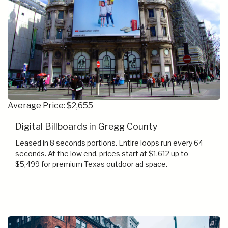
Average Price: $2,655
Digital Billboards in Gregg County
Leased in 8 seconds portions. Entire loops run every 64
seconds. At the low end, prices start at $1,612 up to
$5,499 for premium Texas outdoor ad space.