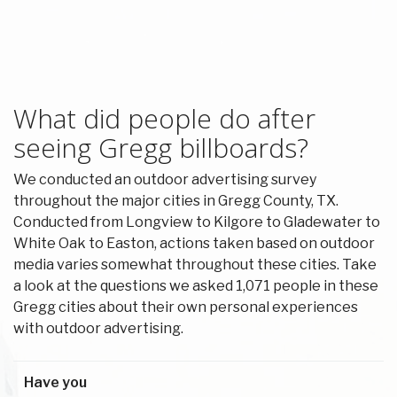
What did people do after
seeing Gregg billboards?
We conducted an outdoor advertising survey
throughout the major cities in Gregg County, TX.
Conducted from Longview to Kilgore to Gladewater to
White Oak to Easton, actions taken based on outdoor
media varies somewhat throughout these cities. Take
a look at the questions we asked 1,071 people in these
Gregg cities about their own personal experiences
with outdoor advertising.
Have you