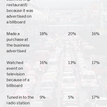
restaurant)
because it was
advertised on
a billboard
Made a
18%
20%
16%
purchase at
the business
advertised
Watched
16%
13%
17%
event on
television
because of a
billboard
Tuned in to the
9%
5%
17%
radio station