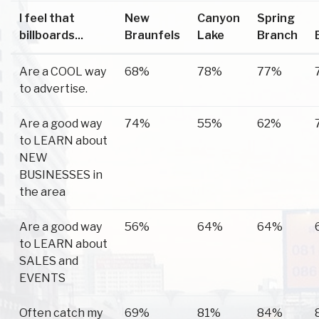
I feel that
New
Canyon
Spring
billboards...
Braunfels
Lake
Branch
Are a COOL way
68%
78%
77%
to advertise.
Are a good way
74%
55%
62%
to LEARN about
NEW
BUSINESSES in
the area
Are a good way
56%
64%
64%
to LEARN about
SALES and
EVENTS
Often catch my
69%
81%
84%