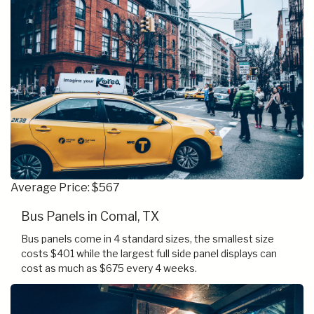
Average Price: $567
Bus Panels in Comal, TX
Bus panels come in 4 standard sizes, the smallest size
costs $401 while the largest full side panel displays can
cost as much as $675 every 4 weeks.