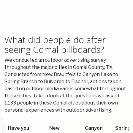
What did people do after
seeing Comal billboards?
We conducted an outdoor advertising survey
throughout the major cities in Comal County, TX.
Conducted from New Braunfels to Canyon Lake to
Spring Branch to Bulverde to Fischer, actions taken
based on outdoor media varies somewhat throughout
these cities. Take a look at the questions we asked
1,133 people in these Comal cities about their own
personal experiences with outdoor advertising.
Have you
New
Canyon
Spring