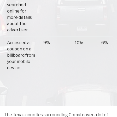
searched
online for
more details
about the
advertiser
Accessed a
9%
10%
6%
coupon on a
billboard from
your mobile
device
The Texas counties surrounding Comal cover a lot of