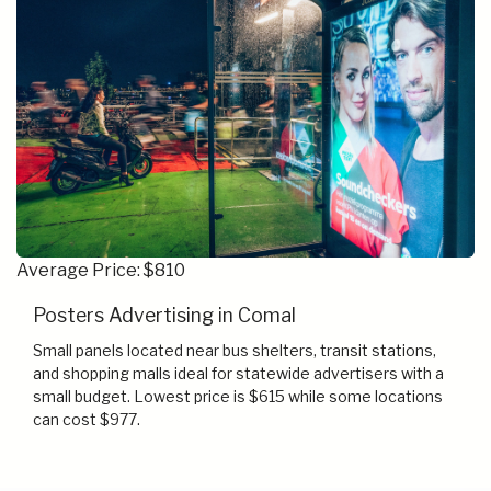
Average Price: $810
Posters Advertising in Comal
Small panels located near bus shelters, transit stations,
and shopping malls ideal for statewide advertisers with a
small budget. Lowest price is $615 while some locations
can cost $977.