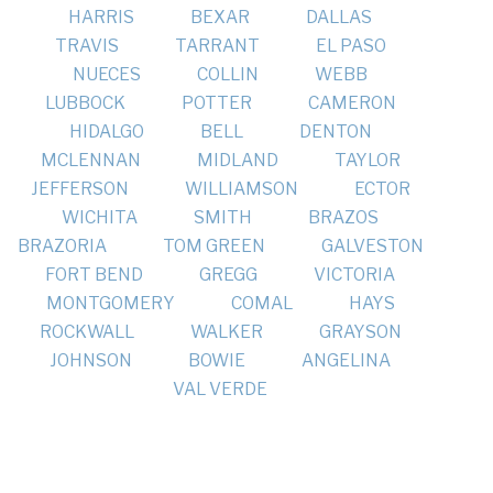
HARRIS
BEXAR
DALLAS
TRAVIS
TARRANT
EL PASO
NUECES
COLLIN
WEBB
LUBBOCK
POTTER
CAMERON
HIDALGO
BELL
DENTON
MCLENNAN
MIDLAND
TAYLOR
JEFFERSON
WILLIAMSON
ECTOR
WICHITA
SMITH
BRAZOS
BRAZORIA
TOM GREEN
GALVESTON
FORT BEND
GREGG
VICTORIA
MONTGOMERY
COMAL
HAYS
ROCKWALL
WALKER
GRAYSON
JOHNSON
BOWIE
ANGELINA
VAL VERDE