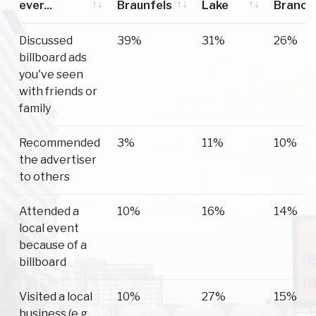
ever...
Braunfels
Lake
Branch
Have you
New
Canyon
Spring
Discussed
39%
31%
26%
ever...
Braunfels
Lake
Branch
billboard ads
you've seen
with friends or
family
Recommended
3%
11%
10%
the advertiser
to others
Attended a
10%
16%
14%
local event
because of a
billboard
Visited a local
10%
27%
15%
business (e.g.