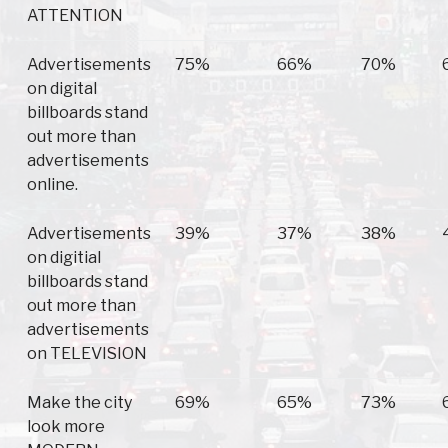
ATTENTION
Advertisements
75%
66%
70%
on digital
billboards stand
out more than
advertisements
online.
Advertisements
39%
37%
38%
on digitial
billboards stand
out more than
advertisements
on TELEVISION
Make the city
69%
65%
73%
look more