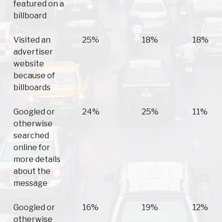
featured on a
billboard
Visited an
25%
18%
18%
advertiser
website
because of
billboards
Googled or
24%
25%
11%
otherwise
searched
online for
more details
about the
message
Googled or
16%
19%
12%
otherwise