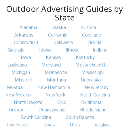
Outdoor Advertising Guides by
State
Alabama
Alaska
Arizona
Arkansas
California
Colorado
Connecticut
Delaware
Florida
Georgia
Idaho
Illinois
Indiana
Iowa
Kansas
Kentucky
Louisiana
Maryland
Massachusetts
Michigan
Minnesota
Mississippi
Missouri
Montana
Nebraska
Nevada
New Hampshire
New Jersey
New Mexico
New York
North Carolina
North Dakota
Ohio
Oklahoma
Oregon
Pennsylvania
Rhode Island
South Carolina
South Dakota
Tennessee
Texas
Utah
Virginia