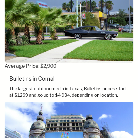
Average Price: $2,900
Bulletins in Comal
The largest outdoor media in Texas, Bulletins prices start
at $1,269 and go up to $4,984, depending on location.