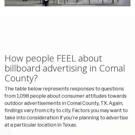
How people FEEL about
billboard advertising in Comal
County?
The table below represents responses to questions
from 1,098 people about consumer attitudes towards
outdoor advertisements in Comal County, TX. Again,
findings vary from city to city. Factors you may want to
take into consideration if you're planning to advertise
at a particular location in Texas.