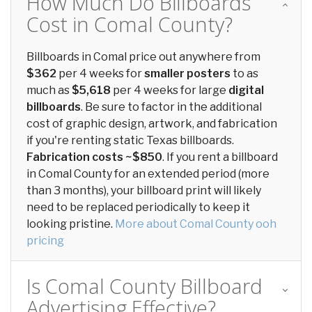
How Much Do Billboards
Cost in Comal County?
Billboards in Comal price out anywhere from
$362
per 4 weeks for
smaller posters
to as
much as
$5,618
per 4 weeks for large
digital
billboards
. Be sure to factor in the additional
cost of graphic design, artwork, and fabrication
if you're renting static Texas billboards.
Fabrication costs ~$850
. If you rent a billboard
in Comal County for an extended period (more
than 3 months), your billboard print will likely
need to be replaced periodically to keep it
looking pristine.
More about Comal County ooh
pricing
Is Comal County Billboard
Advertising Effective?