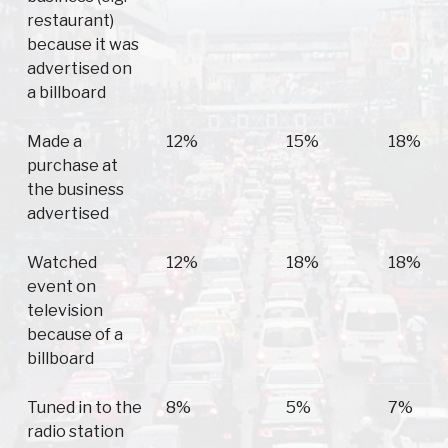
restaurant)
because it was
advertised on
a billboard
Made a
12%
15%
18%
purchase at
the business
advertised
Watched
12%
18%
18%
event on
television
because of a
billboard
Tuned in to the
8%
5%
7%
radio station