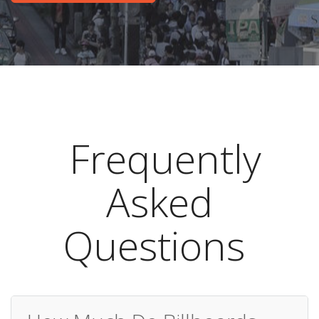
Frequently
Asked
Questions