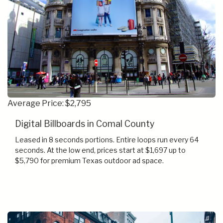
Average Price: $2,795
Digital Billboards in Comal County
Leased in 8 seconds portions. Entire loops run every 64
seconds. At the low end, prices start at $1,697 up to
$5,790 for premium Texas outdoor ad space.