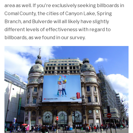
area as well. If you're exclusively seeking billboards in
Comal County, the cities of Canyon Lake, Spring
Branch, and Bulverde will all likely have slightly
different levels of effectiveness with regard to
billboards, as we found in our survey.