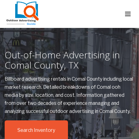
Out-of-Home Advertising in
Comal County, TX
Billboard advertising rentals in Comal County including local
market research. Detailed breakdowns of Comal ooh
media by size, location, and cost. Information gathered
from over two decades of experience managing and
analyzing successful outdoor advertising in Comal County.
Search Inventory