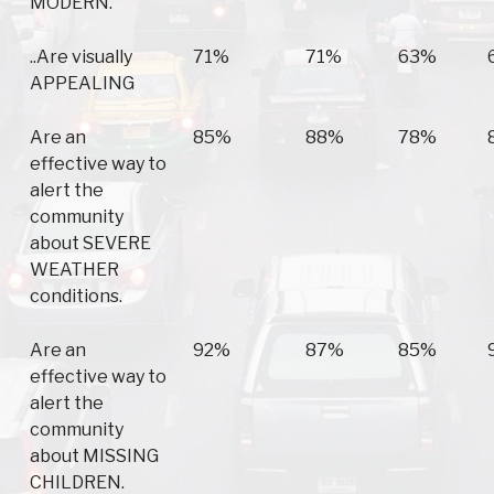
MODERN.
..Are visually
71%
71%
63%
APPEALING
Are an
85%
88%
78%
effective way to
alert the
community
about SEVERE
WEATHER
conditions.
Are an
92%
87%
85%
effective way to
alert the
community
about MISSING
CHILDREN.