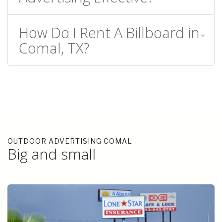
How Do I Rent A Billboard in
Comal, TX?
OUTDOOR ADVERTISING COMAL
Big and small