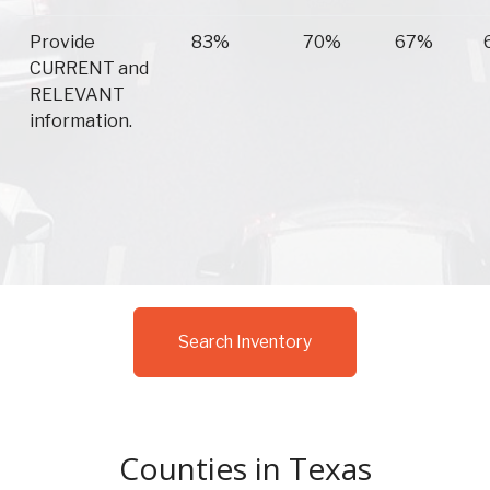
Provide
83%
70%
67%
CURRENT and
RELEVANT
information.
Search Inventory
Counties in Texas