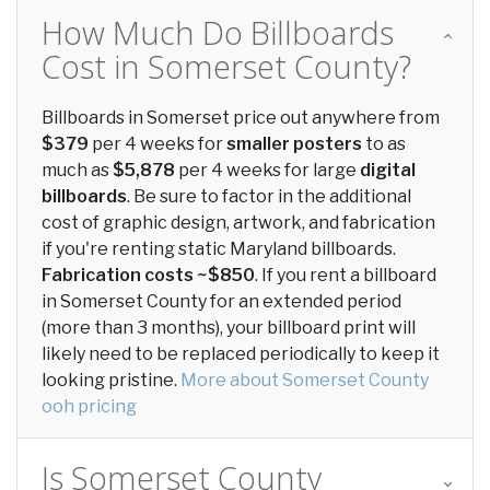
How Much Do Billboards
Cost in Somerset County?
Billboards in Somerset price out anywhere from
$379
per 4 weeks for
smaller posters
to as
much as
$5,878
per 4 weeks for large
digital
billboards
. Be sure to factor in the additional
cost of graphic design, artwork, and fabrication
if you're renting static Maryland billboards.
Fabrication costs ~$850
. If you rent a billboard
in Somerset County for an extended period
(more than 3 months), your billboard print will
likely need to be replaced periodically to keep it
looking pristine.
More about Somerset County
ooh pricing
Is Somerset County