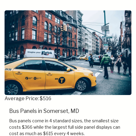
Average Price: $516
Bus Panels in Somerset, MD
Bus panels come in 4 standard sizes, the smallest size
costs $366 while the largest full side panel displays can
cost as much as $615 every 4 weeks.