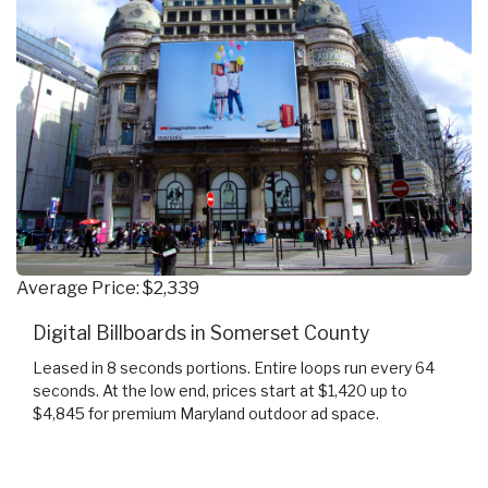
Average Price: $2,339
Digital Billboards in Somerset County
Leased in 8 seconds portions. Entire loops run every 64
seconds. At the low end, prices start at $1,420 up to
$4,845 for premium Maryland outdoor ad space.