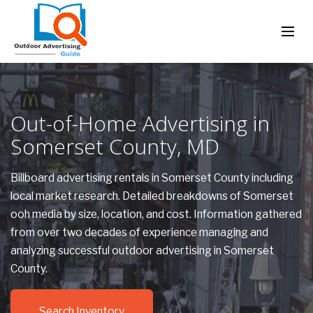
Out-of-Home Advertising in
Somerset County, MD
Billboard advertising rentals in Somerset County including
local market research. Detailed breakdowns of Somerset
ooh media by size, location, and cost. Information gathered
from over two decades of experience managing and
analyzing successful outdoor advertising in Somerset
County.
Search Inventory