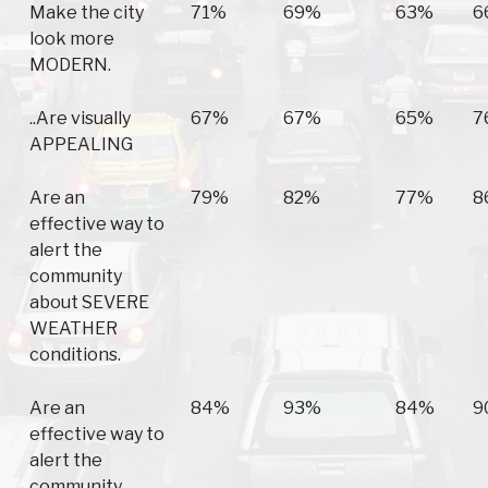
Make the city
71%
69%
63%
6
look more
MODERN.
..Are visually
67%
67%
65%
7
APPEALING
Are an
79%
82%
77%
8
effective way to
alert the
community
about SEVERE
WEATHER
conditions.
Are an
84%
93%
84%
9
effective way to
alert the
community