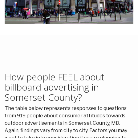
How people FEEL about
billboard advertising in
Somerset County?
The table below represents responses to questions
from 919 people about consumer attitudes towards
outdoor advertisements in Somerset County, MD.
Again, findings vary from city to city. Factors you may
want to take into consideration if you're planning to