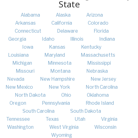
State
Alabama
Alaska
Arizona
Arkansas
California
Colorado
Connecticut
Delaware
Florida
Georgia
Idaho
Illinois
Indiana
Iowa
Kansas
Kentucky
Louisiana
Maryland
Massachusetts
Michigan
Minnesota
Mississippi
Missouri
Montana
Nebraska
Nevada
New Hampshire
New Jersey
New Mexico
New York
North Carolina
North Dakota
Ohio
Oklahoma
Oregon
Pennsylvania
Rhode Island
South Carolina
South Dakota
Tennessee
Texas
Utah
Virginia
Washington
West Virginia
Wisconsin
Wyoming