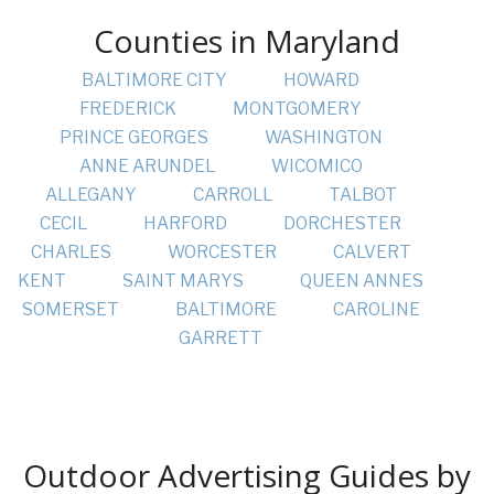
Counties in Maryland
BALTIMORE CITY
HOWARD
FREDERICK
MONTGOMERY
PRINCE GEORGES
WASHINGTON
ANNE ARUNDEL
WICOMICO
ALLEGANY
CARROLL
TALBOT
CECIL
HARFORD
DORCHESTER
CHARLES
WORCESTER
CALVERT
KENT
SAINT MARYS
QUEEN ANNES
SOMERSET
BALTIMORE
CAROLINE
GARRETT
Outdoor Advertising Guides by