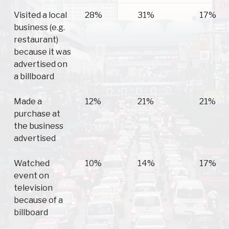
Visited a local
28%
31%
17%
business (e.g.
restaurant)
because it was
advertised on
a billboard
Made a
12%
21%
21%
purchase at
the business
advertised
Watched
10%
14%
17%
event on
television
because of a
billboard