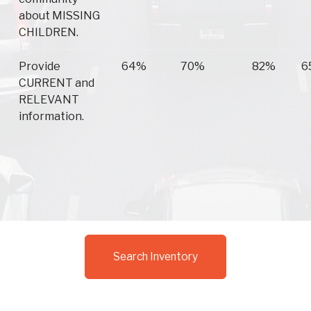
about MISSING
CHILDREN.
Provide
64%
70%
82%
6
CURRENT and
RELEVANT
information.
Search Inventory