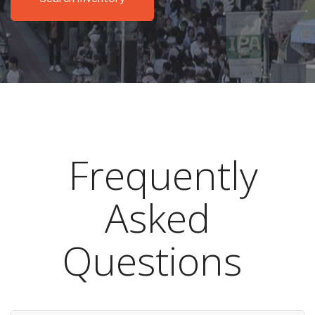
Frequently
Asked
Questions