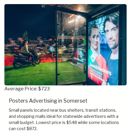
Average Price: $723
Posters Advertising in Somerset
Small panels located near bus shelters, transit stations,
and shopping malls ideal for statewide advertisers with a
small budget. Lowest price is $548 while some locations
can cost $872.