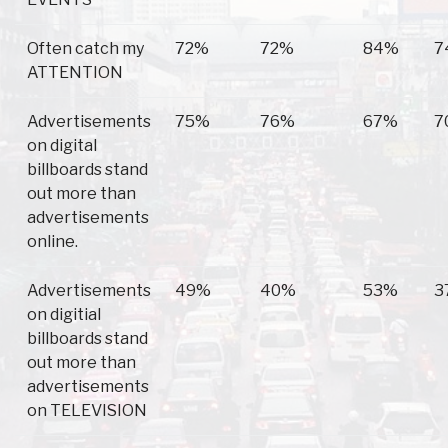
Often catch my
72%
72%
84%
7
ATTENTION
Advertisements
75%
76%
67%
7
on digital
billboards stand
out more than
advertisements
online.
Advertisements
49%
40%
53%
3
on digitial
billboards stand
out more than
advertisements
on TELEVISION