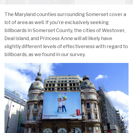
The Maryland counties surrounding Somerset cover a
lot of area as well. If you're exclusively seeking
billboards in Somerset County, the cities of Westover,
Deal Island, and Princess Anne will all likely have
slightly different levels of effectiveness with regard to
billboards, as we found in our survey.