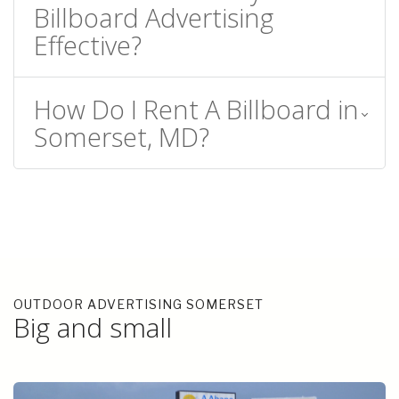
Billboard Advertising
Effective?
How Do I Rent A Billboard in
Somerset, MD?
OUTDOOR ADVERTISING SOMERSET
Big and small