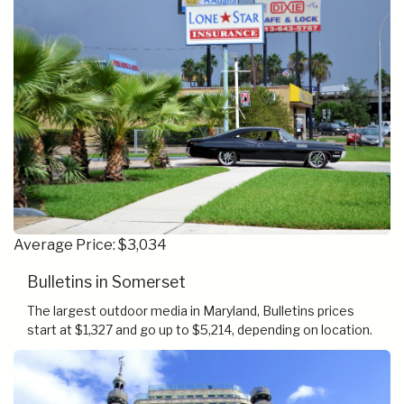
Average Price: $3,034
Bulletins in Somerset
The largest outdoor media in Maryland, Bulletins prices
start at $1,327 and go up to $5,214, depending on location.