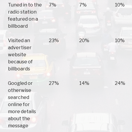
Tuned in to the
7%
7%
10%
radio station
featured on a
billboard
Visited an
23%
20%
10%
advertiser
website
because of
billboards
Googled or
27%
14%
24%
otherwise
searched
online for
more details
about the
message