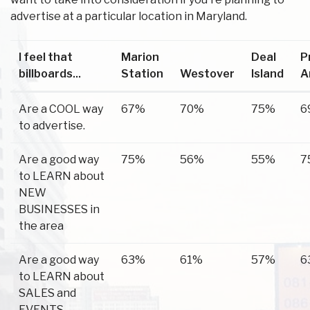
advertise at a particular location in Maryland.
I feel that
Marion
Deal
P
billboards...
Station
Westover
Island
A
Are a COOL way
67%
70%
75%
6
to advertise.
Are a good way
75%
56%
55%
7
to LEARN about
NEW
BUSINESSES in
the area
Are a good way
63%
61%
57%
6
to LEARN about
SALES and
EVENTS