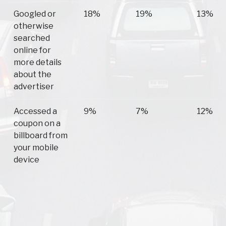
Googled or
18%
19%
13%
otherwise
searched
online for
more details
about the
advertiser
Accessed a
9%
7%
12%
coupon on a
billboard from
your mobile
device