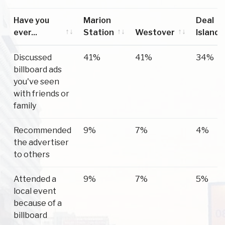
Have you
Marion
Deal
ever...
Station
Westover
Island
Have you
Marion
Westover
Deal
Discussed
41%
41%
34%
ever...
Station
Island
billboard ads
you've seen
with friends or
family
Recommended
9%
7%
4%
the advertiser
to others
Attended a
9%
7%
5%
local event
because of a
billboard