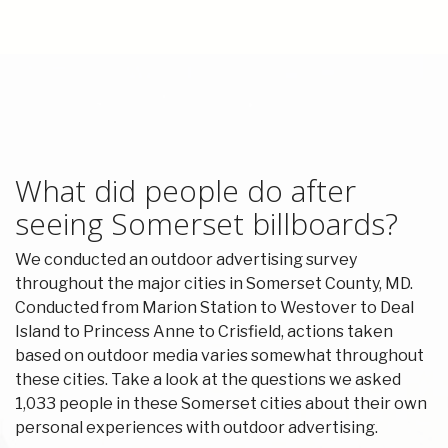
What did people do after
seeing Somerset billboards?
We conducted an outdoor advertising survey
throughout the major cities in Somerset County, MD.
Conducted from Marion Station to Westover to Deal
Island to Princess Anne to Crisfield, actions taken
based on outdoor media varies somewhat throughout
these cities. Take a look at the questions we asked
1,033 people in these Somerset cities about their own
personal experiences with outdoor advertising.