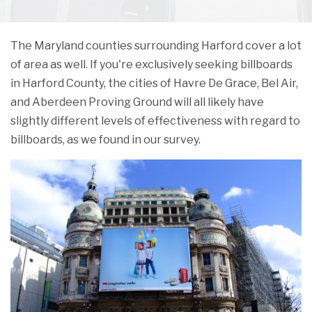
The Maryland counties surrounding Harford cover a lot
of area as well. If you're exclusively seeking billboards
in Harford County, the cities of Havre De Grace, Bel Air,
and Aberdeen Proving Ground will all likely have
slightly different levels of effectiveness with regard to
billboards, as we found in our survey.