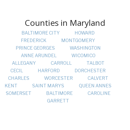
Counties in Maryland
BALTIMORE CITY
HOWARD
FREDERICK
MONTGOMERY
PRINCE GEORGES
WASHINGTON
ANNE ARUNDEL
WICOMICO
ALLEGANY
CARROLL
TALBOT
CECIL
HARFORD
DORCHESTER
CHARLES
WORCESTER
CALVERT
KENT
SAINT MARYS
QUEEN ANNES
SOMERSET
BALTIMORE
CAROLINE
GARRETT