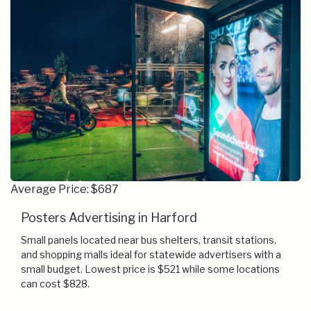
Average Price: $687
Posters Advertising in Harford
Small panels located near bus shelters, transit stations,
and shopping malls ideal for statewide advertisers with a
small budget. Lowest price is $521 while some locations
can cost $828.