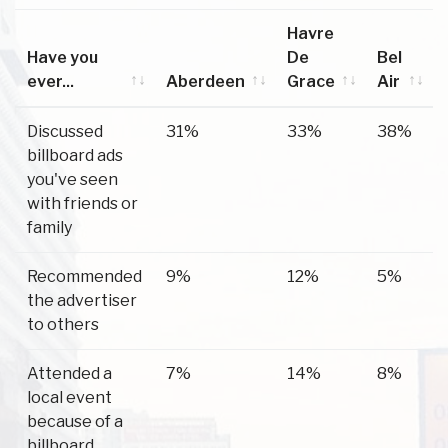
Havre
Have you
De
Bel
ever...
Aberdeen
Grace
Air
Have you
Aberdeen
Havre
Bel
Discussed
31%
33%
38%
ever...
De
Air
billboard ads
Grace
you've seen
with friends or
family
Recommended
9%
12%
5%
the advertiser
to others
Attended a
7%
14%
8%
local event
because of a
billboard