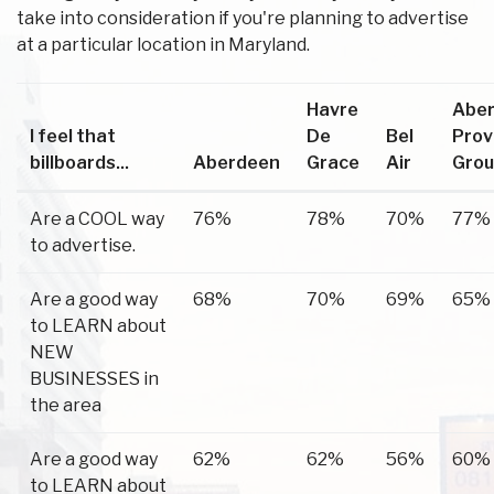
take into consideration if you're planning to advertise
at a particular location in Maryland.
Havre
Abe
I feel that
De
Bel
Prov
billboards...
Aberdeen
Grace
Air
Gro
Are a COOL way
76%
78%
70%
77%
to advertise.
Are a good way
68%
70%
69%
65%
to LEARN about
NEW
BUSINESSES in
the area
Are a good way
62%
62%
56%
60%
to LEARN about