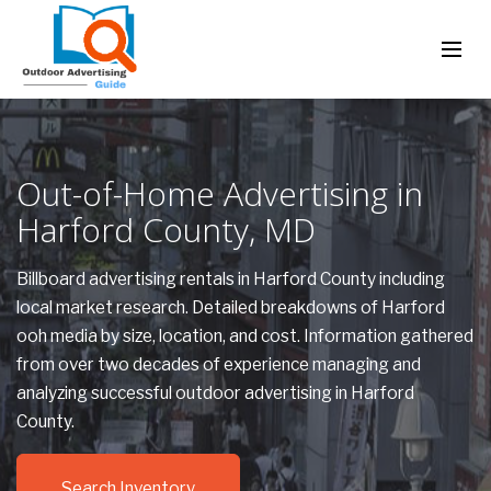
Out-of-Home Advertising in
Harford County, MD
Billboard advertising rentals in Harford County including
local market research. Detailed breakdowns of Harford
ooh media by size, location, and cost. Information gathered
from over two decades of experience managing and
analyzing successful outdoor advertising in Harford
County.
Search Inventory