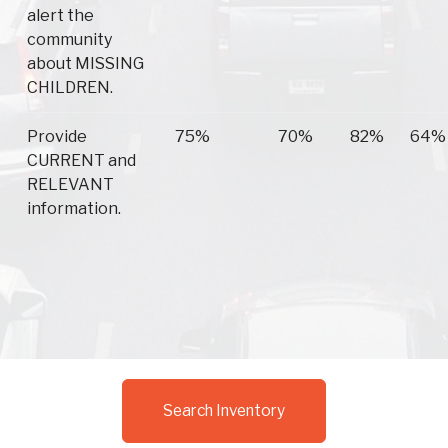
alert the
community
about MISSING
CHILDREN.
Provide
75%
70%
82%
64%
CURRENT and
RELEVANT
information.
Search Inventory