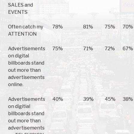
SALES and
EVENTS
Often catch my
78%
81%
75%
70%
ATTENTION
Advertisements
75%
71%
72%
67%
on digital
billboards stand
out more than
advertisements
online.
Advertisements
40%
39%
45%
38%
on digitial
billboards stand
out more than
advertisements