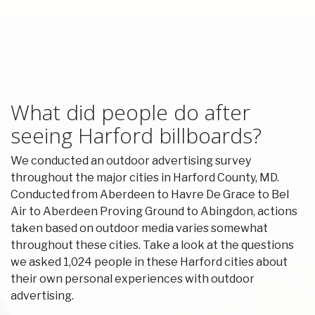
What did people do after
seeing Harford billboards?
We conducted an outdoor advertising survey
throughout the major cities in Harford County, MD.
Conducted from Aberdeen to Havre De Grace to Bel
Air to Aberdeen Proving Ground to Abingdon, actions
taken based on outdoor media varies somewhat
throughout these cities. Take a look at the questions
we asked 1,024 people in these Harford cities about
their own personal experiences with outdoor
advertising.