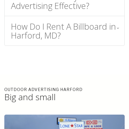
Advertising Effective?
How Do I Rent A Billboard in
Harford, MD?
OUTDOOR ADVERTISING HARFORD
Big and small