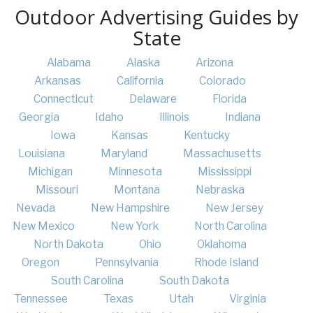
Outdoor Advertising Guides by
State
Alabama
Alaska
Arizona
Arkansas
California
Colorado
Connecticut
Delaware
Florida
Georgia
Idaho
Illinois
Indiana
Iowa
Kansas
Kentucky
Louisiana
Maryland
Massachusetts
Michigan
Minnesota
Mississippi
Missouri
Montana
Nebraska
Nevada
New Hampshire
New Jersey
New Mexico
New York
North Carolina
North Dakota
Ohio
Oklahoma
Oregon
Pennsylvania
Rhode Island
South Carolina
South Dakota
Tennessee
Texas
Utah
Virginia