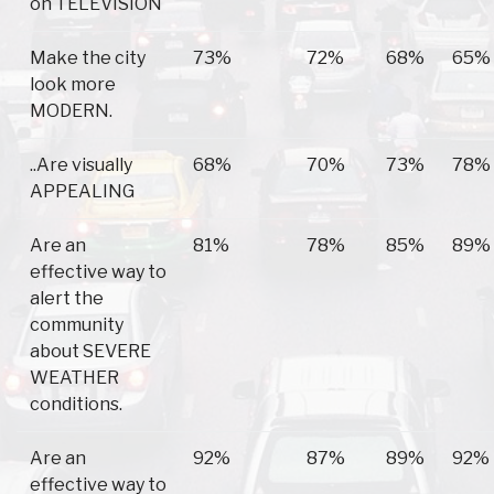
on TELEVISION
Make the city
73%
72%
68%
65%
look more
MODERN.
..Are visually
68%
70%
73%
78%
APPEALING
Are an
81%
78%
85%
89%
effective way to
alert the
community
about SEVERE
WEATHER
conditions.
Are an
92%
87%
89%
92%
effective way to