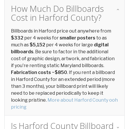
How Much Do Billboards
Cost in Harford County?
Billboards in Harford price out anywhere from
$332
per 4 weeks for
smaller posters
to as
much as
$5,152
per 4 weeks for large
digital
billboards
. Be sure to factor in the additional
cost of graphic design, artwork, and fabrication
if you're renting static Maryland billboards.
Fabrication costs ~$850
. If you rent a billboard
in Harford County for an extended period (more
than 3 months), your billboard print will likely
need to be replaced periodically to keep it
looking pristine.
More about Harford County ooh
pricing
Is Harford County Billboard