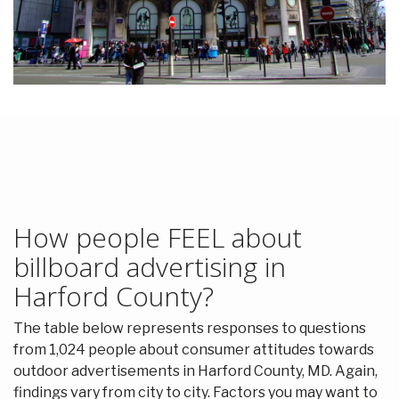
How people FEEL about
billboard advertising in
Harford County?
The table below represents responses to questions
from 1,024 people about consumer attitudes towards
outdoor advertisements in Harford County, MD. Again,
findings vary from city to city. Factors you may want to