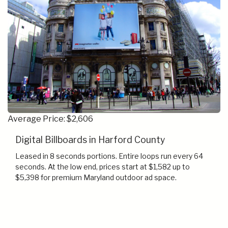
Average Price: $2,606
Digital Billboards in Harford County
Leased in 8 seconds portions. Entire loops run every 64
seconds. At the low end, prices start at $1,582 up to
$5,398 for premium Maryland outdoor ad space.