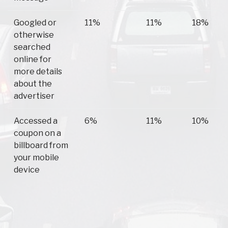
Googled or
11%
11%
18%
otherwise
searched
online for
more details
about the
advertiser
Accessed a
6%
11%
10%
coupon on a
billboard from
your mobile
device