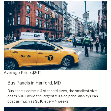
Average Price: $512
Bus Panels in Harford, MD
Bus panels come in 4 standard sizes, the smallest size
costs $363 while the largest full side panel displays can
cost as much as $610 every 4 weeks.