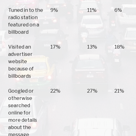
Tuned in to the
9%
11%
6%
radio station
featured on a
billboard
Visited an
17%
13%
18%
advertiser
website
because of
billboards
Googled or
22%
27%
21%
otherwise
searched
online for
more details
about the
message