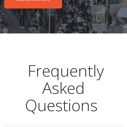
Frequently
Asked
Questions