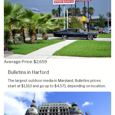
Average Price: $2,659
Bulletins in Harford
The largest outdoor media in Maryland, Bulletins prices
start at $1,163 and go up to $4,571, depending on location.