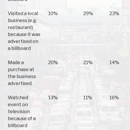
Visited a local
10%
29%
23%
business (e.g.
restaurant)
because it was
advertised on
a billboard
Made a
20%
21%
14%
purchase at
the business
advertised
Watched
13%
11%
16%
event on
television
because of a
billboard