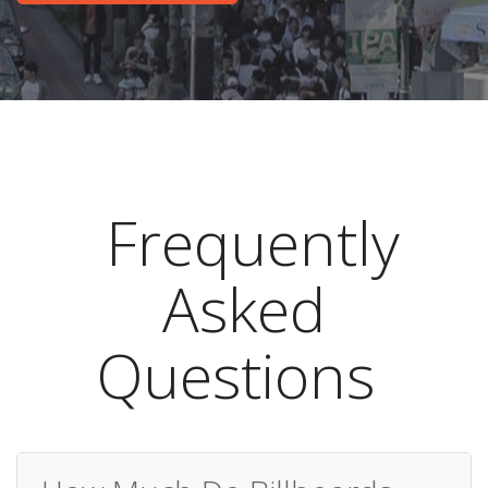
Frequently
Asked
Questions