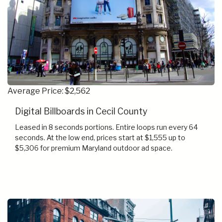
Average Price: $2,562
Digital Billboards in Cecil County
Leased in 8 seconds portions. Entire loops run every 64
seconds. At the low end, prices start at $1,555 up to
$5,306 for premium Maryland outdoor ad space.