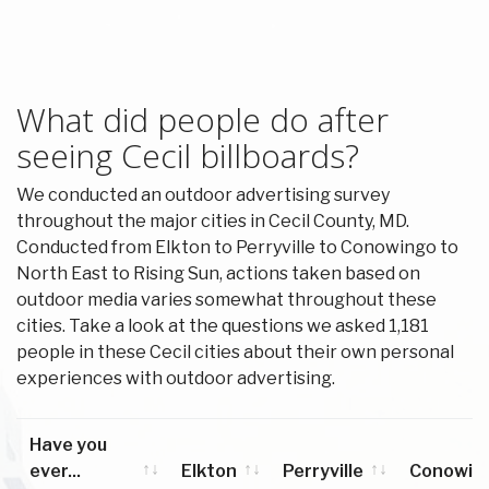
What did people do after
seeing Cecil billboards?
We conducted an outdoor advertising survey
throughout the major cities in Cecil County, MD.
Conducted from Elkton to Perryville to Conowingo to
North East to Rising Sun, actions taken based on
outdoor media varies somewhat throughout these
cities. Take a look at the questions we asked 1,181
people in these Cecil cities about their own personal
experiences with outdoor advertising.
Have you
ever...
Elkton
Perryville
Conowin