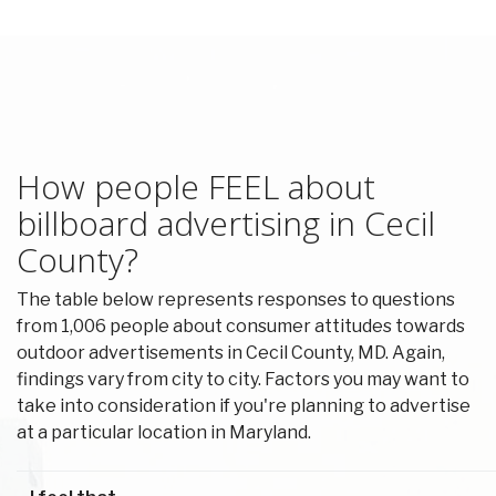
How people FEEL about
billboard advertising in Cecil
County?
The table below represents responses to questions
from 1,006 people about consumer attitudes towards
outdoor advertisements in Cecil County, MD. Again,
findings vary from city to city. Factors you may want to
take into consideration if you're planning to advertise
at a particular location in Maryland.