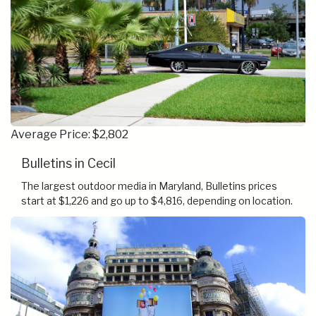
Average Price: $2,802
Bulletins in Cecil
The largest outdoor media in Maryland, Bulletins prices
start at $1,226 and go up to $4,816, depending on location.