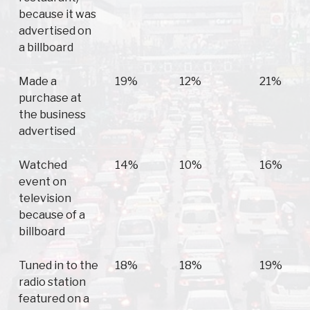
because it was
advertised on
a billboard
Made a
19%
12%
21%
purchase at
the business
advertised
Watched
14%
10%
16%
event on
television
because of a
billboard
Tuned in to the
18%
18%
19%
radio station
featured on a