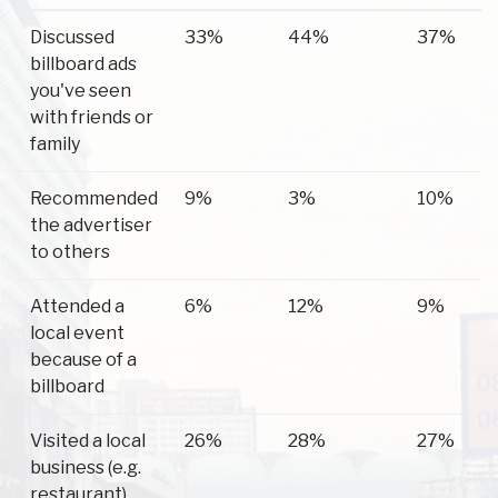
Have you
Elkton
Perryville
Conowin
Discussed
33%
44%
37%
ever...
billboard ads
you've seen
with friends or
family
Recommended
9%
3%
10%
the advertiser
to others
Attended a
6%
12%
9%
local event
because of a
billboard
Visited a local
26%
28%
27%
business (e.g.
restaurant)