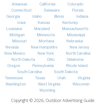
Arkansas
California
Colorado
Connecticut
Delaware
Florida
Georgia
Idaho
Illinois
Indiana
Iowa
Kansas
Kentucky
Louisiana
Maryland
Massachusetts
Michigan
Minnesota
Mississippi
Missouri
Montana
Nebraska
Nevada
New Hampshire
New Jersey
New Mexico
New York
North Carolina
North Dakota
Ohio
Oklahoma
Oregon
Pennsylvania
Rhode Island
South Carolina
South Dakota
Tennessee
Texas
Utah
Virginia
Washington
West Virginia
Wisconsin
Wyoming
Copyright © 2026, Outdoor Advertising Guide.