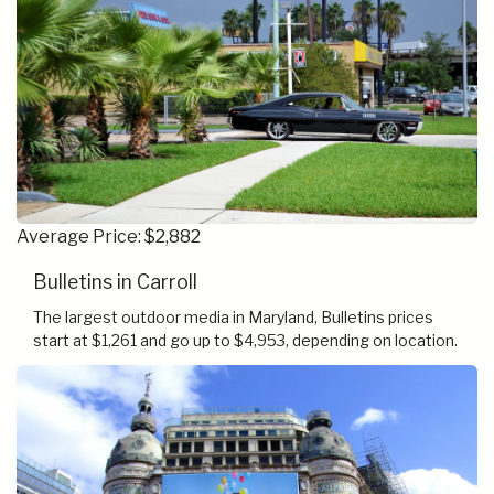
Average Price: $2,882
Bulletins in Carroll
The largest outdoor media in Maryland, Bulletins prices
start at $1,261 and go up to $4,953, depending on location.