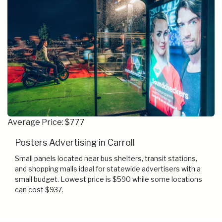
Average Price: $777
Posters Advertising in Carroll
Small panels located near bus shelters, transit stations,
and shopping malls ideal for statewide advertisers with a
small budget. Lowest price is $590 while some locations
can cost $937.