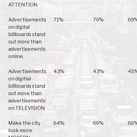
ATTENTION
Advertisements
71%
70%
69
on digital
billboards stand
out more than
advertisements
online.
Advertisements
43%
43%
45
on digitial
billboards stand
out more than
advertisements
on TELEVISION
Make the city
64%
66%
66
look more