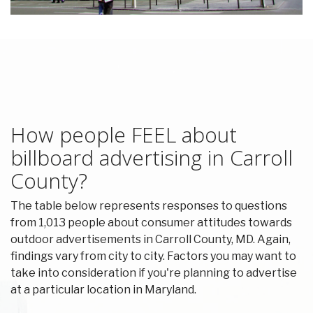
How people FEEL about
billboard advertising in Carroll
County?
The table below represents responses to questions
from 1,013 people about consumer attitudes towards
outdoor advertisements in Carroll County, MD. Again,
findings vary from city to city. Factors you may want to
take into consideration if you're planning to advertise
at a particular location in Maryland.