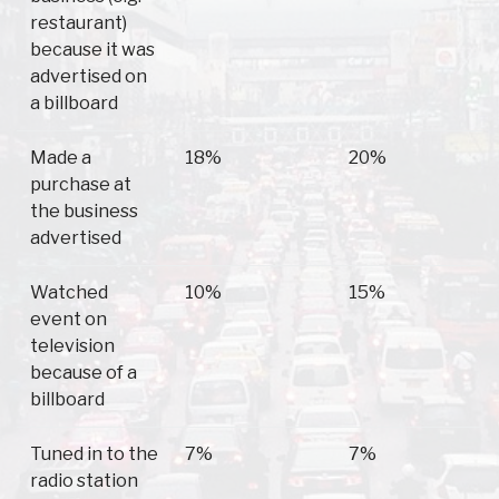
restaurant)
because it was
advertised on
a billboard
Made a
18%
20%
purchase at
the business
advertised
Watched
10%
15%
event on
television
because of a
billboard
Tuned in to the
7%
7%
radio station