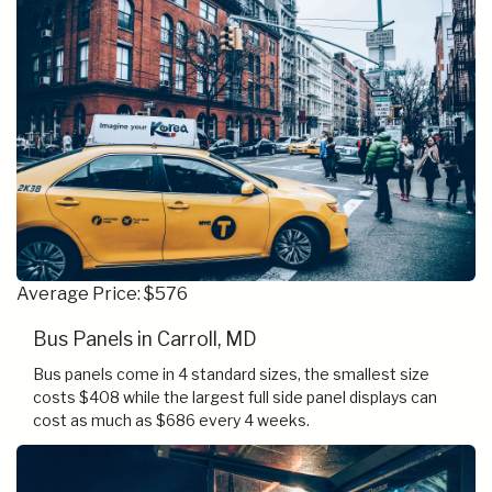
Average Price: $576
Bus Panels in Carroll, MD
Bus panels come in 4 standard sizes, the smallest size
costs $408 while the largest full side panel displays can
cost as much as $686 every 4 weeks.