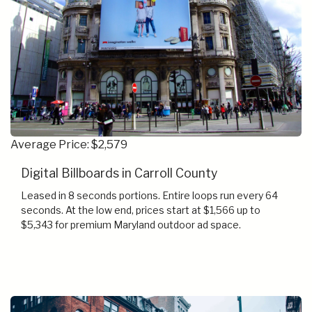
Average Price: $2,579
Digital Billboards in Carroll County
Leased in 8 seconds portions. Entire loops run every 64
seconds. At the low end, prices start at $1,566 up to
$5,343 for premium Maryland outdoor ad space.