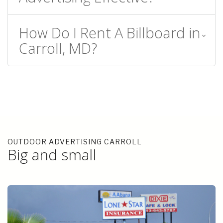
How Do I Rent A Billboard in
Carroll, MD?
OUTDOOR ADVERTISING CARROLL
Big and small