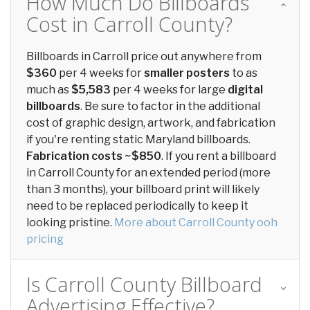
How Much Do Billboards
Cost in Carroll County?
Billboards in Carroll price out anywhere from
$360
per 4 weeks for
smaller posters
to as
much as
$5,583
per 4 weeks for large
digital
billboards
. Be sure to factor in the additional
cost of graphic design, artwork, and fabrication
if you're renting static Maryland billboards.
Fabrication costs ~$850
. If you rent a billboard
in Carroll County for an extended period (more
than 3 months), your billboard print will likely
need to be replaced periodically to keep it
looking pristine.
More about Carroll County ooh
pricing
Is Carroll County Billboard
Advertising Effective?