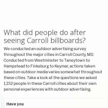
What did people do after
seeing Carroll billboards?
We conducted an outdoor advertising survey
throughout the major cities in Carroll County, MD.
Conducted from Westminster to Taneytown to
Hampstead to Finksburg to Keymar, actions taken
based on outdoor media varies somewhat throughout
these cities. Take a look at the questions we asked
1,152 people in these Carroll cities about their own
personal experiences with outdoor advertising.
Have you