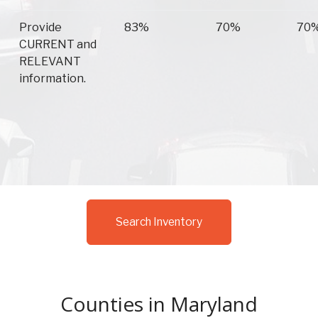
Provide
83%
70%
70
CURRENT and
RELEVANT
information.
Search Inventory
Counties in Maryland