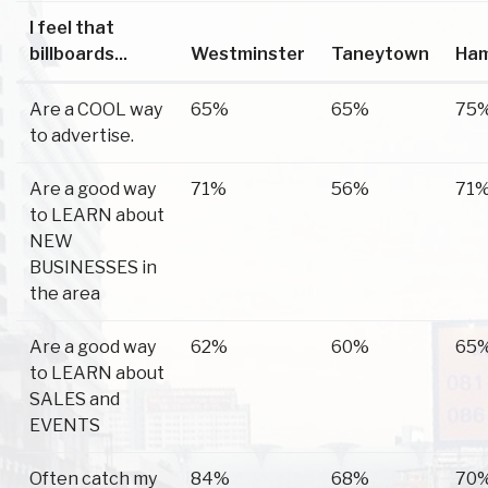
I feel that
billboards...
Westminster
Taneytown
Ha
Are a COOL way
65%
65%
75
to advertise.
Are a good way
71%
56%
71
to LEARN about
NEW
BUSINESSES in
the area
Are a good way
62%
60%
65
to LEARN about
SALES and
EVENTS
Often catch my
84%
68%
70