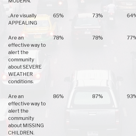
MODERN.
..Are visually
65%
73%
64
APPEALING
Are an
78%
78%
77
effective way to
alert the
community
about SEVERE
WEATHER
conditions.
Are an
86%
87%
93
effective way to
alert the
community
about MISSING
CHILDREN.