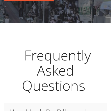
Frequently
Asked
Questions