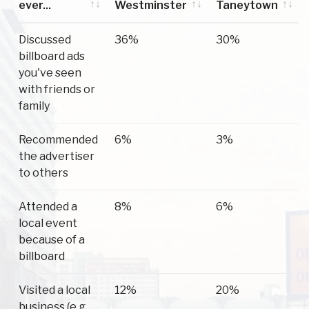
ever...
Westminster
Taneytown
Have you
Westminster
Taneytown
Discussed
36%
30%
ever...
billboard ads
you've seen
with friends or
family
Recommended
6%
3%
the advertiser
to others
Attended a
8%
6%
local event
because of a
billboard
Visited a local
12%
20%
business (e.g.