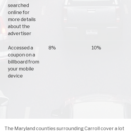
searched
online for
more details
about the
advertiser
Accessed a
8%
10%
coupon on a
billboard from
your mobile
device
The Maryland counties surrounding Carroll cover a lot