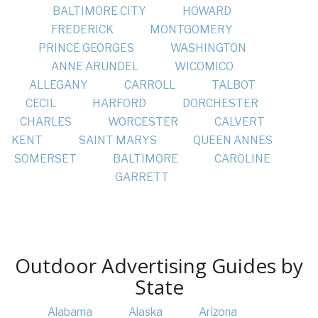
BALTIMORE CITY
HOWARD
FREDERICK
MONTGOMERY
PRINCE GEORGES
WASHINGTON
ANNE ARUNDEL
WICOMICO
ALLEGANY
CARROLL
TALBOT
CECIL
HARFORD
DORCHESTER
CHARLES
WORCESTER
CALVERT
KENT
SAINT MARYS
QUEEN ANNES
SOMERSET
BALTIMORE
CAROLINE
GARRETT
Outdoor Advertising Guides by
State
Alabama
Alaska
Arizona