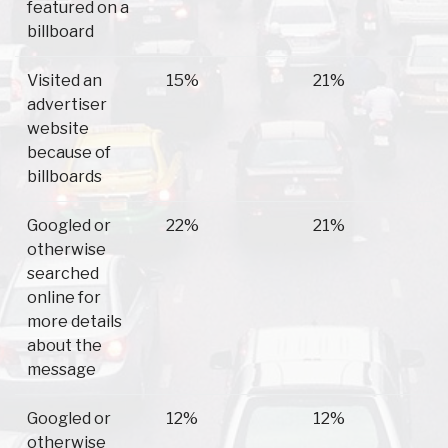
featured on a
billboard
Visited an
15%
21%
advertiser
website
because of
billboards
Googled or
22%
21%
otherwise
searched
online for
more details
about the
message
Googled or
12%
12%
otherwise