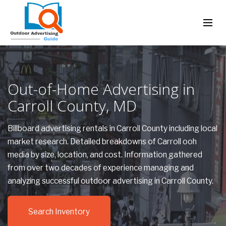
Out-of-Home Advertising in
Carroll County, MD
Billboard advertising rentals in Carroll County including local
market research. Detailed breakdowns of Carroll ooh
media by size, location, and cost. Information gathered
from over two decades of experience managing and
analyzing successful outdoor advertising in Carroll County.
Search Inventory