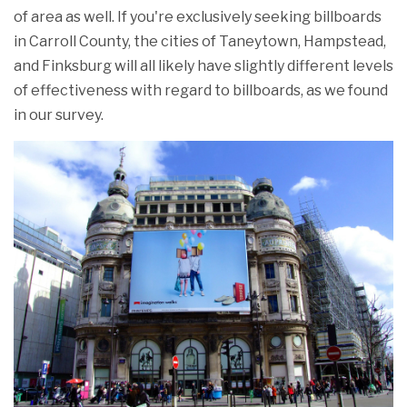
of area as well. If you're exclusively seeking billboards
in Carroll County, the cities of Taneytown, Hampstead,
and Finksburg will all likely have slightly different levels
of effectiveness with regard to billboards, as we found
in our survey.