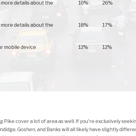
 more details about the
10%
26%
 more details about the
18%
17%
ur mobile device
12%
12%
ike cover a lot of area as well. If you're exclusively seeki
ndidge, Goshen, and Banks will all likely have slightly differe