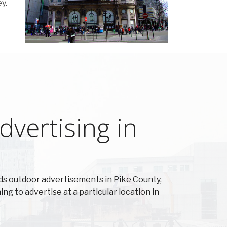
y.
vertising in
s outdoor advertisements in Pike County,
ing to advertise at a particular location in