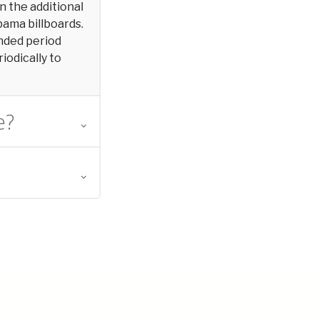
in the additional
bama billboards.
ended period
iodically to
e?