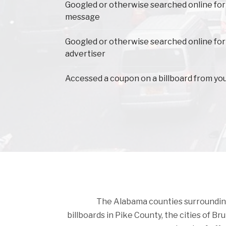
Googled or otherwise searched online for
message
Googled or otherwise searched online for
advertiser
Accessed a coupon on a billboard from yo
The Alabama counties surrounding P
billboards in Pike County, the cities of Bru