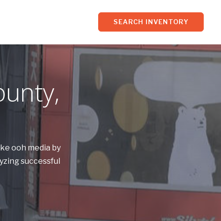
SEARCH INVENTORY
ounty,
Pike ooh media by
yzing successful