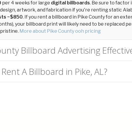
0
per 4 weeks for large
digital billboards
. Be sure to factor 
design, artwork, and fabrication if you're renting static Ala
osts ~$850
. If you rent a billboard in Pike County for an ext
ths), your billboard print will likely need to be replaced per
pristine.
More about Pike County ooh pricing
ounty Billboard Advertising Effectiv
Rent A Billboard in Pike, AL?