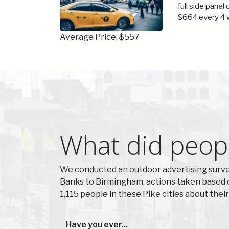
full side panel
$664 every 4 
Average Price: $557
What did peopl
We conducted an outdoor advertising survey
Banks to Birmingham, actions taken based 
1,115 people in these Pike cities about the
Have you ever...