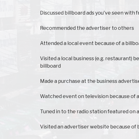
Have you ever...
Discussed billboard ads you've seen with f
Recommended the advertiser to others
Attended a local event because of a billb
Visited a local business (e.g. restaurant) 
billboard
Made a purchase at the business advertis
Watched event on television because of a
Tuned in to the radio station featured on a
Visited an advertiser website because of 