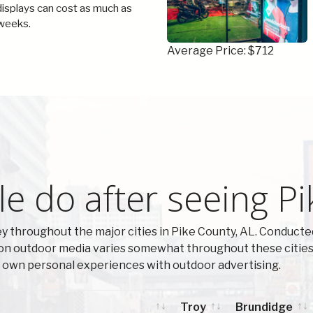
 displays can cost as much as
weeks.
Average Price: $712
e do after seeing Pi
 throughout the major cities in Pike County, AL. Conducte
on outdoor media varies somewhat throughout these cities.
ir own personal experiences with outdoor advertising.
Troy
Brundidge