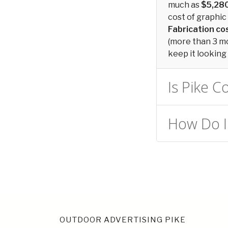
much as
$5,28
cost of graphic 
Fabrication c
(more than 3 mon
keep it looking 
Is Pike C
How Do I 
OUTDOOR ADVERTISING PIKE