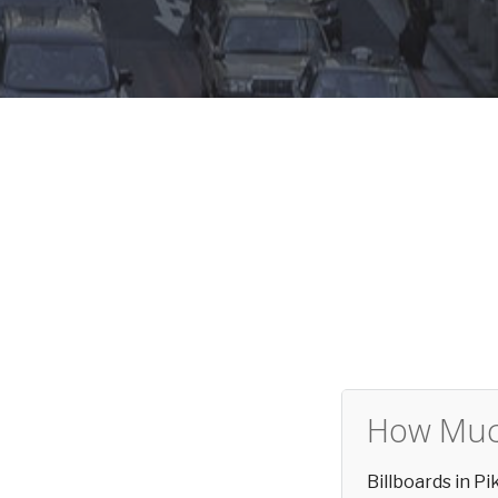
How Much
Billboards in P