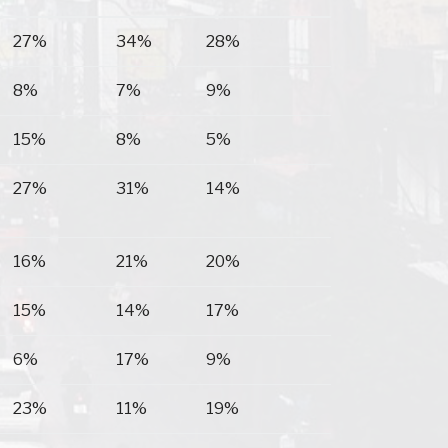
Goshen
Banks
Birmingham
27%
34%
28%
8%
7%
9%
15%
8%
5%
27%
31%
14%
16%
21%
20%
15%
14%
17%
6%
17%
9%
23%
11%
19%