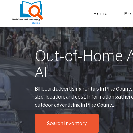
Home
Med
Out-of-Home Ad
AL
Billboard advertising rentals in Pike Count
size, location, and cost. Information gath
outdoor advertising in Pike County.
Search Inventory