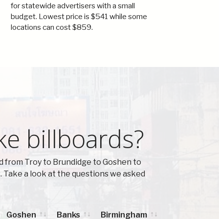
for statewide advertisers with a small
budget. Lowest price is $541 while some
locations can cost $859.
ke billboards?
d from Troy to Brundidge to Goshen to
 Take a look at the questions we asked
Goshen
Banks
Birmingham