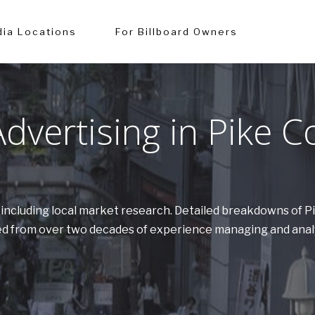
ia Locations
For Billboard Owners
vertising in Pike C
y including local market research. Detailed breakdowns of 
ered from over two decades of experience managing and anal