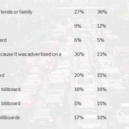
Troy
Brundidge
riends or family
27%
36%
9%
12%
oard
6%
5%
because it was advertised on a
30%
23%
ed
20%
15%
 billboard
18%
16%
 billboard
5%
15%
billboards
17%
10%