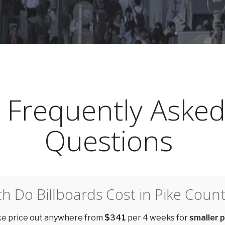
Frequently Aske
Questions
 Do Billboards Cost in Pike Count
ike price out anywhere from
$341
per 4 weeks for
smaller 