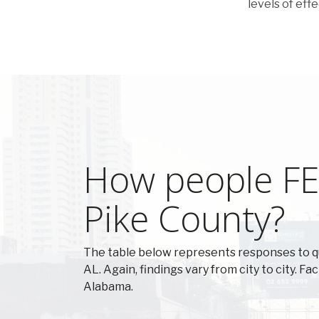
levels of eff
How people FEE
Pike County?
The table below represents responses to q
AL. Again, findings vary from city to city. F
Alabama.