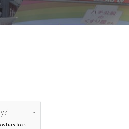
d
y?
posters
to as