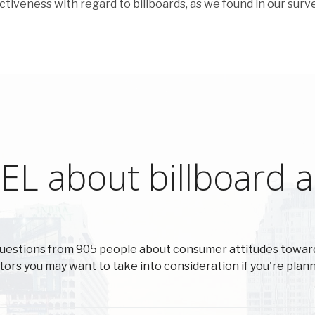
ectiveness with regard to billboards, as we found in our surve
L about billboard ad
uestions from 905 people about consumer attitudes toward
actors you may want to take into consideration if you're plann