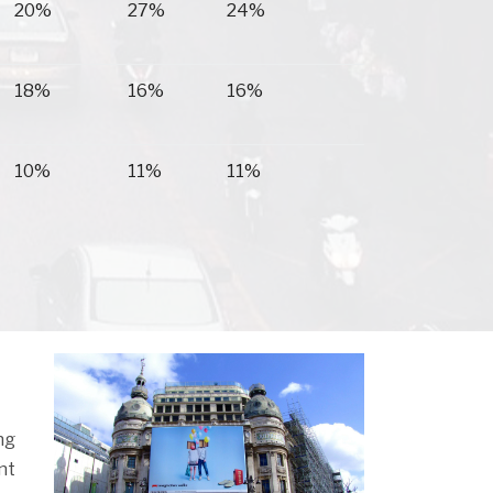
20%
27%
24%
18%
16%
16%
10%
11%
11%
ng
nt