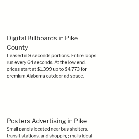
Digital Billboards in Pike
County
Leased in 8 seconds portions. Entire loops
run every 64 seconds. At the low end,
prices start at $1,399 up to $4,773 for
premium Alabama outdoor ad space.
Posters Advertising in Pike
Small panels located near bus shelters,
transit stations, and shopping malls ideal