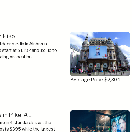
n Pike
tdoor media in Alabama,
s start at $1,192 and go up to
ing on location.
Average Price: $2,304
 in Pike, AL
e in 4 standard sizes, the
costs $395 while the largest