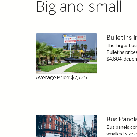
Big and small
Bulletins i
The largest ou
Bulletins price
$4,684, depend
Average Price: $2,725
Bus Panels
Bus panels com
smallest size 