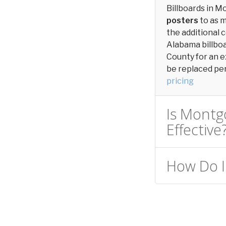
Billboards in 
posters
to as 
the additional c
Alabama billbo
County for an e
be replaced peri
pricing
Is Montg
Effective
How Do I