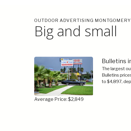
OUTDOOR ADVERTISING MONTGOMERY
Big and small
Bulletins
The largest ou
Bulletins price
to $4,897, dep
Average Price: $2,849