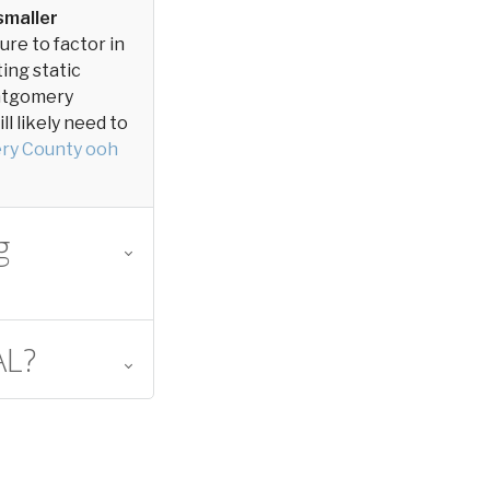
smaller
sure to factor in
ting static
Montgomery
l likely need to
ry County ooh
g
AL?