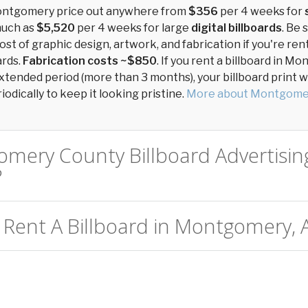
Montgomery price out anywhere from
$356
per 4 weeks for
much as
$5,520
per 4 weeks for large
digital billboards
. Be 
ost of graphic design, artwork, and fabrication if you're ren
ards.
Fabrication costs ~$850
. If you rent a billboard in 
xtended period (more than 3 months), your billboard print wil
odically to keep it looking pristine.
More about Montgome
omery County Billboard Advertisin
?
 Rent A Billboard in Montgomery, 