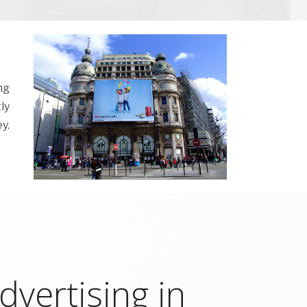
ng
ly
y.
vertising in