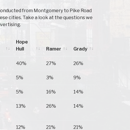
 Conducted from Montgomery to Pike Road
e cities. Take a look at the questions we
vertising.
Hope
Hull
Ramer
Grady
Hope
Ramer
Grady
40%
27%
26%
Hull
5%
3%
9%
5%
16%
14%
13%
26%
14%
12%
21%
21%