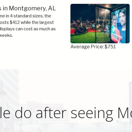
s in Montgomery, AL
e in 4 standard sizes, the
costs $412 while the largest
 displays can cost as much as
weeks.
Average Price: $751
le do after seeing 