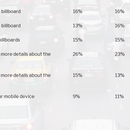
 billboard
16%
16%
 billboard
13%
16%
billboards
15%
15%
 more details about the
26%
23%
 more details about the
15%
13%
ur mobile device
9%
11%