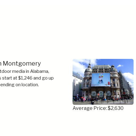
 in Montgomery
tdoor media in Alabama,
s start at $1,246 and go up
ending on location.
Average Price: $2,630