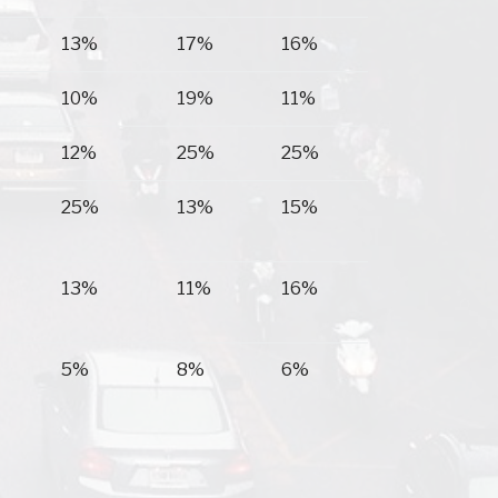
13%
17%
16%
10%
19%
11%
12%
25%
25%
25%
13%
15%
13%
11%
16%
5%
8%
6%