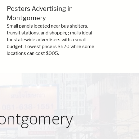
Posters Advertising in
Montgomery
Small panels located near bus shelters,
transit stations, and shopping malls ideal
for statewide advertisers with a small
budget. Lowest price is $570 while some
locations can cost $905.
Montgomery