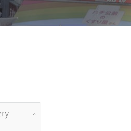
d
ery