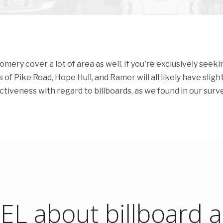
ry cover a lot of area as well. If you're exclusively seeki
of Pike Road, Hope Hull, and Ramer will all likely have slight
ectiveness with regard to billboards, as we found in our surve
L about billboard ad