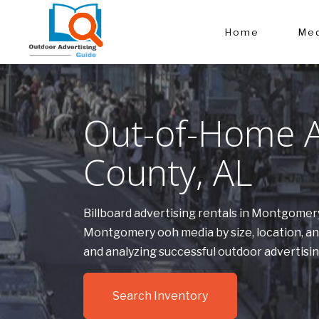
Home
Med
Out-of-Home A
County, AL
Billboard advertising rentals in Montgomer
Montgomery ooh media by size, location, a
and analyzing successful outdoor advertis
Search Inventory