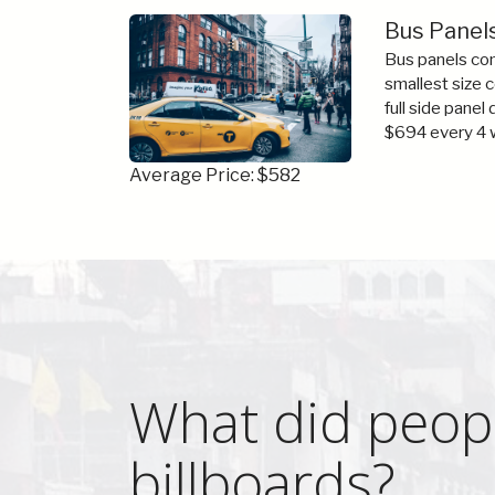
Bus Panel
Bus panels com
smallest size 
full side panel
$694 every 4 
Average Price: $582
What did peop
billboards?