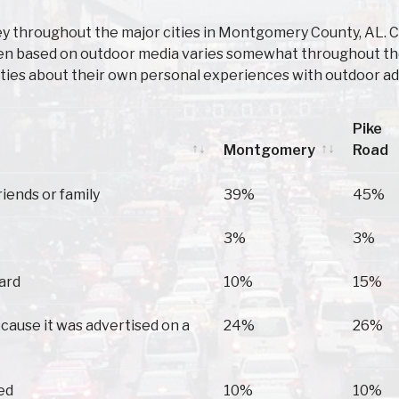
ey throughout the major cities in Montgomery County, AL.
ken based on outdoor media varies somewhat throughout thes
ies about their own personal experiences with outdoor ad
Pike
Montgomery
Road
Montgomery
Pike
riends or family
39%
45%
Road
3%
3%
oard
10%
15%
because it was advertised on a
24%
26%
ed
10%
10%