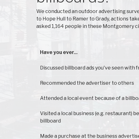
We conducted an outdoor advertising surv
to Hope Hull to Ramer to Grady, actions ta
asked 1,164 people in these Montgomery cit
Have you ever...
Have you ever...
Discussed billboard ads you've seen with f
Recommended the advertiser to others
Attended a local event because of a billb
Visited a local business (e.g. restaurant) 
billboard
Made a purchase at the business advertis