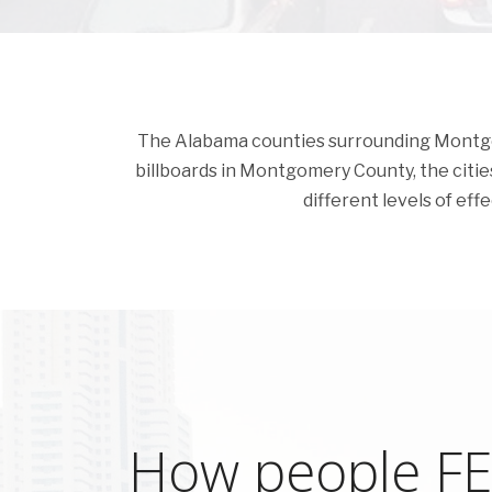
The Alabama counties surrounding Montgome
billboards in Montgomery County, the cities 
different levels of eff
How people FEE