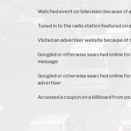
Watched event on television because of a
Tuned in to the radio station featured on a
Visited an advertiser website because of 
Googled or otherwise searched online for
message
Googled or otherwise searched online for
advertiser
Accessed a coupon on a billboard from yo