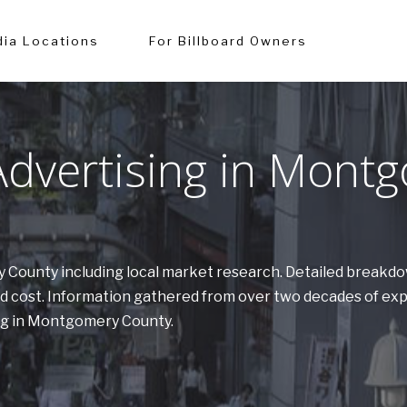
ia Locations
For Billboard Owners
dvertising in Mont
y County including local market research. Detailed breakd
nd cost. Information gathered from over two decades of e
ing in Montgomery County.