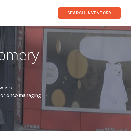
SEARCH INVENTORY
gomery
owns of
xperience managing