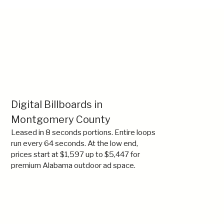
Digital Billboards in
Montgomery County
Leased in 8 seconds portions. Entire loops
run every 64 seconds. At the low end,
prices start at $1,597 up to $5,447 for
premium Alabama outdoor ad space.