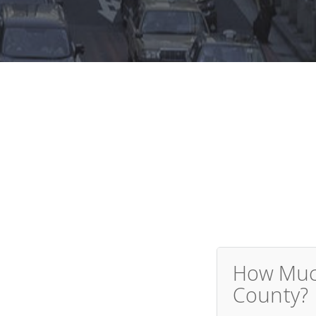
How Much
County?