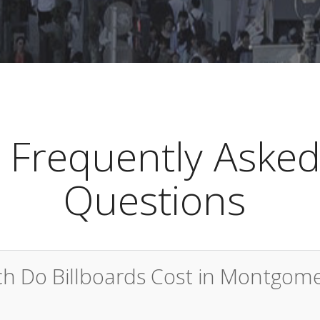
Frequently Aske
Questions
 Do Billboards Cost in Montgom