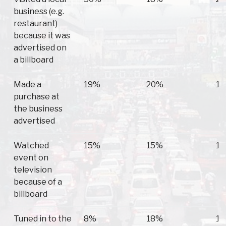
business (e.g.
restaurant)
because it was
advertised on
a billboard
Made a
19%
20%
1
purchase at
the business
advertised
Watched
15%
15%
1
event on
television
because of a
billboard
Tuned in to the
8%
18%
1