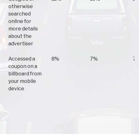
otherwise
searched
online for
more details
about the
advertiser
Accessed a
8%
7%
7
coupon on a
billboard from
your mobile
device