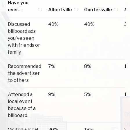
Have you
ever...
Albertville
Guntersville
Ar
Have you
Albertville
Guntersville
Ar
Discussed
40%
40%
3
ever...
billboard ads
you've seen
with friends or
family
Recommended
7%
8%
1
the advertiser
to others
Attended a
9%
5%
1
local event
because of a
billboard
Visited a local
30%
18%
2