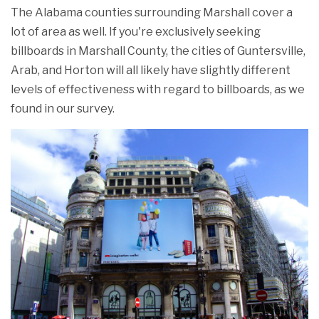
The Alabama counties surrounding Marshall cover a
lot of area as well. If you're exclusively seeking
billboards in Marshall County, the cities of Guntersville,
Arab, and Horton will all likely have slightly different
levels of effectiveness with regard to billboards, as we
found in our survey.