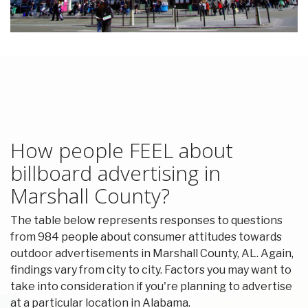
How people FEEL about
billboard advertising in
Marshall County?
The table below represents responses to questions
from 984 people about consumer attitudes towards
outdoor advertisements in Marshall County, AL. Again,
findings vary from city to city. Factors you may want to
take into consideration if you're planning to advertise
at a particular location in Alabama.