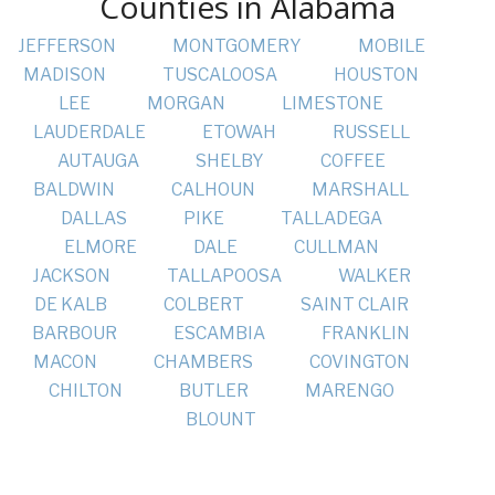
Counties in Alabama
JEFFERSON
MONTGOMERY
MOBILE
MADISON
TUSCALOOSA
HOUSTON
LEE
MORGAN
LIMESTONE
LAUDERDALE
ETOWAH
RUSSELL
AUTAUGA
SHELBY
COFFEE
BALDWIN
CALHOUN
MARSHALL
DALLAS
PIKE
TALLADEGA
ELMORE
DALE
CULLMAN
JACKSON
TALLAPOOSA
WALKER
DE KALB
COLBERT
SAINT CLAIR
BARBOUR
ESCAMBIA
FRANKLIN
MACON
CHAMBERS
COVINGTON
CHILTON
BUTLER
MARENGO
BLOUNT