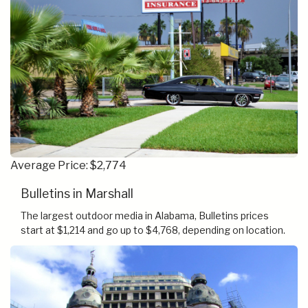
Average Price: $2,774
Bulletins in Marshall
The largest outdoor media in Alabama, Bulletins prices
start at $1,214 and go up to $4,768, depending on location.