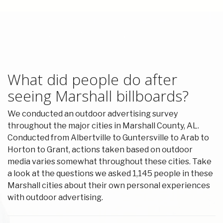
What did people do after
seeing Marshall billboards?
We conducted an outdoor advertising survey
throughout the major cities in Marshall County, AL.
Conducted from Albertville to Guntersville to Arab to
Horton to Grant, actions taken based on outdoor
media varies somewhat throughout these cities. Take
a look at the questions we asked 1,145 people in these
Marshall cities about their own personal experiences
with outdoor advertising.