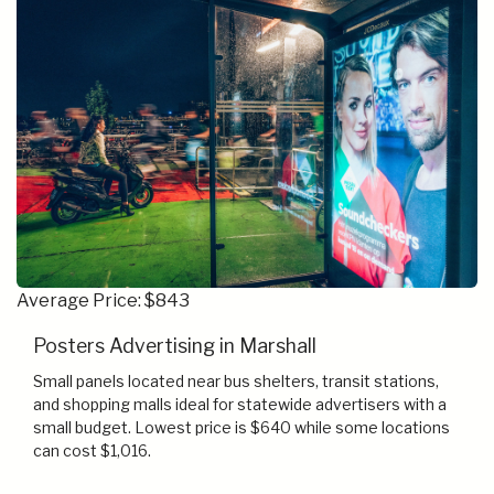
Average Price: $843
Posters Advertising in Marshall
Small panels located near bus shelters, transit stations,
and shopping malls ideal for statewide advertisers with a
small budget. Lowest price is $640 while some locations
can cost $1,016.