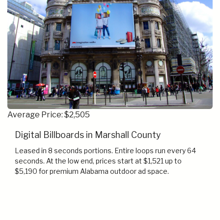
Average Price: $2,505
Digital Billboards in Marshall County
Leased in 8 seconds portions. Entire loops run every 64
seconds. At the low end, prices start at $1,521 up to
$5,190 for premium Alabama outdoor ad space.