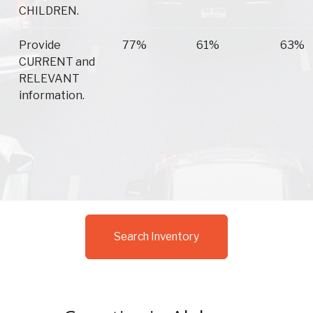
CHILDREN.
Provide
77%
61%
63%
CURRENT and
RELEVANT
information.
Search Inventory