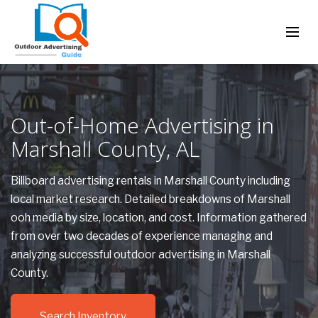
Out-of-Home Advertising in
Marshall County, AL
Billboard advertising rentals in Marshall County including
local market research. Detailed breakdowns of Marshall
ooh media by size, location, and cost. Information gathered
from over two decades of experience managing and
analyzing successful outdoor advertising in Marshall
County.
Search Inventory