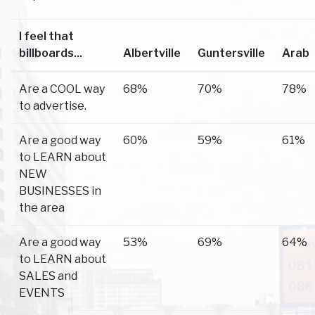
I feel that
billboards...
Albertville
Guntersville
Arab
Are a COOL way
68%
70%
78%
to advertise.
Are a good way
60%
59%
61%
to LEARN about
NEW
BUSINESSES in
the area
Are a good way
53%
69%
64%
to LEARN about
SALES and
EVENTS