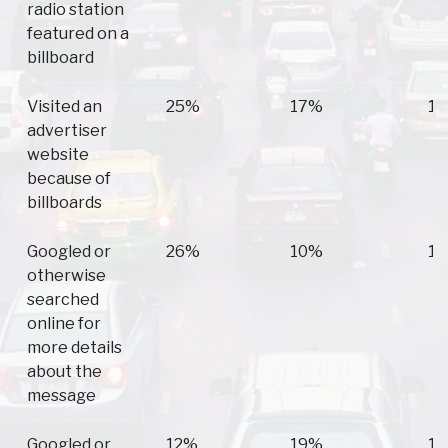
radio station
featured on a
billboard
Visited an
25%
17%
1
advertiser
website
because of
billboards
Googled or
26%
10%
1
otherwise
searched
online for
more details
about the
message
Googled or
12%
19%
1