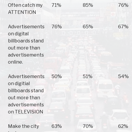
Often catch my
71%
85%
76%
ATTENTION
Advertisements
76%
65%
67%
on digital
billboards stand
out more than
advertisements
online.
Advertisements
50%
51%
54%
on digitial
billboards stand
out more than
advertisements
on TELEVISION
Make the city
63%
70%
62%