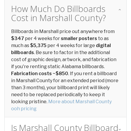
How Much Do Billboards
Cost in Marshall County?
Billboards in Marshall price out anywhere from
$347
per 4 weeks for
smaller posters
to as
much as
$5,375
per 4 weeks for large
digital
billboards
. Be sure to factor in the additional
cost of graphic design, artwork, and fabrication
if you're renting static Alabama billboards.
Fabrication costs ~$850
. If you rent a billboard
in Marshall County for an extended period (more
than 3 months), your billboard print will likely
need to be replaced periodically to keep it
looking pristine.
More about Marshall County
ooh pricing
Is Marshall County Billboard