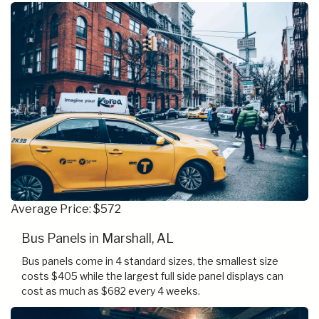
Average Price: $572
Bus Panels in Marshall, AL
Bus panels come in 4 standard sizes, the smallest size
costs $405 while the largest full side panel displays can
cost as much as $682 every 4 weeks.