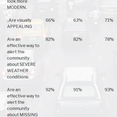
look more
MODERN.
..Are visually
66%
63%
71%
APPEALING
Are an
82%
82%
78%
effective way to
alert the
community
about SEVERE
WEATHER
conditions.
Are an
92%
91%
93%
effective way to
alert the
community
about MISSING