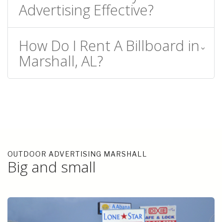
Advertising Effective?
How Do I Rent A Billboard in
Marshall, AL?
OUTDOOR ADVERTISING MARSHALL
Big and small