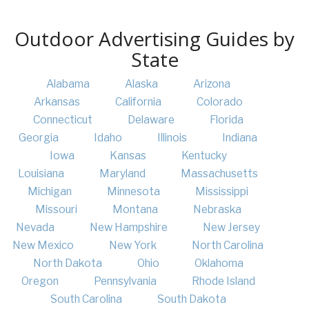
Outdoor Advertising Guides by
State
Alabama
Alaska
Arizona
Arkansas
California
Colorado
Connecticut
Delaware
Florida
Georgia
Idaho
Illinois
Indiana
Iowa
Kansas
Kentucky
Louisiana
Maryland
Massachusetts
Michigan
Minnesota
Mississippi
Missouri
Montana
Nebraska
Nevada
New Hampshire
New Jersey
New Mexico
New York
North Carolina
North Dakota
Ohio
Oklahoma
Oregon
Pennsylvania
Rhode Island
South Carolina
South Dakota