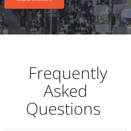
Frequently
Asked
Questions