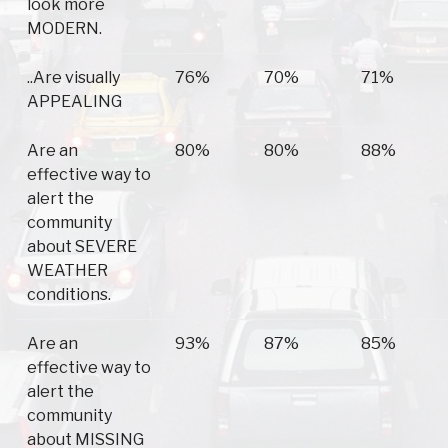
look more
MODERN.
..Are visually
76%
70%
71%
APPEALING
Are an
80%
80%
88%
effective way to
alert the
community
about SEVERE
WEATHER
conditions.
Are an
93%
87%
85%
effective way to
alert the
community
about MISSING