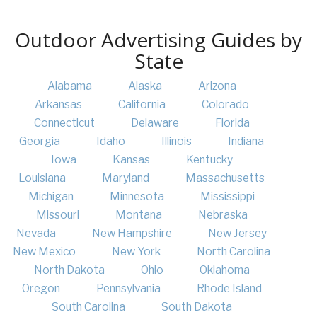
Outdoor Advertising Guides by
State
Alabama
Alaska
Arizona
Arkansas
California
Colorado
Connecticut
Delaware
Florida
Georgia
Idaho
Illinois
Indiana
Iowa
Kansas
Kentucky
Louisiana
Maryland
Massachusetts
Michigan
Minnesota
Mississippi
Missouri
Montana
Nebraska
Nevada
New Hampshire
New Jersey
New Mexico
New York
North Carolina
North Dakota
Ohio
Oklahoma
Oregon
Pennsylvania
Rhode Island
South Carolina
South Dakota