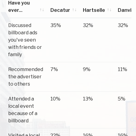
Have you
ever...
Decatur
Hartselle
Danvill
Have you
Decatur
Hartselle
Danvill
Discussed
35%
32%
32%
ever...
billboard ads
you've seen
with friends or
family
Recommended
7%
9%
11%
the advertiser
to others
Attended a
10%
13%
5%
local event
because of a
billboard
Visited a local
22%
16%
16%