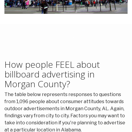
How people FEEL about
billboard advertising in
Morgan County?
The table below represents responses to questions
from 1,096 people about consumer attitudes towards
outdoor advertisements in Morgan County, AL. Again,
findings vary from city to city. Factors you may want to
take into consideration if you're planning to advertise
at a particular location in Alabama.