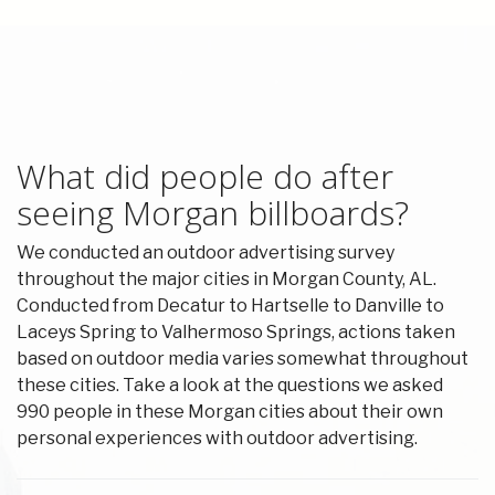
What did people do after
seeing Morgan billboards?
We conducted an outdoor advertising survey
throughout the major cities in Morgan County, AL.
Conducted from Decatur to Hartselle to Danville to
Laceys Spring to Valhermoso Springs, actions taken
based on outdoor media varies somewhat throughout
these cities. Take a look at the questions we asked
990 people in these Morgan cities about their own
personal experiences with outdoor advertising.