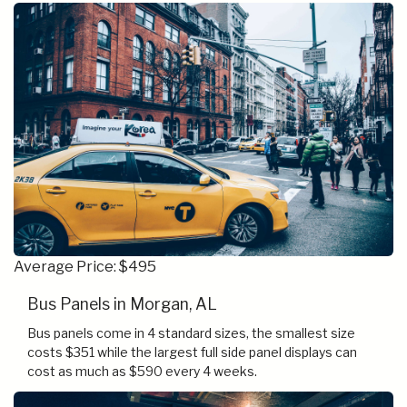
Average Price: $495
Bus Panels in Morgan, AL
Bus panels come in 4 standard sizes, the smallest size
costs $351 while the largest full side panel displays can
cost as much as $590 every 4 weeks.