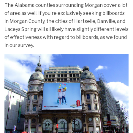
The Alabama counties surrounding Morgan cover a lot
of area as well. If you're exclusively seeking billboards
in Morgan County, the cities of Hartselle, Danville, and
Laceys Spring will all likely have slightly different levels
of effectiveness with regard to billboards, as we found
in our survey.