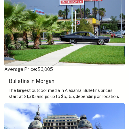
Average Price: $3,005
Bulletins in Morgan
The largest outdoor media in Alabama, Bulletins prices
start at $1,315 and go up to $5,165, depending on location.