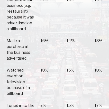
business (e.g.
restaurant)
because it was
advertised on
a billboard
Made a
16%
14%
18%
purchase at
the business
advertised
Watched
18%
15%
18%
event on
television
because of a
billboard
Tuned in to the
7%
15%
17%