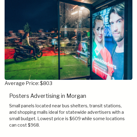
Average Price: $803
Posters Advertising in Morgan
Small panels located near bus shelters, transit stations,
and shopping malls ideal for statewide advertisers with a
small budget. Lowest price is $609 while some locations
can cost $968.