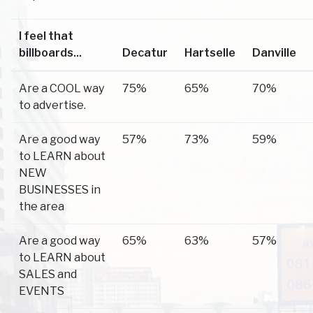
I feel that
billboards...
Decatur
Hartselle
Danville
Are a COOL way
75%
65%
70%
to advertise.
Are a good way
57%
73%
59%
to LEARN about
NEW
BUSINESSES in
the area
Are a good way
65%
63%
57%
to LEARN about
SALES and
EVENTS