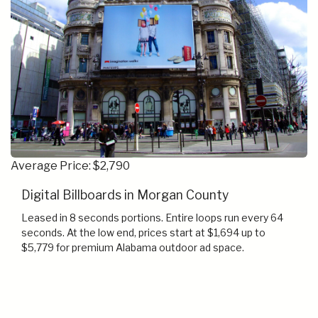
Average Price: $2,790
Digital Billboards in Morgan County
Leased in 8 seconds portions. Entire loops run every 64
seconds. At the low end, prices start at $1,694 up to
$5,779 for premium Alabama outdoor ad space.