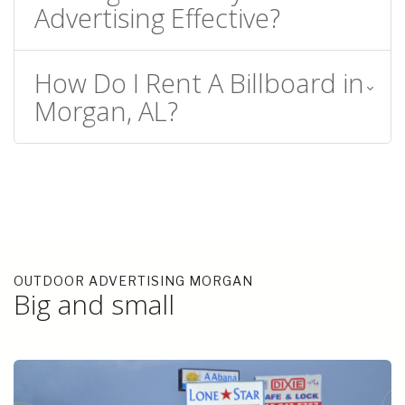
Advertising Effective?
How Do I Rent A Billboard in
Morgan, AL?
OUTDOOR ADVERTISING MORGAN
Big and small