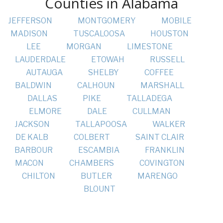
Counties in Alabama
JEFFERSON
MONTGOMERY
MOBILE
MADISON
TUSCALOOSA
HOUSTON
LEE
MORGAN
LIMESTONE
LAUDERDALE
ETOWAH
RUSSELL
AUTAUGA
SHELBY
COFFEE
BALDWIN
CALHOUN
MARSHALL
DALLAS
PIKE
TALLADEGA
ELMORE
DALE
CULLMAN
JACKSON
TALLAPOOSA
WALKER
DE KALB
COLBERT
SAINT CLAIR
BARBOUR
ESCAMBIA
FRANKLIN
MACON
CHAMBERS
COVINGTON
CHILTON
BUTLER
MARENGO
BLOUNT