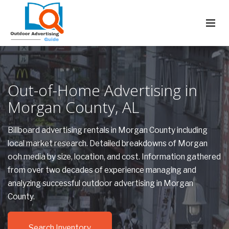
Out-of-Home Advertising in
Morgan County, AL
Billboard advertising rentals in Morgan County including
local market research. Detailed breakdowns of Morgan
ooh media by size, location, and cost. Information gathered
from over two decades of experience managing and
analyzing successful outdoor advertising in Morgan
County.
Search Inventory