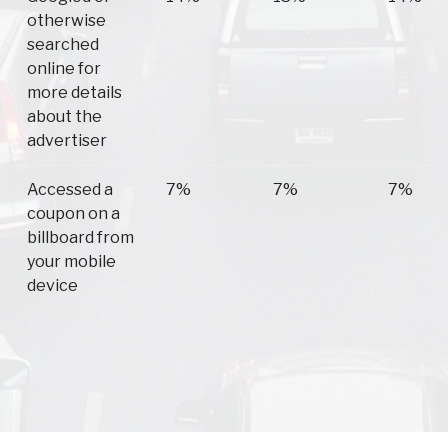
otherwise
searched
online for
more details
about the
advertiser
Accessed a
7%
7%
7%
coupon on a
billboard from
your mobile
device