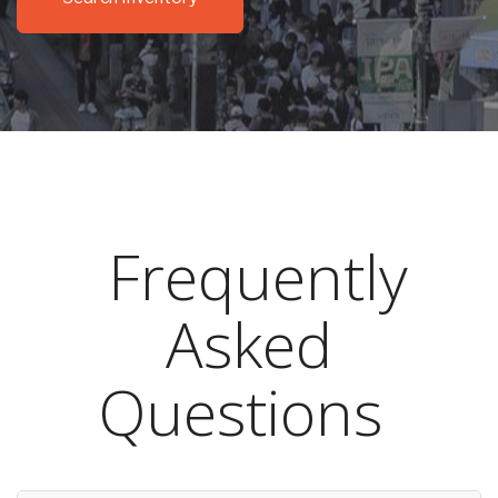
Frequently
Asked
Questions