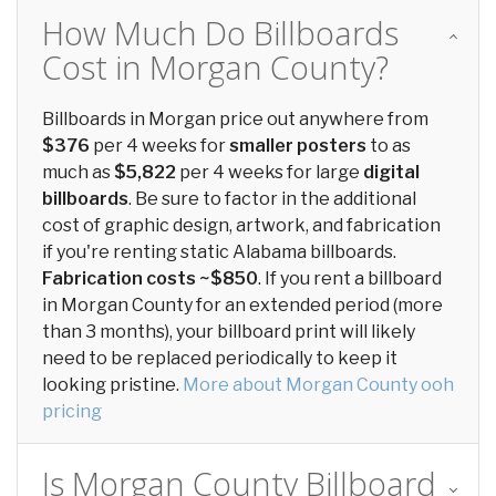
How Much Do Billboards
Cost in Morgan County?
Billboards in Morgan price out anywhere from
$376
per 4 weeks for
smaller posters
to as
much as
$5,822
per 4 weeks for large
digital
billboards
. Be sure to factor in the additional
cost of graphic design, artwork, and fabrication
if you're renting static Alabama billboards.
Fabrication costs ~$850
. If you rent a billboard
in Morgan County for an extended period (more
than 3 months), your billboard print will likely
need to be replaced periodically to keep it
looking pristine.
More about Morgan County ooh
pricing
Is Morgan County Billboard