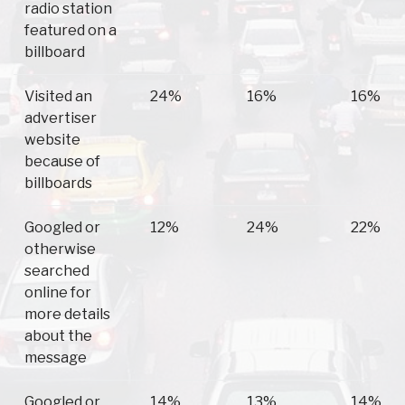
radio station
featured on a
billboard
Visited an
24%
16%
16%
advertiser
website
because of
billboards
Googled or
12%
24%
22%
otherwise
searched
online for
more details
about the
message
Googled or
14%
13%
14%