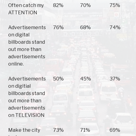
Often catch my
82%
70%
75%
ATTENTION
Advertisements
76%
68%
74%
on digital
billboards stand
out more than
advertisements
online.
Advertisements
50%
45%
37%
on digitial
billboards stand
out more than
advertisements
on TELEVISION
Make the city
73%
71%
69%