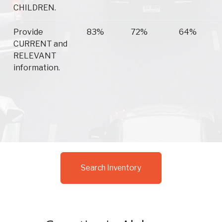
CHILDREN.
Provide
83%
72%
64%
CURRENT and
RELEVANT
information.
Search Inventory