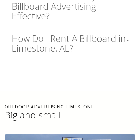
Billboard Advertising
Effective?
How Do I Rent A Billboard in
Limestone, AL?
OUTDOOR ADVERTISING LIMESTONE
Big and small