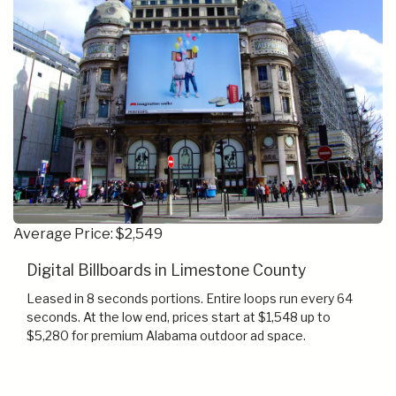
Average Price: $2,549
Digital Billboards in Limestone County
Leased in 8 seconds portions. Entire loops run every 64
seconds. At the low end, prices start at $1,548 up to
$5,280 for premium Alabama outdoor ad space.