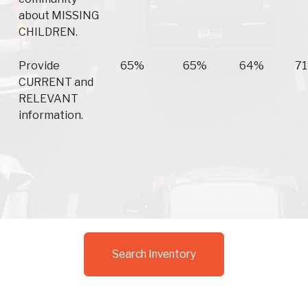
about MISSING
CHILDREN.
Provide
65%
65%
64%
7
CURRENT and
RELEVANT
information.
Search Inventory