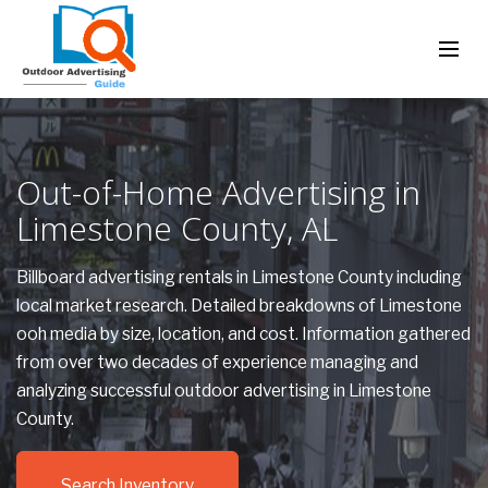
Out-of-Home Advertising in
Limestone County, AL
Billboard advertising rentals in Limestone County including
local market research. Detailed breakdowns of Limestone
ooh media by size, location, and cost. Information gathered
from over two decades of experience managing and
analyzing successful outdoor advertising in Limestone
County.
Search Inventory