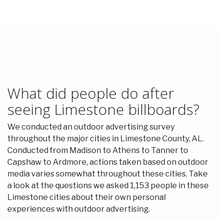
What did people do after
seeing Limestone billboards?
We conducted an outdoor advertising survey
throughout the major cities in Limestone County, AL.
Conducted from Madison to Athens to Tanner to
Capshaw to Ardmore, actions taken based on outdoor
media varies somewhat throughout these cities. Take
a look at the questions we asked 1,153 people in these
Limestone cities about their own personal
experiences with outdoor advertising.