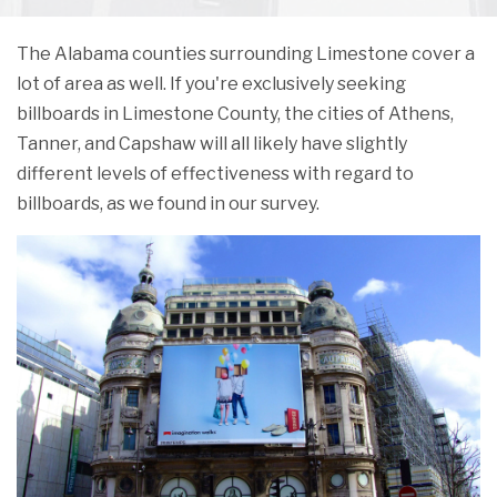
The Alabama counties surrounding Limestone cover a
lot of area as well. If you're exclusively seeking
billboards in Limestone County, the cities of Athens,
Tanner, and Capshaw will all likely have slightly
different levels of effectiveness with regard to
billboards, as we found in our survey.