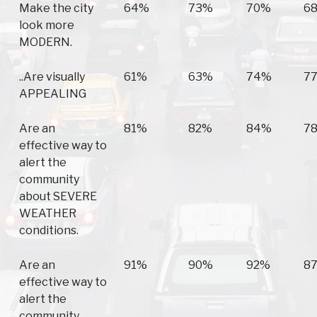
Make the city
64%
73%
70%
6
look more
MODERN.
..Are visually
61%
63%
74%
7
APPEALING
Are an
81%
82%
84%
7
effective way to
alert the
community
about SEVERE
WEATHER
conditions.
Are an
91%
90%
92%
8
effective way to
alert the
community