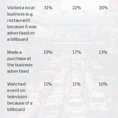
Visited a local
31%
22%
30%
business (e.g.
restaurant)
because it was
advertised on
a billboard
Made a
19%
17%
13%
purchase at
the business
advertised
Watched
11%
11%
10%
event on
television
because of a
billboard