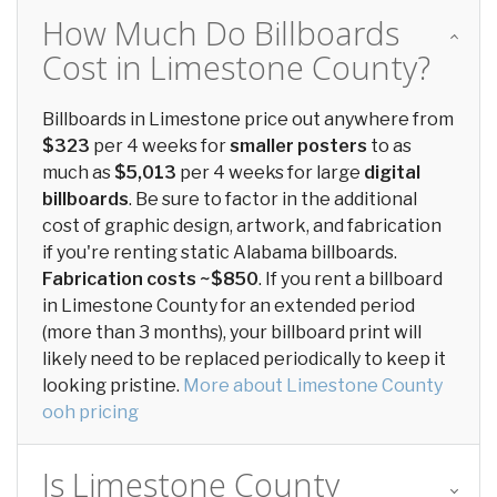
How Much Do Billboards
Cost in Limestone County?
Billboards in Limestone price out anywhere from
$323
per 4 weeks for
smaller posters
to as
much as
$5,013
per 4 weeks for large
digital
billboards
. Be sure to factor in the additional
cost of graphic design, artwork, and fabrication
if you're renting static Alabama billboards.
Fabrication costs ~$850
. If you rent a billboard
in Limestone County for an extended period
(more than 3 months), your billboard print will
likely need to be replaced periodically to keep it
looking pristine.
More about Limestone County
ooh pricing
Is Limestone County