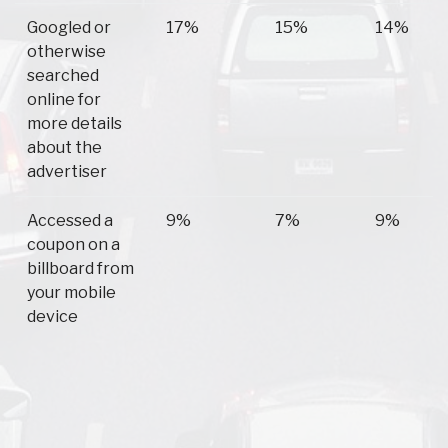
Googled or
17%
15%
14%
otherwise
searched
online for
more details
about the
advertiser
Accessed a
9%
7%
9%
coupon on a
billboard from
your mobile
device