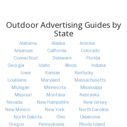
Outdoor Advertising Guides by
State
Alabama
Alaska
Arizona
Arkansas
California
Colorado
Connecticut
Delaware
Florida
Georgia
Idaho
Illinois
Indiana
Iowa
Kansas
Kentucky
Louisiana
Maryland
Massachusetts
Michigan
Minnesota
Mississippi
Missouri
Montana
Nebraska
Nevada
New Hampshire
New Jersey
New Mexico
New York
North Carolina
North Dakota
Ohio
Oklahoma
Oregon
Pennsylvania
Rhode Island