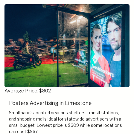
Average Price: $802
Posters Advertising in Limestone
Small panels located near bus shelters, transit stations,
and shopping malls ideal for statewide advertisers with a
small budget. Lowest price is $609 while some locations
can cost $967.