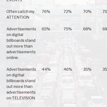
Often catch my
76%
72%
70%
7
ATTENTION
Advertisements
65%
75%
68%
6
on digital
billboards stand
out more than
advertisements
online.
Advertisements
44%
46%
35%
3
on digitial
billboards stand
out more than
advertisements
on TELEVISION