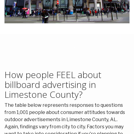
How people FEEL about
billboard advertising in
Limestone County?
The table below represents responses to questions
from 1,001 people about consumer attitudes towards
outdoor advertisements in Limestone County, AL.
Again, findings vary from city to city. Factors you may
want to take into consideration if you're planning to