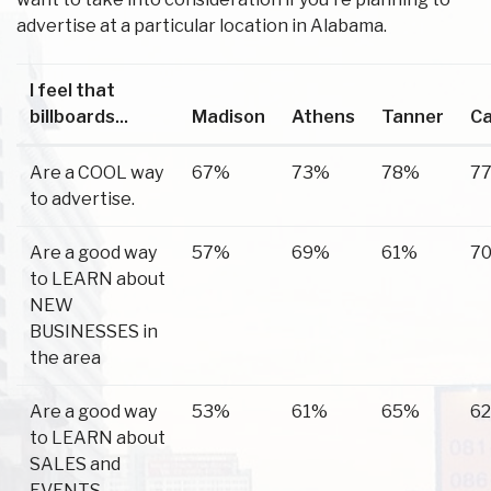
advertise at a particular location in Alabama.
I feel that
billboards...
Madison
Athens
Tanner
C
Are a COOL way
67%
73%
78%
7
to advertise.
Are a good way
57%
69%
61%
7
to LEARN about
NEW
BUSINESSES in
the area
Are a good way
53%
61%
65%
6
to LEARN about
SALES and
EVENTS