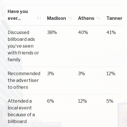
Have you
ever...
Madison
Athens
Tanner
Have you
Madison
Athens
Tanner
Discussed
38%
40%
41%
ever...
billboard ads
you've seen
with friends or
family
Recommended
3%
3%
12%
the advertiser
to others
Attended a
6%
12%
5%
local event
because of a
billboard