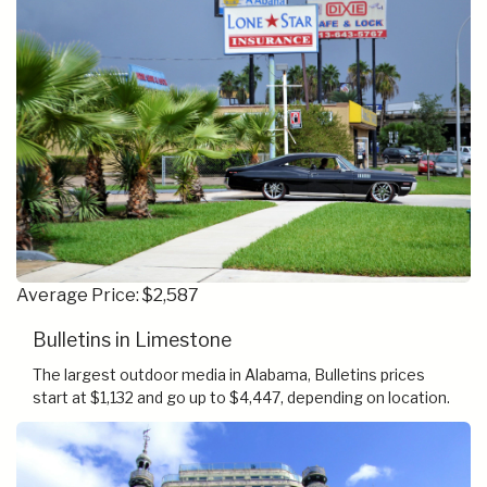
Average Price: $2,587
Bulletins in Limestone
The largest outdoor media in Alabama, Bulletins prices
start at $1,132 and go up to $4,447, depending on location.