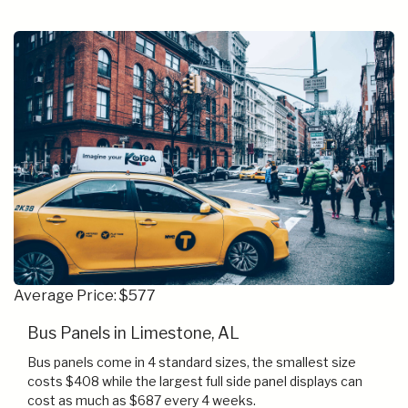
Average Price: $577
Bus Panels in Limestone, AL
Bus panels come in 4 standard sizes, the smallest size
costs $408 while the largest full side panel displays can
cost as much as $687 every 4 weeks.