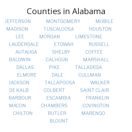
Counties in Alabama
JEFFERSON
MONTGOMERY
MOBILE
MADISON
TUSCALOOSA
HOUSTON
LEE
MORGAN
LIMESTONE
LAUDERDALE
ETOWAH
RUSSELL
AUTAUGA
SHELBY
COFFEE
BALDWIN
CALHOUN
MARSHALL
DALLAS
PIKE
TALLADEGA
ELMORE
DALE
CULLMAN
JACKSON
TALLAPOOSA
WALKER
DE KALB
COLBERT
SAINT CLAIR
BARBOUR
ESCAMBIA
FRANKLIN
MACON
CHAMBERS
COVINGTON
CHILTON
BUTLER
MARENGO
BLOUNT