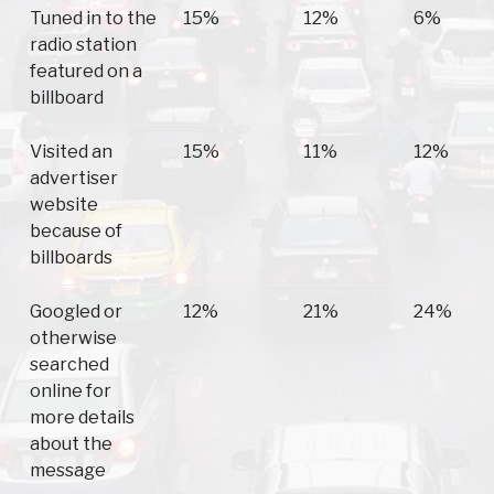
Tuned in to the
15%
12%
6%
radio station
featured on a
billboard
Visited an
15%
11%
12%
advertiser
website
because of
billboards
Googled or
12%
21%
24%
otherwise
searched
online for
more details
about the
message