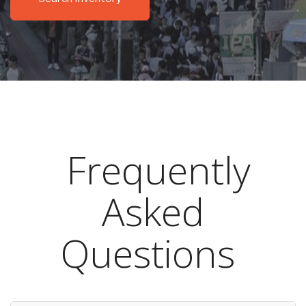
Frequently
Asked
Questions