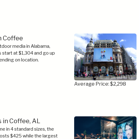
in Coffee
tdoor media in Alabama,
s start at $1,304 and go up
ending on location.
Average Price: $2,298
 in Coffee, AL
e in 4 standard sizes, the
costs $425 while the largest