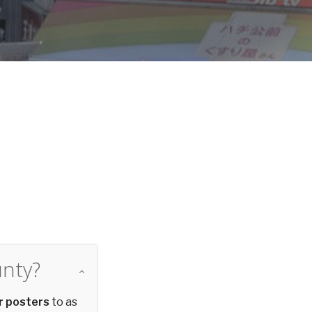
d
unty?
r posters
to as