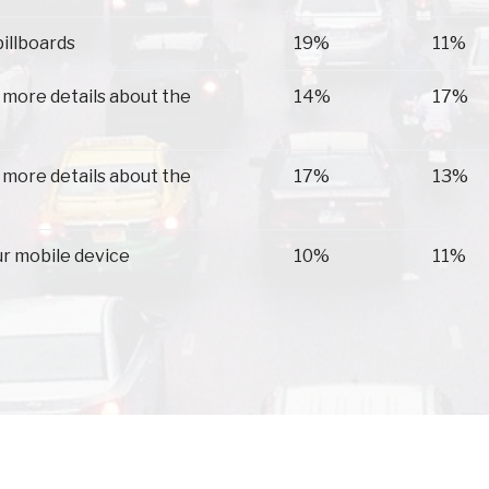
billboards
19%
11%
 more details about the
14%
17%
 more details about the
17%
13%
ur mobile device
10%
11%