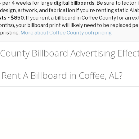
4
per 4 weeks for large
digital billboards
. Be sure to factor 
design, artwork, and fabrication if you're renting static Ala
osts ~$850
. If you rent a billboard in Coffee County for an 
ths), your billboard print will likely need to be replaced per
pristine.
More about Coffee County ooh pricing
 County Billboard Advertising Effec
Rent A Billboard in Coffee, AL?