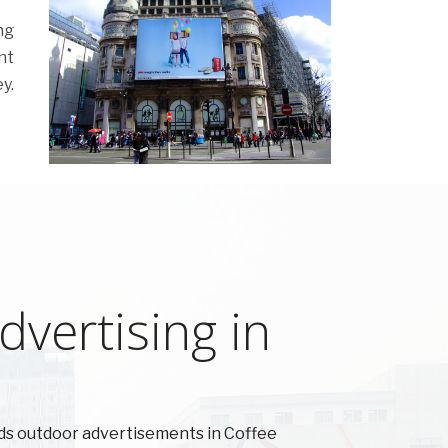
ng
nt
y.
vertising in
ds outdoor advertisements in Coffee