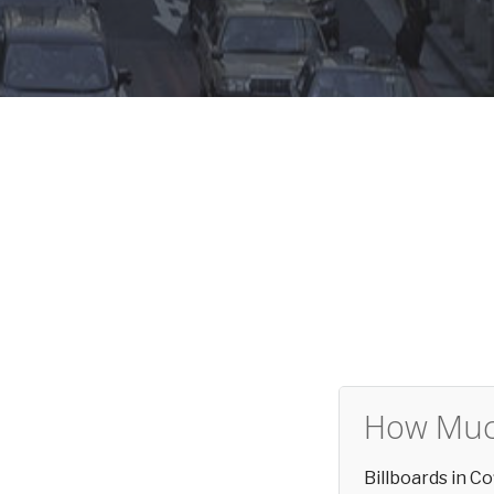
How Much
Billboards in C