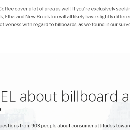
fee cover a lot of area as well. If you're exclusively seeki
k, Elba, and New Brockton will all likely have slightly differe
ectiveness with regard to billboards, as we found in our surve
L about billboard ad
?
uestions from 903 people about consumer attitudes towar