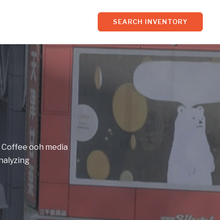
SEARCH INVENTORY
f Coffee ooh media
nalyzing