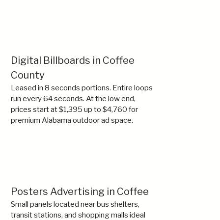
Digital Billboards in Coffee
County
Leased in 8 seconds portions. Entire loops
run every 64 seconds. At the low end,
prices start at $1,395 up to $4,760 for
premium Alabama outdoor ad space.
Posters Advertising in Coffee
Small panels located near bus shelters,
transit stations, and shopping malls ideal