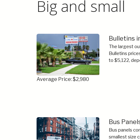
Big and small
Bulletins 
The largest ou
Bulletins price
to $5,122, dep
Average Price: $2,980
Bus Panels
Bus panels com
smallest size 