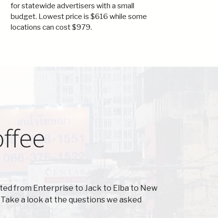
for statewide advertisers with a small
budget. Lowest price is $616 while some
locations can cost $979.
offee
ted from Enterprise to Jack to Elba to New
Take a look at the questions we asked