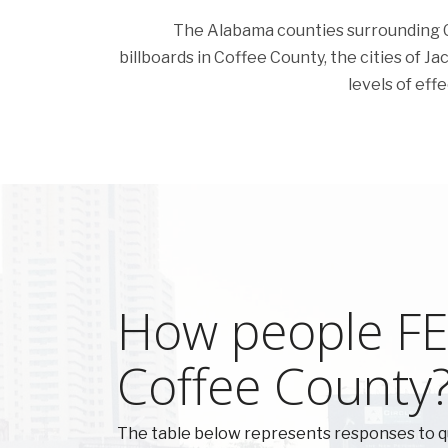
The Alabama counties surrounding Cof
billboards in Coffee County, the cities of Jac
levels of eff
How people FEE
Coffee County
The table below represents responses to q