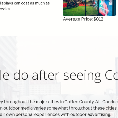
 displays can cost as much as
weeks.
Average Price: $812
e do after seeing C
 throughout the major cities in Coffee County, AL. Conduc
n outdoor media varies somewhat throughout these cities. 
heir own personal experiences with outdoor advertising.