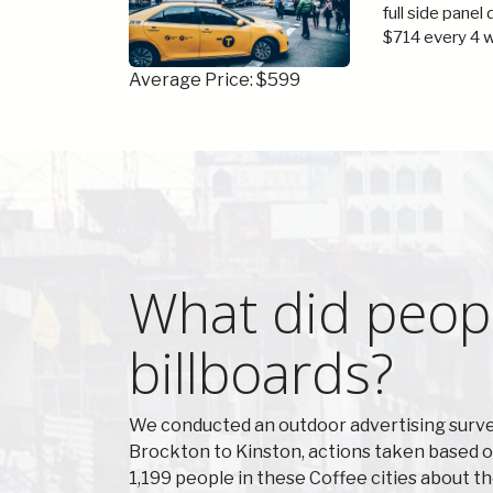
full side panel
$714 every 4 
Average Price: $599
What did peopl
billboards?
We conducted an outdoor advertising survey
Brockton to Kinston, actions taken based o
1,199 people in these Coffee cities about t