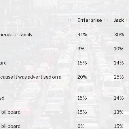
Enterprise
Jack
Enterprise
Jack
riends or family
41%
30%
9%
10%
oard
15%
14%
because it was advertised on a
20%
25%
ed
15%
14%
 billboard
15%
13%
 billboard
6%
15%