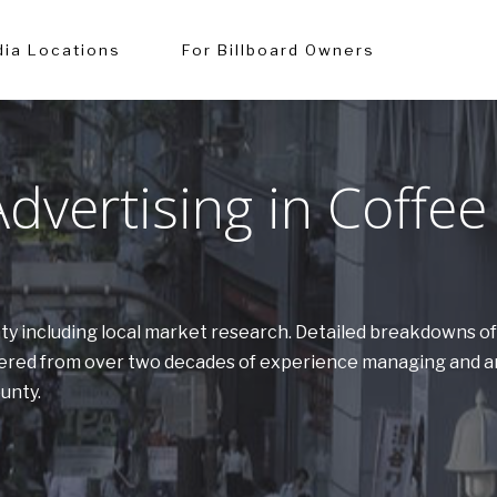
ia Locations
For Billboard Owners
vertising in Coffee
unty including local market research. Detailed breakdowns o
athered from over two decades of experience managing and a
ounty.