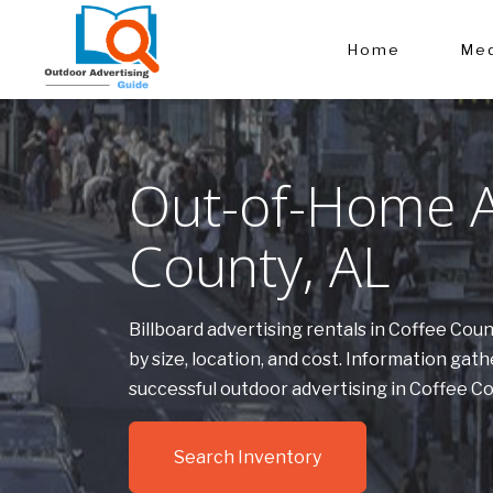
Home
Med
Out-of-Home Ad
County, AL
Billboard advertising rentals in Coffee Co
by size, location, and cost. Information g
successful outdoor advertising in Coffee C
Search Inventory