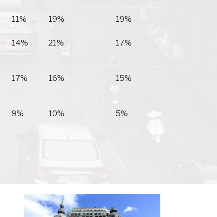
11%
19%
19%
14%
21%
17%
17%
16%
15%
9%
10%
5%