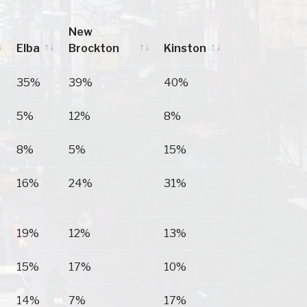
New
Elba
Brockton
Kinston
Elba
New
Kinston
35%
39%
40%
Brockton
5%
12%
8%
8%
5%
15%
16%
24%
31%
19%
12%
13%
15%
17%
10%
14%
7%
17%