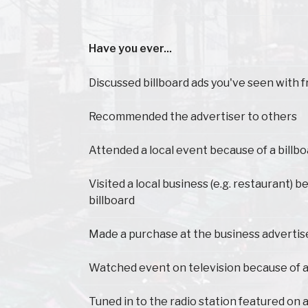
Have you ever...
Have you ever...
Discussed billboard ads you've seen with f
Recommended the advertiser to others
Attended a local event because of a billb
Visited a local business (e.g. restaurant) 
billboard
Made a purchase at the business advertis
Watched event on television because of a
Tuned in to the radio station featured on a