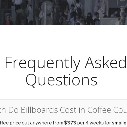
Frequently Aske
Questions
 Do Billboards Cost in Coffee Co
offee price out anywhere from
$373
per 4 weeks for
smalle