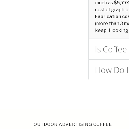
much as
$5,77
cost of graphic 
Fabrication c
(more than 3 mon
keep it looking 
Is Coffee
How Do I 
OUTDOOR ADVERTISING COFFEE