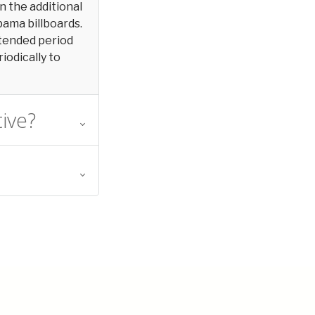
in the additional
bama billboards.
extended period
iodically to
tive?