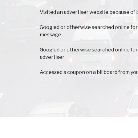
Visited an advertiser website because of 
Googled or otherwise searched online for
message
Googled or otherwise searched online for
advertiser
Accessed a coupon on a billboard from yo