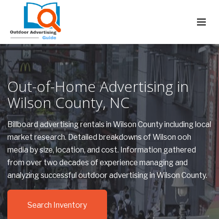
Out-of-Home Advertising in
Wilson County, NC
Billboard advertising rentals in Wilson County including local
market research. Detailed breakdowns of Wilson ooh
media by size, location, and cost. Information gathered
from over two decades of experience managing and
analyzing successful outdoor advertising in Wilson County.
Search Inventory