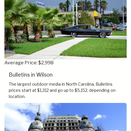
Average Price: $2,998
Bulletins in Wilson
The largest outdoor media in North Carolina, Bulletins
prices start at $1,312 and go up to $5,152, depending on
location.