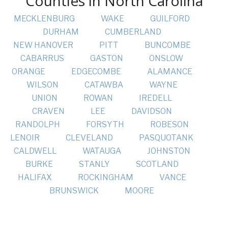
Counties in North Carolina
MECKLENBURG
WAKE
GUILFORD
DURHAM
CUMBERLAND
NEW HANOVER
PITT
BUNCOMBE
CABARRUS
GASTON
ONSLOW
ORANGE
EDGECOMBE
ALAMANCE
WILSON
CATAWBA
WAYNE
UNION
ROWAN
IREDELL
CRAVEN
LEE
DAVIDSON
RANDOLPH
FORSYTH
ROBESON
LENOIR
CLEVELAND
PASQUOTANK
CALDWELL
WATAUGA
JOHNSTON
BURKE
STANLY
SCOTLAND
HALIFAX
ROCKINGHAM
VANCE
BRUNSWICK
MOORE