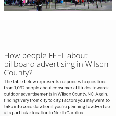
How people FEEL about
billboard advertising in Wilson
County?
The table below represents responses to questions
from 1,092 people about consumer attitudes towards
outdoor advertisements in Wilson County, NC. Again,
findings vary from city to city. Factors you may want to
take into consideration if you're planning to advertise
at a particular location in North Carolina.