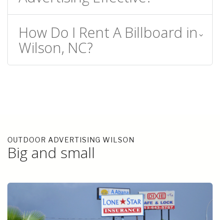
How Do I Rent A Billboard in
Wilson, NC?
OUTDOOR ADVERTISING WILSON
Big and small