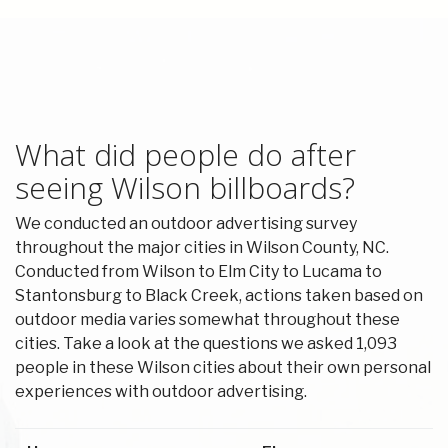
What did people do after
seeing Wilson billboards?
We conducted an outdoor advertising survey
throughout the major cities in Wilson County, NC.
Conducted from Wilson to Elm City to Lucama to
Stantonsburg to Black Creek, actions taken based on
outdoor media varies somewhat throughout these
cities. Take a look at the questions we asked 1,093
people in these Wilson cities about their own personal
experiences with outdoor advertising.