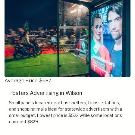
Average Price: $687
Posters Advertising in Wilson
Small panels located near bus shelters, transit stations,
and shopping malls ideal for statewide advertisers with a
small budget. Lowest price is $522 while some locations
can cost $829.