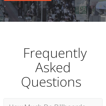
Frequently
Asked
Questions