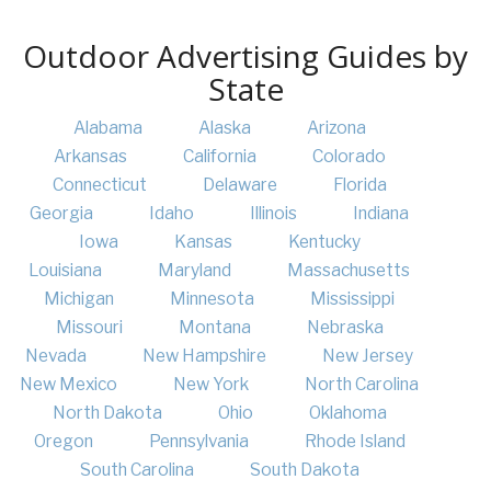
Outdoor Advertising Guides by
State
Alabama
Alaska
Arizona
Arkansas
California
Colorado
Connecticut
Delaware
Florida
Georgia
Idaho
Illinois
Indiana
Iowa
Kansas
Kentucky
Louisiana
Maryland
Massachusetts
Michigan
Minnesota
Mississippi
Missouri
Montana
Nebraska
Nevada
New Hampshire
New Jersey
New Mexico
New York
North Carolina
North Dakota
Ohio
Oklahoma
Oregon
Pennsylvania
Rhode Island
South Carolina
South Dakota