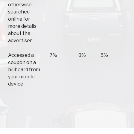
otherwise
searched
online for
more details
about the
advertiser
Accessed a
7%
8%
5%
coupon on a
billboard from
your mobile
device