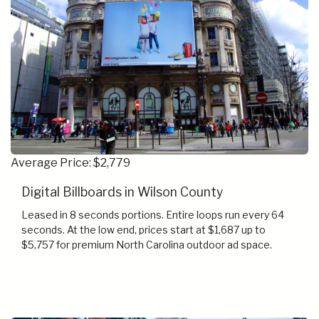
Average Price: $2,779
Digital Billboards in Wilson County
Leased in 8 seconds portions. Entire loops run every 64
seconds. At the low end, prices start at $1,687 up to
$5,757 for premium North Carolina outdoor ad space.