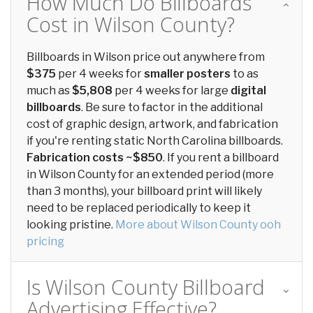
How Much Do Billboards
Cost in Wilson County?
Billboards in Wilson price out anywhere from
$375
per 4 weeks for
smaller posters
to as
much as
$5,808
per 4 weeks for large
digital
billboards
. Be sure to factor in the additional
cost of graphic design, artwork, and fabrication
if you're renting static North Carolina billboards.
Fabrication costs ~$850
. If you rent a billboard
in Wilson County for an extended period (more
than 3 months), your billboard print will likely
need to be replaced periodically to keep it
looking pristine.
More about Wilson County ooh
pricing
Is Wilson County Billboard
Advertising Effective?