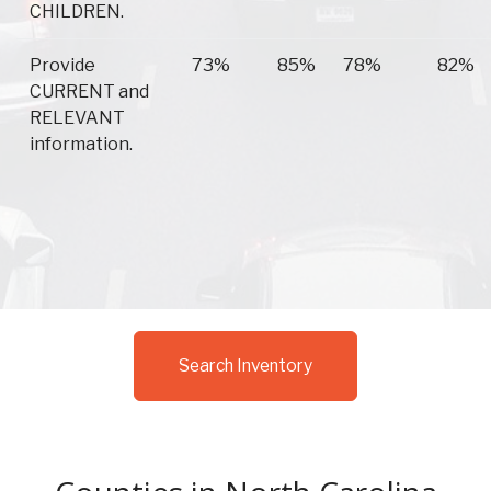
CHILDREN.
Provide
73%
85%
78%
82%
CURRENT and
RELEVANT
information.
Search Inventory