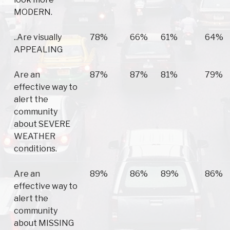
MODERN.
..Are visually
78%
66%
61%
64%
APPEALING
Are an
87%
87%
81%
79%
effective way to
alert the
community
about SEVERE
WEATHER
conditions.
Are an
89%
86%
89%
86%
effective way to
alert the
community
about MISSING