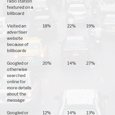
radio station
featured on a
billboard
Visited an
18%
22%
19%
advertiser
website
because of
billboards
Googled or
20%
14%
27%
otherwise
searched
online for
more details
about the
message
Googled or
12%
14%
13%