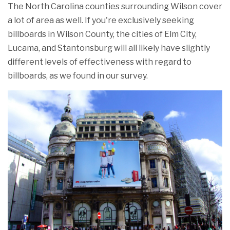
The North Carolina counties surrounding Wilson cover
a lot of area as well. If you're exclusively seeking
billboards in Wilson County, the cities of Elm City,
Lucama, and Stantonsburg will all likely have slightly
different levels of effectiveness with regard to
billboards, as we found in our survey.