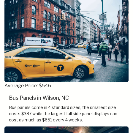
Average Price: $546
Bus Panels in Wilson, NC
Bus panels come in 4 standard sizes, the smallest size
costs $387 while the largest full side panel displays can
cost as much as $651 every 4 weeks.