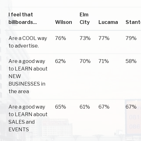
I feel that
Elm
billboards...
Wilson
City
Lucama
Stant
Are a COOL way
76%
73%
77%
79%
to advertise.
Are a good way
62%
70%
71%
58%
to LEARN about
NEW
BUSINESSES in
the area
Are a good way
65%
61%
67%
67%
to LEARN about
SALES and
EVENTS