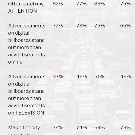
Often catch my
82%
77%
83%
75%
ATTENTION
Advertisements
72%
73%
75%
65%
on digital
billboards stand
out more than
advertisements
online.
Advertisements
37%
46%
51%
49%
on digitial
billboards stand
out more than
advertisements
on TELEVISION
Make the city
74%
74%
69%
73%
look more