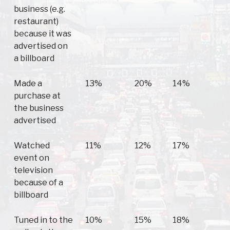
business (e.g.
restaurant)
because it was
advertised on
a billboard
Made a
13%
20%
14%
purchase at
the business
advertised
Watched
11%
12%
17%
event on
television
because of a
billboard
Tuned in to the
10%
15%
18%