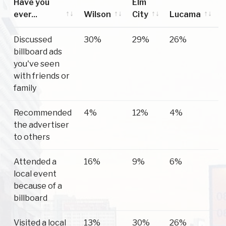
Have you
Elm
ever...
Wilson
City
Lucama
Have you
Wilson
Elm
Lucama
Discussed
30%
29%
26%
ever...
City
billboard ads
you've seen
with friends or
family
Recommended
4%
12%
4%
the advertiser
to others
Attended a
16%
9%
6%
local event
because of a
billboard
Visited a local
13%
30%
26%