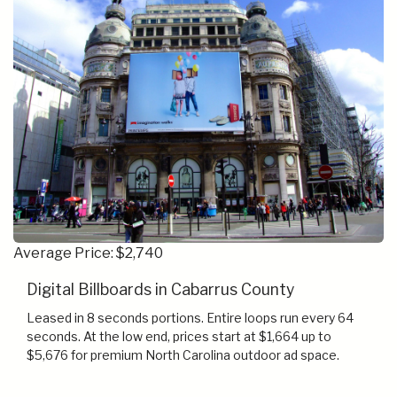
Average Price: $2,740
Digital Billboards in Cabarrus County
Leased in 8 seconds portions. Entire loops run every 64
seconds. At the low end, prices start at $1,664 up to
$5,676 for premium North Carolina outdoor ad space.