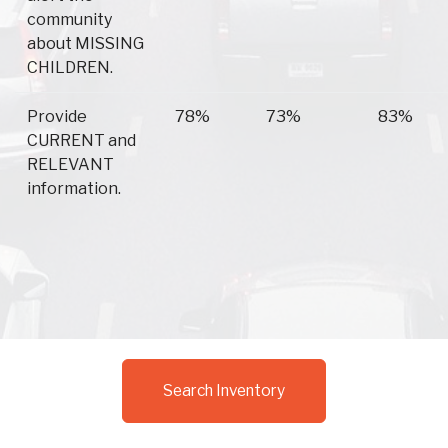
community
about MISSING
CHILDREN.
Provide
78%
73%
83%
CURRENT and
RELEVANT
information.
Search Inventory