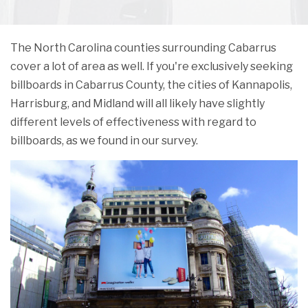
The North Carolina counties surrounding Cabarrus
cover a lot of area as well. If you're exclusively seeking
billboards in Cabarrus County, the cities of Kannapolis,
Harrisburg, and Midland will all likely have slightly
different levels of effectiveness with regard to
billboards, as we found in our survey.