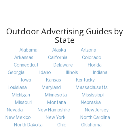
Outdoor Advertising Guides by
State
Alabama
Alaska
Arizona
Arkansas
California
Colorado
Connecticut
Delaware
Florida
Georgia
Idaho
Illinois
Indiana
Iowa
Kansas
Kentucky
Louisiana
Maryland
Massachusetts
Michigan
Minnesota
Mississippi
Missouri
Montana
Nebraska
Nevada
New Hampshire
New Jersey
New Mexico
New York
North Carolina
North Dakota
Ohio
Oklahoma