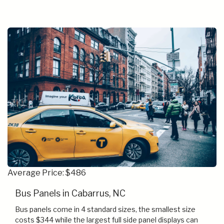
Average Price: $486
Bus Panels in Cabarrus, NC
Bus panels come in 4 standard sizes, the smallest size
costs $344 while the largest full side panel displays can