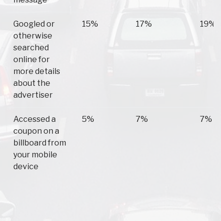
Googled or
15%
17%
19%
otherwise
searched
online for
more details
about the
advertiser
Accessed a
5%
7%
7%
coupon on a
billboard from
your mobile
device