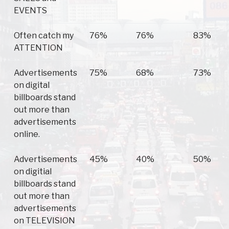
EVENTS
Often catch my
76%
76%
83%
ATTENTION
Advertisements
75%
68%
73%
on digital
billboards stand
out more than
advertisements
online.
Advertisements
45%
40%
50%
on digitial
billboards stand
out more than
advertisements
on TELEVISION