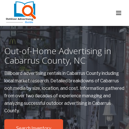
Out-of-Home Advertising in
Cabarrus County, NC
Billboard advertising rentals in Cabarrus County including
local market research. Detailed breakdowns of Cabarrus
ooh media by size, location, and cost. Information gathered
from over two decades of experience managing and
analyzing successful outdoor advertising in Cabarrus
County.
Search Inventory