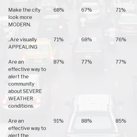
Make the city
68%
67%
71%
look more
MODERN.
..Are visually
71%
68%
76%
APPEALING
Are an
87%
77%
77%
effective way to
alert the
community
about SEVERE
WEATHER
conditions.
Are an
91%
88%
85%
effective way to
alert the