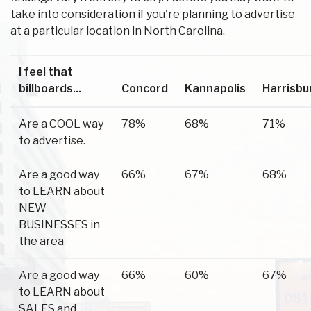
take into consideration if you're planning to advertise
at a particular location in North Carolina.
I feel that
billboards...
Concord
Kannapolis
Harrisbu
Are a COOL way
78%
68%
71%
to advertise.
Are a good way
66%
67%
68%
to LEARN about
NEW
BUSINESSES in
the area
Are a good way
66%
60%
67%
to LEARN about
SALES and