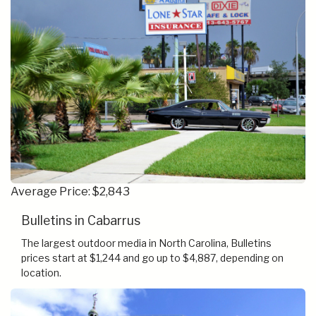
Average Price: $2,843
Bulletins in Cabarrus
The largest outdoor media in North Carolina, Bulletins
prices start at $1,244 and go up to $4,887, depending on
location.