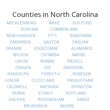
Counties in North Carolina
MECKLENBURG
WAKE
GUILFORD
DURHAM
CUMBERLAND
NEW HANOVER
PITT
BUNCOMBE
CABARRUS
GASTON
ONSLOW
ORANGE
EDGECOMBE
ALAMANCE
WILSON
CATAWBA
WAYNE
UNION
ROWAN
IREDELL
CRAVEN
LEE
DAVIDSON
RANDOLPH
FORSYTH
ROBESON
LENOIR
CLEVELAND
PASQUOTANK
CALDWELL
WATAUGA
JOHNSTON
BURKE
STANLY
SCOTLAND
HALIFAX
ROCKINGHAM
VANCE
BRUNSWICK
MOORE