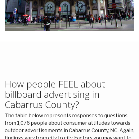
How people FEEL about
billboard advertising in
Cabarrus County?
The table below represents responses to questions
from 1,076 people about consumer attitudes towards
outdoor advertisements in Cabarrus County, NC. Again,
findings vary from city to city. Factors you may want to