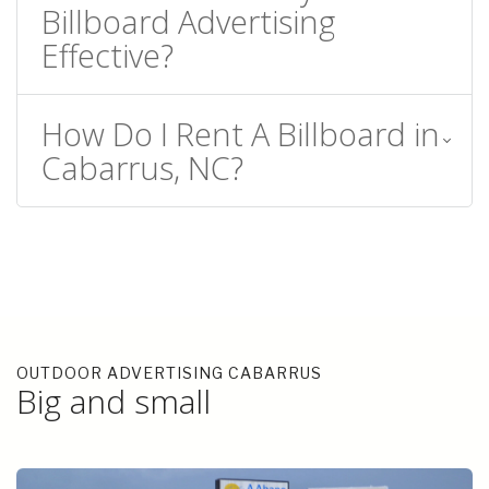
Billboard Advertising
Effective?
How Do I Rent A Billboard in
Cabarrus, NC?
OUTDOOR ADVERTISING CABARRUS
Big and small