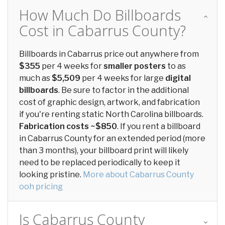
How Much Do Billboards
Cost in Cabarrus County?
Billboards in Cabarrus price out anywhere from
$355
per 4 weeks for
smaller posters
to as
much as
$5,509
per 4 weeks for large
digital
billboards
. Be sure to factor in the additional
cost of graphic design, artwork, and fabrication
if you're renting static North Carolina billboards.
Fabrication costs ~$850
. If you rent a billboard
in Cabarrus County for an extended period (more
than 3 months), your billboard print will likely
need to be replaced periodically to keep it
looking pristine.
More about Cabarrus County
ooh pricing
Is Cabarrus County