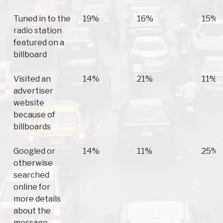
Tuned in to the
19%
16%
15%
radio station
featured on a
billboard
Visited an
14%
21%
11%
advertiser
website
because of
billboards
Googled or
14%
11%
25%
otherwise
searched
online for
more details
about the
message