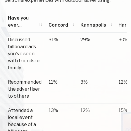
personal experiences with outdoor advertising.
Have you
ever...
Concord
Kannapolis
Harri
Have you
Concord
Kannapolis
Harri
Discussed
31%
29%
30%
ever...
billboard ads
you've seen
with friends or
family
Recommended
11%
3%
12%
the advertiser
to others
Attended a
13%
12%
15%
local event
because of a