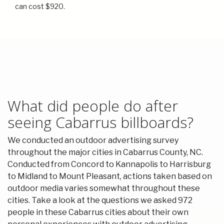
can cost $920.
What did people do after
seeing Cabarrus billboards?
We conducted an outdoor advertising survey
throughout the major cities in Cabarrus County, NC.
Conducted from Concord to Kannapolis to Harrisburg
to Midland to Mount Pleasant, actions taken based on
outdoor media varies somewhat throughout these
cities. Take a look at the questions we asked 972
people in these Cabarrus cities about their own