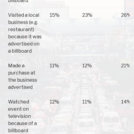
billboard
Visited a local
15%
23%
26%
business (e.g.
restaurant)
because it was
advertised on
a billboard
Made a
11%
12%
21%
purchase at
the business
advertised
Watched
12%
11%
14%
event on
television
because of a
billboard