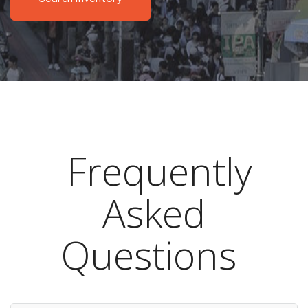
Frequently
Asked
Questions