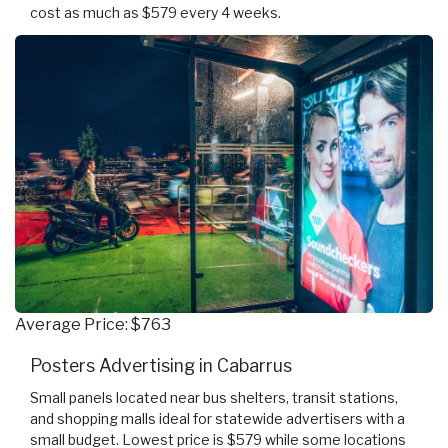
cost as much as $579 every 4 weeks.
Average Price: $763
Posters Advertising in Cabarrus
Small panels located near bus shelters, transit stations,
and shopping malls ideal for statewide advertisers with a
small budget. Lowest price is $579 while some locations