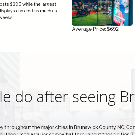
costs $395 while the largest
 displays can cost as much as
weeks.
Average Price: $692
e do after seeing B
 throughout the major cities in Brunswick County, NC. Con
n outdoor media varies somewhat throughout these cities. T