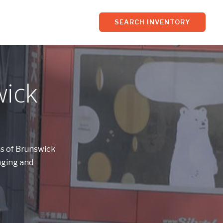
SEARCH INVENTORY
wick
ns of Brunswick
aging and