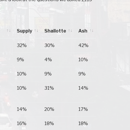
Supply
Shallotte
Ash
Supply
Shallotte
Ash
32%
30%
42%
9%
4%
10%
10%
9%
9%
10%
31%
14%
14%
20%
17%
16%
18%
18%