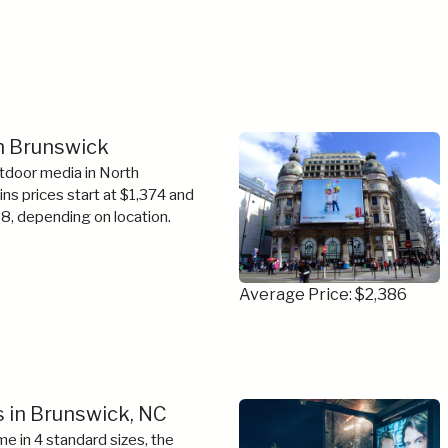
in Brunswick
tdoor media in North
tins prices start at $1,374 and
8, depending on location.
Average Price: $2,386
 in Brunswick, NC
e in 4 standard sizes, the