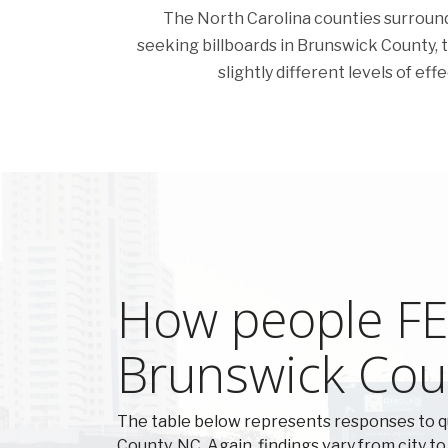
The North Carolina counties surroundin
seeking billboards in Brunswick County, the
slightly different levels of ef
How people FEE
Brunswick Cou
The table below represents responses to 
County, NC. Again, findings vary from city to