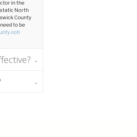
actor in the
 static North
runswick County
y need to be
unty ooh
fective?
?