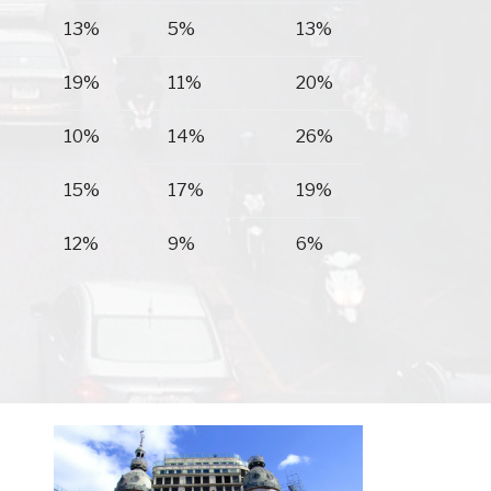
13%
5%
13%
19%
11%
20%
10%
14%
26%
15%
17%
19%
12%
9%
6%