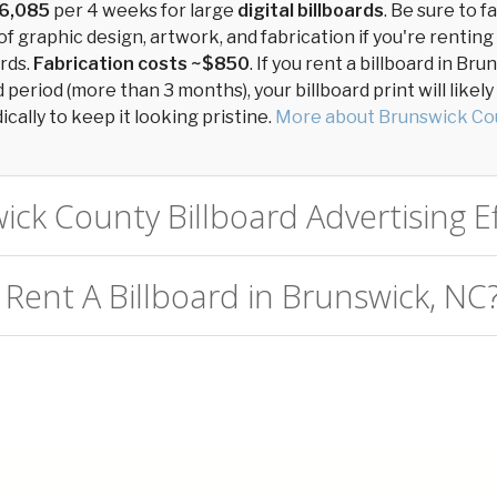
6,085
per 4 weeks for large
digital billboards
. Be sure to f
of graphic design, artwork, and fabrication if you're renting
ards.
Fabrication costs ~$850
. If you rent a billboard in B
period (more than 3 months), your billboard print will likel
cally to keep it looking pristine.
More about Brunswick Co
ick County Billboard Advertising Ef
 Rent A Billboard in Brunswick, NC