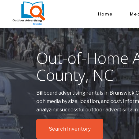
Home
Med
Out-of-Home A
County, NC
Billboard advertising rentals in Brunswick
ooh media by size, location, and cost. Inf
analyzing successful outdoor advertising i
Search Inventory