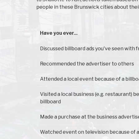
people in these Brunswick cities about the
Have you ever...
Have you ever...
Discussed billboard ads you've seen with f
Recommended the advertiser to others
Attended a local event because of a billb
Visited a local business (e.g. restaurant) 
billboard
Made a purchase at the business advertis
Watched event on television because of a