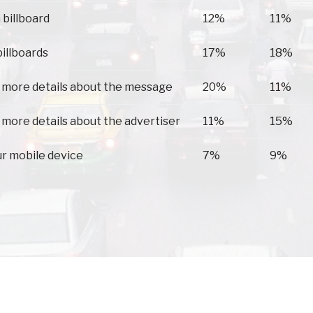
 billboard
12%
11%
billboards
17%
18%
 more details about the message
20%
11%
 more details about the advertiser
11%
15%
ur mobile device
7%
9%