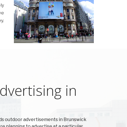
ly
ve
y.
vertising in
ds outdoor advertisements in Brunswick
're planning to advertise at a particular