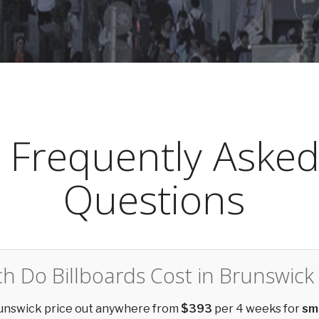
Frequently Aske
Questions
 Do Billboards Cost in Brunswick
Brunswick price out anywhere from
$393
per 4 weeks for
sm