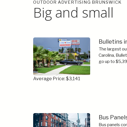
OUTDOOR ADVERTISING BRUNSWICK
Big and small
Bulletins 
The largest ou
Carolina, Bulle
go up to $5,39
Average Price: $3,141
Bus Panels
Bus panels com