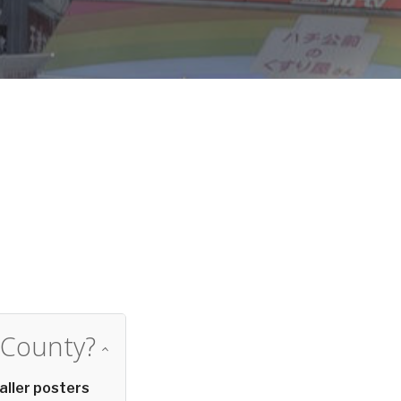
d
 County?
aller posters