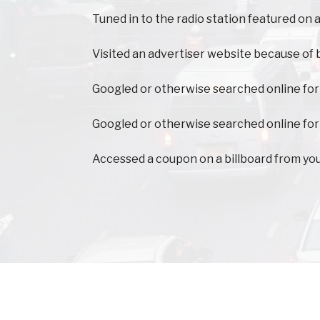
Tuned in to the radio station featured on a
Visited an advertiser website because of 
Googled or otherwise searched online for
Googled or otherwise searched online for
Accessed a coupon on a billboard from yo