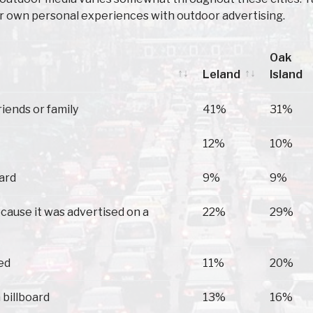
ir own personal experiences with outdoor advertising.
Oak
Leland
Island
Leland
Oak
riends or family
41%
31%
Island
12%
10%
oard
9%
9%
because it was advertised on a
22%
29%
ed
11%
20%
 billboard
13%
16%