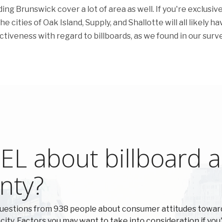
g Brunswick cover a lot of area as well. If you're exclusive
 cities of Oak Island, Supply, and Shallotte will all likely ha
fectiveness with regard to billboards, as we found in our surve
L about billboard ad
nty?
questions from 938 people about consumer attitudes towar
 city. Factors you may want to take into consideration if you