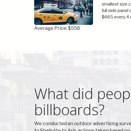
smallest size 
full side panel
$665 every 4 
Average Price: $558
What did peopl
billboards?
We conducted an outdoor advertising survey
to Shallotte to Ash, actions taken based o