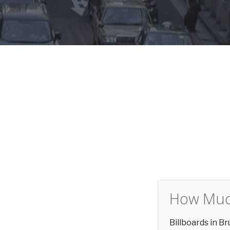
How Much
Billboards in 