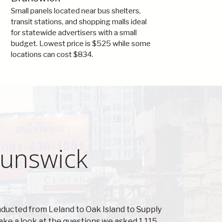
Small panels located near bus shelters,
transit stations, and shopping malls ideal
for statewide advertisers with a small
budget. Lowest price is $525 while some
locations can cost $834.
runswick
ducted from Leland to Oak Island to Supply
ake a look at the questions we asked 1,115