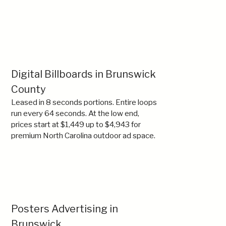
Digital Billboards in Brunswick
County
Leased in 8 seconds portions. Entire loops
run every 64 seconds. At the low end,
prices start at $1,449 up to $4,943 for
premium North Carolina outdoor ad space.
Posters Advertising in
Brunswick