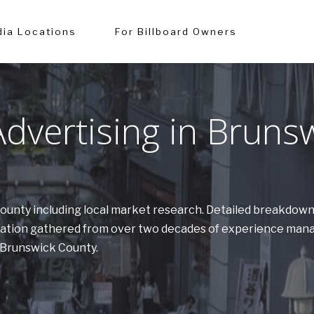
ia Locations
For Billboard Owners
dvertising in Bruns
 County including local market research. Detailed breakdow
ormation gathered from over two decades of experience man
n Brunswick County.