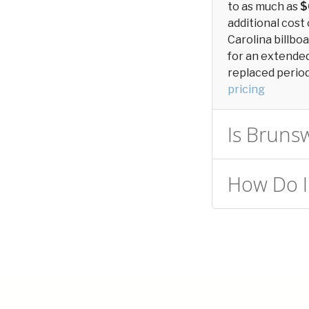
to as much as
$
additional cost 
Carolina billbo
for an extended 
replaced periodi
pricing
Is Brunsw
How Do I