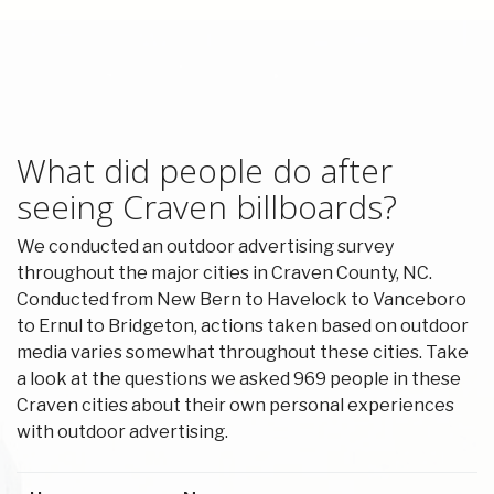
What did people do after
seeing Craven billboards?
We conducted an outdoor advertising survey
throughout the major cities in Craven County, NC.
Conducted from New Bern to Havelock to Vanceboro
to Ernul to Bridgeton, actions taken based on outdoor
media varies somewhat throughout these cities. Take
a look at the questions we asked 969 people in these
Craven cities about their own personal experiences
with outdoor advertising.