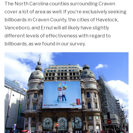
The North Carolina counties surrounding Craven
cover a lot of area as well. If you're exclusively seeking
billboards in Craven County, the cities of Havelock,
Vanceboro, and Ernul will all likely have slightly
different levels of effectiveness with regard to
billboards, as we found in our survey.