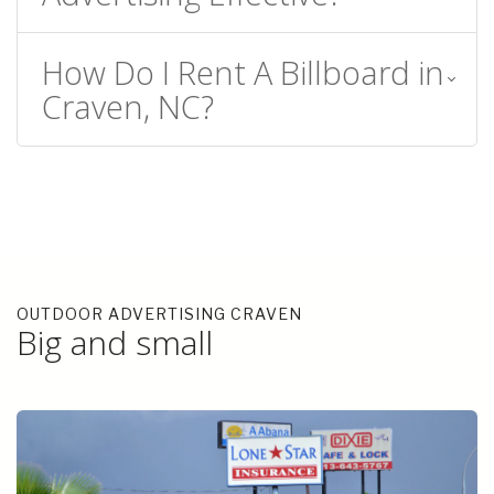
How Do I Rent A Billboard in
Craven, NC?
OUTDOOR ADVERTISING CRAVEN
Big and small