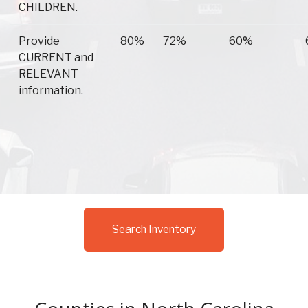
CHILDREN.
Provide
80%
72%
60%
CURRENT and
RELEVANT
information.
Search Inventory