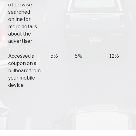
otherwise
searched
online for
more details
about the
advertiser
Accessed a
5%
5%
12%
coupon on a
billboard from
your mobile
device