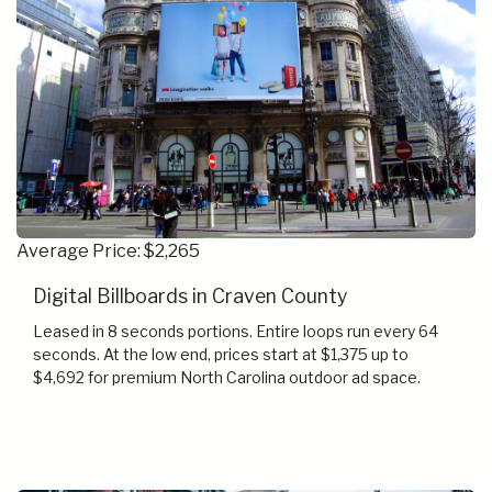
Average Price: $2,265
Digital Billboards in Craven County
Leased in 8 seconds portions. Entire loops run every 64
seconds. At the low end, prices start at $1,375 up to
$4,692 for premium North Carolina outdoor ad space.