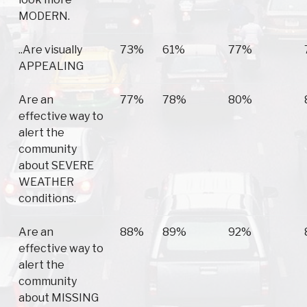
MODERN.
..Are visually
73%
61%
77%
APPEALING
Are an
77%
78%
80%
effective way to
alert the
community
about SEVERE
WEATHER
conditions.
Are an
88%
89%
92%
effective way to
alert the
community
about MISSING