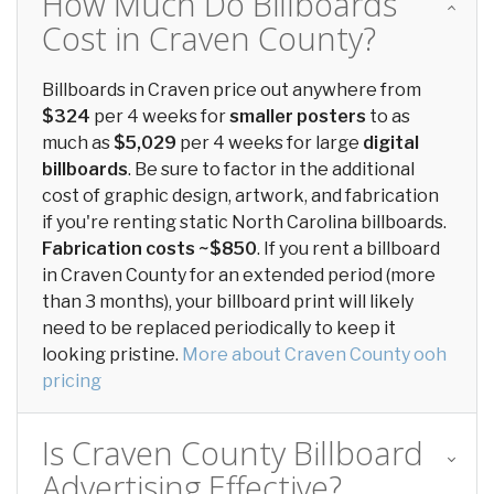
How Much Do Billboards
Cost in Craven County?
Billboards in Craven price out anywhere from
$324
per 4 weeks for
smaller posters
to as
much as
$5,029
per 4 weeks for large
digital
billboards
. Be sure to factor in the additional
cost of graphic design, artwork, and fabrication
if you're renting static North Carolina billboards.
Fabrication costs ~$850
. If you rent a billboard
in Craven County for an extended period (more
than 3 months), your billboard print will likely
need to be replaced periodically to keep it
looking pristine.
More about Craven County ooh
pricing
Is Craven County Billboard
Advertising Effective?