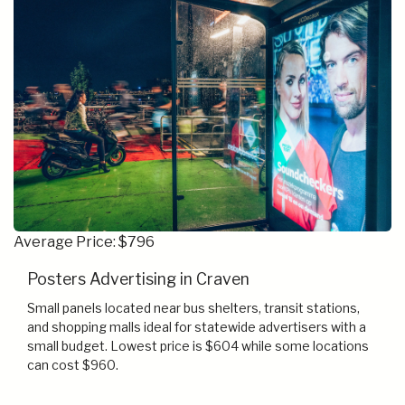
Average Price: $796
Posters Advertising in Craven
Small panels located near bus shelters, transit stations,
and shopping malls ideal for statewide advertisers with a
small budget. Lowest price is $604 while some locations
can cost $960.