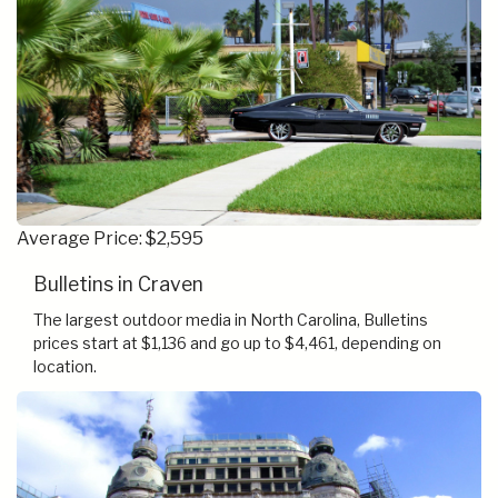
Average Price: $2,595
Bulletins in Craven
The largest outdoor media in North Carolina, Bulletins
prices start at $1,136 and go up to $4,461, depending on
location.