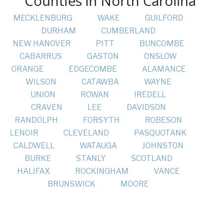
Counties in North Carolina
MECKLENBURG
WAKE
GUILFORD
DURHAM
CUMBERLAND
NEW HANOVER
PITT
BUNCOMBE
CABARRUS
GASTON
ONSLOW
ORANGE
EDGECOMBE
ALAMANCE
WILSON
CATAWBA
WAYNE
UNION
ROWAN
IREDELL
CRAVEN
LEE
DAVIDSON
RANDOLPH
FORSYTH
ROBESON
LENOIR
CLEVELAND
PASQUOTANK
CALDWELL
WATAUGA
JOHNSTON
BURKE
STANLY
SCOTLAND
HALIFAX
ROCKINGHAM
VANCE
BRUNSWICK
MOORE