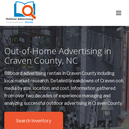
Out-of-Home Advertising in
Craven County, NC
Billboard advertising rentals in Craven County including
local market research. Detailed breakdowns of Craven ooh
media by size, location, and cost. Information gathered
from over two decades of experience managing and
analyzing successful outdoor advertising in Craven County.
Search Inventory