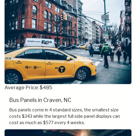
Average Price: $485
Bus Panels in Craven, NC
Bus panels come in 4 standard sizes, the smallest size
costs $343 while the largest full side panel displays can
cost as much as $577 every 4 weeks.