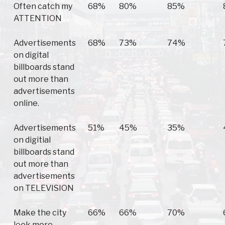
Often catch my
68%
80%
85%
ATTENTION
Advertisements
68%
73%
74%
on digital
billboards stand
out more than
advertisements
online.
Advertisements
51%
45%
35%
on digitial
billboards stand
out more than
advertisements
on TELEVISION
Make the city
66%
66%
70%
look more