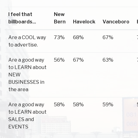
I feel that
New
billboards...
Bern
Havelock
Vanceboro
Are a COOL way
73%
68%
67%
to advertise.
Are a good way
56%
67%
63%
to LEARN about
NEW
BUSINESSES in
the area
Are a good way
58%
58%
59%
to LEARN about
SALES and
EVENTS