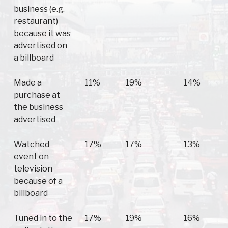
business (e.g.
restaurant)
because it was
advertised on
a billboard
Made a
11%
19%
14%
purchase at
the business
advertised
Watched
17%
17%
13%
event on
television
because of a
billboard
Tuned in to the
17%
19%
16%