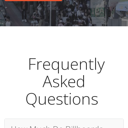
Frequently
Asked
Questions