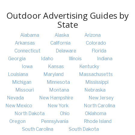
Outdoor Advertising Guides by
State
Alabama
Alaska
Arizona
Arkansas
California
Colorado
Connecticut
Delaware
Florida
Georgia
Idaho
Illinois
Indiana
Iowa
Kansas
Kentucky
Louisiana
Maryland
Massachusetts
Michigan
Minnesota
Mississippi
Missouri
Montana
Nebraska
Nevada
New Hampshire
New Jersey
New Mexico
New York
North Carolina
North Dakota
Ohio
Oklahoma
Oregon
Pennsylvania
Rhode Island
South Carolina
South Dakota