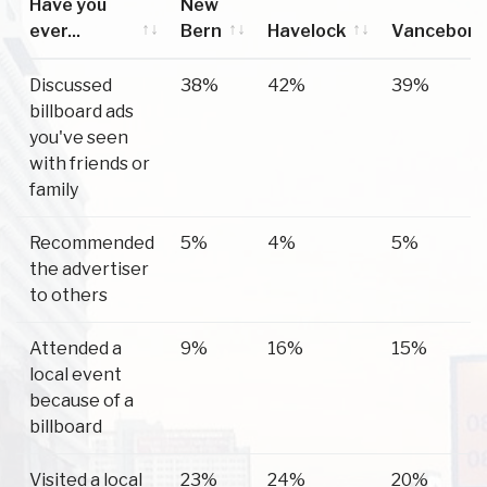
Have you
New
ever...
Bern
Havelock
Vanceboro
Have you
New
Havelock
Vanceboro
Discussed
38%
42%
39%
ever...
Bern
billboard ads
you've seen
with friends or
family
Recommended
5%
4%
5%
the advertiser
to others
Attended a
9%
16%
15%
local event
because of a
billboard
Visited a local
23%
24%
20%