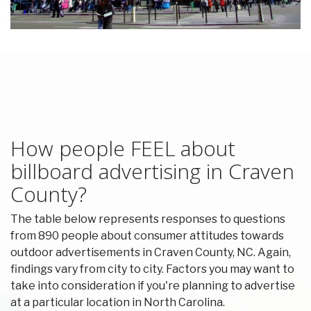
How people FEEL about
billboard advertising in Craven
County?
The table below represents responses to questions
from 890 people about consumer attitudes towards
outdoor advertisements in Craven County, NC. Again,
findings vary from city to city. Factors you may want to
take into consideration if you're planning to advertise
at a particular location in North Carolina.