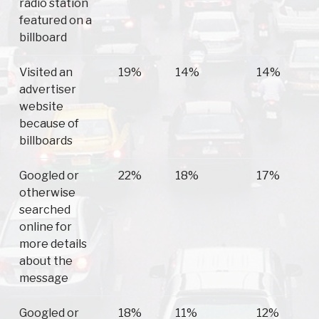
radio station
featured on a
billboard
Visited an
19%
14%
14%
advertiser
website
because of
billboards
Googled or
22%
18%
17%
otherwise
searched
online for
more details
about the
message
Googled or
18%
11%
12%