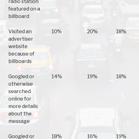
radio station
featured on a
billboard
Visited an
10%
20%
18%
advertiser
website
because of
billboards
Googled or
14%
19%
18%
otherwise
searched
online for
more details
about the
message
Googled or
18%
16%
19%