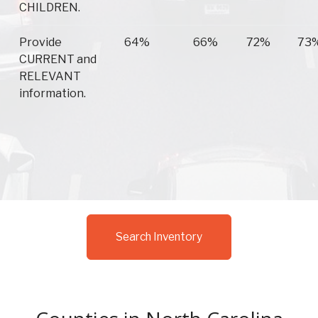
CHILDREN.
Provide
64%
66%
72%
73
CURRENT and
RELEVANT
information.
Search Inventory