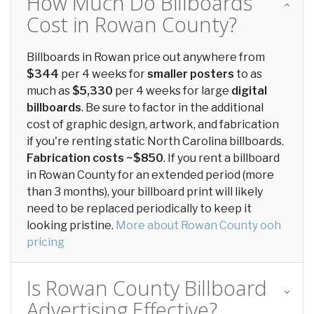
How Much Do Billboards
Cost in Rowan County?
Billboards in Rowan price out anywhere from
$344
per 4 weeks for
smaller posters
to as
much as
$5,330
per 4 weeks for large
digital
billboards
. Be sure to factor in the additional
cost of graphic design, artwork, and fabrication
if you're renting static North Carolina billboards.
Fabrication costs ~$850
. If you rent a billboard
in Rowan County for an extended period (more
than 3 months), your billboard print will likely
need to be replaced periodically to keep it
looking pristine.
More about Rowan County ooh
pricing
Is Rowan County Billboard
Advertising Effective?