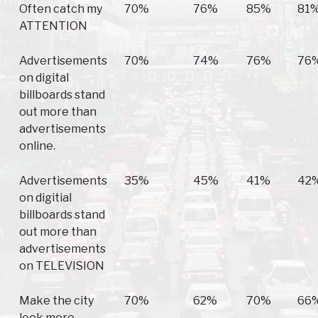
Often catch my
70%
76%
85%
81
ATTENTION
Advertisements
70%
74%
76%
76
on digital
billboards stand
out more than
advertisements
online.
Advertisements
35%
45%
41%
42
on digitial
billboards stand
out more than
advertisements
on TELEVISION
Make the city
70%
62%
70%
66
look more