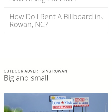
How Do I Rent A Billboard in
Rowan, NC?
OUTDOOR ADVERTISING ROWAN
Big and small