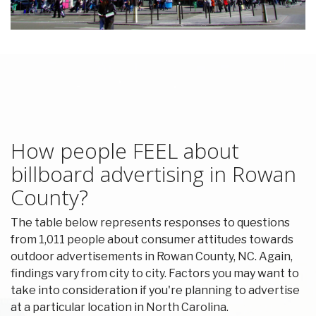
How people FEEL about
billboard advertising in Rowan
County?
The table below represents responses to questions
from 1,011 people about consumer attitudes towards
outdoor advertisements in Rowan County, NC. Again,
findings vary from city to city. Factors you may want to
take into consideration if you're planning to advertise
at a particular location in North Carolina.