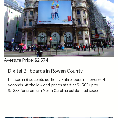
Average Price: $2,574
Digital Billboards in Rowan County
Leased in 8 seconds portions. Entire loops run every 64
seconds. At the low end, prices start at $1,563 up to
$5,333 for premium North Carolina outdoor ad space.