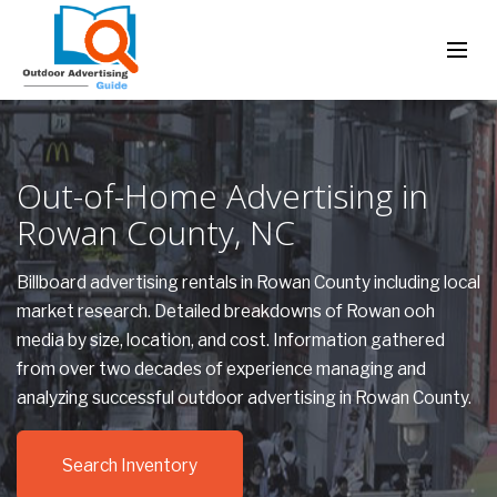
Out-of-Home Advertising in
Rowan County, NC
Billboard advertising rentals in Rowan County including local
market research. Detailed breakdowns of Rowan ooh
media by size, location, and cost. Information gathered
from over two decades of experience managing and
analyzing successful outdoor advertising in Rowan County.
Search Inventory