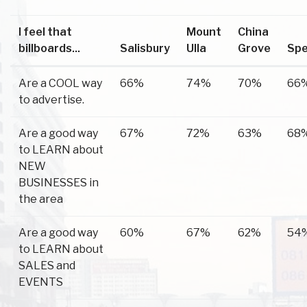
I feel that
Mount
China
billboards...
Salisbury
Ulla
Grove
Spe
Are a COOL way
66%
74%
70%
66
to advertise.
Are a good way
67%
72%
63%
68
to LEARN about
NEW
BUSINESSES in
the area
Are a good way
60%
67%
62%
54
to LEARN about
SALES and
EVENTS