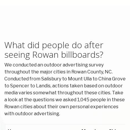
What did people do after
seeing Rowan billboards?
We conducted an outdoor advertising survey
throughout the major cities in Rowan County, NC.
Conducted from Salisbury to Mount Ulla to China Grove
to Spencer to Landis, actions taken based on outdoor
media varies somewhat throughout these cities. Take
a look at the questions we asked 1,045 people in these
Rowan cities about their own personal experiences
with outdoor advertising.