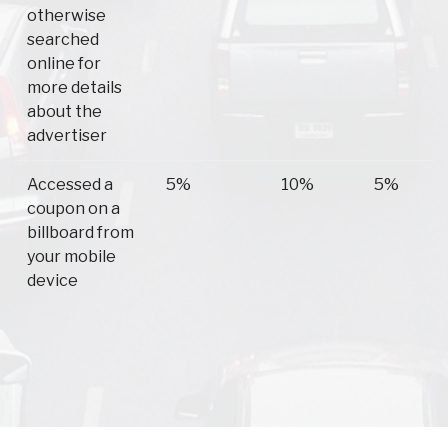
otherwise
searched
online for
more details
about the
advertiser
Accessed a
5%
10%
5%
coupon on a
billboard from
your mobile
device