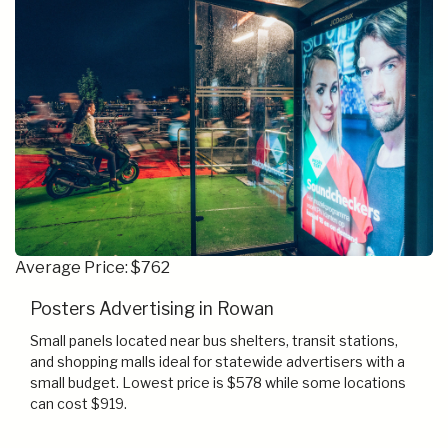
Average Price: $762
Posters Advertising in Rowan
Small panels located near bus shelters, transit stations,
and shopping malls ideal for statewide advertisers with a
small budget. Lowest price is $578 while some locations
can cost $919.