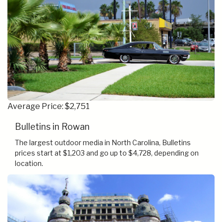
Average Price: $2,751
Bulletins in Rowan
The largest outdoor media in North Carolina, Bulletins
prices start at $1,203 and go up to $4,728, depending on
location.