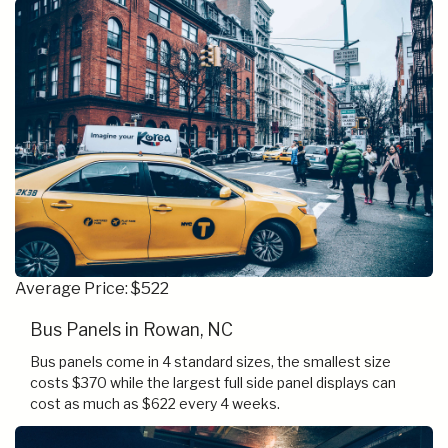
Average Price: $522
Bus Panels in Rowan, NC
Bus panels come in 4 standard sizes, the smallest size
costs $370 while the largest full side panel displays can
cost as much as $622 every 4 weeks.