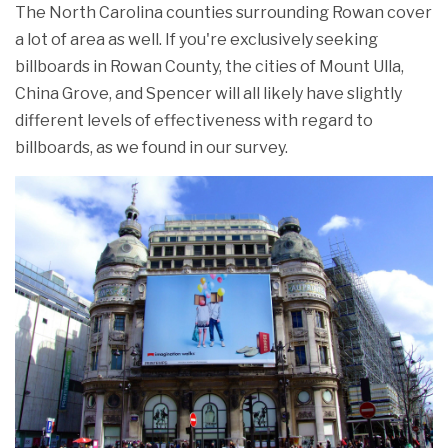
The North Carolina counties surrounding Rowan cover
a lot of area as well. If you're exclusively seeking
billboards in Rowan County, the cities of Mount Ulla,
China Grove, and Spencer will all likely have slightly
different levels of effectiveness with regard to
billboards, as we found in our survey.