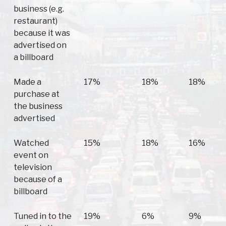
business (e.g.
restaurant)
because it was
advertised on
a billboard
Made a
17%
18%
18%
purchase at
the business
advertised
Watched
15%
18%
16%
event on
television
because of a
billboard
Tuned in to the
19%
6%
9%