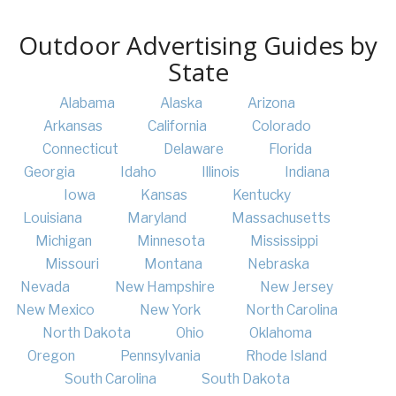
Outdoor Advertising Guides by
State
Alabama
Alaska
Arizona
Arkansas
California
Colorado
Connecticut
Delaware
Florida
Georgia
Idaho
Illinois
Indiana
Iowa
Kansas
Kentucky
Louisiana
Maryland
Massachusetts
Michigan
Minnesota
Mississippi
Missouri
Montana
Nebraska
Nevada
New Hampshire
New Jersey
New Mexico
New York
North Carolina
North Dakota
Ohio
Oklahoma
Oregon
Pennsylvania
Rhode Island
South Carolina
South Dakota