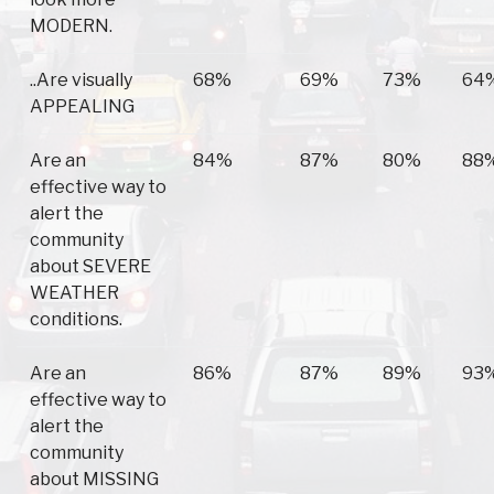
MODERN.
..Are visually
68%
69%
73%
64
APPEALING
Are an
84%
87%
80%
88
effective way to
alert the
community
about SEVERE
WEATHER
conditions.
Are an
86%
87%
89%
93
effective way to
alert the
community
about MISSING