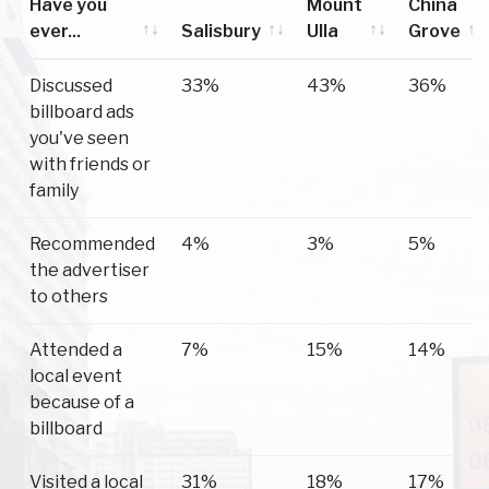
Have you
Mount
China
ever...
Salisbury
Ulla
Grove
Have you
Salisbury
Mount
China
Discussed
33%
43%
36%
ever...
Ulla
Grove
billboard ads
you've seen
with friends or
family
Recommended
4%
3%
5%
the advertiser
to others
Attended a
7%
15%
14%
local event
because of a
billboard
Visited a local
31%
18%
17%