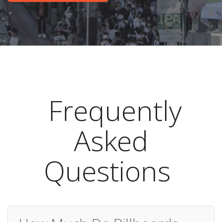
Frequently
Asked
Questions