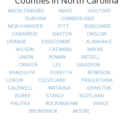
Counties in North Carolina
MECKLENBURG
WAKE
GUILFORD
DURHAM
CUMBERLAND
NEW HANOVER
PITT
BUNCOMBE
CABARRUS
GASTON
ONSLOW
ORANGE
EDGECOMBE
ALAMANCE
WILSON
CATAWBA
WAYNE
UNION
ROWAN
IREDELL
CRAVEN
LEE
DAVIDSON
RANDOLPH
FORSYTH
ROBESON
LENOIR
CLEVELAND
PASQUOTANK
CALDWELL
WATAUGA
JOHNSTON
BURKE
STANLY
SCOTLAND
HALIFAX
ROCKINGHAM
VANCE
BRUNSWICK
MOORE