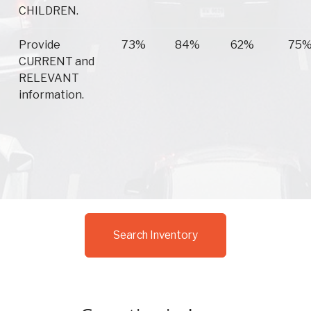
CHILDREN.
Provide
73%
84%
62%
75
CURRENT and
RELEVANT
information.
Search Inventory