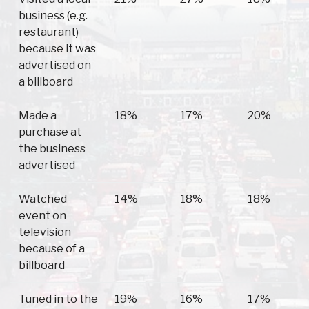
business (e.g.
restaurant)
because it was
advertised on
a billboard
Made a
18%
17%
20%
purchase at
the business
advertised
Watched
14%
18%
18%
event on
television
because of a
billboard
Tuned in to the
19%
16%
17%