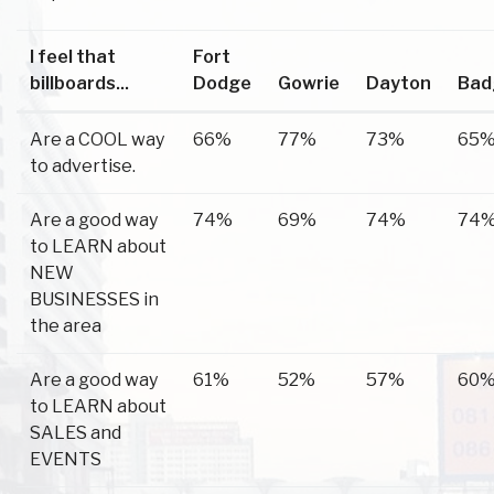
I feel that
Fort
billboards...
Dodge
Gowrie
Dayton
Bad
Are a COOL way
66%
77%
73%
65
to advertise.
Are a good way
74%
69%
74%
74
to LEARN about
NEW
BUSINESSES in
the area
Are a good way
61%
52%
57%
60
to LEARN about
SALES and
EVENTS