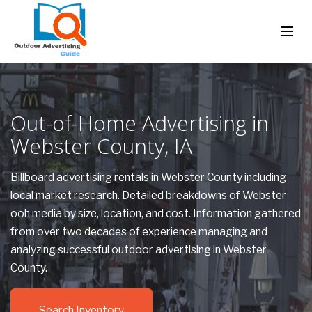
Out-of-Home Advertising in
Webster County, IA
Billboard advertising rentals in Webster County including
local market research. Detailed breakdowns of Webster
ooh media by size, location, and cost. Information gathered
from over two decades of experience managing and
analyzing successful outdoor advertising in Webster
County.
Search Inventory