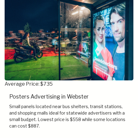
Average Price: $735
Posters Advertising in Webster
Small panels located near bus shelters, transit stations,
and shopping malls ideal for statewide advertisers with a
small budget. Lowest price is $558 while some locations
can cost $887.