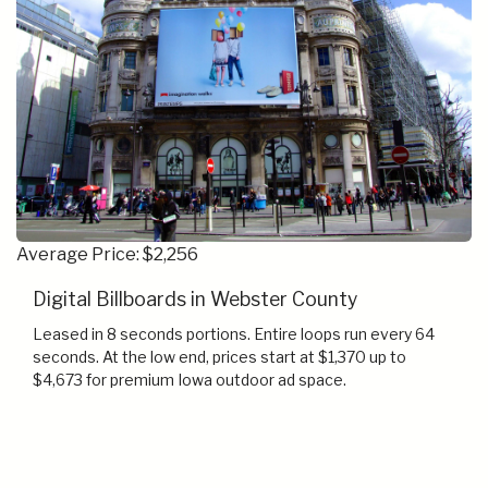
Average Price: $2,256
Digital Billboards in Webster County
Leased in 8 seconds portions. Entire loops run every 64
seconds. At the low end, prices start at $1,370 up to
$4,673 for premium Iowa outdoor ad space.