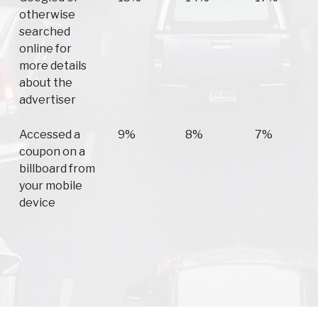
otherwise
searched
online for
more details
about the
advertiser
Accessed a
9%
8%
7%
coupon on a
billboard from
your mobile
device