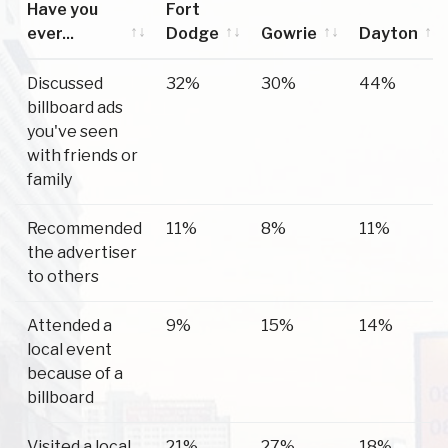
Have you
Fort
ever...
Dodge
Gowrie
Dayton
Have you
Fort
Gowrie
Dayton
Discussed
32%
30%
44%
ever...
Dodge
billboard ads
you've seen
with friends or
family
Recommended
11%
8%
11%
the advertiser
to others
Attended a
9%
15%
14%
local event
because of a
billboard
Visited a local
21%
27%
18%