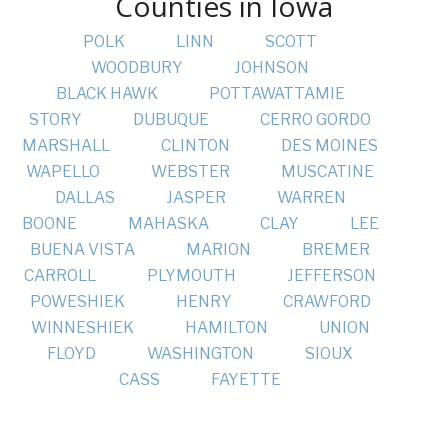
Counties in Iowa
POLK
LINN
SCOTT
WOODBURY
JOHNSON
BLACK HAWK
POTTAWATTAMIE
STORY
DUBUQUE
CERRO GORDO
MARSHALL
CLINTON
DES MOINES
WAPELLO
WEBSTER
MUSCATINE
DALLAS
JASPER
WARREN
BOONE
MAHASKA
CLAY
LEE
BUENA VISTA
MARION
BREMER
CARROLL
PLYMOUTH
JEFFERSON
POWESHIEK
HENRY
CRAWFORD
WINNESHIEK
HAMILTON
UNION
FLOYD
WASHINGTON
SIOUX
CASS
FAYETTE