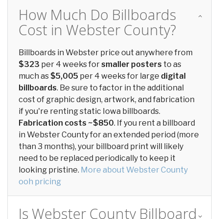
How Much Do Billboards
Cost in Webster County?
Billboards in Webster price out anywhere from
$323
per 4 weeks for
smaller posters
to as
much as
$5,005
per 4 weeks for large
digital
billboards
. Be sure to factor in the additional
cost of graphic design, artwork, and fabrication
if you're renting static Iowa billboards.
Fabrication costs ~$850
. If you rent a billboard
in Webster County for an extended period (more
than 3 months), your billboard print will likely
need to be replaced periodically to keep it
looking pristine.
More about Webster County
ooh pricing
Is Webster County Billboard