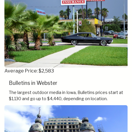
Average Price: $2,583
Bulletins in Webster
The largest outdoor media in Iowa, Bulletins prices start at
$1,130 and go up to $4,440, depending on location.