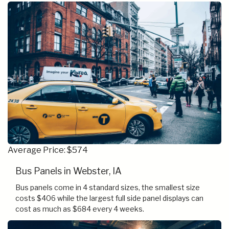
Average Price: $574
Bus Panels in Webster, IA
Bus panels come in 4 standard sizes, the smallest size
costs $406 while the largest full side panel displays can
cost as much as $684 every 4 weeks.