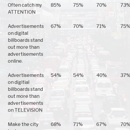
Often catch my
85%
75%
70%
73
ATTENTION
Advertisements
67%
70%
71%
75
on digital
billboards stand
out more than
advertisements
online.
Advertisements
54%
54%
40%
37
on digitial
billboards stand
out more than
advertisements
on TELEVISION
Make the city
68%
71%
67%
70