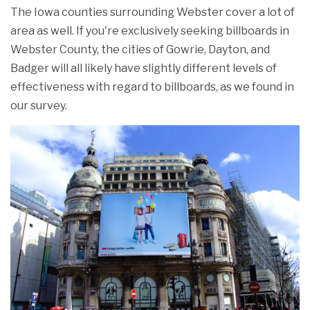
The Iowa counties surrounding Webster cover a lot of
area as well. If you're exclusively seeking billboards in
Webster County, the cities of Gowrie, Dayton, and
Badger will all likely have slightly different levels of
effectiveness with regard to billboards, as we found in
our survey.