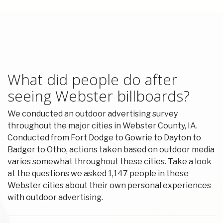
What did people do after
seeing Webster billboards?
We conducted an outdoor advertising survey
throughout the major cities in Webster County, IA.
Conducted from Fort Dodge to Gowrie to Dayton to
Badger to Otho, actions taken based on outdoor media
varies somewhat throughout these cities. Take a look
at the questions we asked 1,147 people in these
Webster cities about their own personal experiences
with outdoor advertising.