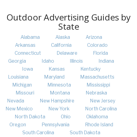
Outdoor Advertising Guides by
State
Alabama
Alaska
Arizona
Arkansas
California
Colorado
Connecticut
Delaware
Florida
Georgia
Idaho
Illinois
Indiana
Iowa
Kansas
Kentucky
Louisiana
Maryland
Massachusetts
Michigan
Minnesota
Mississippi
Missouri
Montana
Nebraska
Nevada
New Hampshire
New Jersey
New Mexico
New York
North Carolina
North Dakota
Ohio
Oklahoma
Oregon
Pennsylvania
Rhode Island
South Carolina
South Dakota