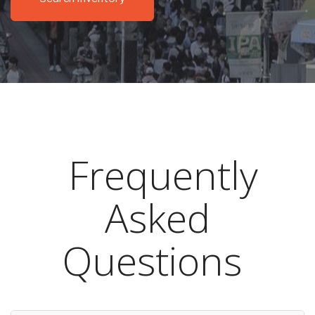
Frequently
Asked
Questions