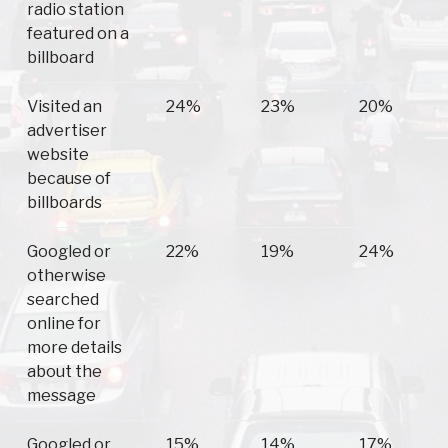
radio station
featured on a
billboard
Visited an
24%
23%
20%
advertiser
website
because of
billboards
Googled or
22%
19%
24%
otherwise
searched
online for
more details
about the
message
Googled or
15%
14%
17%