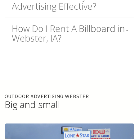
Advertising Effective?
How Do I Rent A Billboard in
Webster, IA?
OUTDOOR ADVERTISING WEBSTER
Big and small