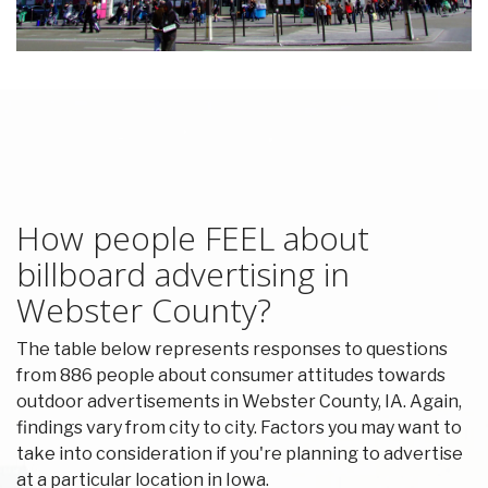
How people FEEL about
billboard advertising in
Webster County?
The table below represents responses to questions
from 886 people about consumer attitudes towards
outdoor advertisements in Webster County, IA. Again,
findings vary from city to city. Factors you may want to
take into consideration if you're planning to advertise
at a particular location in Iowa.