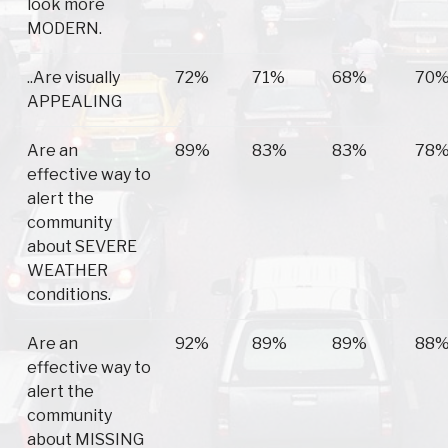
look more
MODERN.
..Are visually
72%
71%
68%
70
APPEALING
Are an
89%
83%
83%
78
effective way to
alert the
community
about SEVERE
WEATHER
conditions.
Are an
92%
89%
89%
88
effective way to
alert the
community
about MISSING