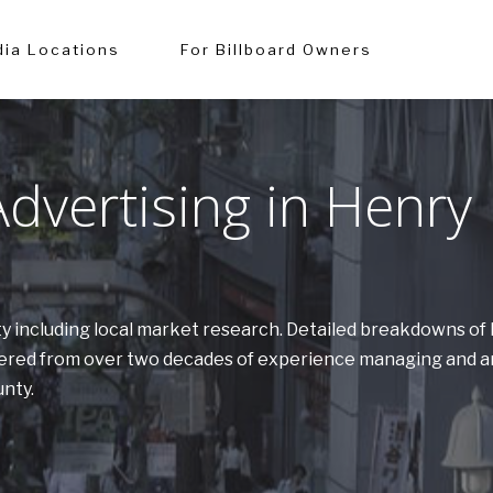
ia Locations
For Billboard Owners
dvertising in Henry
nty including local market research. Detailed breakdowns o
athered from over two decades of experience managing and a
unty.