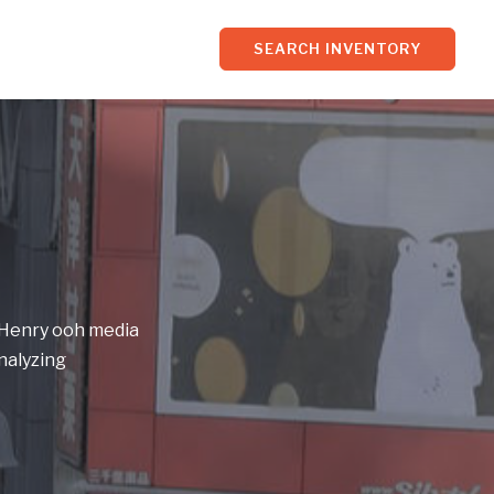
SEARCH INVENTORY
f Henry ooh media
nalyzing