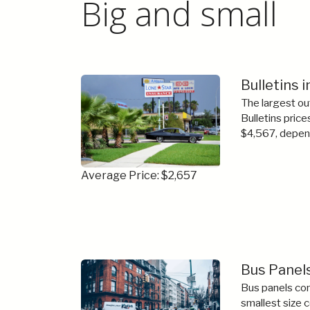
Big and small
Bulletins 
The largest ou
Bulletins price
$4,567, depend
Average Price: $2,657
Bus Panels
Bus panels com
smallest size 