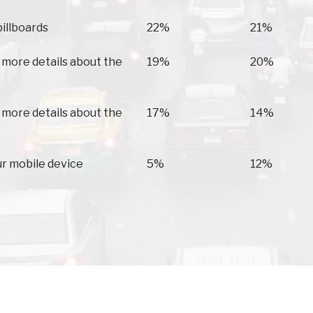
billboards
22%
21%
 more details about the
19%
20%
 more details about the
17%
14%
ur mobile device
5%
12%