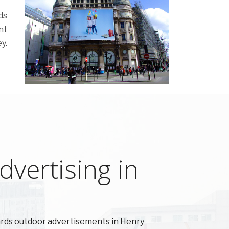
ds
nt
y.
vertising in
ards outdoor advertisements in Henry