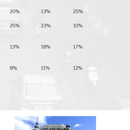
20%
13%
25%
25%
23%
10%
13%
18%
17%
8%
11%
12%