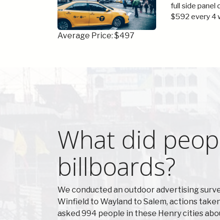
full side panel
$592 every 4 
Average Price: $497
What did peopl
billboards?
We conducted an outdoor advertising surve
Winfield to Wayland to Salem, actions take
asked 994 people in these Henry cities abo