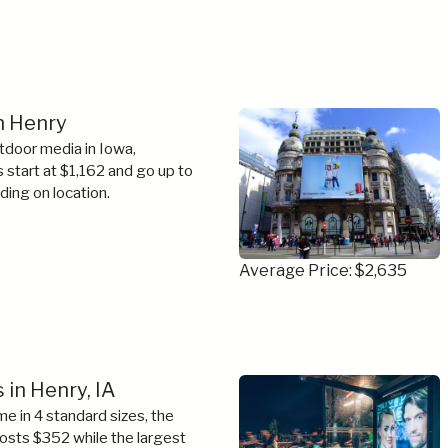
in Henry
tdoor media in Iowa,
s start at $1,162 and go up to
ing on location.
Average Price: $2,635
 in Henry, IA
e in 4 standard sizes, the
costs $352 while the largest