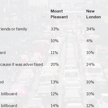
Mount
New
Pleasant
London
Mount
New
riends or family
33%
34%
Pleasant
London
10%
4%
oard
11%
10%
because it was advertised
20%
24%
ed
13%
10%
 billboard
12%
10%
 billboard
14%
12%