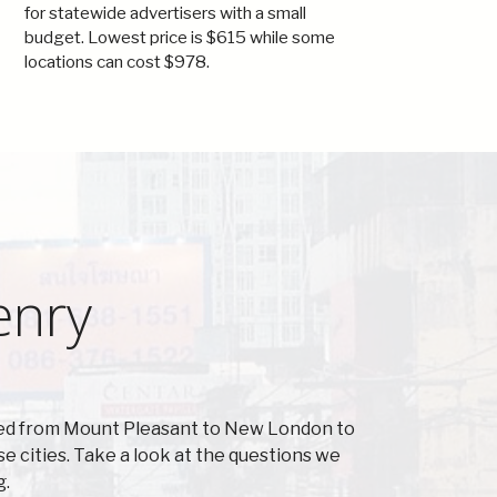
for statewide advertisers with a small
budget. Lowest price is $615 while some
locations can cost $978.
enry
cted from Mount Pleasant to New London to
 cities. Take a look at the questions we
g.