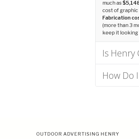
much as
$5,14
cost of graphic 
Fabrication c
(more than 3 mon
keep it looking 
Is Henry 
How Do I 
OUTDOOR ADVERTISING HENRY