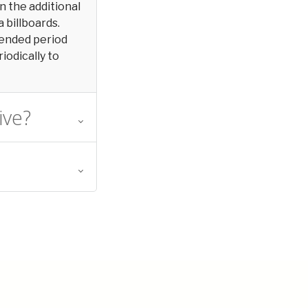
in the additional
 billboards.
xtended period
iodically to
ive?