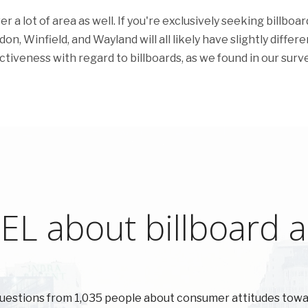
a lot of area as well. If you're exclusively seeking billboar
n, Winfield, and Wayland will all likely have slightly differe
ectiveness with regard to billboards, as we found in our surve
L about billboard ad
uestions from 1,035 people about consumer attitudes tow