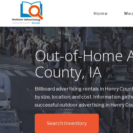
Home
Med
Out-of-Home A
County, IA
Billboard advertising rentals in Henry Cou
by size, location, and cost. Information g
successful outdoor advertising in Henry Co
Search Inventory