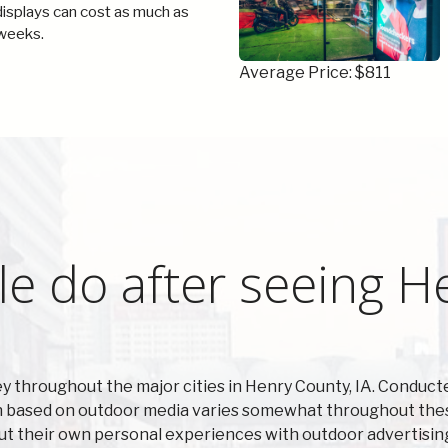
 displays can cost as much as
weeks.
Average Price: $811
e do after seeing H
y throughout the major cities in Henry County, IA. Condu
n based on outdoor media varies somewhat throughout these
ut their own personal experiences with outdoor advertisin