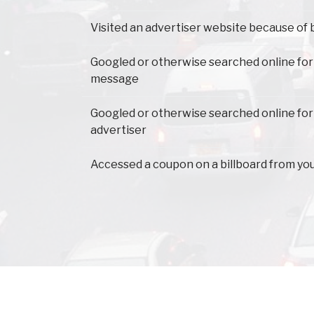
Visited an advertiser website because of 
Googled or otherwise searched online for
message
Googled or otherwise searched online for
advertiser
Accessed a coupon on a billboard from yo