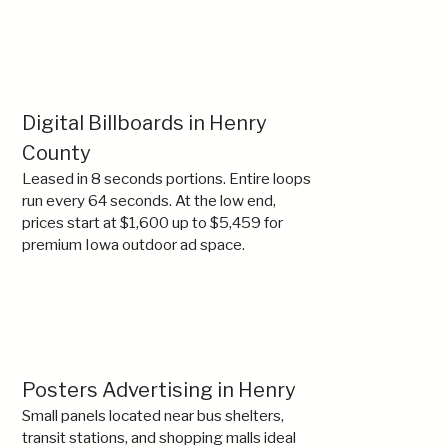
Digital Billboards in Henry
County
Leased in 8 seconds portions. Entire loops
run every 64 seconds. At the low end,
prices start at $1,600 up to $5,459 for
premium Iowa outdoor ad space.
Posters Advertising in Henry
Small panels located near bus shelters,
transit stations, and shopping malls ideal