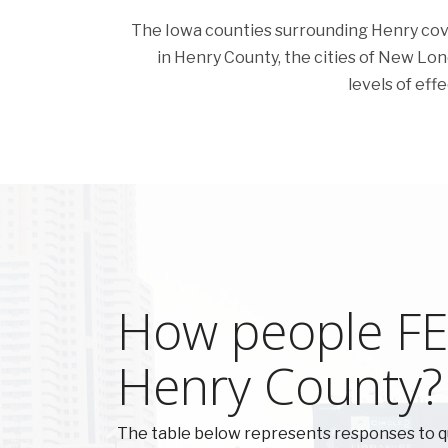
The Iowa counties surrounding Henry cover 
in Henry County, the cities of New Londo
levels of eff
How people FEE
Henry County?
The table below represents responses to q