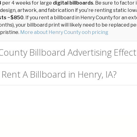
8
per 4 weeks for large
digital billboards
. Be sure to factor 
design, artwork, and fabrication if you're renting static Iowa
osts ~$850
. If you rent a billboard in Henry County for an e
ths), your billboard print will likely need to be replaced per
pristine.
More about Henry County ooh pricing
County Billboard Advertising Effect
Rent A Billboard in Henry, IA?