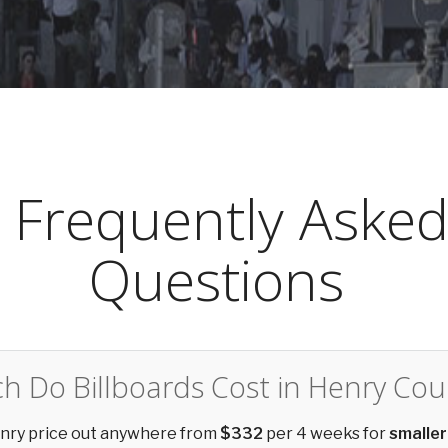
Frequently Aske
Questions
 Do Billboards Cost in Henry Cou
enry price out anywhere from
$332
per 4 weeks for
smaller