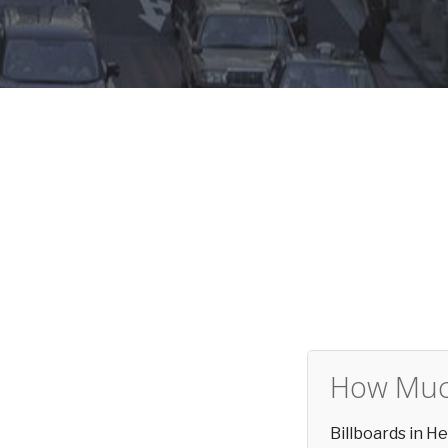
How Much
Billboards in H