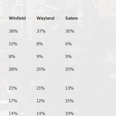
Winfield
Wayland
Salem
Winfield
Wayland
Salem
38%
37%
30%
10%
8%
6%
8%
9%
9%
28%
20%
20%
21%
21%
13%
17%
12%
15%
14%
14%
19%