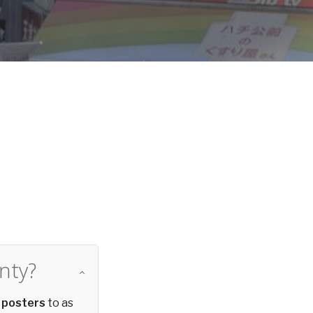
d
nty?
 posters
to as