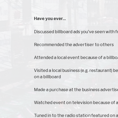
Have you ever...
Have you ever...
Discussed billboard ads you've seen with f
Recommended the advertiser to others
Attended a local event because of a billb
Visited a local business (e.g. restaurant) 
on a billboard
Made a purchase at the business advertis
Watched event on television because of a
Tuned in to the radio station featured on a