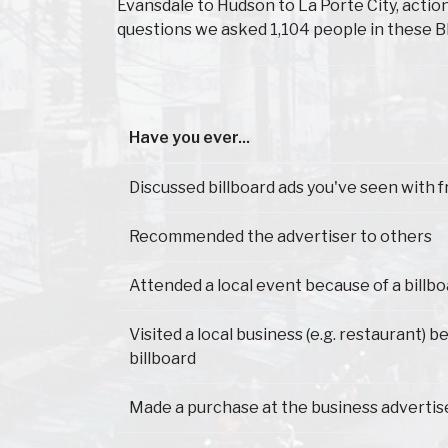
Evansdale to Hudson to La Porte City, acti
questions we asked 1,104 people in these B
Have you ever...
Have you ever...
Discussed billboard ads you've seen with f
Recommended the advertiser to others
Attended a local event because of a billb
Visited a local business (e.g. restaurant) 
billboard
Made a purchase at the business advertis