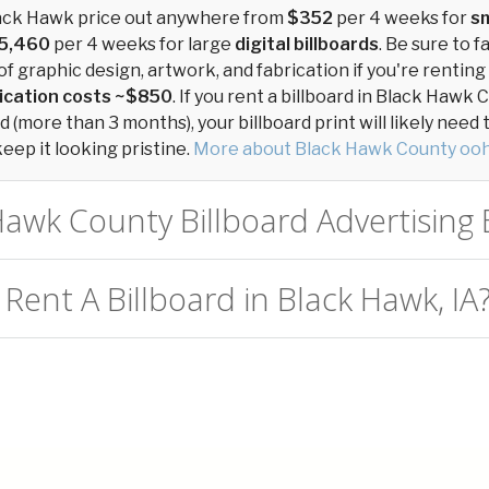
Black Hawk price out anywhere from
$352
per 4 weeks for
sm
5,460
per 4 weeks for large
digital billboards
. Be sure to f
of graphic design, artwork, and fabrication if you're renting
ication costs ~$850
. If you rent a billboard in Black Hawk 
 (more than 3 months), your billboard print will likely need
keep it looking pristine.
More about Black Hawk County ooh
Hawk County Billboard Advertising E
Rent A Billboard in Black Hawk, IA