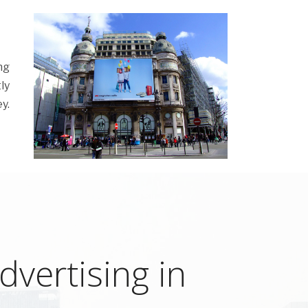
ng
ly
y.
vertising in