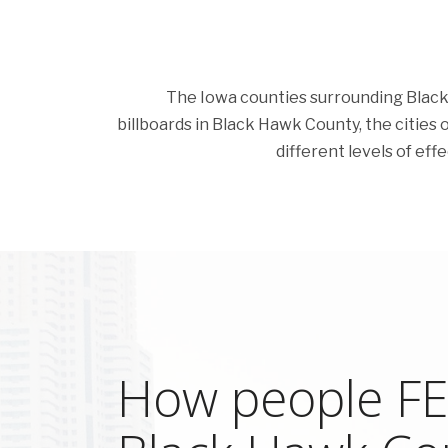
The Iowa counties surrounding Black H
billboards in Black Hawk County, the cities of
different levels of eff
How people FEE