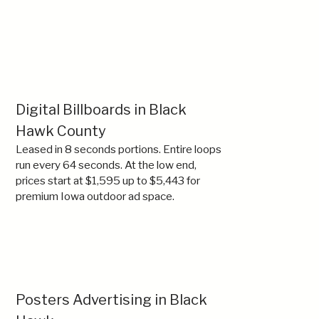
Digital Billboards in Black
Hawk County
Leased in 8 seconds portions. Entire loops
run every 64 seconds. At the low end,
prices start at $1,595 up to $5,443 for
premium Iowa outdoor ad space.
Posters Advertising in Black