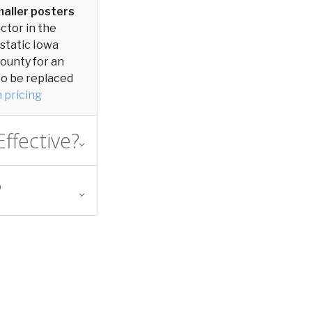
aller posters
actor in the
 static Iowa
County for an
 to be replaced
 pricing
ffective?
?