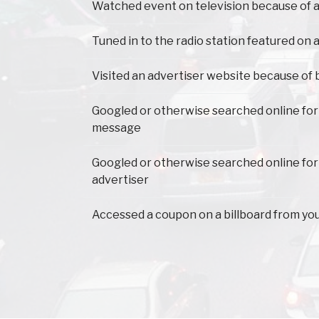
Watched event on television because of a
Tuned in to the radio station featured on a
Visited an advertiser website because of 
Googled or otherwise searched online for
message
Googled or otherwise searched online for
advertiser
Accessed a coupon on a billboard from yo