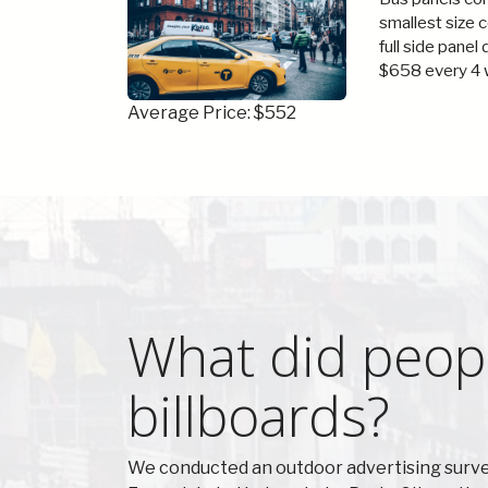
smallest size 
full side panel
$658 every 4 
Average Price: $552
What did peopl
billboards?
We conducted an outdoor advertising survey