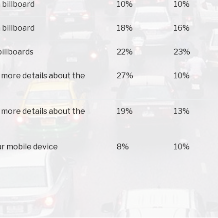
 billboard
10%
10%
 billboard
18%
16%
billboards
22%
23%
 more details about the
27%
10%
 more details about the
19%
13%
ur mobile device
8%
10%