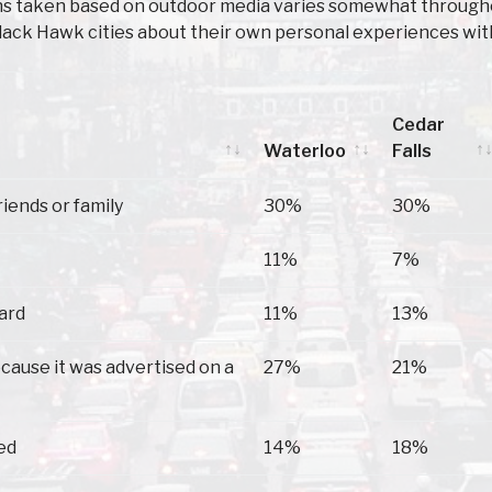
ons taken based on outdoor media varies somewhat throughou
lack Hawk cities about their own personal experiences wit
Cedar
Waterloo
Falls
Waterloo
Cedar
riends or family
30%
30%
Falls
11%
7%
oard
11%
13%
because it was advertised on a
27%
21%
ed
14%
18%