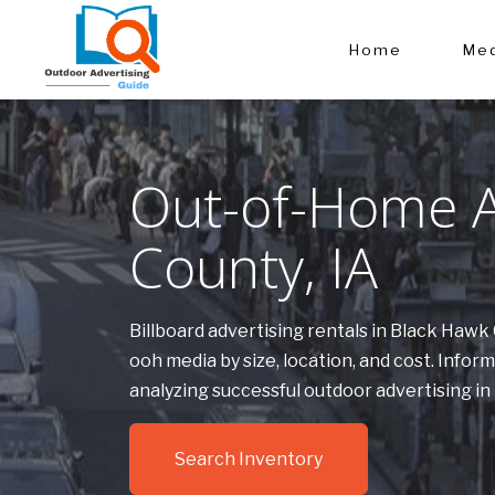
Home
Med
Out-of-Home A
County, IA
Billboard advertising rentals in Black Haw
ooh media by size, location, and cost. Inf
analyzing successful outdoor advertising i
Search Inventory