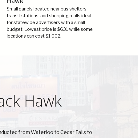
Hawk
Small panels located near bus shelters,
transit stations, and shopping malls ideal
for statewide advertisers with a small
budget. Lowest price is $631 while some
locations can cost $1,002.
lack Hawk
nducted from Waterloo to Cedar Falls to