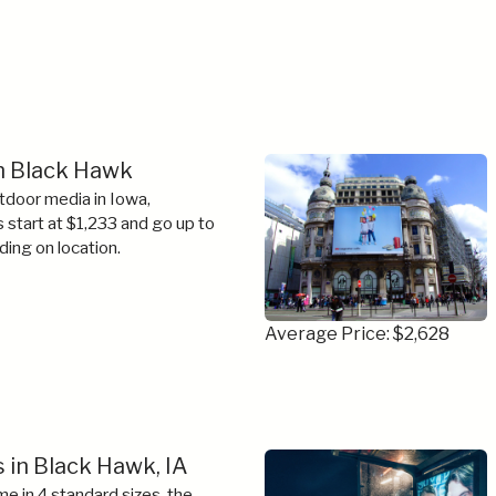
in Black Hawk
tdoor media in Iowa,
s start at $1,233 and go up to
ing on location.
Average Price: $2,628
 in Black Hawk, IA
e in 4 standard sizes, the