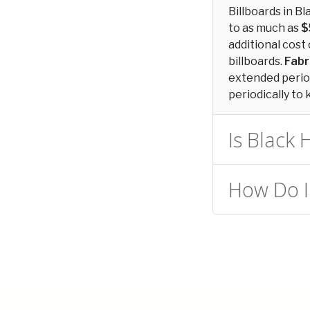
Billboards in 
to as much as
$
additional cost 
billboards.
Fabr
extended period
periodically to 
Is Black 
How Do I 