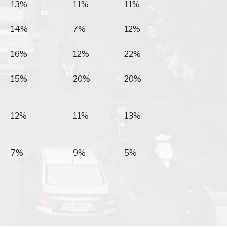
13%
11%
11%
14%
7%
12%
16%
12%
22%
15%
20%
20%
12%
11%
13%
7%
9%
5%