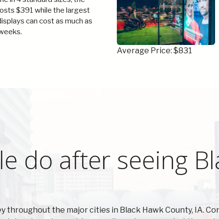
costs $391 while the largest
 displays can cost as much as
weeks.
Average Price: $831
e do after seeing B
 throughout the major cities in Black Hawk County, IA. Co