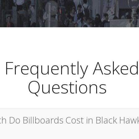
Frequently Aske
Questions
 Do Billboards Cost in Black Haw