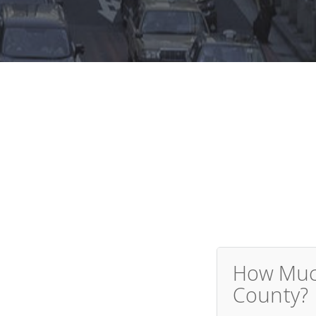
How Much
County?