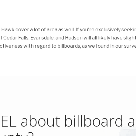
awk cover a lot of area as well. If you're exclusively seeki
 Cedar Falls, Evansdale, and Hudson will all likely have slight
ectiveness with regard to billboards, as we found in our surve
L about billboard ad