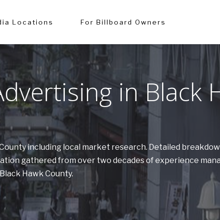
ia Locations
For Billboard Owners
dvertising in Black
k County including local market research. Detailed breakdo
ormation gathered from over two decades of experience man
n Black Hawk County.