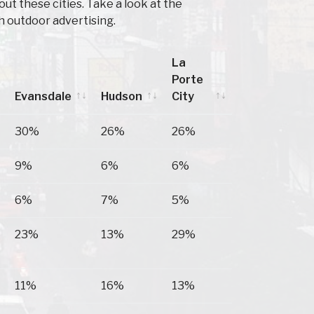
t these cities. Take a look at the
h outdoor advertising.
La
Porte
Evansdale
Hudson
City
Evansdale
Hudson
La
30%
26%
26%
Porte
City
9%
6%
6%
6%
7%
5%
23%
13%
29%
11%
16%
13%