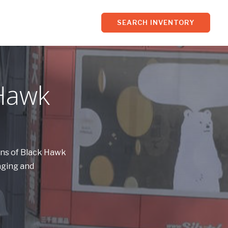
SEARCH INVENTORY
 Hawk
wns of Black Hawk
aging and