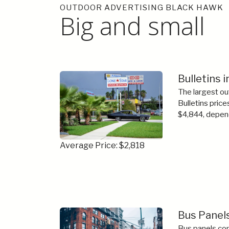
OUTDOOR ADVERTISING BLACK HAWK
Big and small
Bulletins 
The largest ou
Bulletins price
$4,844, depend
Average Price: $2,818
Bus Panels
Bus panels com