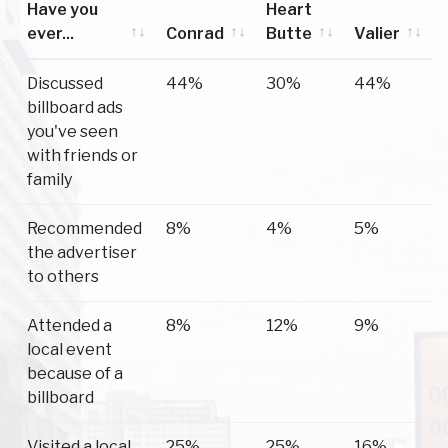
Have you
Heart
ever...
Conrad
Butte
Valier
Have you
Conrad
Heart
Valier
Discussed
44%
30%
44%
ever...
Butte
billboard ads
you've seen
with friends or
family
Recommended
8%
4%
5%
the advertiser
to others
Attended a
8%
12%
9%
local event
because of a
billboard
Visited a local
25%
25%
16%