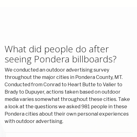
What did people do after
seeing Pondera billboards?
We conducted an outdoor advertising survey
throughout the major cities in Pondera County, MT.
Conducted from Conrad to Heart Butte to Valier to
Brady to Dupuyer, actions taken based on outdoor
media varies somewhat throughout these cities. Take
a look at the questions we asked 981 people in these
Pondera cities about their own personal experiences
with outdoor advertising.