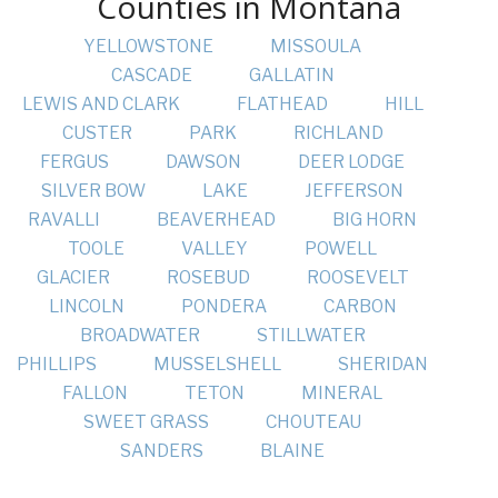
Counties in Montana
YELLOWSTONE
MISSOULA
CASCADE
GALLATIN
LEWIS AND CLARK
FLATHEAD
HILL
CUSTER
PARK
RICHLAND
FERGUS
DAWSON
DEER LODGE
SILVER BOW
LAKE
JEFFERSON
RAVALLI
BEAVERHEAD
BIG HORN
TOOLE
VALLEY
POWELL
GLACIER
ROSEBUD
ROOSEVELT
LINCOLN
PONDERA
CARBON
BROADWATER
STILLWATER
PHILLIPS
MUSSELSHELL
SHERIDAN
FALLON
TETON
MINERAL
SWEET GRASS
CHOUTEAU
SANDERS
BLAINE