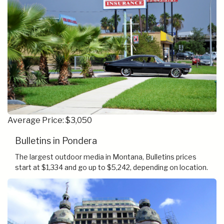
Average Price: $3,050
Bulletins in Pondera
The largest outdoor media in Montana, Bulletins prices
start at $1,334 and go up to $5,242, depending on location.