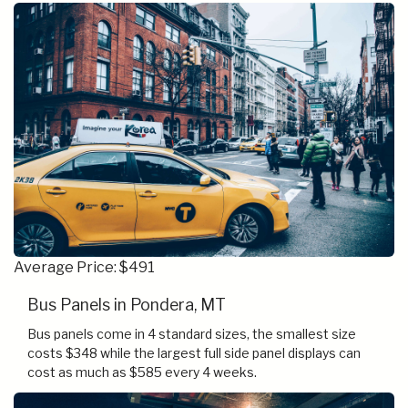
Average Price: $491
Bus Panels in Pondera, MT
Bus panels come in 4 standard sizes, the smallest size
costs $348 while the largest full side panel displays can
cost as much as $585 every 4 weeks.