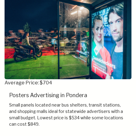
Average Price: $704
Posters Advertising in Pondera
Small panels located near bus shelters, transit stations,
and shopping malls ideal for statewide advertisers with a
small budget. Lowest price is $534 while some locations
can cost $849.