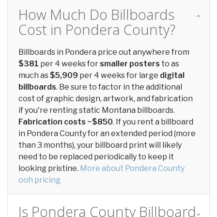
How Much Do Billboards
Cost in Pondera County?
Billboards in Pondera price out anywhere from
$381
per 4 weeks for
smaller posters
to as
much as
$5,909
per 4 weeks for large
digital
billboards
. Be sure to factor in the additional
cost of graphic design, artwork, and fabrication
if you're renting static Montana billboards.
Fabrication costs ~$850
. If you rent a billboard
in Pondera County for an extended period (more
than 3 months), your billboard print will likely
need to be replaced periodically to keep it
looking pristine.
More about Pondera County
ooh pricing
Is Pondera County Billboard