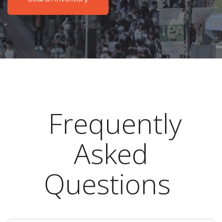
Frequently
Asked
Questions