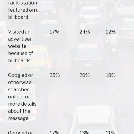
radio station
featured on a
billboard
Visited an
17%
24%
22%
advertiser
website
because of
billboards
Googled or
25%
20%
18%
otherwise
searched
online for
more details
about the
message
Googled or
17%
13%
11%