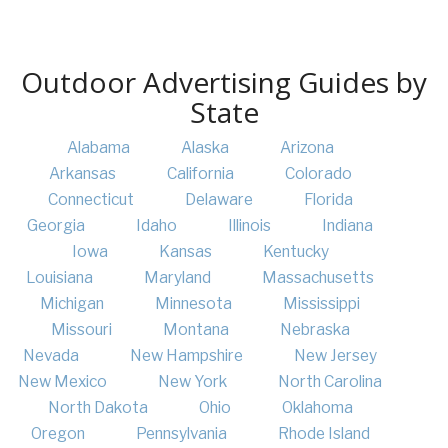
Outdoor Advertising Guides by
State
Alabama
Alaska
Arizona
Arkansas
California
Colorado
Connecticut
Delaware
Florida
Georgia
Idaho
Illinois
Indiana
Iowa
Kansas
Kentucky
Louisiana
Maryland
Massachusetts
Michigan
Minnesota
Mississippi
Missouri
Montana
Nebraska
Nevada
New Hampshire
New Jersey
New Mexico
New York
North Carolina
North Dakota
Ohio
Oklahoma
Oregon
Pennsylvania
Rhode Island