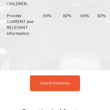
CHILDREN.
Provide
69%
82%
64%
82%
CURRENT and
RELEVANT
information.
Search Inventory