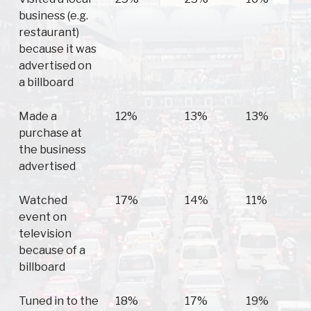
business (e.g.
restaurant)
because it was
advertised on
a billboard
Made a
12%
13%
13%
purchase at
the business
advertised
Watched
17%
14%
11%
event on
television
because of a
billboard
Tuned in to the
18%
17%
19%