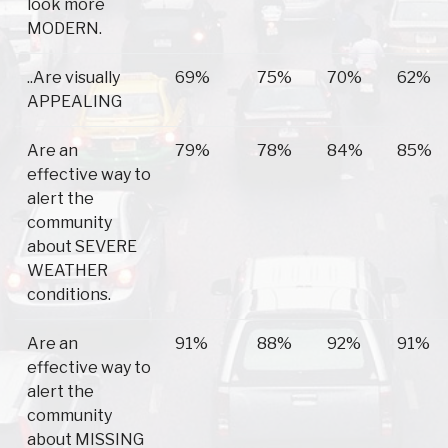
look more
MODERN.
..Are visually
69%
75%
70%
62%
APPEALING
Are an
79%
78%
84%
85%
effective way to
alert the
community
about SEVERE
WEATHER
conditions.
Are an
91%
88%
92%
91%
effective way to
alert the
community
about MISSING