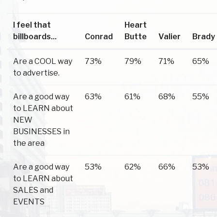
I feel that
Heart
billboards...
Conrad
Butte
Valier
Brady
Are a COOL way
73%
79%
71%
65%
to advertise.
Are a good way
63%
61%
68%
55%
to LEARN about
NEW
BUSINESSES in
the area
Are a good way
53%
62%
66%
53%
to LEARN about
SALES and
EVENTS