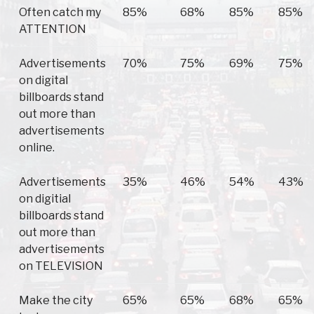
Often catch my
85%
68%
85%
85%
ATTENTION
Advertisements
70%
75%
69%
75%
on digital
billboards stand
out more than
advertisements
online.
Advertisements
35%
46%
54%
43%
on digitial
billboards stand
out more than
advertisements
on TELEVISION
Make the city
65%
65%
68%
65%