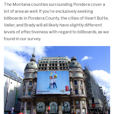
The Montana counties surrounding Pondera cover a
lot of area as well. If you're exclusively seeking
billboards in Pondera County, the cities of Heart Butte,
Valier, and Brady will all likely have slightly different
levels of effectiveness with regard to billboards, as we
found in our survey.