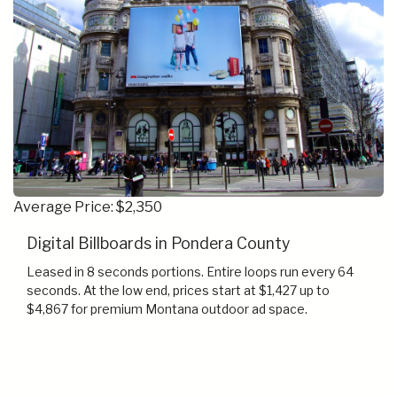
Average Price: $2,350
Digital Billboards in Pondera County
Leased in 8 seconds portions. Entire loops run every 64
seconds. At the low end, prices start at $1,427 up to
$4,867 for premium Montana outdoor ad space.