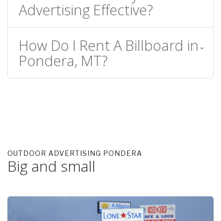
Advertising Effective?
How Do I Rent A Billboard in
Pondera, MT?
OUTDOOR ADVERTISING PONDERA
Big and small