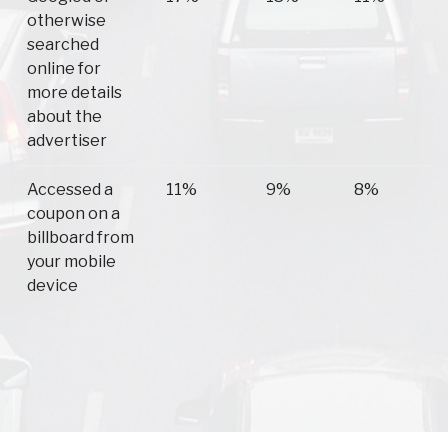
otherwise
searched
online for
more details
about the
advertiser
Accessed a
11%
9%
8%
coupon on a
billboard from
your mobile
device