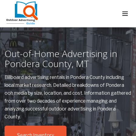
Out-of-Home Advertising in
Pondera County, MT
Billboard advertising rentals in Pondera County including
local market research. Detailed breakdowns of Pondera
ooh media by size, location, and cost. Information gathered
from over two decades of experience managing and
analyzing successful outdoor advertising in Pondera
County.
Search Inventory