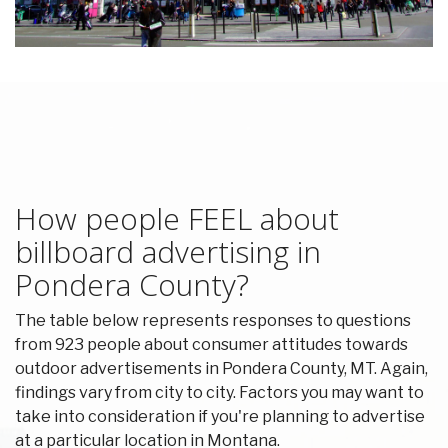
How people FEEL about
billboard advertising in
Pondera County?
The table below represents responses to questions
from 923 people about consumer attitudes towards
outdoor advertisements in Pondera County, MT. Again,
findings vary from city to city. Factors you may want to
take into consideration if you're planning to advertise
at a particular location in Montana.