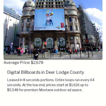
Average Price: $2,678
Digital Billboards in Deer Lodge County
Leased in 8 seconds portions. Entire loops run every 64
seconds. At the low end, prices start at $1,626 up to
$5,548 for premium Montana outdoor ad space.