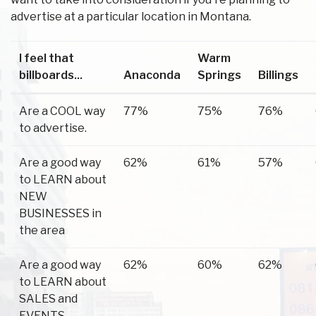
advertise at a particular location in Montana.
I feel that
Warm
billboards...
Anaconda
Springs
Billings
Are a COOL way
77%
75%
76%
to advertise.
Are a good way
62%
61%
57%
to LEARN about
NEW
BUSINESSES in
the area
Are a good way
62%
60%
62%
to LEARN about
SALES and
EVENTS