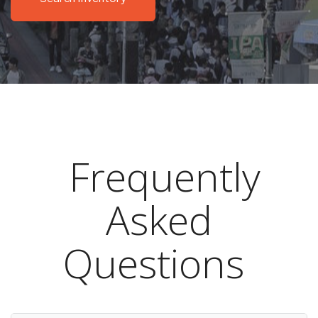
Frequently
Asked
Questions