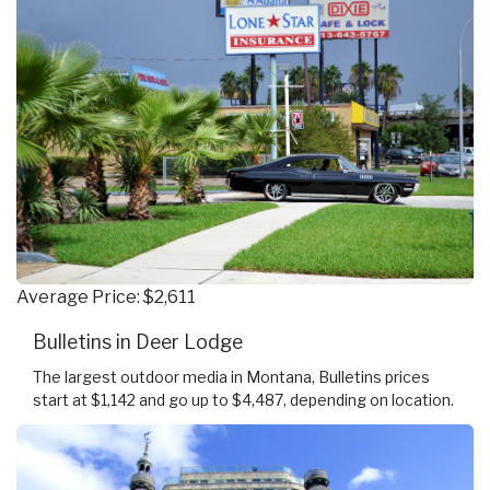
Average Price: $2,611
Bulletins in Deer Lodge
The largest outdoor media in Montana, Bulletins prices
start at $1,142 and go up to $4,487, depending on location.