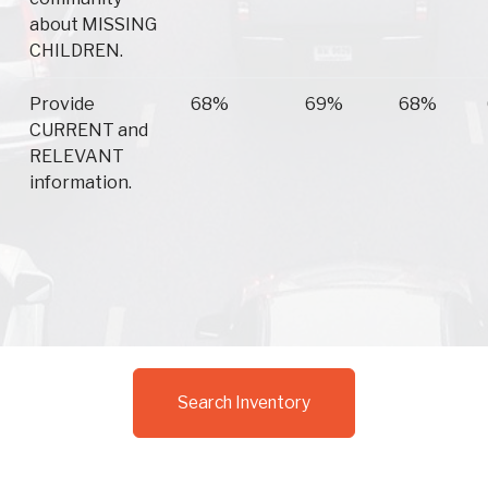
about MISSING
CHILDREN.
Provide
68%
69%
68%
CURRENT and
RELEVANT
information.
Search Inventory