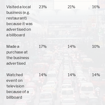
Visited a local
23%
21%
16%
business (e.g.
restaurant)
because it was
advertised on
a billboard
Made a
17%
14%
10%
purchase at
the business
advertised
Watched
14%
14%
14%
event on
television
because of a
billboard