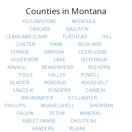
Counties in Montana
YELLOWSTONE
MISSOULA
CASCADE
GALLATIN
LEWIS AND CLARK
FLATHEAD
HILL
CUSTER
PARK
RICHLAND
FERGUS
DAWSON
DEER LODGE
SILVER BOW
LAKE
JEFFERSON
RAVALLI
BEAVERHEAD
BIG HORN
TOOLE
VALLEY
POWELL
GLACIER
ROSEBUD
ROOSEVELT
LINCOLN
PONDERA
CARBON
BROADWATER
STILLWATER
PHILLIPS
MUSSELSHELL
SHERIDAN
FALLON
TETON
MINERAL
SWEET GRASS
CHOUTEAU
SANDERS
BLAINE