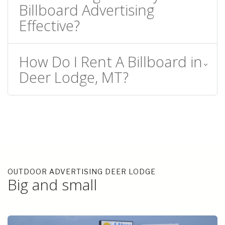
Billboard Advertising
Effective?
How Do I Rent A Billboard in
Deer Lodge, MT?
OUTDOOR ADVERTISING DEER LODGE
Big and small