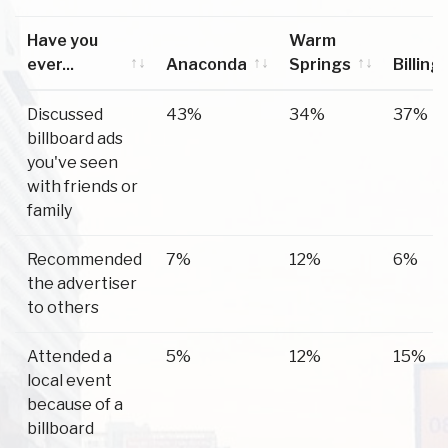
Have you
Warm
ever...
Anaconda
Springs
Billing
Have you
Anaconda
Warm
Billing
Discussed
43%
34%
37%
ever...
Springs
billboard ads
you've seen
with friends or
family
Recommended
7%
12%
6%
the advertiser
to others
Attended a
5%
12%
15%
local event
because of a
billboard