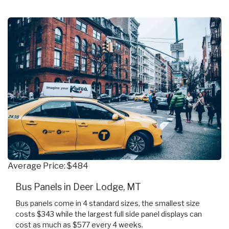
Average Price: $484
Bus Panels in Deer Lodge, MT
Bus panels come in 4 standard sizes, the smallest size
costs $343 while the largest full side panel displays can
cost as much as $577 every 4 weeks.