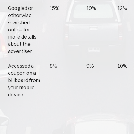
Googled or
15%
19%
12%
otherwise
searched
online for
more details
about the
advertiser
Accessed a
8%
9%
10%
coupon on a
billboard from
your mobile
device