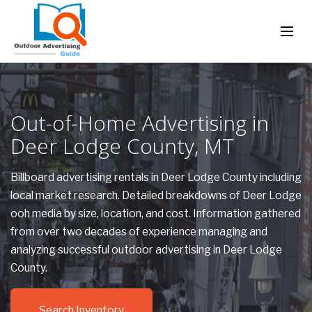
Out-of-Home Advertising in
Deer Lodge County, MT
Billboard advertising rentals in Deer Lodge County including
local market research. Detailed breakdowns of Deer Lodge
ooh media by size, location, and cost. Information gathered
from over two decades of experience managing and
analyzing successful outdoor advertising in Deer Lodge
County.
Search Inventory