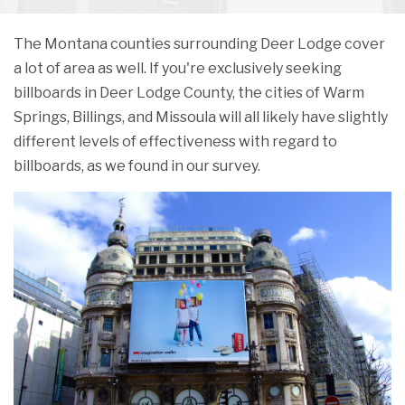
The Montana counties surrounding Deer Lodge cover
a lot of area as well. If you're exclusively seeking
billboards in Deer Lodge County, the cities of Warm
Springs, Billings, and Missoula will all likely have slightly
different levels of effectiveness with regard to
billboards, as we found in our survey.