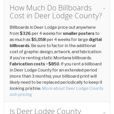
How Much Do Billboards
Cost in Deer Lodge County?
Billboards in Deer Lodge price out anywhere
from
$326
per 4 weeks for
smaller posters
to
as much as
$5,058
per 4 weeks for large
digital
billboards
. Be sure to factor in the additional
cost of graphic design, artwork, and fabrication
if you're renting static Montana billboards.
Fabrication costs ~$850
. If you rent a billboard
in Deer Lodge County for an extended period
(more than 3 months), your billboard print will
likely need to be replaced periodically to keep it
looking pristine.
More about Deer Lodge County
ooh pricing
Is Deer Lodge County