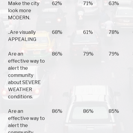
Make the city
62%
71%
63%
look more
MODERN.
..Are visually
68%
61%
78%
APPEALING
Are an
86%
79%
79%
effective way to
alert the
community
about SEVERE
WEATHER
conditions.
Are an
86%
86%
85%
effective way to
alert the
community