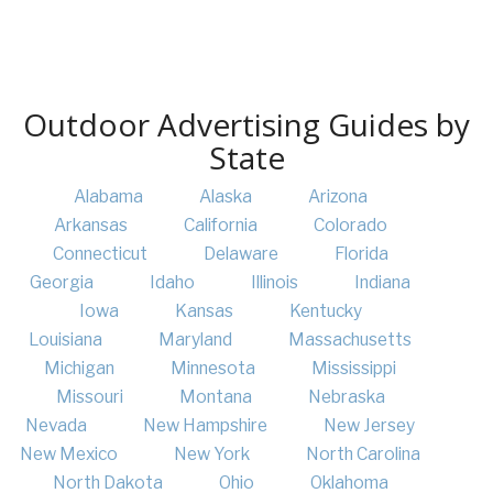
Outdoor Advertising Guides by
State
Alabama
Alaska
Arizona
Arkansas
California
Colorado
Connecticut
Delaware
Florida
Georgia
Idaho
Illinois
Indiana
Iowa
Kansas
Kentucky
Louisiana
Maryland
Massachusetts
Michigan
Minnesota
Mississippi
Missouri
Montana
Nebraska
Nevada
New Hampshire
New Jersey
New Mexico
New York
North Carolina
North Dakota
Ohio
Oklahoma