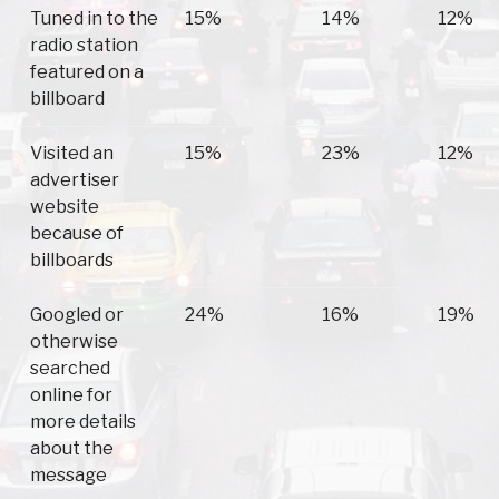
Tuned in to the
15%
14%
12%
radio station
featured on a
billboard
Visited an
15%
23%
12%
advertiser
website
because of
billboards
Googled or
24%
16%
19%
otherwise
searched
online for
more details
about the
message