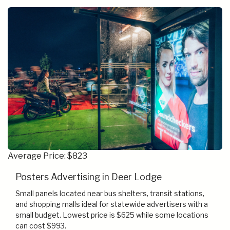
Average Price: $823
Posters Advertising in Deer Lodge
Small panels located near bus shelters, transit stations,
and shopping malls ideal for statewide advertisers with a
small budget. Lowest price is $625 while some locations
can cost $993.