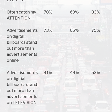
Often catch my
78%
69%
83%
ATTENTION
Advertisements
73%
65%
75%
on digital
billboards stand
out more than
advertisements
online.
Advertisements
41%
44%
53%
on digitial
billboards stand
out more than
advertisements
on TELEVISION