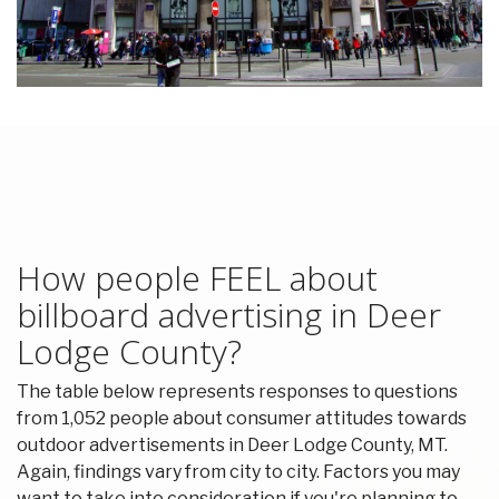
How people FEEL about
billboard advertising in Deer
Lodge County?
The table below represents responses to questions
from 1,052 people about consumer attitudes towards
outdoor advertisements in Deer Lodge County, MT.
Again, findings vary from city to city. Factors you may
want to take into consideration if you're planning to