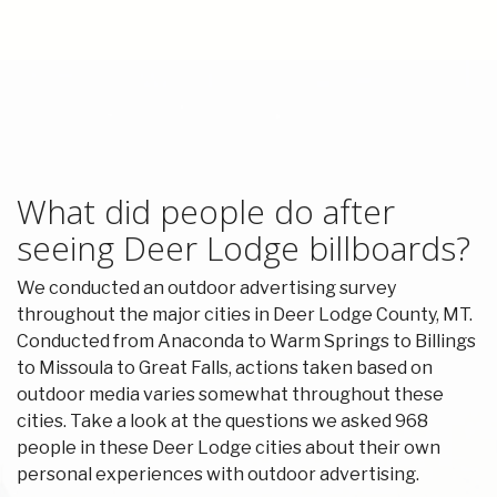
What did people do after
seeing Deer Lodge billboards?
We conducted an outdoor advertising survey
throughout the major cities in Deer Lodge County, MT.
Conducted from Anaconda to Warm Springs to Billings
to Missoula to Great Falls, actions taken based on
outdoor media varies somewhat throughout these
cities. Take a look at the questions we asked 968
people in these Deer Lodge cities about their own
personal experiences with outdoor advertising.