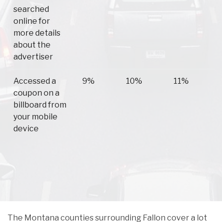
searched
online for
more details
about the
advertiser
Accessed a
9%
10%
11%
coupon on a
billboard from
your mobile
device
The Montana counties surrounding Fallon cover a lot