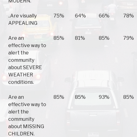
MODERN.
..Are visually
75%
64%
66%
78%
APPEALING
Are an
85%
81%
85%
79%
effective way to
alert the
community
about SEVERE
WEATHER
conditions.
Are an
85%
85%
93%
85%
effective way to
alert the
community
about MISSING
CHILDREN.