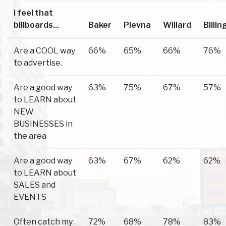
I feel that
billboards...
Baker
Plevna
Willard
Billin
Are a COOL way
66%
65%
66%
76%
to advertise.
Are a good way
63%
75%
67%
57%
to LEARN about
NEW
BUSINESSES in
the area
Are a good way
63%
67%
62%
62%
to LEARN about
SALES and
EVENTS
Often catch my
72%
68%
78%
83%