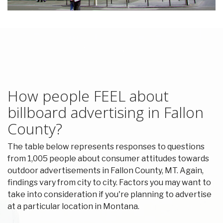
How people FEEL about
billboard advertising in Fallon
County?
The table below represents responses to questions
from 1,005 people about consumer attitudes towards
outdoor advertisements in Fallon County, MT. Again,
findings vary from city to city. Factors you may want to
take into consideration if you're planning to advertise
at a particular location in Montana.