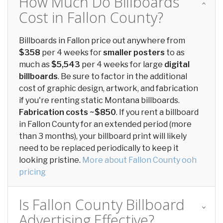
How Much Do Billboards
Cost in Fallon County?
Billboards in Fallon price out anywhere from
$358
per 4 weeks for
smaller posters
to as
much as
$5,543
per 4 weeks for large
digital
billboards
. Be sure to factor in the additional
cost of graphic design, artwork, and fabrication
if you're renting static Montana billboards.
Fabrication costs ~$850
. If you rent a billboard
in Fallon County for an extended period (more
than 3 months), your billboard print will likely
need to be replaced periodically to keep it
looking pristine.
More about Fallon County ooh
pricing
Is Fallon County Billboard
Advertising Effective?