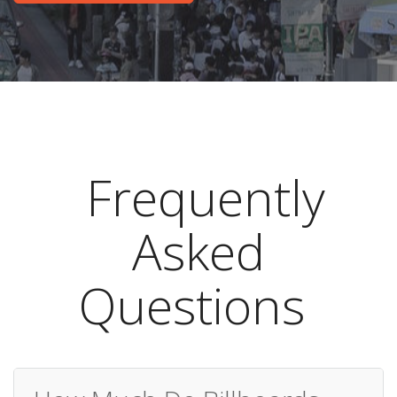
Frequently
Asked
Questions