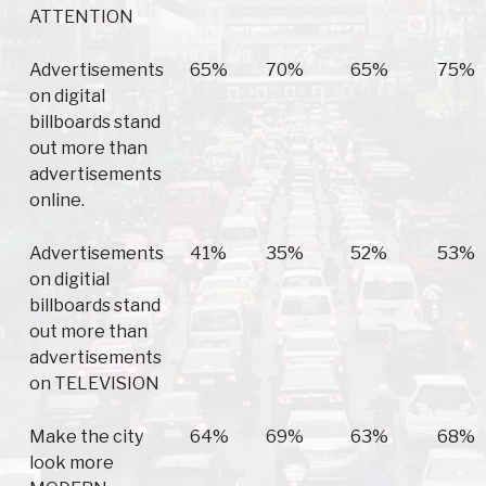
ATTENTION
Advertisements
65%
70%
65%
75%
on digital
billboards stand
out more than
advertisements
online.
Advertisements
41%
35%
52%
53%
on digitial
billboards stand
out more than
advertisements
on TELEVISION
Make the city
64%
69%
63%
68%
look more