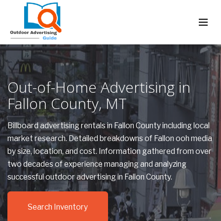
Out-of-Home Advertising in
Fallon County, MT
Billboard advertising rentals in Fallon County including local
market research. Detailed breakdowns of Fallon ooh media
by size, location, and cost. Information gathered from over
two decades of experience managing and analyzing
successful outdoor advertising in Fallon County.
Search Inventory