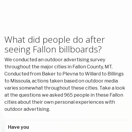
What did people do after
seeing Fallon billboards?
We conducted an outdoor advertising survey
throughout the major cities in Fallon County, MT.
Conducted from Baker to Plevna to Willard to Billings
to Missoula, actions taken based on outdoor media
varies somewhat throughout these cities. Take a look
at the questions we asked 965 people in these Fallon
cities about their own personal experiences with
outdoor advertising.
Have you