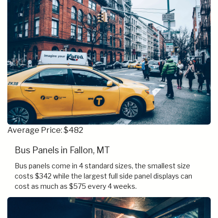
Average Price: $482
Bus Panels in Fallon, MT
Bus panels come in 4 standard sizes, the smallest size
costs $342 while the largest full side panel displays can
cost as much as $575 every 4 weeks.