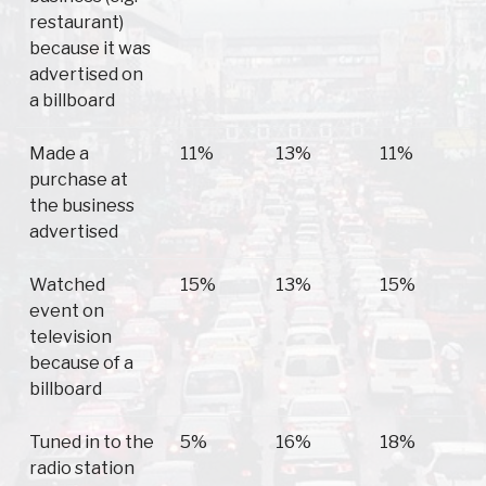
restaurant)
because it was
advertised on
a billboard
Made a
11%
13%
11%
purchase at
the business
advertised
Watched
15%
13%
15%
event on
television
because of a
billboard
Tuned in to the
5%
16%
18%
radio station