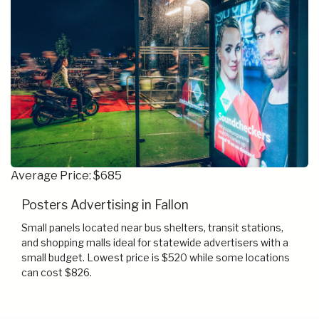
Average Price: $685
Posters Advertising in Fallon
Small panels located near bus shelters, transit stations,
and shopping malls ideal for statewide advertisers with a
small budget. Lowest price is $520 while some locations
can cost $826.