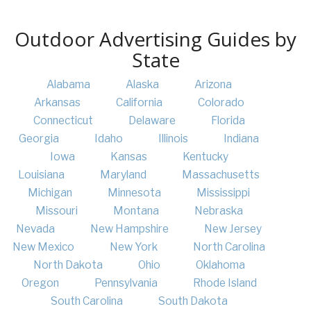
Outdoor Advertising Guides by
State
Alabama
Alaska
Arizona
Arkansas
California
Colorado
Connecticut
Delaware
Florida
Georgia
Idaho
Illinois
Indiana
Iowa
Kansas
Kentucky
Louisiana
Maryland
Massachusetts
Michigan
Minnesota
Mississippi
Missouri
Montana
Nebraska
Nevada
New Hampshire
New Jersey
New Mexico
New York
North Carolina
North Dakota
Ohio
Oklahoma
Oregon
Pennsylvania
Rhode Island
South Carolina
South Dakota