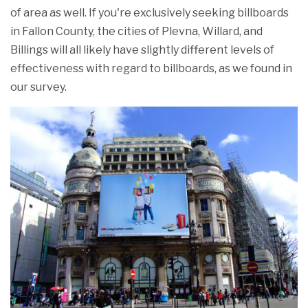
of area as well. If you're exclusively seeking billboards
in Fallon County, the cities of Plevna, Willard, and
Billings will all likely have slightly different levels of
effectiveness with regard to billboards, as we found in
our survey.