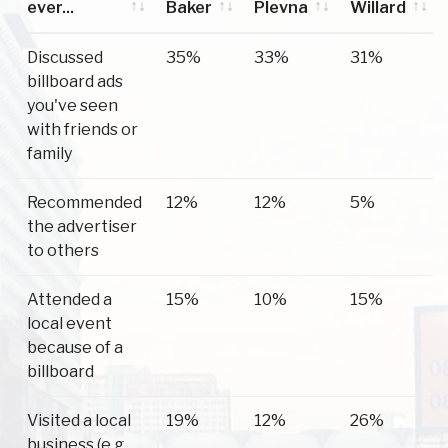
ever...
Baker
Plevna
Willard
Have you
Baker
Plevna
Willard
Discussed
35%
33%
31%
ever...
billboard ads
you've seen
with friends or
family
Recommended
12%
12%
5%
the advertiser
to others
Attended a
15%
10%
15%
local event
because of a
billboard
Visited a local
19%
12%
26%
business (e.g.