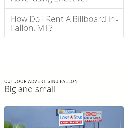
How Do I Rent A Billboard in
Fallon, MT?
OUTDOOR ADVERTISING FALLON
Big and small