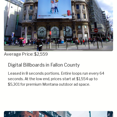
Average Price: $2,559
Digital Billboards in Fallon County
Leased in 8 seconds portions. Entire loops run every 64
seconds. At the low end, prices start at $1,554 up to
$5,301 for premium Montana outdoor ad space.