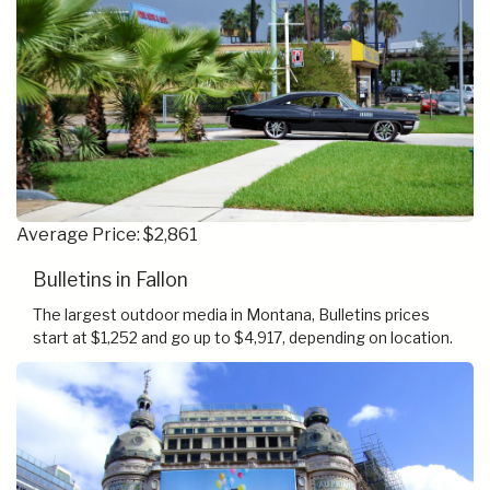
Average Price: $2,861
Bulletins in Fallon
The largest outdoor media in Montana, Bulletins prices
start at $1,252 and go up to $4,917, depending on location.