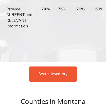
Provide
74%
76%
76%
68%
CURRENT and
RELEVANT
information.
Search Inventory
Counties in Montana