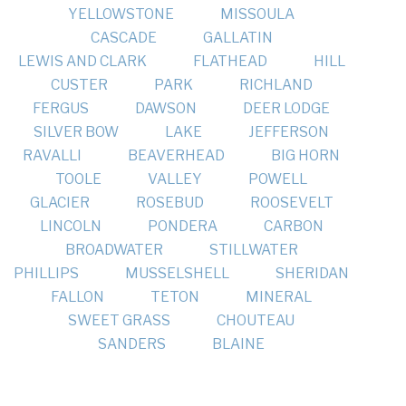
YELLOWSTONE
MISSOULA
CASCADE
GALLATIN
LEWIS AND CLARK
FLATHEAD
HILL
CUSTER
PARK
RICHLAND
FERGUS
DAWSON
DEER LODGE
SILVER BOW
LAKE
JEFFERSON
RAVALLI
BEAVERHEAD
BIG HORN
TOOLE
VALLEY
POWELL
GLACIER
ROSEBUD
ROOSEVELT
LINCOLN
PONDERA
CARBON
BROADWATER
STILLWATER
PHILLIPS
MUSSELSHELL
SHERIDAN
FALLON
TETON
MINERAL
SWEET GRASS
CHOUTEAU
SANDERS
BLAINE