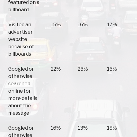
featured on a
billboard
Visited an
15%
16%
17%
advertiser
website
because of
billboards
Googled or
22%
23%
13%
otherwise
searched
online for
more details
about the
message
Googled or
16%
13%
18%
otherwise