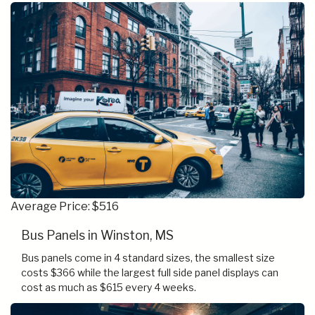
Average Price: $516
Bus Panels in Winston, MS
Bus panels come in 4 standard sizes, the smallest size
costs $366 while the largest full side panel displays can
cost as much as $615 every 4 weeks.