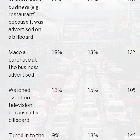
business (e.g.
restaurant)
because it was
advertised on
a billboard
Made a
18%
13%
12%
purchase at
the business
advertised
Watched
13%
15%
10%
event on
television
because of a
billboard
Tuned in to the
9%
13%
14%