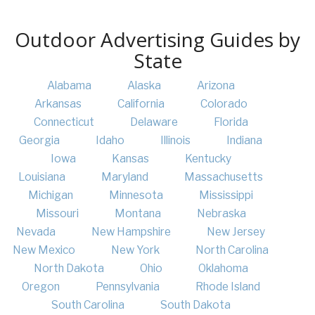
Outdoor Advertising Guides by
State
Alabama
Alaska
Arizona
Arkansas
California
Colorado
Connecticut
Delaware
Florida
Georgia
Idaho
Illinois
Indiana
Iowa
Kansas
Kentucky
Louisiana
Maryland
Massachusetts
Michigan
Minnesota
Mississippi
Missouri
Montana
Nebraska
Nevada
New Hampshire
New Jersey
New Mexico
New York
North Carolina
North Dakota
Ohio
Oklahoma
Oregon
Pennsylvania
Rhode Island
South Carolina
South Dakota