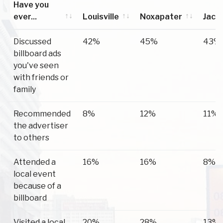
Have you
ever...
Louisville
Noxapater
Jack
Have you
Louisville
Noxapater
Jack
Discussed
42%
45%
43%
ever...
billboard ads
you've seen
with friends or
family
Recommended
8%
12%
11%
the advertiser
to others
Attended a
16%
16%
8%
local event
because of a
billboard
Visited a local
20%
28%
13%