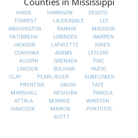
Counties in Mississippi
HINDS
HARRISON
DESOTO
FORREST
LAUDERDALE
LEE
WASHINGTON
RANKIN
MADISON
OKTIBBEHA
LOWNDES
WARREN
JACKSON
LAFAYETTE
JONES
COAHOMA
ADAMS
LEFLORE
ALCORN
GRENADA
PIKE
LINCOLN
BOLIVAR
YAZOO
CLAY
PEARL RIVER
SUNFLOWER
PRENTISS
UNION
TATE
MARSHALL
NESHOBA
PANOLA
ATTALA
MONROE
WINSTON
HANCOCK
MARION
PONTOTOC
SCOTT