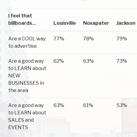
I feel that
billboards...
Louisville
Noxapater
Jackson
Are a COOL way
77%
78%
79%
to advertise.
Are a good way
62%
63%
73%
to LEARN about
NEW
BUSINESSES in
the area
Are a good way
63%
61%
53%
to LEARN about
SALES and
EVENTS