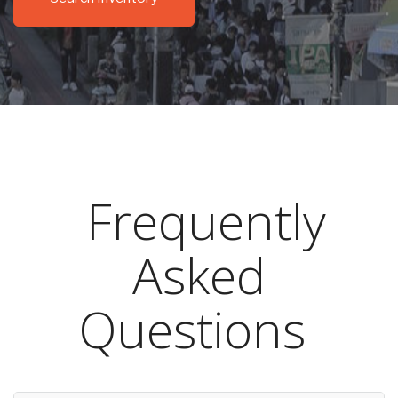
Frequently
Asked
Questions