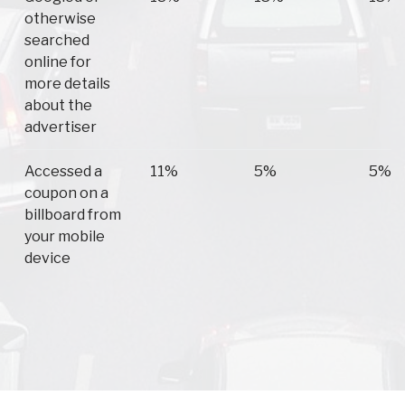
otherwise
searched
online for
more details
about the
advertiser
Accessed a
11%
5%
5%
coupon on a
billboard from
your mobile
device