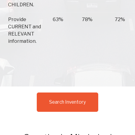
CHILDREN.
Provide
63%
78%
72%
CURRENT and
RELEVANT
information.
Search Inventory