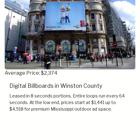
Average Price: $2,374
Digital Billboards in Winston County
Leased in 8 seconds portions. Entire loops run every 64
seconds. At the low end, prices start at $1,441 up to
$4,918 for premium Mississippi outdoor ad space.