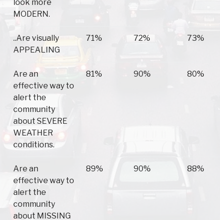
look more
MODERN.
..Are visually
71%
72%
73%
APPEALING
Are an
81%
90%
80%
effective way to
alert the
community
about SEVERE
WEATHER
conditions.
Are an
89%
90%
88%
effective way to
alert the
community
about MISSING