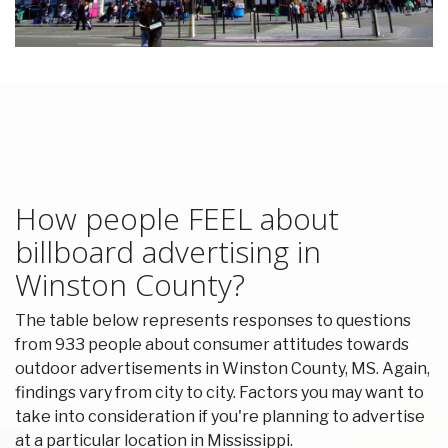
How people FEEL about
billboard advertising in
Winston County?
The table below represents responses to questions
from 933 people about consumer attitudes towards
outdoor advertisements in Winston County, MS. Again,
findings vary from city to city. Factors you may want to
take into consideration if you're planning to advertise
at a particular location in Mississippi.