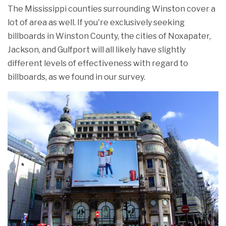
The Mississippi counties surrounding Winston cover a
lot of area as well. If you're exclusively seeking
billboards in Winston County, the cities of Noxapater,
Jackson, and Gulfport will all likely have slightly
different levels of effectiveness with regard to
billboards, as we found in our survey.