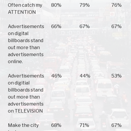
Often catch my
80%
79%
76%
ATTENTION
Advertisements
66%
67%
67%
on digital
billboards stand
out more than
advertisements
online.
Advertisements
46%
44%
53%
on digitial
billboards stand
out more than
advertisements
on TELEVISION
Make the city
68%
71%
67%