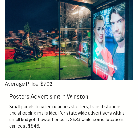
Average Price: $702
Posters Advertising in Winston
Small panels located near bus shelters, transit stations,
and shopping malls ideal for statewide advertisers with a
small budget. Lowest price is $533 while some locations
can cost $846.