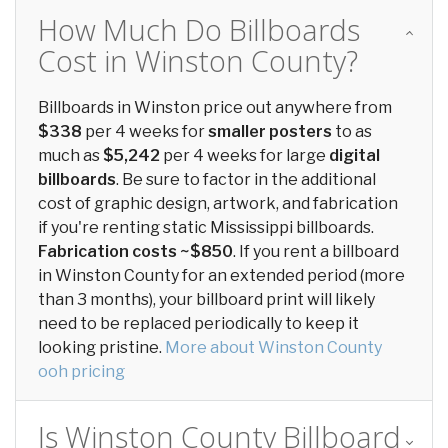
How Much Do Billboards
Cost in Winston County?
Billboards in Winston price out anywhere from
$338
per 4 weeks for
smaller posters
to as
much as
$5,242
per 4 weeks for large
digital
billboards
. Be sure to factor in the additional
cost of graphic design, artwork, and fabrication
if you're renting static Mississippi billboards.
Fabrication costs ~$850
. If you rent a billboard
in Winston County for an extended period (more
than 3 months), your billboard print will likely
need to be replaced periodically to keep it
looking pristine.
More about Winston County
ooh pricing
Is Winston County Billboard