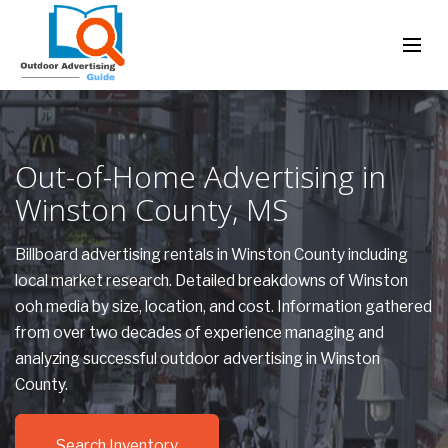
Out-of-Home Advertising in
Winston County, MS
Billboard advertising rentals in Winston County including
local market research. Detailed breakdowns of Winston
ooh media by size, location, and cost. Information gathered
from over two decades of experience managing and
analyzing successful outdoor advertising in Winston
County.
Search Inventory