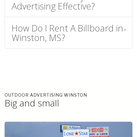
Advertising Effective?
How Do I Rent A Billboard in
Winston, MS?
OUTDOOR ADVERTISING WINSTON
Big and small