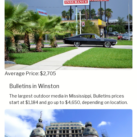
Average Price: $2,705
Bulletins in Winston
The largest outdoor media in Mississippi, Bulletins prices
start at $1,184 and go up to $4,650, depending on location.