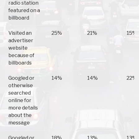
radio station
featured on a
billboard
Visited an
25%
21%
15%
advertiser
website
because of
billboards
Googled or
14%
14%
22%
otherwise
searched
online for
more details
about the
message
Googled or
18%
13%
13%