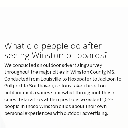
What did people do after
seeing Winston billboards?
We conducted an outdoor advertising survey
throughout the major cities in Winston County, MS.
Conducted from Louisville to Noxapater to Jackson to
Gulfport to Southaven, actions taken based on
outdoor media varies somewhat throughout these
cities. Take a look at the questions we asked 1,033
people in these Winston cities about their own
personal experiences with outdoor advertising.