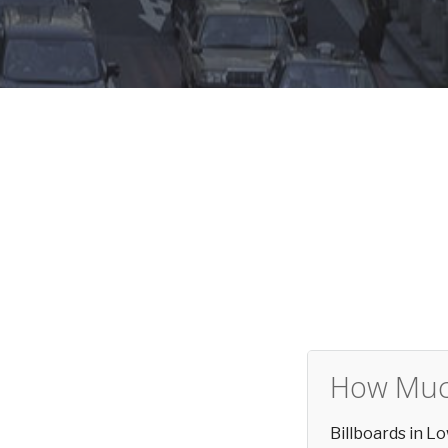
How Much
Billboards in 