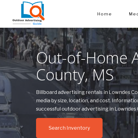
Home
Med
Out-of-Home A
County, MS
Billboard advertising rentals in Lowndes C
media by size, location, and cost. Informa
successful outdoor advertising in Lowndes
Search Inventory