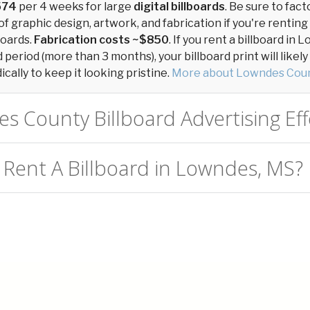
574
per 4 weeks for large
digital billboards
. Be sure to fact
of graphic design, artwork, and fabrication if you're renting
boards.
Fabrication costs ~$850
. If you rent a billboard i
period (more than 3 months), your billboard print will likel
cally to keep it looking pristine.
More about Lowndes Coun
s County Billboard Advertising Eff
 Rent A Billboard in Lowndes, MS?