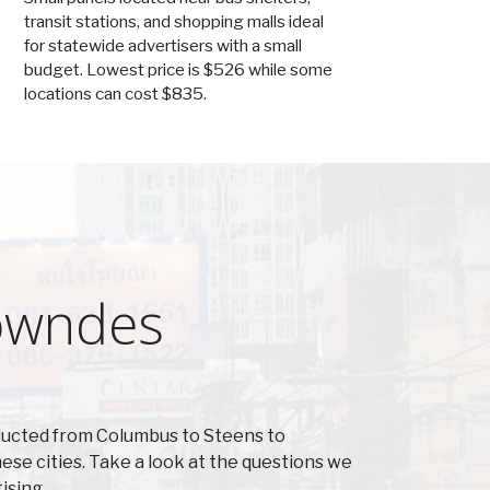
transit stations, and shopping malls ideal
for statewide advertisers with a small
budget. Lowest price is $526 while some
locations can cost $835.
Lowndes
ducted from Columbus to Steens to
se cities. Take a look at the questions we
ising.