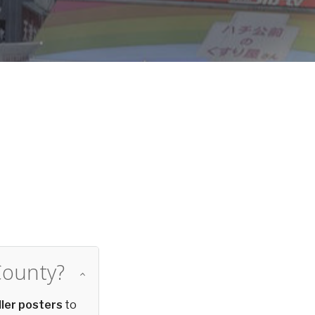
d
County?
ler posters
to