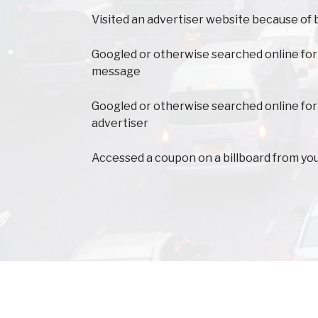
Visited an advertiser website because of 
Googled or otherwise searched online for
message
Googled or otherwise searched online for
advertiser
Accessed a coupon on a billboard from yo