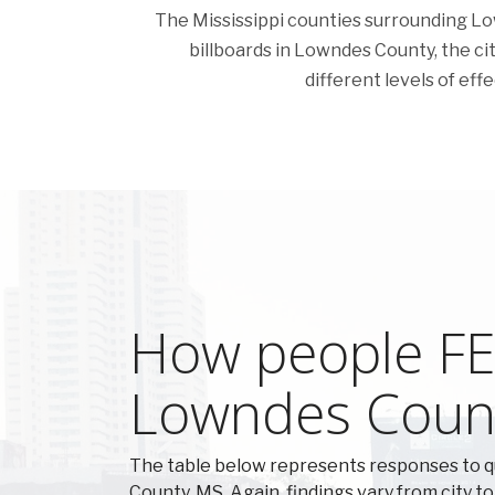
The Mississippi counties surrounding Lown
billboards in Lowndes County, the citi
different levels of eff
How people FEE
Lowndes Coun
The table below represents responses to 
County, MS. Again, findings vary from city to