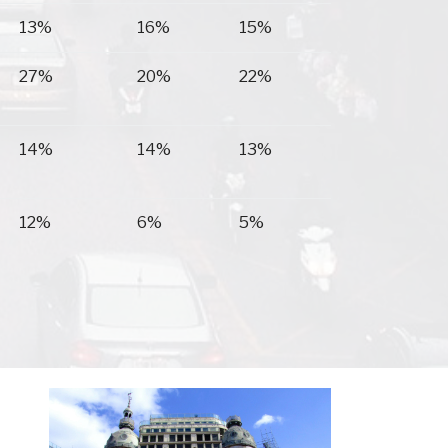
13%
16%
15%
27%
20%
22%
14%
14%
13%
12%
6%
5%