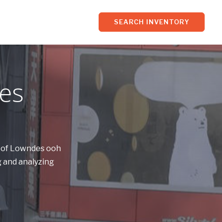
SEARCH INVENTORY
es
s of Lowndes ooh
 and analyzing