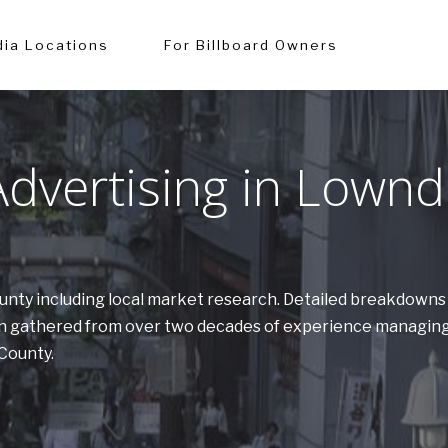
ia Locations
For Billboard Owners
dvertising in Lownd
ounty including local market research. Detailed breakdown
tion gathered from over two decades of experience managing
 County.