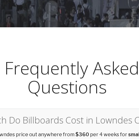
Frequently Aske
Questions
 Do Billboards Cost in Lowndes 
Lowndes price out anywhere from
$360
per 4 weeks for
smal