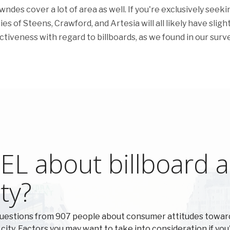
des cover a lot of area as well. If you're exclusively seeki
es of Steens, Crawford, and Artesia will all likely have slight
ectiveness with regard to billboards, as we found in our surve
L about billboard ad
ty?
questions from 907 people about consumer attitudes towa
 city. Factors you may want to take into consideration if you