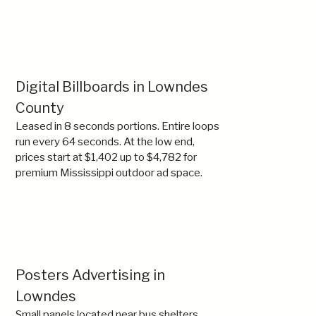
Digital Billboards in Lowndes
County
Leased in 8 seconds portions. Entire loops
run every 64 seconds. At the low end,
prices start at $1,402 up to $4,782 for
premium Mississippi outdoor ad space.
Posters Advertising in
Lowndes
Small panels located near bus shelters,