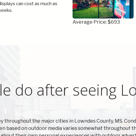
 displays can cost as much as
weeks.
Average Price: $693
le do after seeing 
y throughout the major cities in Lowndes County, MS. Con
ken based on outdoor media varies somewhat throughout the
 about their own personal experiences with outdoor advert