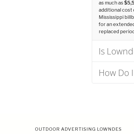
as much as
$5,
additional cost 
Mississippi bill
for an extended 
replaced periodi
Is Lownde
How Do I
OUTDOOR ADVERTISING LOWNDES