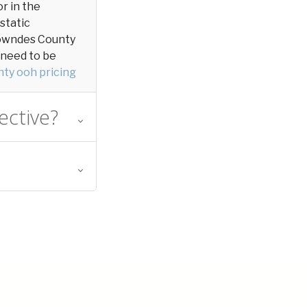
or in the
 static
n Lowndes County
y need to be
ty ooh pricing
ective?