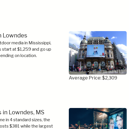
in Lowndes
tdoor media in Mississippi,
s start at $1,259 and go up
ending on location.
Average Price: $2,309
s in Lowndes, MS
e in 4 standard sizes, the
costs $381 while the largest