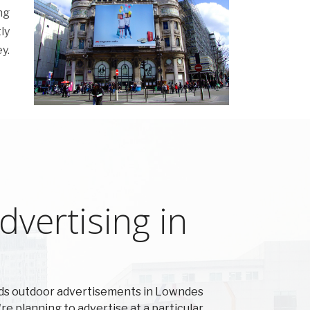
ng
ly
y.
vertising in
rds outdoor advertisements in Lowndes
're planning to advertise at a particular