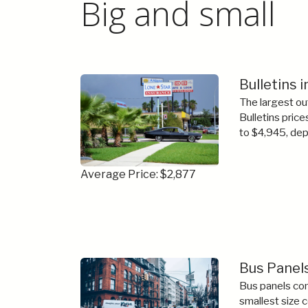
Big and small
Bulletins 
The largest ou
Bulletins price
to $4,945, dep
Average Price: $2,877
Bus Panel
Bus panels com
smallest size 