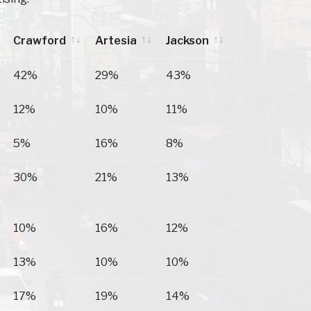
Crawford
Artesia
Jackson
Crawford
Artesia
Jackson
42%
29%
43%
12%
10%
11%
5%
16%
8%
30%
21%
13%
10%
16%
12%
13%
10%
10%
17%
19%
14%