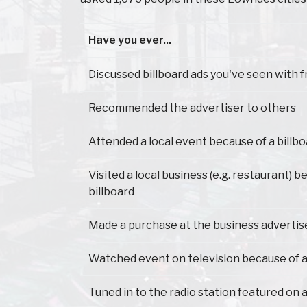
Have you ever...
Have you ever...
Discussed billboard ads you've seen with f
Recommended the advertiser to others
Attended a local event because of a billb
Visited a local business (e.g. restaurant) 
billboard
Made a purchase at the business advertis
Watched event on television because of a
Tuned in to the radio station featured on a