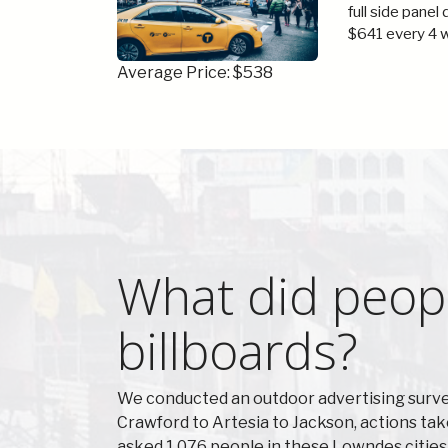
full side panel
$641 every 4 
Average Price: $538
What did peop
billboards?
We conducted an outdoor advertising surve
Crawford to Artesia to Jackson, actions ta
asked 1,076 people in these Lowndes cities