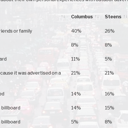
Columbus
Steens
Columbus
Steens
riends or family
40%
26%
8%
8%
oard
11%
5%
because it was advertised on a
21%
21%
ed
14%
16%
 billboard
14%
15%
 billboard
5%
8%