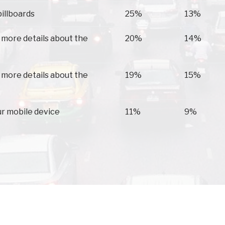
billboards
25%
13%
 more details about the
20%
14%
 more details about the
19%
15%
ur mobile device
11%
9%