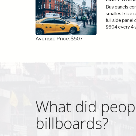
Bus panels com
smallest size 
full side panel
$604 every 4 
Average Price: $507
What did peopl
billboards?