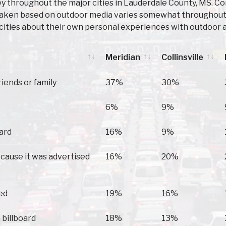
 throughout the major cities in Lauderdale County, MS. Con
taken based on outdoor media varies somewhat throughout t
cities about their own personal experiences with outdoor a
Meridian
Collinsville
Meridian
Collinsville
riends or family
37%
30%
6%
9%
oard
16%
9%
because it was advertised
16%
20%
ed
19%
16%
 billboard
18%
13%