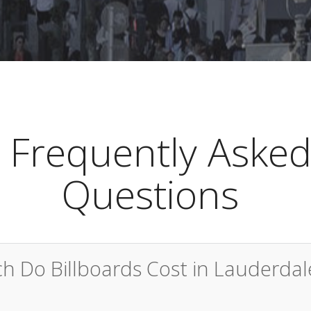
Frequently Aske
Questions
 Do Billboards Cost in Lauderdal