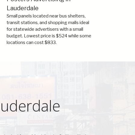
Lauderdale
Small panels located near bus shelters,
transit stations, and shopping malls ideal
for statewide advertisers with a small
budget. Lowest price is $524 while some
locations can cost $833.
auderdale