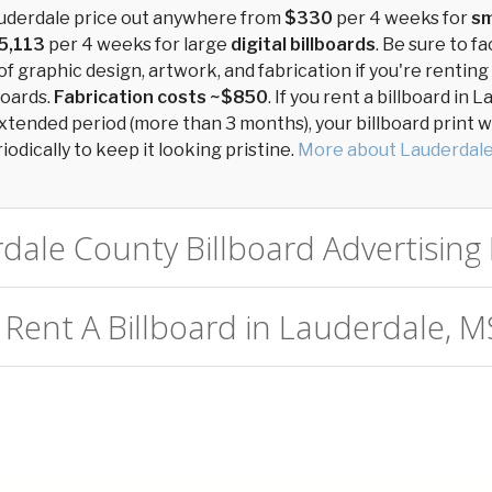
auderdale price out anywhere from
$330
per 4 weeks for
sm
5,113
per 4 weeks for large
digital billboards
. Be sure to fa
of graphic design, artwork, and fabrication if you're renting
boards.
Fabrication costs ~$850
. If you rent a billboard in 
xtended period (more than 3 months), your billboard print wil
odically to keep it looking pristine.
More about Lauderdal
dale County Billboard Advertising 
 Rent A Billboard in Lauderdale, M