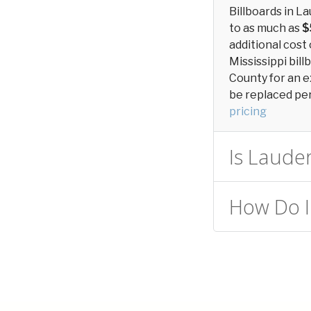
Billboards in L
to as much as
$
additional cost 
Mississippi bill
County for an e
be replaced peri
pricing
Is Lauder
How Do I