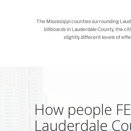
The Mississippi counties surrounding Lauder
billboards in Lauderdale County, the citi
slightly different levels of ef
How people FEE
Lauderdale Co