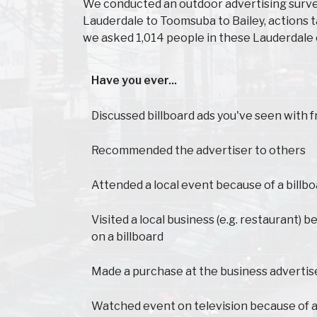
We conducted an outdoor advertising survey
Lauderdale to Toomsuba to Bailey, actions 
we asked 1,014 people in these Lauderdale 
Have you ever...
Have you ever...
Discussed billboard ads you've seen with f
Recommended the advertiser to others
Attended a local event because of a billb
Visited a local business (e.g. restaurant) 
on a billboard
Made a purchase at the business advertis
Watched event on television because of a