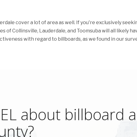
dale cover a lot of area as well. If you're exclusively seeki
es of Collinsville, Lauderdale, and Toomsuba will all likely ha
fectiveness with regard to billboards, as we found in our surve
L about billboard ad
unty?