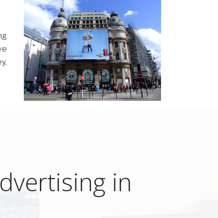
ng
ve
y.
vertising in