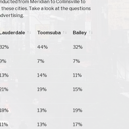
ducted from Meridian to Collinsville to
hese cities. Take a look at the questions
dvertising.
Lauderdale
Toomsuba
Bailey
Lauderdale
Toomsuba
Bailey
32%
44%
32%
9%
7%
7%
13%
14%
11%
21%
19%
15%
18%
13%
19%
11%
13%
17%