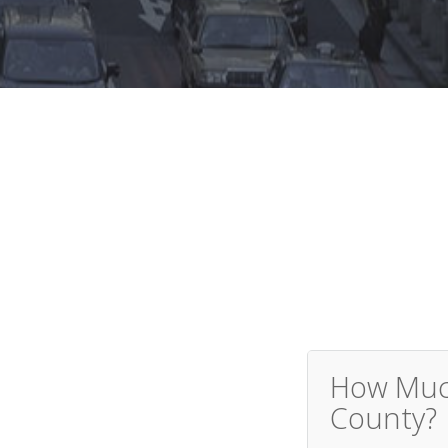
How Much
County?