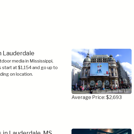
in Lauderdale
tdoor media in Mississippi,
s start at $1,154 and go up to
ing on location.
Average Price: $2,693
 in Lauderdale, MS