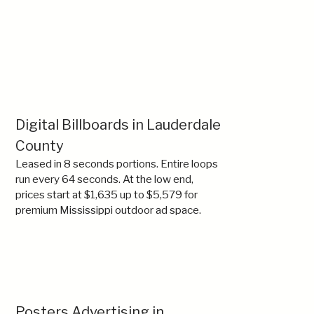
Digital Billboards in Lauderdale
County
Leased in 8 seconds portions. Entire loops
run every 64 seconds. At the low end,
prices start at $1,635 up to $5,579 for
premium Mississippi outdoor ad space.
Posters Advertising in