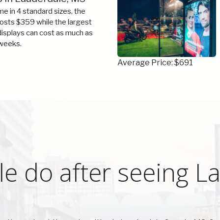
e in 4 standard sizes, the
costs $359 while the largest
 displays can cost as much as
weeks.
Average Price: $691
e do after seeing L