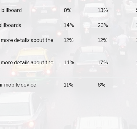
 billboard
8%
13%
billboards
14%
23%
 more details about the
12%
12%
 more details about the
14%
17%
ur mobile device
11%
8%