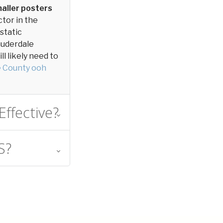
aller posters
ctor in the
 static
Lauderdale
l likely need to
e County ooh
Effective?
S?