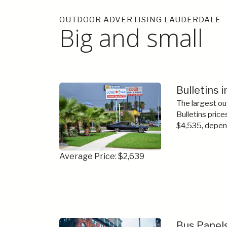
OUTDOOR ADVERTISING LAUDERDALE
Big and small
Bulletins 
The largest ou
Bulletins price
$4,535, depend
Average Price: $2,639
Bus Panels