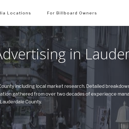
ia Locations
For Billboard Owners
dvertising in Laude
e County including local market research. Detailed breakdow
ormation gathered from over two decades of experience man
n Lauderdale County.