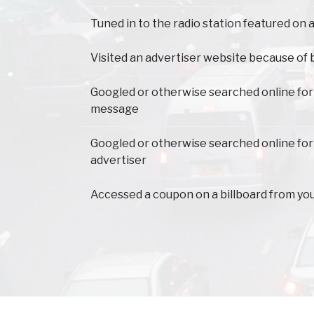
Tuned in to the radio station featured on a
Visited an advertiser website because of 
Googled or otherwise searched online for
message
Googled or otherwise searched online for
advertiser
Accessed a coupon on a billboard from yo