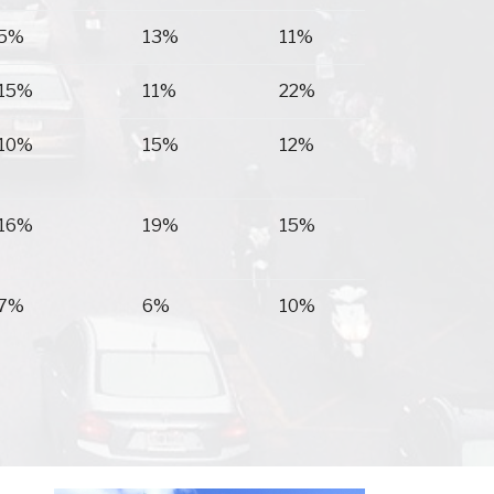
5%
13%
11%
15%
11%
22%
10%
15%
12%
16%
19%
15%
7%
6%
10%