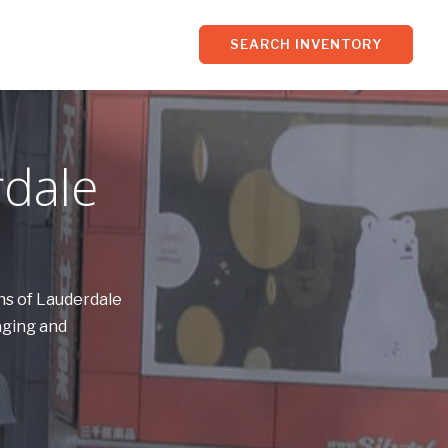
SEARCH INVENTORY
rdale
ns of Lauderdale
aging and