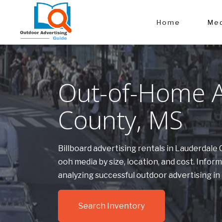
Home
Med
Out-of-Home A
County, MS
Billboard advertising rentals in Lauderdal
ooh media by size, location, and cost. Inf
analyzing successful outdoor advertising i
Search Inventory