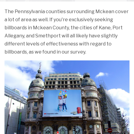
The Pennsylvania counties surrounding Mckean cover
a lot of area as well. If you're exclusively seeking
billboards in Mckean County, the cities of Kane, Port
Allegany, and Smethport will all likely have slightly
different levels of effectiveness with regard to
billboards, as we found in our survey.