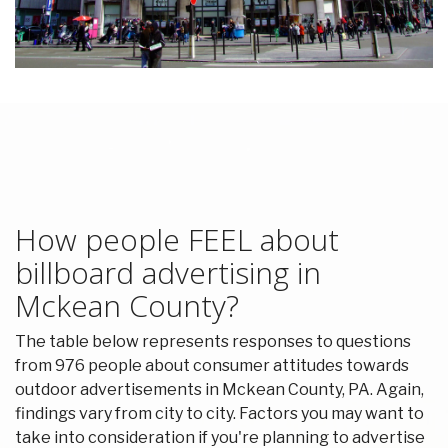
How people FEEL about
billboard advertising in
Mckean County?
The table below represents responses to questions
from 976 people about consumer attitudes towards
outdoor advertisements in Mckean County, PA. Again,
findings vary from city to city. Factors you may want to
take into consideration if you're planning to advertise