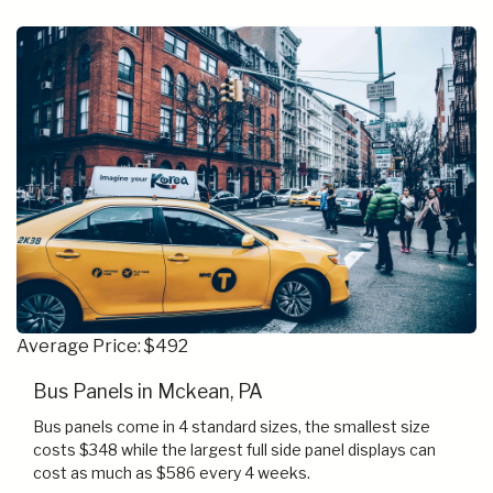
Average Price: $492
Bus Panels in Mckean, PA
Bus panels come in 4 standard sizes, the smallest size
costs $348 while the largest full side panel displays can
cost as much as $586 every 4 weeks.