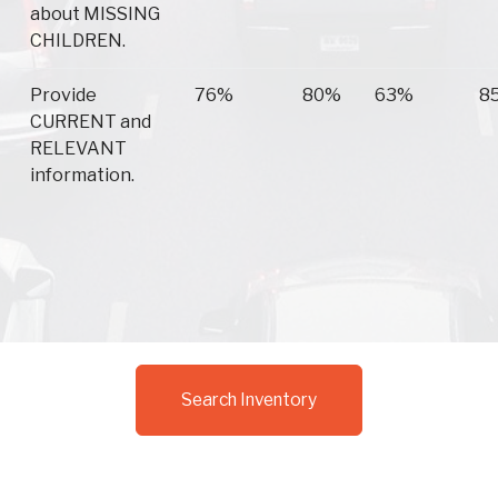
about MISSING
CHILDREN.
Provide
76%
80%
63%
8
CURRENT and
RELEVANT
information.
Search Inventory