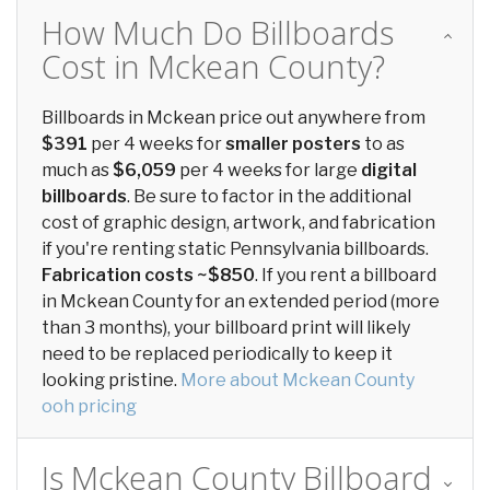
How Much Do Billboards
Cost in Mckean County?
Billboards in Mckean price out anywhere from
$391
per 4 weeks for
smaller posters
to as
much as
$6,059
per 4 weeks for large
digital
billboards
. Be sure to factor in the additional
cost of graphic design, artwork, and fabrication
if you're renting static Pennsylvania billboards.
Fabrication costs ~$850
. If you rent a billboard
in Mckean County for an extended period (more
than 3 months), your billboard print will likely
need to be replaced periodically to keep it
looking pristine.
More about Mckean County
ooh pricing
Is Mckean County Billboard