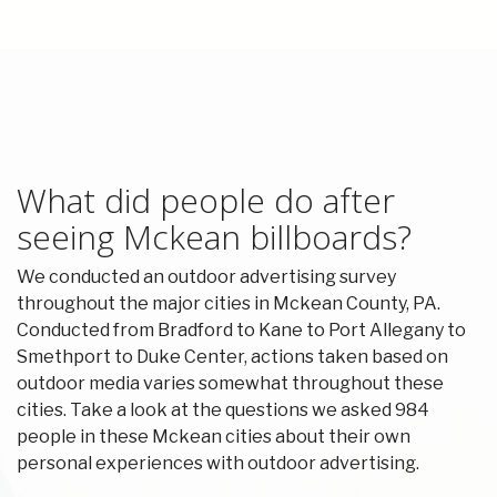
What did people do after
seeing Mckean billboards?
We conducted an outdoor advertising survey
throughout the major cities in Mckean County, PA.
Conducted from Bradford to Kane to Port Allegany to
Smethport to Duke Center, actions taken based on
outdoor media varies somewhat throughout these
cities. Take a look at the questions we asked 984
people in these Mckean cities about their own
personal experiences with outdoor advertising.