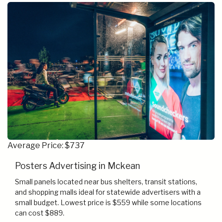
Average Price: $737
Posters Advertising in Mckean
Small panels located near bus shelters, transit stations,
and shopping malls ideal for statewide advertisers with a
small budget. Lowest price is $559 while some locations
can cost $889.