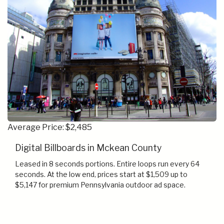
Average Price: $2,485
Digital Billboards in Mckean County
Leased in 8 seconds portions. Entire loops run every 64
seconds. At the low end, prices start at $1,509 up to
$5,147 for premium Pennsylvania outdoor ad space.