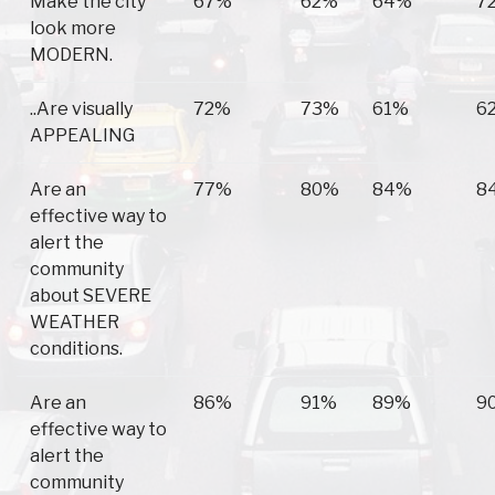
Make the city
67%
62%
64%
7
look more
MODERN.
..Are visually
72%
73%
61%
6
APPEALING
Are an
77%
80%
84%
8
effective way to
alert the
community
about SEVERE
WEATHER
conditions.
Are an
86%
91%
89%
9
effective way to
alert the
community