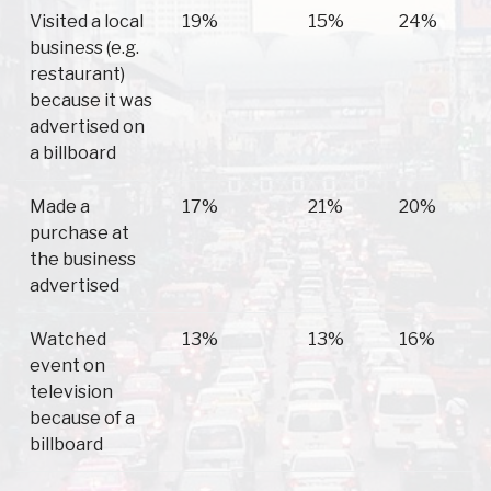
Visited a local
19%
15%
24%
business (e.g.
restaurant)
because it was
advertised on
a billboard
Made a
17%
21%
20%
purchase at
the business
advertised
Watched
13%
13%
16%
event on
television
because of a
billboard