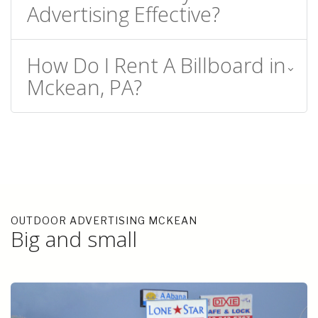
Advertising Effective?
How Do I Rent A Billboard in
Mckean, PA?
OUTDOOR ADVERTISING MCKEAN
Big and small