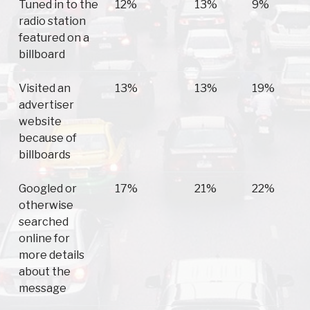
Tuned in to the
12%
13%
9%
radio station
featured on a
billboard
Visited an
13%
13%
19%
advertiser
website
because of
billboards
Googled or
17%
21%
22%
otherwise
searched
online for
more details
about the
message