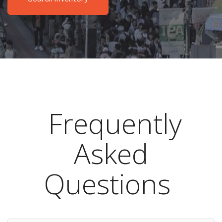
Frequently
Asked
Questions