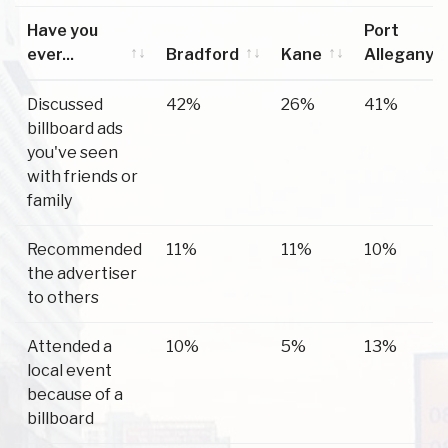
Have you
Port
ever...
Bradford
Kane
Allegany
Have you
Bradford
Kane
Port
Discussed
42%
26%
41%
ever...
Allegany
billboard ads
you've seen
with friends or
family
Recommended
11%
11%
10%
the advertiser
to others
Attended a
10%
5%
13%
local event
because of a
billboard