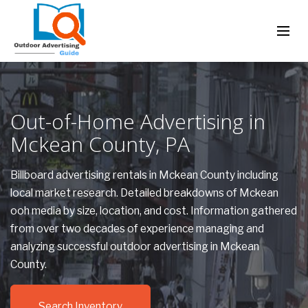
Out-of-Home Advertising in
Mckean County, PA
Billboard advertising rentals in Mckean County including
local market research. Detailed breakdowns of Mckean
ooh media by size, location, and cost. Information gathered
from over two decades of experience managing and
analyzing successful outdoor advertising in Mckean
County.
Search Inventory