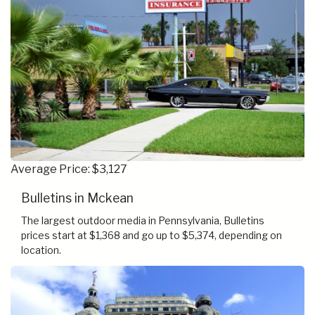
Average Price: $3,127
Bulletins in Mckean
The largest outdoor media in Pennsylvania, Bulletins
prices start at $1,368 and go up to $5,374, depending on
location.