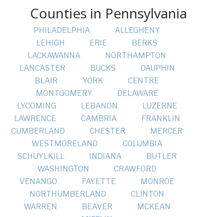
Counties in Pennsylvania
PHILADELPHIA
ALLEGHENY
LEHIGH
ERIE
BERKS
LACKAWANNA
NORTHAMPTON
LANCASTER
BUCKS
DAUPHIN
BLAIR
YORK
CENTRE
MONTGOMERY
DELAWARE
LYCOMING
LEBANON
LUZERNE
LAWRENCE
CAMBRIA
FRANKLIN
CUMBERLAND
CHESTER
MERCER
WESTMORELAND
COLUMBIA
SCHUYLKILL
INDIANA
BUTLER
WASHINGTON
CRAWFORD
VENANGO
FAYETTE
MONROE
NORTHUMBERLAND
CLINTON
WARREN
BEAVER
MCKEAN