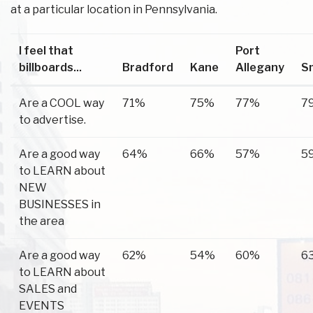
at a particular location in Pennsylvania.
I feel that
Port
billboards...
Bradford
Kane
Allegany
S
Are a COOL way
71%
75%
77%
7
to advertise.
Are a good way
64%
66%
57%
5
to LEARN about
NEW
BUSINESSES in
the area
Are a good way
62%
54%
60%
6
to LEARN about
SALES and
EVENTS