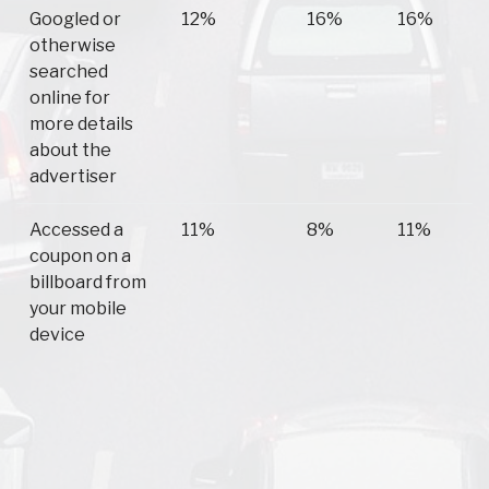
Googled or
12%
16%
16%
otherwise
searched
online for
more details
about the
advertiser
Accessed a
11%
8%
11%
coupon on a
billboard from
your mobile
device