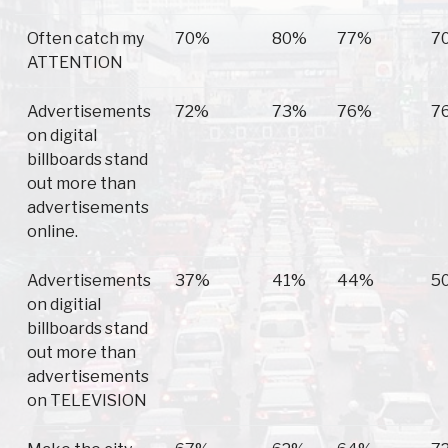
Often catch my
70%
80%
77%
7
ATTENTION
Advertisements
72%
73%
76%
7
on digital
billboards stand
out more than
advertisements
online.
Advertisements
37%
41%
44%
5
on digitial
billboards stand
out more than
advertisements
on TELEVISION