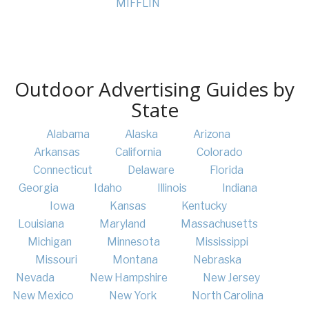
MIFFLIN
Outdoor Advertising Guides by
State
Alabama
Alaska
Arizona
Arkansas
California
Colorado
Connecticut
Delaware
Florida
Georgia
Idaho
Illinois
Indiana
Iowa
Kansas
Kentucky
Louisiana
Maryland
Massachusetts
Michigan
Minnesota
Mississippi
Missouri
Montana
Nebraska
Nevada
New Hampshire
New Jersey
New Mexico
New York
North Carolina