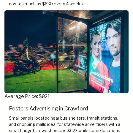
cost as much as $630 every 4 weeks.
Average Price: $821
Posters Advertising in Crawford
Small panels located near bus shelters, transit stations,
and shopping malls ideal for statewide advertisers with a
small budget. Lowest price is $623 while some locations