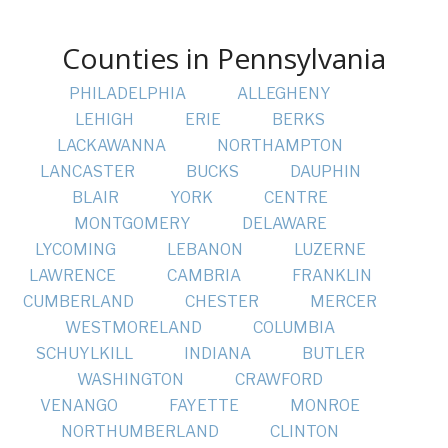
Counties in Pennsylvania
PHILADELPHIA
ALLEGHENY
LEHIGH
ERIE
BERKS
LACKAWANNA
NORTHAMPTON
LANCASTER
BUCKS
DAUPHIN
BLAIR
YORK
CENTRE
MONTGOMERY
DELAWARE
LYCOMING
LEBANON
LUZERNE
LAWRENCE
CAMBRIA
FRANKLIN
CUMBERLAND
CHESTER
MERCER
WESTMORELAND
COLUMBIA
SCHUYLKILL
INDIANA
BUTLER
WASHINGTON
CRAWFORD
VENANGO
FAYETTE
MONROE
NORTHUMBERLAND
CLINTON