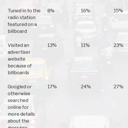
Tuned in to the
8%
16%
15%
radio station
featured on a
billboard
Visited an
13%
11%
23%
advertiser
website
because of
billboards
Googled or
17%
24%
27%
otherwise
searched
online for
more details
about the
message