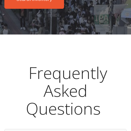
Frequently
Asked
Questions