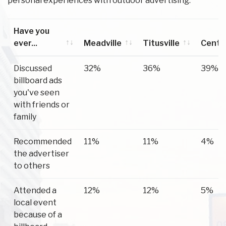
personal experiences with outdoor advertising.
Have you
ever...
Meadville
Titusville
Center
Have you
Meadville
Titusville
Center
Discussed
32%
36%
39%
ever...
billboard ads
you've seen
with friends or
family
Recommended
11%
11%
4%
the advertiser
to others
Attended a
12%
12%
5%
local event
because of a