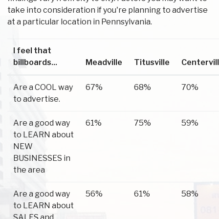
take into consideration if you're planning to advertise
at a particular location in Pennsylvania.
I feel that
billboards...
Meadville
Titusville
Centervil
Are a COOL way
67%
68%
70%
to advertise.
Are a good way
61%
75%
59%
to LEARN about
NEW
BUSINESSES in
the area
Are a good way
56%
61%
58%
to LEARN about
SALES and