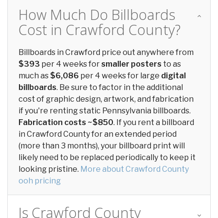
How Much Do Billboards
Cost in Crawford County?
Billboards in Crawford price out anywhere from
$393
per 4 weeks for
smaller posters
to as
much as
$6,086
per 4 weeks for large
digital
billboards
. Be sure to factor in the additional
cost of graphic design, artwork, and fabrication
if you're renting static Pennsylvania billboards.
Fabrication costs ~$850
. If you rent a billboard
in Crawford County for an extended period
(more than 3 months), your billboard print will
likely need to be replaced periodically to keep it
looking pristine.
More about Crawford County
ooh pricing
Is Crawford County