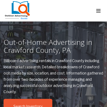
Out-of-Home Advertising in
Crawford County, PA
Billboard advertising rentals in Crawford County including
local market research. Detailed breakdowns of Crawford
ooh media by size, location, and cost. Information gathered
from over two decades of experience managing and
analyzing successful outdoor advertising in Crawford
County.
Search Inventory