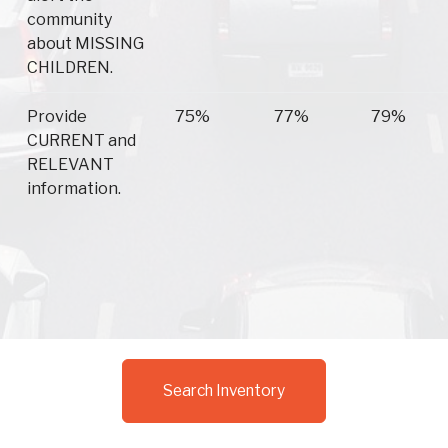
community
about MISSING
CHILDREN.
Provide
75%
77%
79%
CURRENT and
RELEVANT
information.
Search Inventory