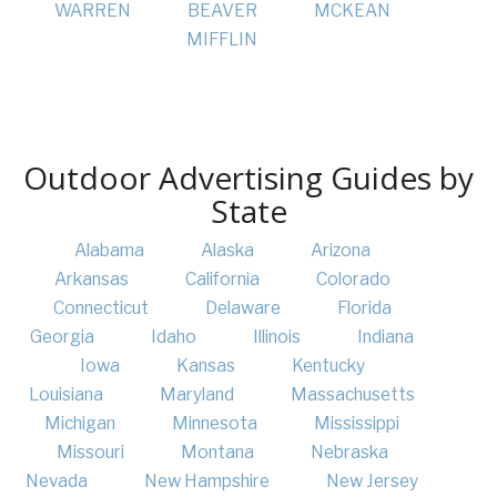
WARREN
BEAVER
MCKEAN
MIFFLIN
Outdoor Advertising Guides by
State
Alabama
Alaska
Arizona
Arkansas
California
Colorado
Connecticut
Delaware
Florida
Georgia
Idaho
Illinois
Indiana
Iowa
Kansas
Kentucky
Louisiana
Maryland
Massachusetts
Michigan
Minnesota
Mississippi
Missouri
Montana
Nebraska
Nevada
New Hampshire
New Jersey