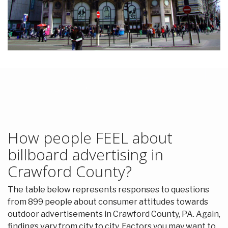
How people FEEL about
billboard advertising in
Crawford County?
The table below represents responses to questions
from 899 people about consumer attitudes towards
outdoor advertisements in Crawford County, PA. Again,
findings vary from city to city. Factors you may want to