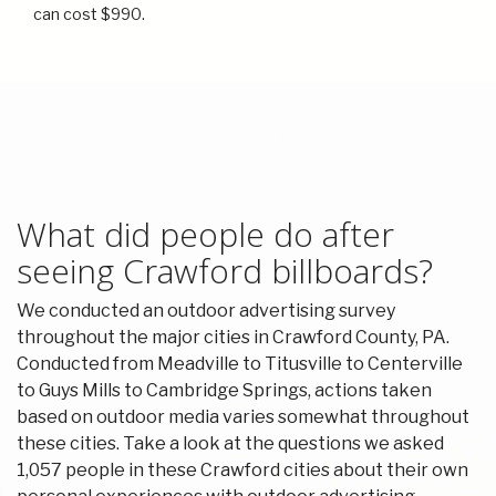
can cost $990.
What did people do after
seeing Crawford billboards?
We conducted an outdoor advertising survey
throughout the major cities in Crawford County, PA.
Conducted from Meadville to Titusville to Centerville
to Guys Mills to Cambridge Springs, actions taken
based on outdoor media varies somewhat throughout
these cities. Take a look at the questions we asked
1,057 people in these Crawford cities about their own