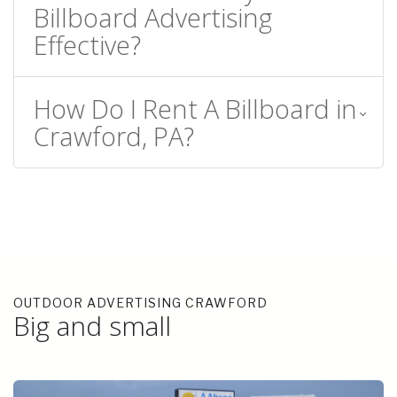
Billboard Advertising
Effective?
How Do I Rent A Billboard in
Crawford, PA?
OUTDOOR ADVERTISING CRAWFORD
Big and small