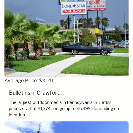
Average Price: $3,141
Bulletins in Crawford
The largest outdoor media in Pennsylvania, Bulletins
prices start at $1,374 and go up to $5,399, depending on
location.