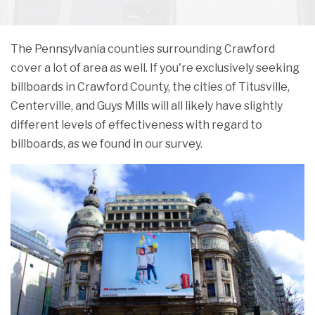
The Pennsylvania counties surrounding Crawford
cover a lot of area as well. If you're exclusively seeking
billboards in Crawford County, the cities of Titusville,
Centerville, and Guys Mills will all likely have slightly
different levels of effectiveness with regard to
billboards, as we found in our survey.