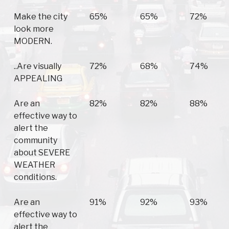
Make the city
65%
65%
72%
look more
MODERN.
..Are visually
72%
68%
74%
APPEALING
Are an
82%
82%
88%
effective way to
alert the
community
about SEVERE
WEATHER
conditions.
Are an
91%
92%
93%
effective way to
alert the