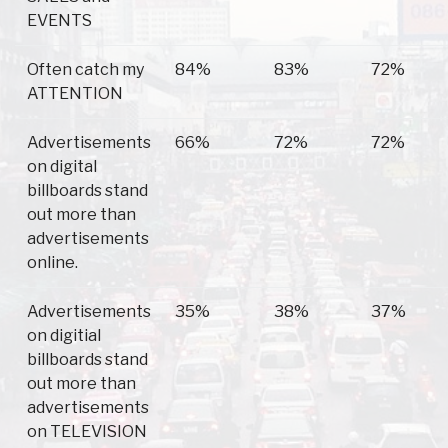
EVENTS
Often catch my
84%
83%
72%
ATTENTION
Advertisements
66%
72%
72%
on digital
billboards stand
out more than
advertisements
online.
Advertisements
35%
38%
37%
on digitial
billboards stand
out more than
advertisements
on TELEVISION