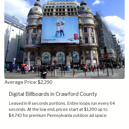
Average Price: $2,290
Digital Billboards in Crawford County
Leased in 8 seconds portions. Entire loops run every 64
seconds. At the low end, prices start at $1,390 up to
$4,743 for premium Pennsylvania outdoor ad space.