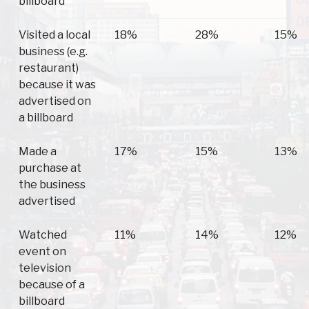
billboard
Visited a local
18%
28%
15%
business (e.g.
restaurant)
because it was
advertised on
a billboard
Made a
17%
15%
13%
purchase at
the business
advertised
Watched
11%
14%
12%
event on
television
because of a
billboard