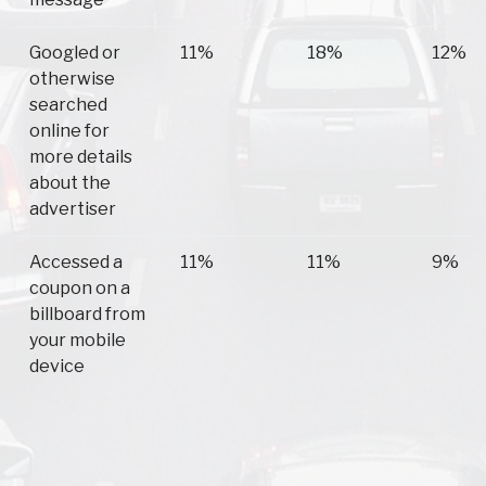
Googled or
11%
18%
12%
otherwise
searched
online for
more details
about the
advertiser
Accessed a
11%
11%
9%
coupon on a
billboard from
your mobile
device