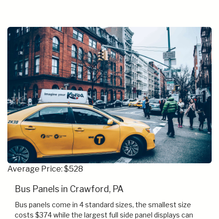
Average Price: $528
Bus Panels in Crawford, PA
Bus panels come in 4 standard sizes, the smallest size
costs $374 while the largest full side panel displays can